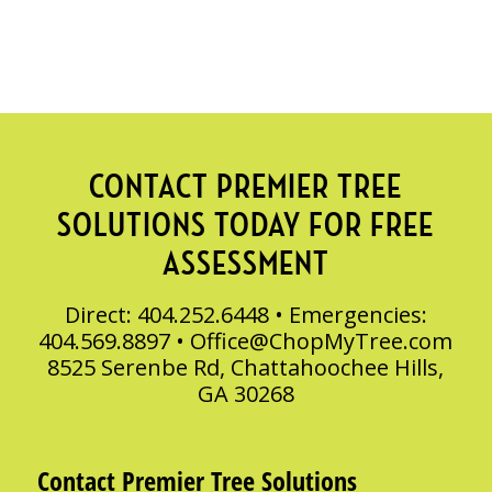
CONTACT PREMIER TREE
SOLUTIONS TODAY FOR FREE
ASSESSMENT
Direct: 404.252.6448 • Emergencies:
404.569.8897 •
Office@ChopMyTree.com
8525 Serenbe Rd, Chattahoochee Hills,
GA 30268
Contact Premier Tree Solutions