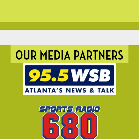
OUR MEDIA PARTNERS