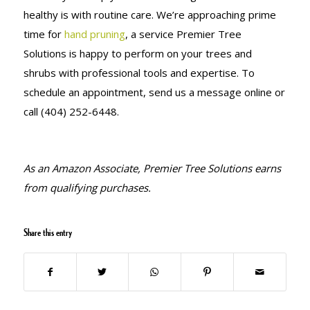
healthy is with routine care. We’re approaching prime
time for
hand pruning
, a service Premier Tree
Solutions is happy to perform on your trees and
shrubs with professional tools and expertise. To
schedule an appointment, send us a message online or
call (404) 252-6448.
As an Amazon Associate, Premier Tree Solutions earns
from qualifying purchases.
Share this entry