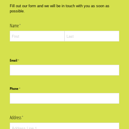
Fill out our form and we will be in touch with you as soon as
possible.
Name
(required)
*
Email
(required)
*
Phone
(required)
*
Address
(required)
*