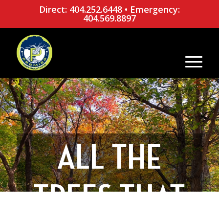
Direct: 404.252.6448
•
Emergency:
404.569.8897
ALL THE
TREES THAT