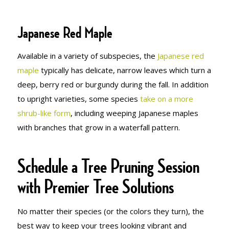
Japanese Red Maple
Available in a variety of subspecies, the
Japanese red
maple
typically has delicate, narrow leaves which turn a
deep, berry red or burgundy during the fall. In addition
to upright varieties, some species
take on a more
shrub-like form
, including weeping Japanese maples
with branches that grow in a waterfall pattern.
Schedule a Tree Pruning Session
with Premier Tree Solutions
No matter their species (or the colors they turn), the
best way to keep your trees looking vibrant and