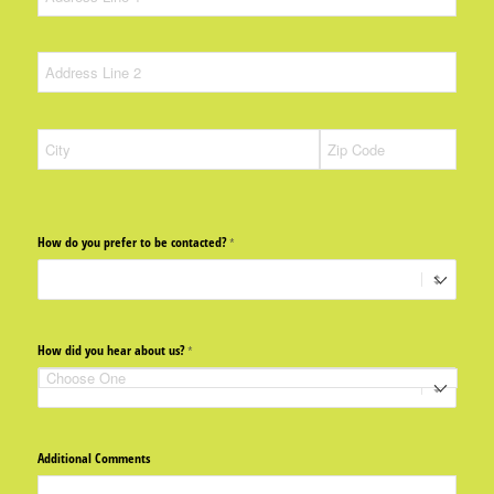
How do you prefer to be contacted?
(required)
*
How did you hear about us?
(required)
*
Additional Comments