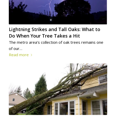
Lightning Strikes and Tall Oaks: What to
Do When Your Tree Takes a Hit
The metro area’s collection of oak trees remains one
of our…
Read more