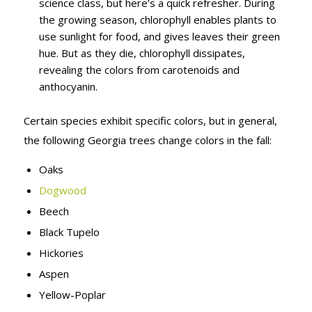
science class, but here’s a quick refresher. During
the growing season, chlorophyll enables plants to
use sunlight for food, and gives leaves their green
hue. But as they die, chlorophyll dissipates,
revealing the colors from carotenoids and
anthocyanin.
Certain species exhibit specific colors, but in general,
the following Georgia trees change colors in the fall:
Oaks
Dogwood
Beech
Black Tupelo
Hickories
Aspen
Yellow-Poplar