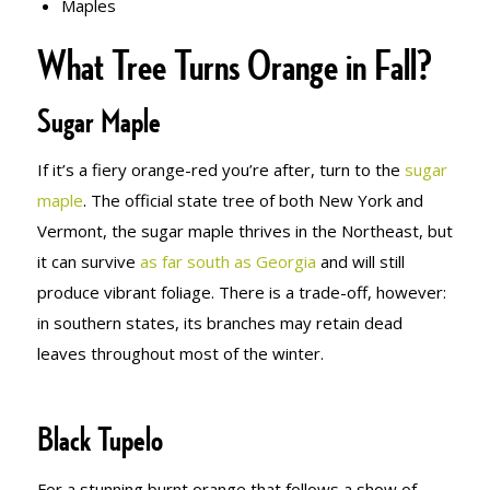
Maples
What Tree Turns Orange in Fall?
Sugar Maple
If it’s a fiery orange-red you’re after, turn to the
sugar
maple
. The official state tree of both New York and
Vermont, the sugar maple thrives in the Northeast, but
it can survive
as far south as Georgia
and will still
produce vibrant foliage. There is a trade-off, however:
in southern states, its branches may retain dead
leaves throughout most of the winter.
Black Tupelo
For a stunning burnt orange that follows a show of