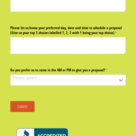
Please let us know your preferred day, date and time to schedule a proposal
(Give us your top 3 choices labelled 1, 2, 3 with 1 being your top choice)
(required)
*
Do you prefer us to come in the AM or PM to give you a proposal?
(required)
*
Submit