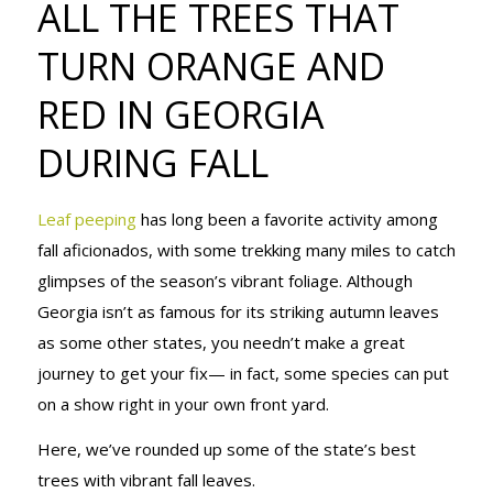
ALL THE TREES THAT
TURN
TURN ORANGE AND
RED IN GEORGIA
ORANGE AND
DURING FALL
RED IN
Leaf peeping
has long been a favorite activity among
fall aficionados, with some trekking many miles to catch
glimpses of the season’s vibrant foliage. Although
GEORGIA
Georgia isn’t as famous for its striking autumn leaves
as some other states, you needn’t make a great
journey to get your fix— in fact, some species can put
DURING FALL
on a show right in your own front yard.
Here, we’ve rounded up some of the state’s best
trees with vibrant fall leaves.