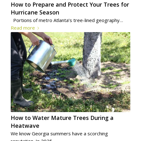
How to Prepare and Protect Your Trees for
Hurricane Season
Portions of metro Atlanta’s tree-lined geography…
Read more
How to Water Mature Trees During a
Heatwave
We know Georgia summers have a scorching
reputation. In 2025…