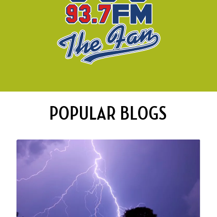
POPULAR BLOGS