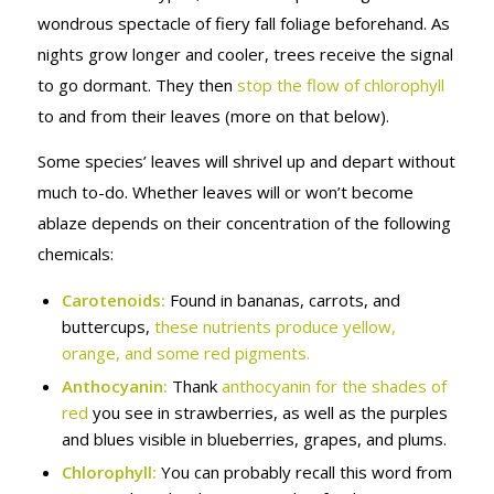
wondrous spectacle of fiery fall foliage beforehand. As
nights grow longer and cooler, trees receive the signal
to go dormant. They then
stop the flow of chlorophyll
to and from their leaves (more on that below).
Some species’ leaves will shrivel up and depart without
much to-do. Whether leaves will or won’t become
ablaze depends on their concentration of the following
chemicals:
Carotenoids:
Found in bananas, carrots, and
buttercups,
these nutrients produce yellow,
orange, and some red pigments.
Anthocyanin:
Thank
anthocyanin for the shades of
red
you see in strawberries, as well as the purples
and blues visible in blueberries, grapes, and plums.
Chlorophyll:
You can probably recall this word from