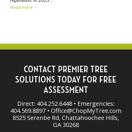
Read more
CONTACT PREMIER TREE
SOLUTIONS TODAY FOR FREE
ASSESSMENT
Direct: 404.252.6448 • Emergencies:
404.569.8897 •
Office@ChopMyTree.com
8525 Serenbe Rd, Chattahoochee Hills,
GA 30268