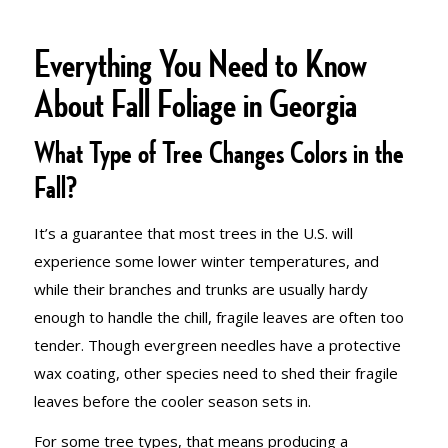
Everything You Need to Know
About Fall Foliage in Georgia
What Type of Tree Changes Colors in the
Fall?
It’s a guarantee that most trees in the U.S. will
experience some lower winter temperatures, and
while their branches and trunks are usually hardy
enough to handle the chill, fragile leaves are often too
tender. Though evergreen needles have a protective
wax coating, other species need to shed their fragile
leaves before the cooler season sets in.
For some tree types, that means producing a