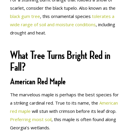
scarlet, consider the black tupelo. Also known as the
black gum tree
, this ornamental species
tolerates a
wide range of soil and moisture conditions
, including
drought and heat.
What Tree Turns Bright Red in
Fall?
American Red Maple
The marvelous maple is perhaps the best species for
a striking cardinal red. True to its name, the
American
red maple
will stun with crimson before its leaf drop.
Preferring moist soil
, this maple is often found along
Georgia’s wetlands.