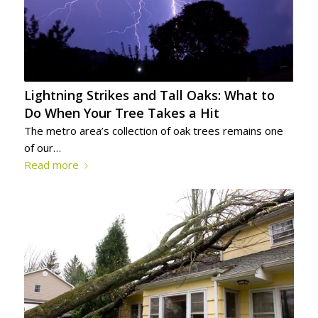
Lightning Strikes and Tall Oaks: What to
Do When Your Tree Takes a Hit
The metro area’s collection of oak trees remains one
of our…
Read more