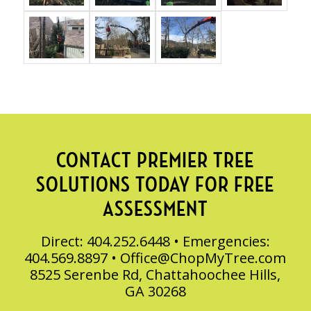
CONTACT PREMIER TREE
SOLUTIONS TODAY FOR FREE
ASSESSMENT
Direct: 404.252.6448 • Emergencies:
404.569.8897 •
Office@ChopMyTree.com
8525 Serenbe Rd, Chattahoochee Hills,
GA 30268