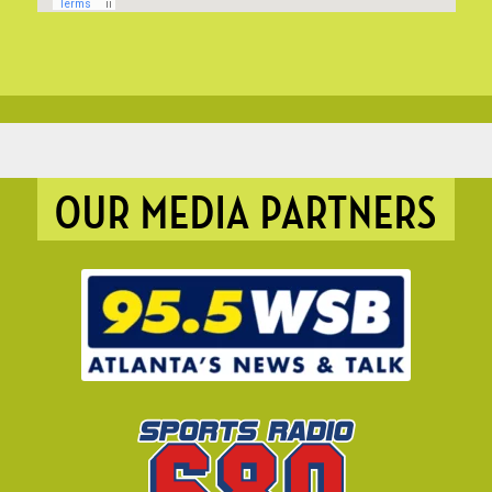
OUR MEDIA PARTNERS