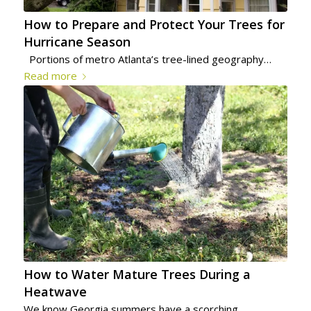
How to Prepare and Protect Your Trees for
Hurricane Season
Portions of metro Atlanta’s tree-lined geography…
Read more
How to Water Mature Trees During a
Heatwave
We know Georgia summers have a scorching