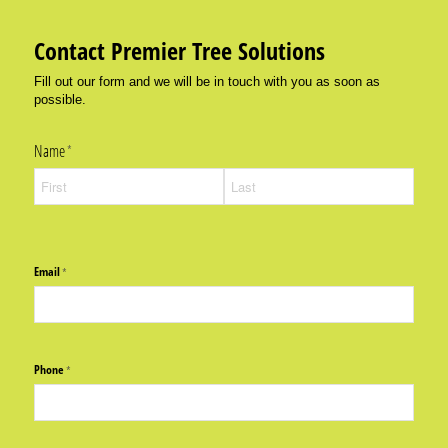
Contact Premier Tree Solutions
Fill out our form and we will be in touch with you as soon as
possible.
Name
(required)
*
Email
(required)
*
Phone
(required)
*