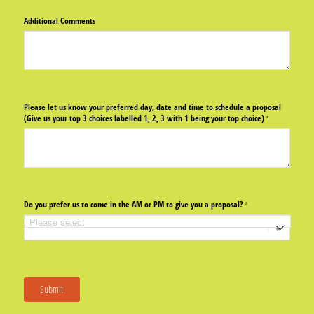
Additional Comments
Please let us know your preferred day, date and time to schedule a proposal
(Give us your top 3 choices labelled 1, 2, 3 with 1 being your top choice)
(required)
*
Do you prefer us to come in the AM or PM to give you a proposal?
(required)
*
Submit