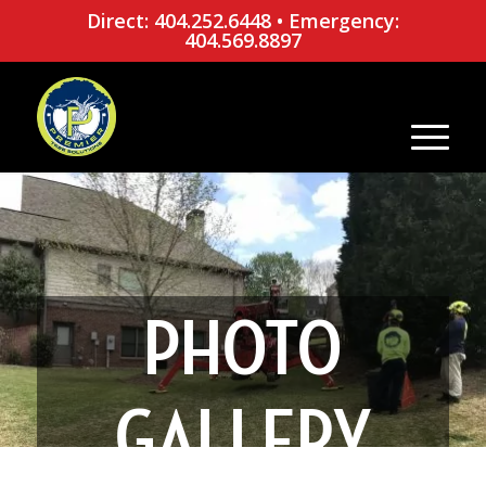
Direct: 404.252.6448
•
Emergency:
404.569.8897
PHOTO
GALLERY