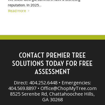
reputation. In 2025…
Read more
CONTACT PREMIER TREE
SOLUTIONS TODAY FOR FREE
ASSESSMENT
Direct: 404.252.6448 • Emergencies:
404.569.8897 •
Office@ChopMyTree.com
8525 Serenbe Rd, Chattahoochee Hills,
GA 30268