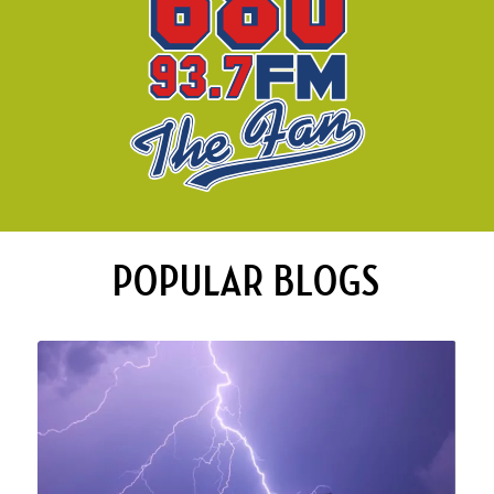
POPULAR BLOGS