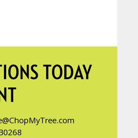
TIONS TODAY
NT
ce@ChopMyTree.com
 30268