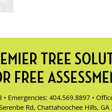
EMIER TREE SOLU
OR FREE ASSESSME
8 • Emergencies: 404.569.8897 •
Offi
Serenbe Rd, Chattahoochee Hills, GA