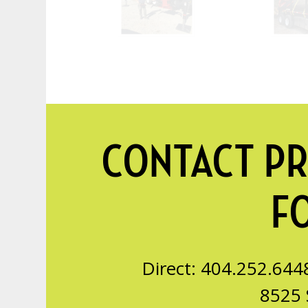
CONTACT PR
F
Direct: 404.252.644
8525 