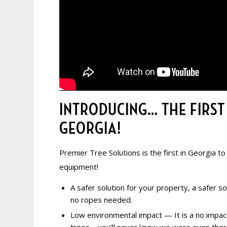
INTRODUCING… THE FIRST
GEORGIA!
Premier Tree Solutions is the first in Georgia to
equipment!
A safer solution for
your property, a safer sol
no ropes needed.
Low environmental impact — It is a no impa