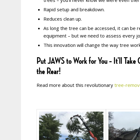
trees – you’ll never know we were even ther
Rapid setup and breakdown.
Reduces clean up.
As long the tree can be accessed, it can be 
equipment – but we need to assess every job 
This innovation will change the way tree work 
Put JAWS to Work for You – It’ll Take C
the Rear!
Read more about this revolutionary
tree-remov