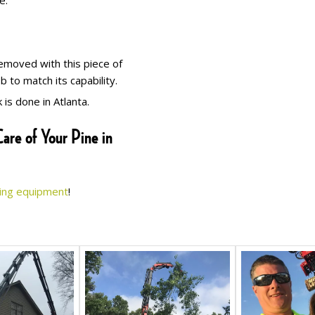
e.
removed with this piece of
to match its capability.
is done in Atlanta.
are of Your Pine in
ing equipment
!