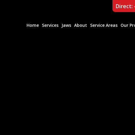
Direct:
Home
Services
Jaws
About
Service Areas
Our Pr