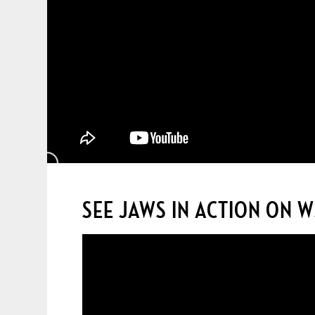
SEE JAWS IN ACTION ON 