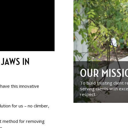
 JAWS IN
OUR MISS
To build trusting client 
 have this innovative
serving clients with exce
respect.
ution for us – no climber,
ct method for removing