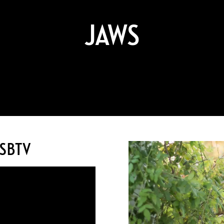
JAWS
WSBTV