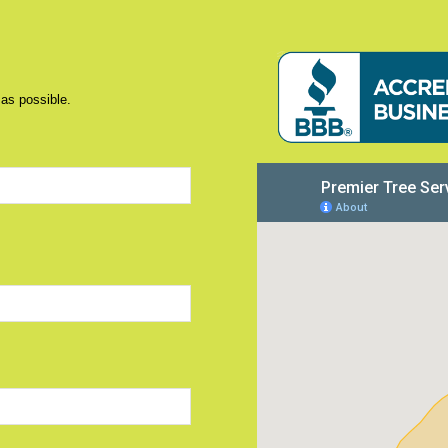
 as possible.
d)