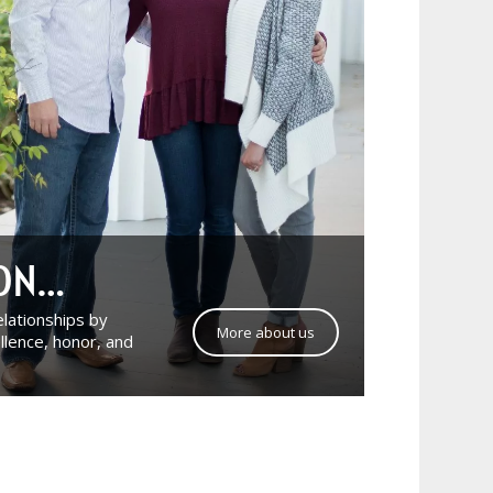
ION…
relationships by
More about us
llence, honor, and