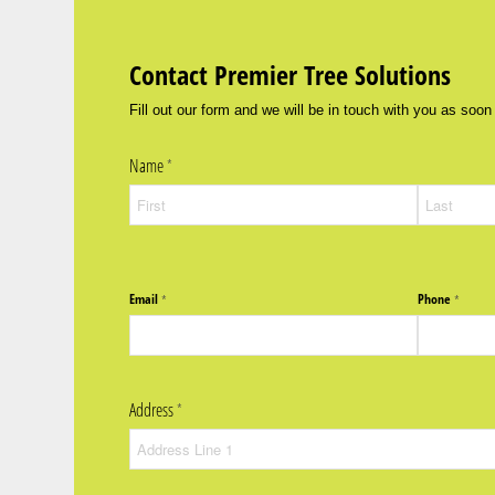
Contact Premier Tree Solutions
Fill out our form and we will be in touch with you as soon
Name
(required)
*
Email
Phone
(required)
*
(require
*
Address
(required)
*