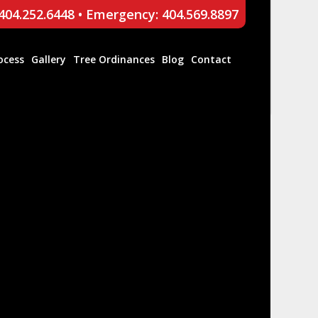
 404.252.6448
•
Emergency: 404.569.8897
ocess
Gallery
Tree Ordinances
Blog
Contact