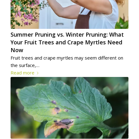
Summer Pruning vs. Winter Pruning: What
Your Fruit Trees and Crape Myrtles Need
Now
Fruit trees and crape myrtles may seem different on
the surface,…
Read more