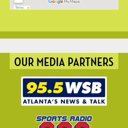
OUR MEDIA PARTNERS