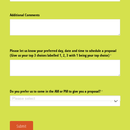
Additional Comments
Please let us know your preferred day, date and time to schedule a proposal
(Give us your top 3 choices labelled 1, 2, 3 with 1 being your top choice)
(required)
*
Do you prefer us to come in the AM or PM to give you a proposal?
(required)
*
Submit