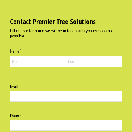
Contact Premier Tree Solutions
Fill out our form and we will be in touch with you as soon as
possible.
Name
(required)
*
Email
(required)
*
Phone
(required)
*