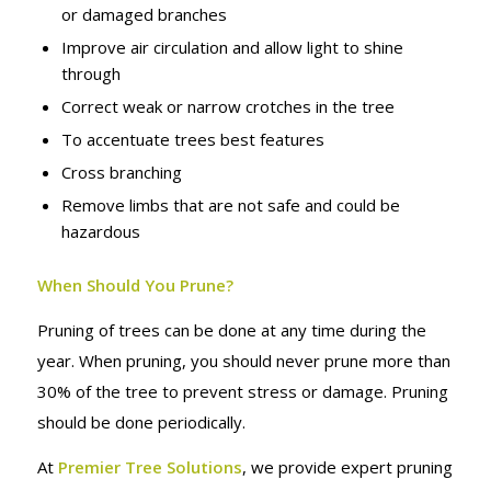
or damaged branches
Improve air circulation and allow light to shine
through
Correct weak or narrow crotches in the tree
To accentuate trees best features
Cross branching
Remove limbs that are not safe and could be
hazardous
When Should You Prune?
Pruning of trees can be done at any time during the
year. When pruning, you should never prune more than
30% of the tree to prevent stress or damage. Pruning
should be done periodically.
At
Premier Tree Solutions
, we provide expert pruning