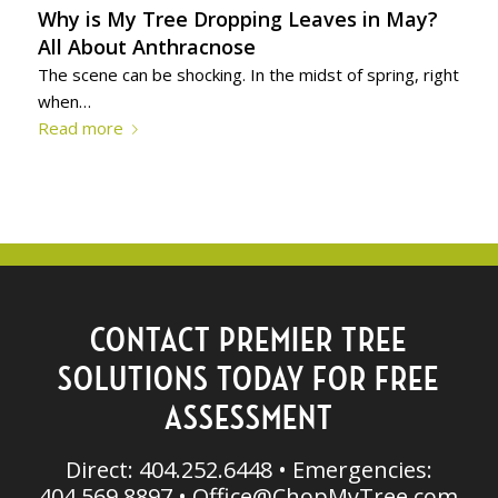
Why is My Tree Dropping Leaves in May?
All About Anthracnose
The scene can be shocking. In the midst of spring, right
when…
Read more
CONTACT PREMIER TREE
SOLUTIONS TODAY FOR FREE
ASSESSMENT
Direct: 404.252.6448 • Emergencies:
404.569.8897 •
Office@ChopMyTree.com