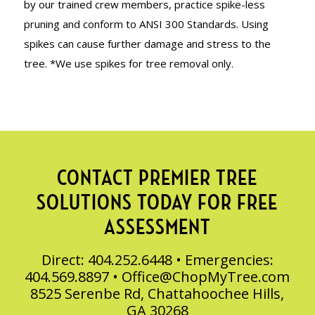
by our trained crew members, practice spike-less
pruning and conform to ANSI 300 Standards. Using
spikes can cause further damage and stress to the
tree. *We use spikes for tree removal only.
CONTACT PREMIER TREE
SOLUTIONS TODAY FOR FREE
ASSESSMENT
Direct: 404.252.6448 • Emergencies:
404.569.8897 •
Office@ChopMyTree.com
8525 Serenbe Rd, Chattahoochee Hills,
GA 30268