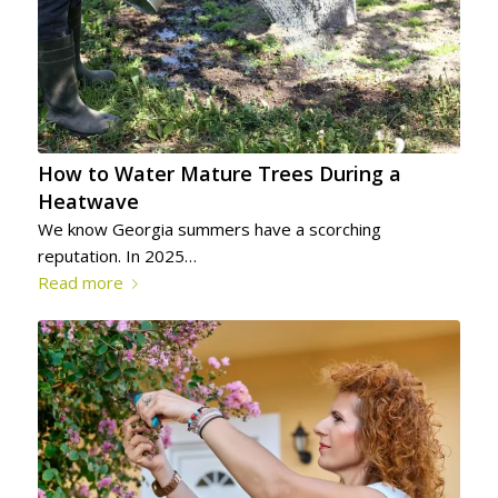
How to Water Mature Trees During a
Heatwave
We know Georgia summers have a scorching
reputation. In 2025…
Read more