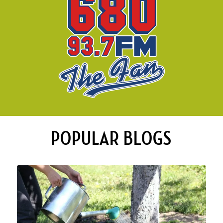
POPULAR BLOGS