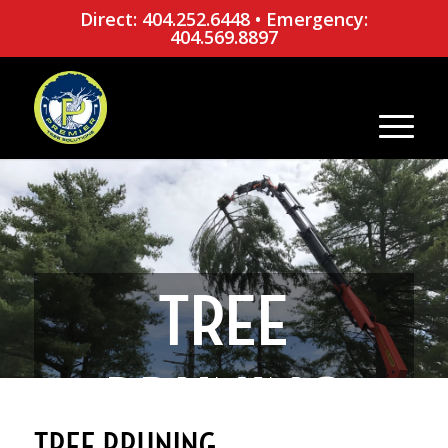
Direct: 404.252.6448
•
Emergency:
404.569.8897
TREE
PRUNING
TREE PRUNING