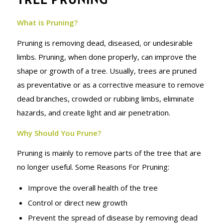
SERVICES
What is Pruning?
Pruning is removing dead, diseased, or undesirable
limbs. Pruning, when done properly, can improve the
shape or growth of a tree. Usually, trees are pruned
as preventative or as a corrective measure to remove
dead branches, crowded or rubbing limbs, eliminate
hazards, and create light and air penetration.
Why Should You Prune?
Pruning is mainly to remove parts of the tree that are
no longer useful. Some Reasons For Pruning:
Improve the overall health of the tree
Control or direct new growth
Prevent the spread of disease by removing dead