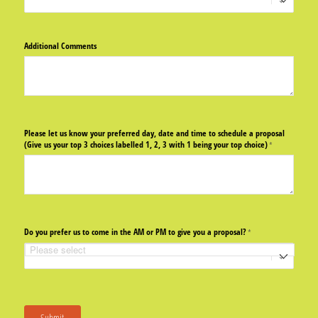
Additional Comments
Please let us know your preferred day, date and time to schedule a proposal
(Give us your top 3 choices labelled 1, 2, 3 with 1 being your top choice)
(required)
*
Do you prefer us to come in the AM or PM to give you a proposal?
(required)
*
Submit