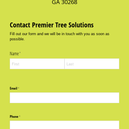
GA 30268
Contact Premier Tree Solutions
Fill out our form and we will be in touch with you as soon as
possible.
Name
(required)
*
Email
(required)
*
Phone
(required)
*