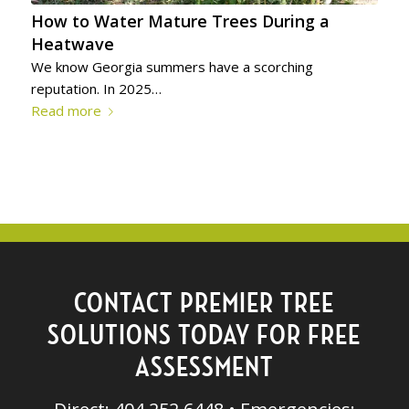
How to Water Mature Trees During a
Heatwave
We know Georgia summers have a scorching
reputation. In 2025…
Read more
CONTACT PREMIER TREE
SOLUTIONS TODAY FOR FREE
ASSESSMENT