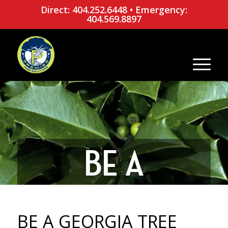
Direct: 404.252.6448
•
Emergency:
404.569.8897
BE A
GEORGIA
BE A GEORGIA TREE