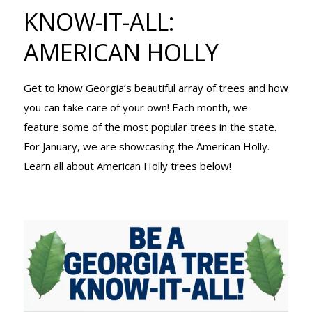
TREE KNOW-
KNOW-IT-ALL:
AMERICAN HOLLY
IT-ALL:
Get to know Georgia’s beautiful array of trees and how
you can take care of your own! Each month, we
AMERICAN
feature some of the most popular trees in the state.
For January, we are showcasing the American Holly.
Learn all about American Holly trees below!
HOLLY