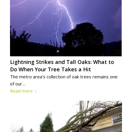
Lightning Strikes and Tall Oaks: What to
Do When Your Tree Takes a Hit
The metro area’s collection of oak trees remains one
of our…
Read more