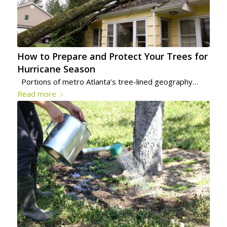
How to Prepare and Protect Your Trees for
Hurricane Season
Portions of metro Atlanta’s tree-lined geography…
Read more