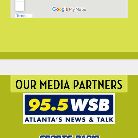
OUR MEDIA PARTNERS