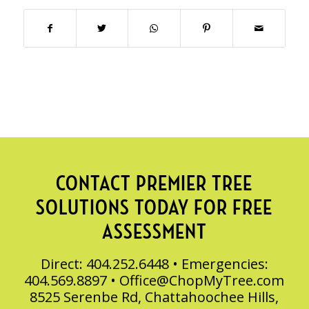
CONTACT PREMIER TREE
SOLUTIONS TODAY FOR FREE
ASSESSMENT
Direct: 404.252.6448 • Emergencies:
404.569.8897 •
Office@ChopMyTree.com
8525 Serenbe Rd, Chattahoochee Hills,