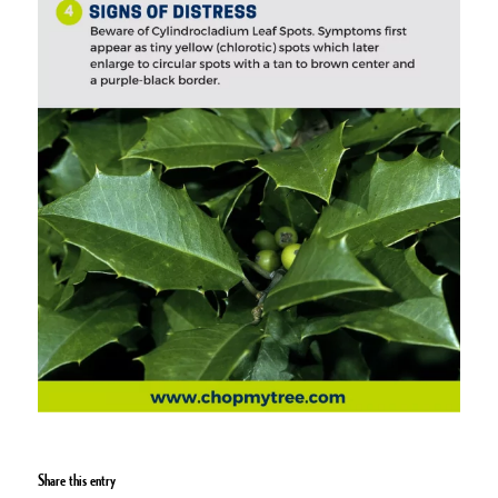
Share this entry