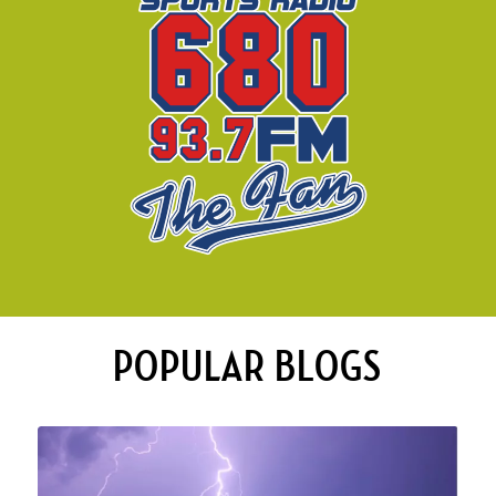
POPULAR BLOGS