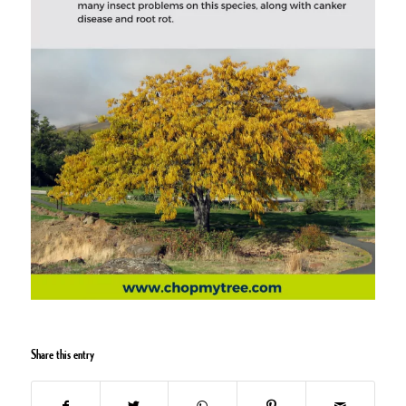
Share this entry