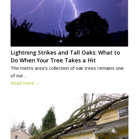
Lightning Strikes and Tall Oaks: What to
Do When Your Tree Takes a Hit
The metro area’s collection of oak trees remains one
of our…
Read more