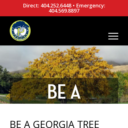
Direct: 404.252.6448
•
Emergency:
404.569.8897
BE A
GEORGIA
BE A GEORGIA TREE