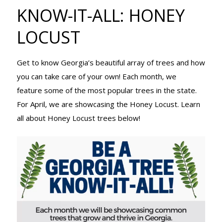
TREE KNOW-
KNOW-IT-ALL: HONEY
LOCUST
IT-ALL:
Get to know Georgia’s beautiful array of trees and how
you can take care of your own! Each month, we
HONEY
feature some of the most popular trees in the state.
For April, we are showcasing the Honey Locust. Learn
all about Honey Locust trees below!
LOCUST