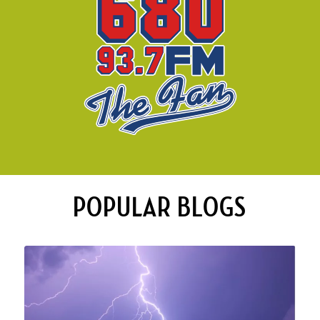
POPULAR BLOGS