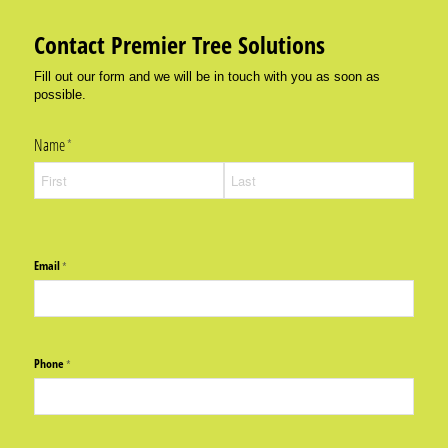
Contact Premier Tree Solutions
Fill out our form and we will be in touch with you as soon as
possible.
Name
(required)
*
Email
(required)
*
Phone
(required)
*