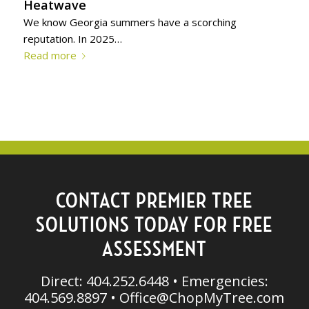
Heatwave
We know Georgia summers have a scorching
reputation. In 2025…
Read more
CONTACT PREMIER TREE
SOLUTIONS TODAY FOR FREE
ASSESSMENT
Direct: 404.252.6448 • Emergencies:
404.569.8897 •
Office@ChopMyTree.com