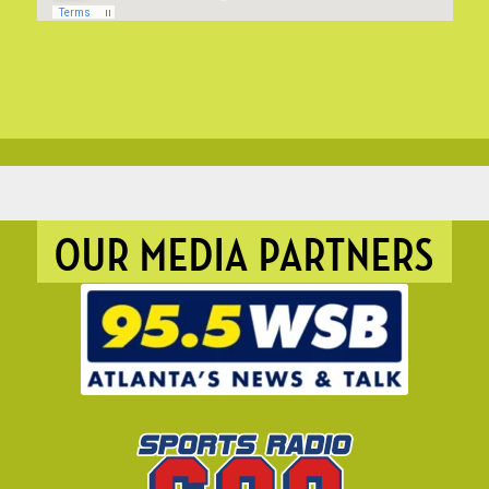
OUR MEDIA PARTNERS