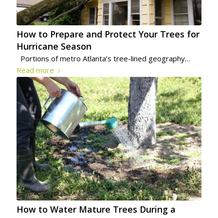
How to Prepare and Protect Your Trees for
Hurricane Season
Portions of metro Atlanta’s tree-lined geography…
Read more
How to Water Mature Trees During a