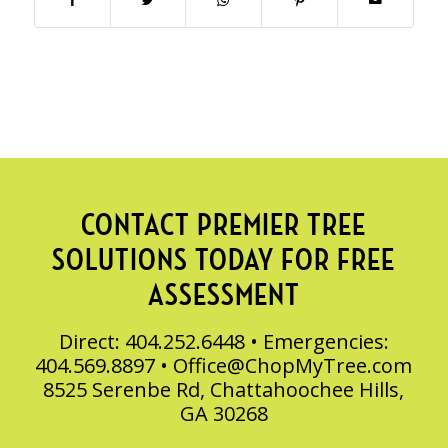
CONTACT PREMIER TREE
SOLUTIONS TODAY FOR FREE
ASSESSMENT
Direct: 404.252.6448 • Emergencies:
404.569.8897 •
Office@ChopMyTree.com
8525 Serenbe Rd, Chattahoochee Hills,
GA 30268