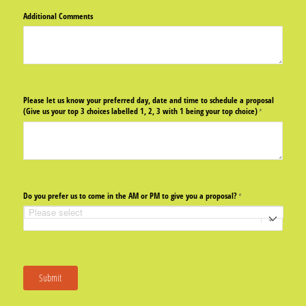
Additional Comments
Please let us know your preferred day, date and time to schedule a proposal
(Give us your top 3 choices labelled 1, 2, 3 with 1 being your top choice)
(required)
*
Do you prefer us to come in the AM or PM to give you a proposal?
(required)
*
Submit