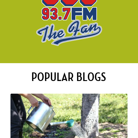
POPULAR BLOGS