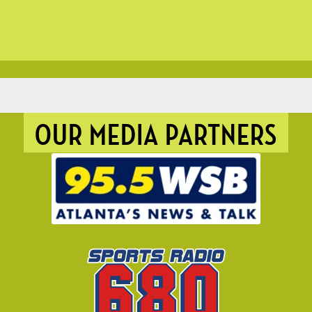
OUR MEDIA PARTNERS