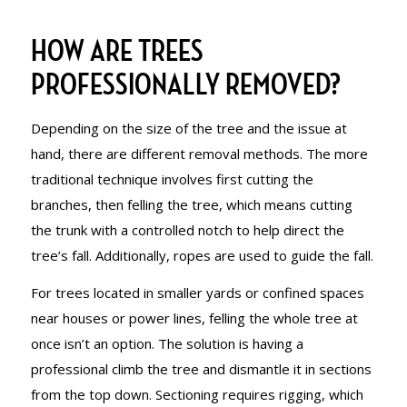
HOW ARE TREES
PROFESSIONALLY REMOVED?
Depending on the size of the tree and the issue at
hand, there are different removal methods. The more
traditional technique involves first cutting the
branches, then felling the tree, which means cutting
the trunk with a controlled notch to help direct the
tree’s fall. Additionally, ropes are used to guide the fall.
For trees located in smaller yards or confined spaces
near houses or power lines, felling the whole tree at
once isn’t an option. The solution is having a
professional climb the tree and dismantle it in sections
from the top down. Sectioning requires rigging, which