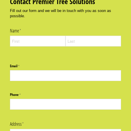
Contact Premier Tree Solutions
Fill out our form and we will be in touch with you as soon as
possible.
Name
(required)
*
Email
(required)
*
Phone
(required)
*
Address
(required)
*