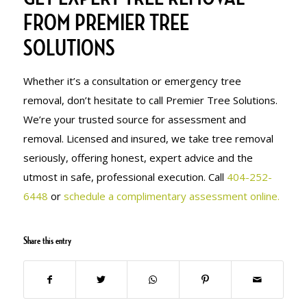
FROM PREMIER TREE
SOLUTIONS
Whether it’s a consultation or emergency tree
removal, don’t hesitate to call Premier Tree Solutions.
We’re your trusted source for assessment and
removal. Licensed and insured, we take tree removal
seriously, offering honest, expert advice and the
utmost in safe, professional execution. Call
404-252-
6448
or
schedule a complimentary assessment online.
Share this entry