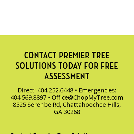
CONTACT PREMIER TREE
SOLUTIONS TODAY FOR FREE
ASSESSMENT
Direct: 404.252.6448 • Emergencies:
404.569.8897 •
Office@ChopMyTree.com
8525 Serenbe Rd, Chattahoochee Hills,
GA 30268