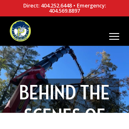
Direct: 404.252.6448
•
Emergency:
404.569.8897
BEHIND THE
SCENES OF