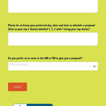
Please let us know your preferred day, date and time to schedule a proposal
(Give us your top 3 choices labelled 1, 2, 3 with 1 being your top choice)
(required)
*
Do you prefer us to come in the AM or PM to give you a proposal?
(required)
*
Submit