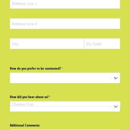
How do you prefer to be ccontacted?
(required)
*
How did you hear about us?
(required)
*
Additional Comments