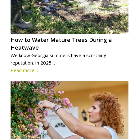
How to Water Mature Trees During a
Heatwave
We know Georgia summers have a scorching
reputation. In 2025…
Read more