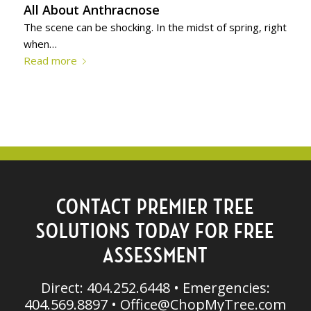
All About Anthracnose
The scene can be shocking. In the midst of spring, right
when…
Read more
CONTACT PREMIER TREE
SOLUTIONS TODAY FOR FREE
ASSESSMENT
Direct: 404.252.6448 • Emergencies:
404.569.8897 •
Office@ChopMyTree.com