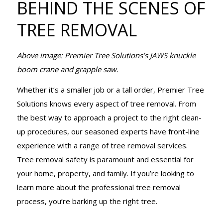
BEHIND THE SCENES OF
TREE
TREE REMOVAL
REMOVAL
Above image: Premier Tree Solutions’s JAWS knuckle
boom crane and grapple saw.
Whether it’s a smaller job or a tall order, Premier Tree
Solutions knows every aspect of tree removal. From
the best way to approach a project to the right clean-
up procedures, our seasoned experts have front-line
experience with a range of tree removal services.
Tree removal safety is paramount and essential for
your home, property, and family. If you’re looking to
learn more about the professional tree removal
process, you’re barking up the right tree.