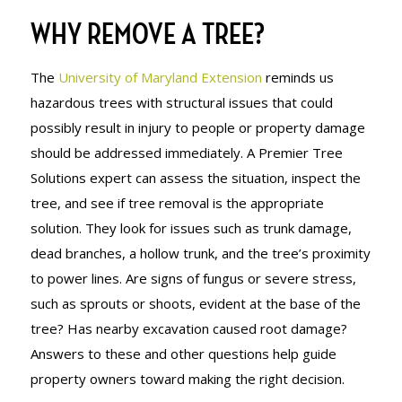
WHY REMOVE A TREE?
The
University of Maryland Extension
reminds us
hazardous trees with structural issues that could
possibly result in injury to people or property damage
should be addressed immediately. A Premier Tree
Solutions expert can assess the situation, inspect the
tree, and see if tree removal is the appropriate
solution. They look for issues such as trunk damage,
dead branches, a hollow trunk, and the tree’s proximity
to power lines. Are signs of fungus or severe stress,
such as sprouts or shoots, evident at the base of the
tree? Has nearby excavation caused root damage?
Answers to these and other questions help guide
property owners toward making the right decision.