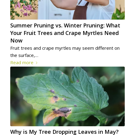
Summer Pruning vs. Winter Pruning: What
Your Fruit Trees and Crape Myrtles Need
Now
Fruit trees and crape myrtles may seem different on
the surface,…
Read more
Why is My Tree Dropping Leaves in May?