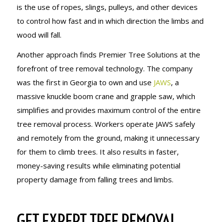
is the use of ropes, slings, pulleys, and other devices
to control how fast and in which direction the limbs and
wood will fall.
Another approach finds Premier Tree Solutions at the
forefront of tree removal technology. The company
was the first in Georgia to own and use
JAWS
, a
massive knuckle boom crane and grapple saw, which
simplifies and provides maximum control of the entire
tree removal process. Workers operate JAWS safely
and remotely from the ground, making it unnecessary
for them to climb trees. It also results in faster,
money-saving results while eliminating potential
property damage from falling trees and limbs.
GET EXPERT TREE REMOVAL