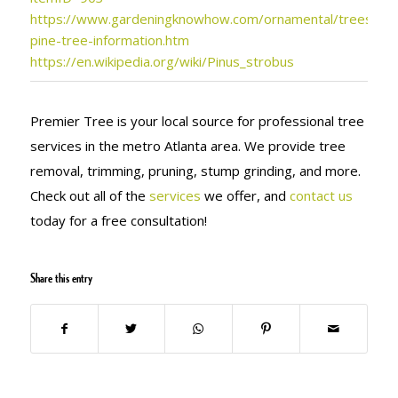
https://www.gardeningknowhow.com/ornamental/trees/pin
pine-tree-information.htm
https://en.wikipedia.org/wiki/Pinus_strobus
Premier Tree is your local source for professional tree
services in the metro Atlanta area. We provide tree
removal, trimming, pruning, stump grinding, and more.
Check out all of the
services
we offer, and
contact us
today for a free consultation!
Share this entry