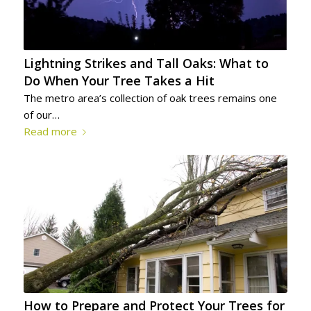
Lightning Strikes and Tall Oaks: What to
Do When Your Tree Takes a Hit
The metro area’s collection of oak trees remains one
of our…
Read more
How to Prepare and Protect Your Trees for