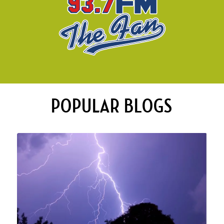
POPULAR BLOGS