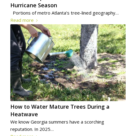
Hurricane Season
Portions of metro Atlanta’s tree-lined geography…
Read more
How to Water Mature Trees During a
Heatwave
We know Georgia summers have a scorching
reputation. In 2025…