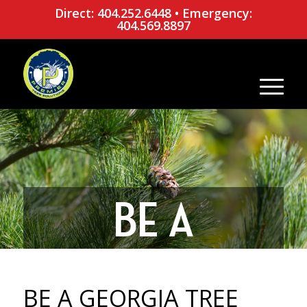
Direct: 404.252.6448
•
Emergency:
404.569.8897
BE A
GEORGIA
BE A GEORGIA TREE