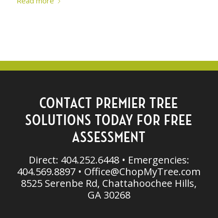
Read more
CONTACT PREMIER TREE
SOLUTIONS TODAY FOR FREE
ASSESSMENT
Direct: 404.252.6448 • Emergencies:
404.569.8897 •
Office@ChopMyTree.com
8525 Serenbe Rd, Chattahoochee Hills,
GA 30268