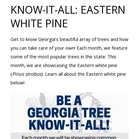
TREE KNOW-
KNOW-IT-ALL: EASTERN
WHITE PINE
IT-ALL:
Get to know Georgia’s beautiful array of trees and how
you can take care of your own! Each month, we feature
EASTERN
some of the most popular trees in the state. This
month, we are showcasing the Eastern white pine
(
Pinus strobus
). Learn all about the Eastern white pine
WHITE PINE
below!