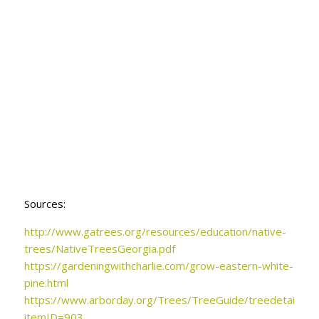
Sources:
http://www.gatrees.org/
resources/education/native-
trees/NativeTreesGeorgia.pdf
https://gardeningwithcharlie.com/grow-eastern-white-
pine.html
https://www.arborday.org/Trees/TreeGuide/treedetail.cfm
itemID=903