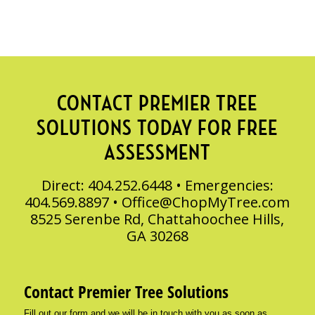
CONTACT PREMIER TREE
SOLUTIONS TODAY FOR FREE
ASSESSMENT
Direct: 404.252.6448 • Emergencies:
404.569.8897 •
Office@ChopMyTree.com
8525 Serenbe Rd, Chattahoochee Hills,
GA 30268
Contact Premier Tree Solutions
Fill out our form and we will be in touch with you as soon as