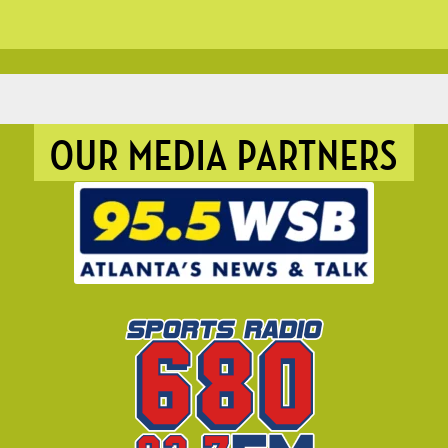
OUR MEDIA PARTNERS