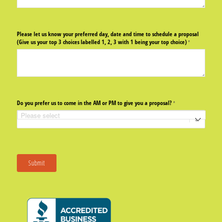
Please let us know your preferred day, date and time to schedule a proposal
(Give us your top 3 choices labelled 1, 2, 3 with 1 being your top choice)
(required)
*
Do you prefer us to come in the AM or PM to give you a proposal?
(required)
*
Submit