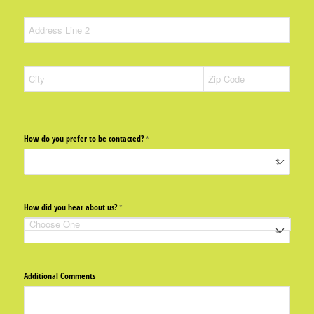
How do you prefer to be contacted?
(required)
*
How did you hear about us?
(required)
*
Additional Comments