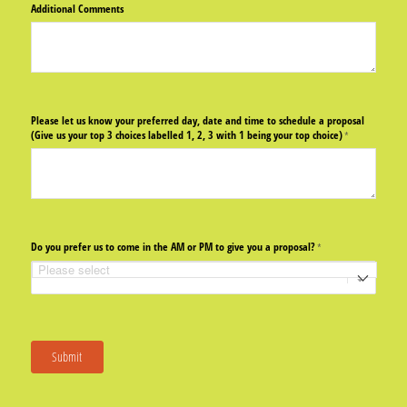
Additional Comments
Please let us know your preferred day, date and time to schedule a proposal
(Give us your top 3 choices labelled 1, 2, 3 with 1 being your top choice)
(required)
*
Do you prefer us to come in the AM or PM to give you a proposal?
(required)
*
Submit