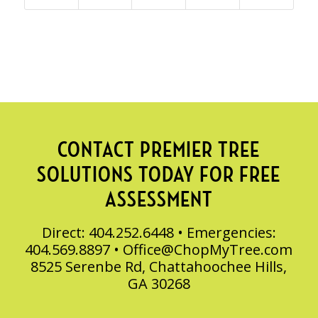
CONTACT PREMIER TREE
SOLUTIONS TODAY FOR FREE
ASSESSMENT
Direct: 404.252.6448 • Emergencies:
404.569.8897 •
Office@ChopMyTree.com
8525 Serenbe Rd, Chattahoochee Hills,
GA 30268