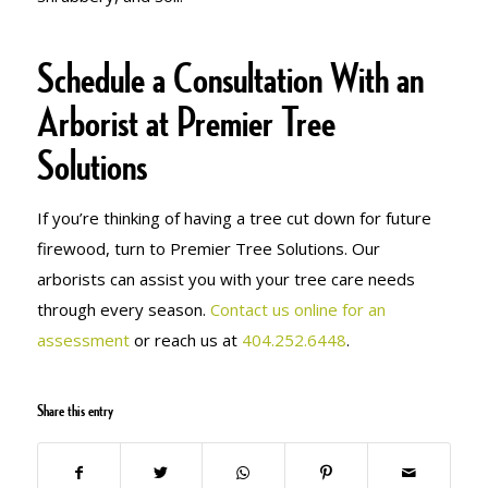
Schedule a Consultation With an
Arborist at Premier Tree
Solutions
If you’re thinking of having a tree cut down for future
firewood, turn to Premier Tree Solutions. Our
arborists can assist you with your tree care needs
through every season.
Contact us online for an
assessment
or reach us at
404.252.6448
.
Share this entry