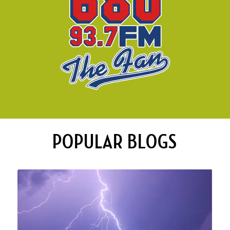
POPULAR BLOGS