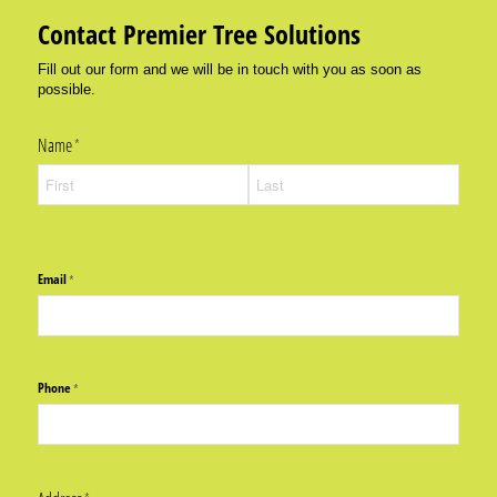
Contact Premier Tree Solutions
Fill out our form and we will be in touch with you as soon as
possible.
Name
(required)
*
Email
(required)
*
Phone
(required)
*