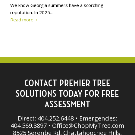
We know Georgia summers have a scorching
reputation. In 2025…
Read more
CONTACT PREMIER TREE
SOLUTIONS TODAY FOR FREE
ASSESSMENT
Direct: 404.252.6448 • Emergencies:
404.569.8897 •
Office@ChopMyTree.com
8525 Serenbe Rd, Chattahoochee Hills,