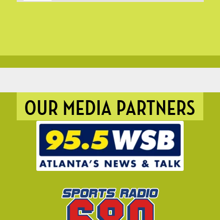
OUR MEDIA PARTNERS