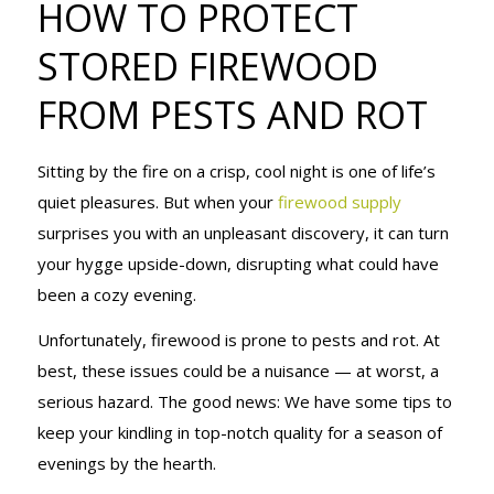
HOW TO PROTECT
STORED
STORED FIREWOOD
FROM PESTS AND ROT
FIREWOOD
Sitting by the fire on a crisp, cool night is one of life’s
FROM PESTS
quiet pleasures. But when your
firewood supply
surprises you with an unpleasant discovery, it can turn
your hygge upside-down, disrupting what could have
AND ROT
been a cozy evening.
Unfortunately, firewood is prone to pests and rot. At
best, these issues could be a nuisance — at worst, a
serious hazard. The good news: We have some tips to
keep your kindling in top-notch quality for a season of
evenings by the hearth.