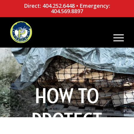
Direct: 404.252.6448
•
Emergency:
404.569.8897
HOW TO
PROTECT