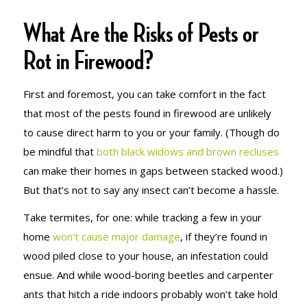
What Are the Risks of Pests or
Rot in Firewood?
First and foremost, you can take comfort in the fact
that most of the pests found in firewood are unlikely
to cause direct harm to you or your family. (Though do
be mindful that
both black widows and brown recluses
can make their homes in gaps between stacked wood.)
But that’s not to say any insect can’t become a hassle.
Take termites, for one: while tracking a few in your
home
won’t cause major damage
, if they’re found in
wood piled close to your house, an infestation could
ensue. And while wood-boring beetles and carpenter
ants that hitch a ride indoors probably won’t take hold