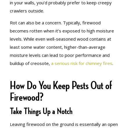
in your walls, you’d probably prefer to keep creepy
crawlers outside.
Rot can also be a concern. Typically, firewood
becomes rotten when it’s exposed to high moisture
levels. While even well-seasoned wood contains at
least some water content, higher-than-average
moisture levels can lead to poor performance and
buildup of creosote,
a serious risk for chimney fires
.
How Do You Keep Pests Out of
Firewood?
Take Things Up a Notch
Leaving firewood on the ground is essentially an open