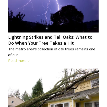
Lightning Strikes and Tall Oaks: What to
Do When Your Tree Takes a Hit
The metro area’s collection of oak trees remains one
of our…
Read more