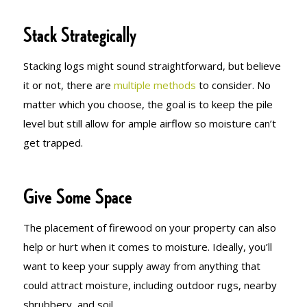
Stack Strategically
Stacking logs might sound straightforward, but believe
it or not, there are
multiple methods
to consider. No
matter which you choose, the goal is to keep the pile
level but still allow for ample airflow so moisture can’t
get trapped.
Give Some Space
The placement of firewood on your property can also
help or hurt when it comes to moisture. Ideally, you’ll
want to keep your supply away from anything that
could attract moisture, including outdoor rugs, nearby
shrubbery, and soil.