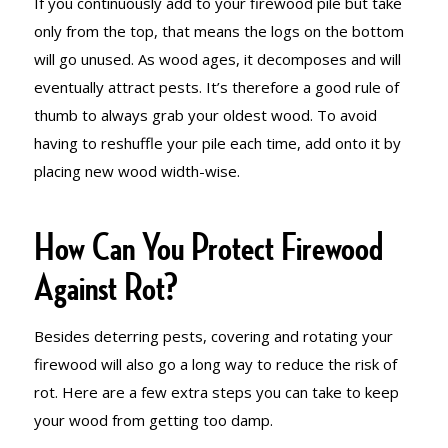
If you continuously add to your firewood pile but take
only from the top, that means the logs on the bottom
will go unused. As wood ages, it decomposes and will
eventually attract pests. It’s therefore a good rule of
thumb to always grab your oldest wood. To avoid
having to reshuffle your pile each time, add onto it by
placing new wood width-wise.
How Can You Protect Firewood
Against Rot?
Besides deterring pests, covering and rotating your
firewood will also go a long way to reduce the risk of
rot. Here are a few extra steps you can take to keep
your wood from getting too damp.