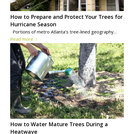
How to Prepare and Protect Your Trees for
Hurricane Season
Portions of metro Atlanta’s tree-lined geography…
Read more
How to Water Mature Trees During a
Heatwave