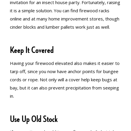
invitation for an insect house party. Fortunately, raising
it is a simple solution. You can find firewood racks
online and at many home improvement stores, though
cinder blocks and lumber pallets work just as well.
Keep It Covered
Having your firewood elevated also makes it easier to
tarp off, since you now have anchor points for bungee
cords or rope. Not only will a cover help keep bugs at
bay, but it can also prevent precipitation from seeping
in.
Use Up Old Stock