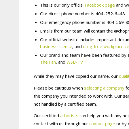
This is our
only
official
Facebook page
and we
Our direct phone number is 404-252-6448
Our emergency phone number is 404-569-
Emails from our team will contain
the @chopm
Our official website includes important docu
business license
, and
drug-free workplace cer
Our brand and team have been featured by s
The Fan
, and
WSB-TV
While they may have copied our name, our
quali
Please be cautious when
selecting a company
fo
the company you intended to work with. Our serv
not handled by a certified team.
Our certified
arborists
can help you with any nee
contact with us through our
contact page
or by 