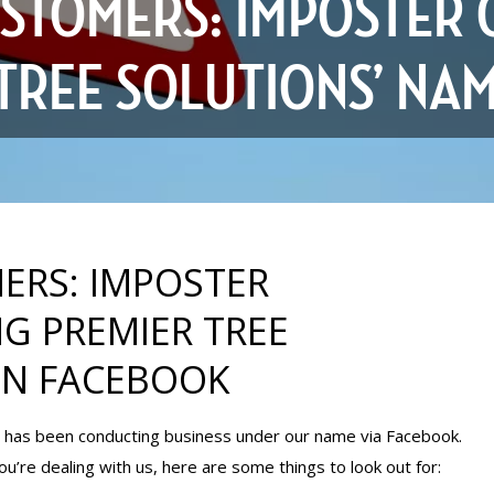
STOMERS: IMPOSTER 
 TREE SOLUTIONS’ NA
ERS: IMPOSTER
G PREMIER TREE
ON FACEBOOK
nd has been conducting business under our name via Facebook.
ou’re dealing with us, here are some things to look out for: