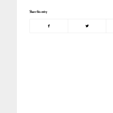
Share this entry