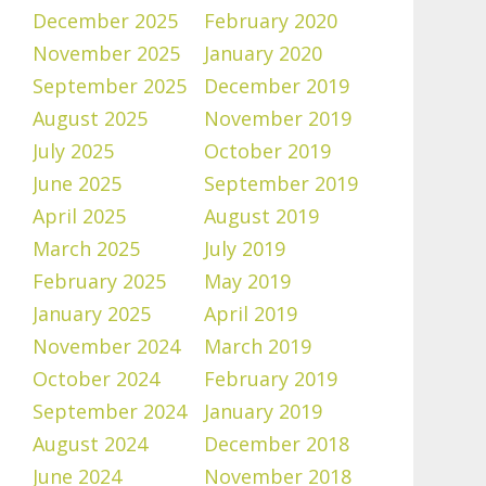
December 2025
February 2020
November 2025
January 2020
September 2025
December 2019
August 2025
November 2019
July 2025
October 2019
June 2025
September 2019
April 2025
August 2019
March 2025
July 2019
February 2025
May 2019
January 2025
April 2019
November 2024
March 2019
October 2024
February 2019
September 2024
January 2019
August 2024
December 2018
June 2024
November 2018