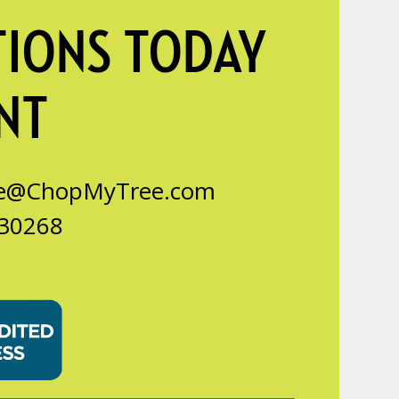
TIONS TODAY
NT
ce@ChopMyTree.com
 30268