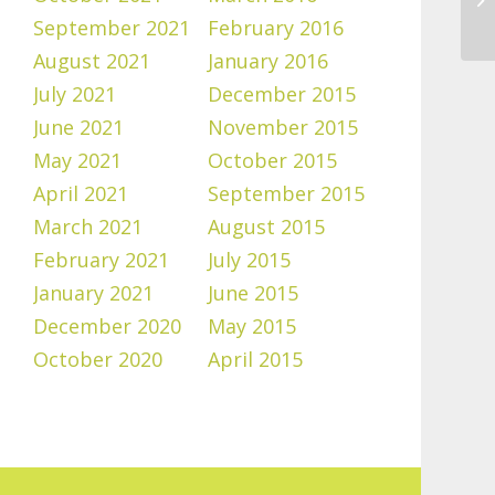
September 2021
February 2016
August 2021
January 2016
July 2021
December 2015
June 2021
November 2015
May 2021
October 2015
April 2021
September 2015
March 2021
August 2015
February 2021
July 2015
January 2021
June 2015
December 2020
May 2015
October 2020
April 2015