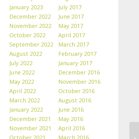
January 2023
July 2017
December 2022
June 2017
November 2022
May 2017
October 2022
April 2017
September 2022
March 2017
August 2022
February 2017
July 2022
January 2017
June 2022
December 2016
May 2022
November 2016
April 2022
October 2016
March 2022
August 2016
January 2022
June 2016
December 2021
May 2016
November 2021
April 2016
October 2021
March 2016