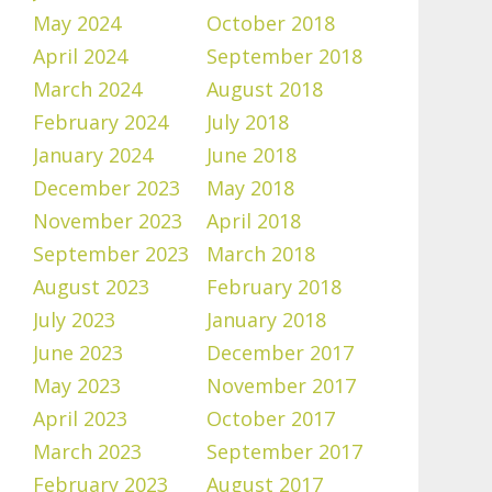
May 2024
October 2018
April 2024
September 2018
March 2024
August 2018
February 2024
July 2018
January 2024
June 2018
December 2023
May 2018
November 2023
April 2018
September 2023
March 2018
August 2023
February 2018
July 2023
January 2018
June 2023
December 2017
May 2023
November 2017
April 2023
October 2017
March 2023
September 2017
February 2023
August 2017