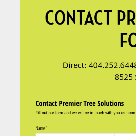
CONTACT PR
F
Direct: 404.252.644
8525 
Contact Premier Tree Solutions
Fill out our form and we will be in touch with you as soon
Name
(required)
*