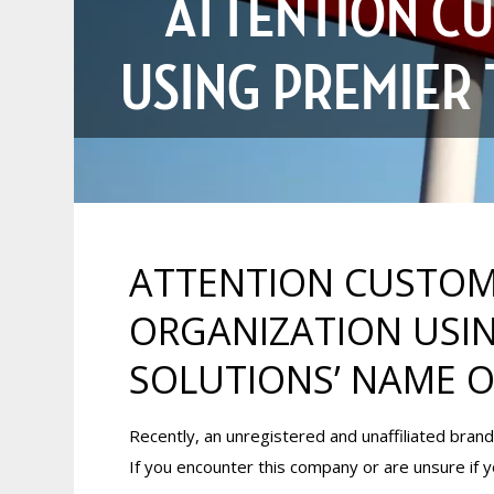
ATTENTION CU
USING PREMIER
ATTENTION CUSTOM
ORGANIZATION USIN
SOLUTIONS’ NAME 
Recently, an unregistered and unaffiliated bra
If you encounter this company or are unsure if y