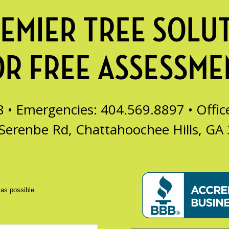
EMIER TREE SOLU
OR FREE ASSESSME
8 • Emergencies: 404.569.8897 •
Offi
Serenbe Rd, Chattahoochee Hills, GA
 as possible.