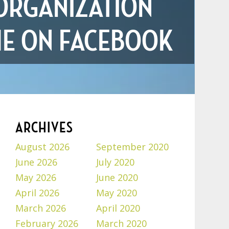
ORGANIZATION
ME ON FACEBOOK
ARCHIVES
August 2026
September 2020
June 2026
July 2020
May 2026
June 2020
April 2026
May 2020
March 2026
April 2020
February 2026
March 2020