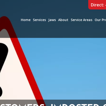
Direct:
Home
Services
Jaws
About
Service Areas
Our Pr