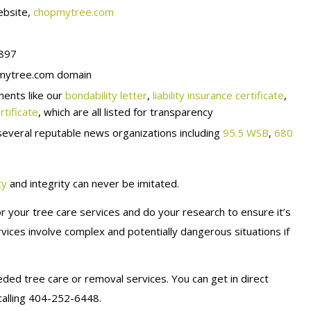
bsite,
chopmytree.com
8897
ytree.com domain
ments like our
bondability letter
,
liability insurance certificate
,
tificate
, which are all listed for transparency
everal reputable news organizations including
95.5 WSB
,
680
ty
and integrity can never be imitated.
r your tree care services and do your research to ensure it’s
ices involve complex and potentially dangerous situations if
ded tree care or removal services. You can get in direct
calling 404-252-6448.