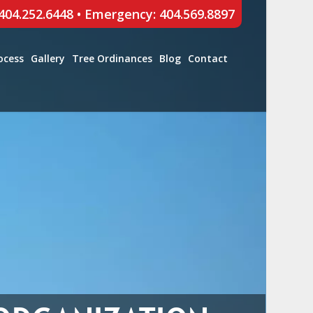
 404.252.6448
•
Emergency: 404.569.8897
ocess
Gallery
Tree Ordinances
Blog
Contact