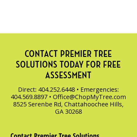
CONTACT PREMIER TREE
SOLUTIONS TODAY FOR FREE
ASSESSMENT
Direct: 404.252.6448 • Emergencies:
404.569.8897 •
Office@ChopMyTree.com
8525 Serenbe Rd, Chattahoochee Hills,
GA 30268
Contact Premier Tree Solutions