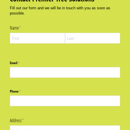
Fill out our form and we will be in touch with you as soon as
possible.
Name
(required)
*
Email
(required)
*
Phone
(required)
*
Address
(required)
*