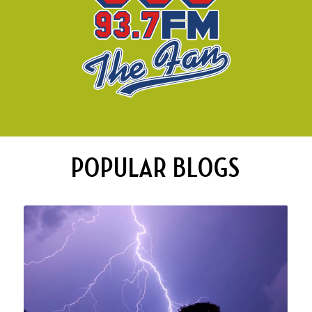
POPULAR BLOGS