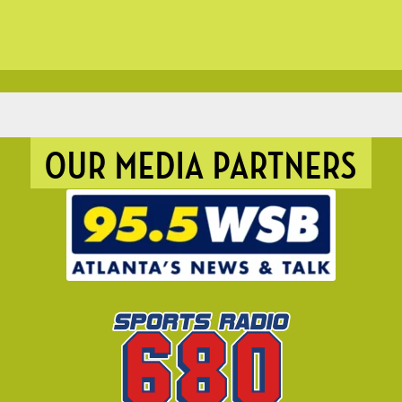
OUR MEDIA PARTNERS