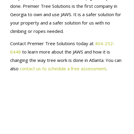
DECORATE
done. Premier Tree Solutions is the first company in
Georgia to own and use JAWS. It is a safer solution for
FOR THE
your property and a safer solution for us with no
climbing or ropes needed.
HOLIDAYS!
Contact Premier Tree Solutions today at
404-252-
6448
to learn more about the JAWS and how it is
changing the way tree work is done in Atlanta. You can
also
contact us to schedule a free assessment
.