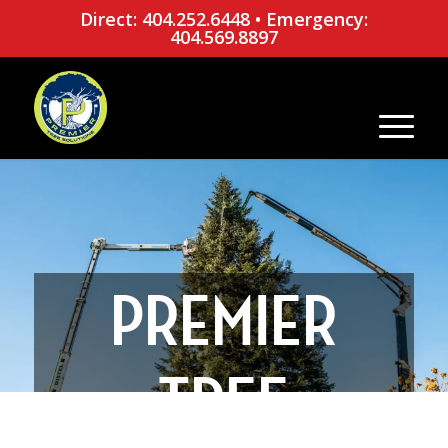
Direct: 404.252.6448
•
Emergency:
404.569.8897
PREMIER
TREE