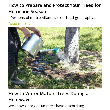
How to Prepare and Protect Your Trees for
Hurricane Season
Portions of metro Atlanta’s tree-lined geography…
Read more
How to Water Mature Trees During a
Heatwave
We know Georgia summers have a scorching