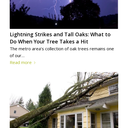
Lightning Strikes and Tall Oaks: What to
Do When Your Tree Takes a Hit
The metro area’s collection of oak trees remains one
of our…
Read more