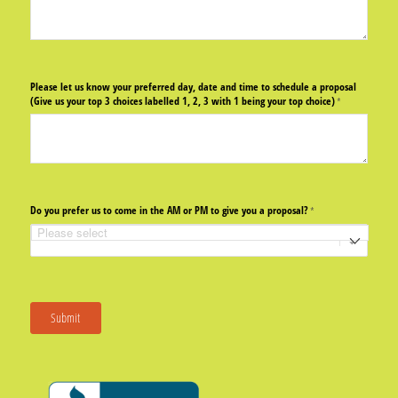
Please let us know your preferred day, date and time to schedule a proposal
(Give us your top 3 choices labelled 1, 2, 3 with 1 being your top choice)
(required)
*
Do you prefer us to come in the AM or PM to give you a proposal?
(required)
*
Submit