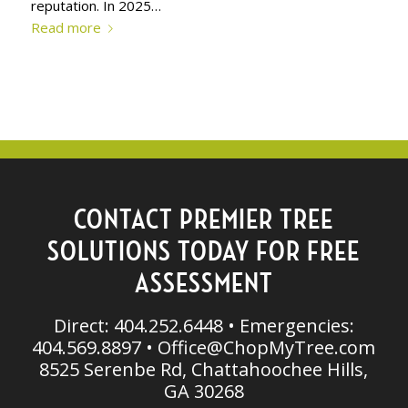
reputation. In 2025…
Read more
CONTACT PREMIER TREE
SOLUTIONS TODAY FOR FREE
ASSESSMENT
Direct: 404.252.6448 • Emergencies:
404.569.8897 •
Office@ChopMyTree.com
8525 Serenbe Rd, Chattahoochee Hills,
GA 30268