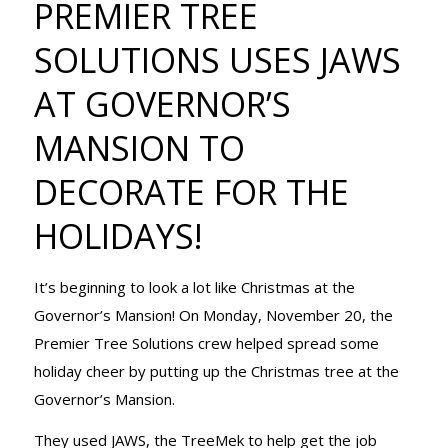
PREMIER TREE
SOLUTIONS
SOLUTIONS USES JAWS
AT GOVERNOR’S
USES JAWS
MANSION TO
DECORATE FOR THE
AT
HOLIDAYS!
GOVERNOR’S
It’s beginning to look a lot like Christmas at the
Governor’s Mansion! On Monday, November 20, the
Premier Tree Solutions crew helped spread some
MANSION TO
holiday cheer by putting up the Christmas tree at the
Governor’s Mansion.
They used JAWS, the TreeMek to help get the job