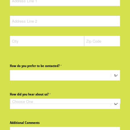
How do you prefer to be contacted?
(required)
*
How did you hear about us?
(required)
*
Additional Comments