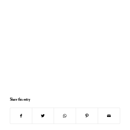
Share this entry