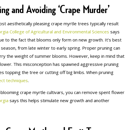
ing and Avoiding ‘Crape Murder’
st aesthetically pleasing crape myrtle trees typically result
rgia College of Agricultural and Environmental Sciences
says
ue to the fact that blooms only form on new growth. It’s best
season, from late winter to early spring. Proper pruning can
arry the weight of summer blooms. However, keep in mind that
o flower. This misconception has spawned aggressive pruning
s topping the tree or cutting off big limbs. When pruning
ect techniques
.
blooming crape myrtle cultivars, you can remove spent flower
orgia
says this helps stimulate new growth and another