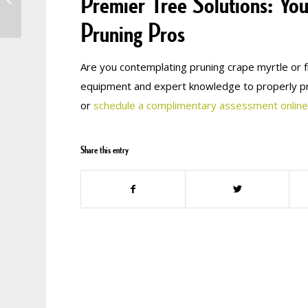
Premier Tree Solutions: You
May? All About
Anthracnose
Pruning Pros
Are you contemplating pruning crape myrtle or f
equipment and expert knowledge to properly pr
or
schedule a complimentary assessment online
Share this entry