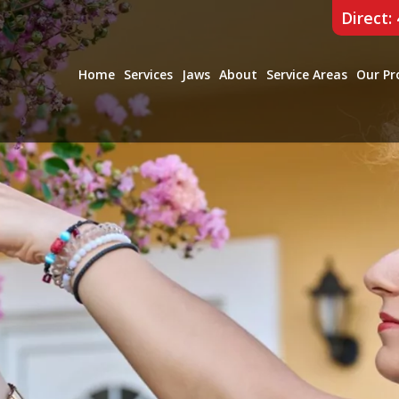
Direct:
Home
Services
Jaws
About
Service Areas
Our Pr