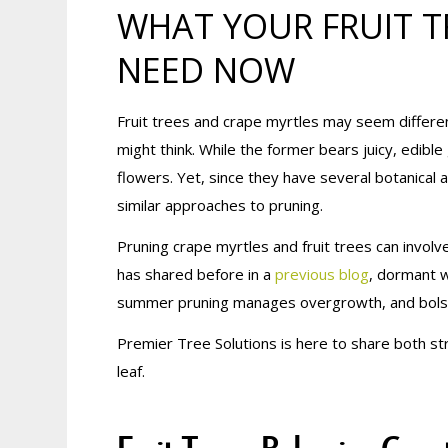
WHAT YOUR FRUIT T
NEED NOW
Fruit trees and crape myrtles may seem differe
might think. While the former bears juicy, edible 
flowers. Yet, since they have several botanical a
similar approaches to pruning.
Pruning crape myrtles and fruit trees can invo
has shared before in a
previous blog
, dormant w
summer pruning manages overgrowth, and bolste
Premier Tree Solutions is here to share both st
leaf.