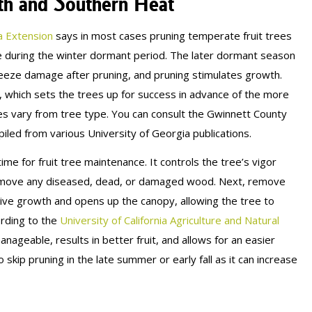
wth and Southern Heat
a Extension
says in most cases pruning temperate fruit trees
ce during the winter dormant period. The later dormant season
reeze damage after pruning, and pruning stimulates growth.
w, which sets the trees up for success in advance of the more
 vary from tree type. You can consult the Gwinnett County
led from various University of Georgia publications.
e for fruit tree maintenance. It controls the tree’s vigor
o remove any diseased, dead, or damaged wood. Next, remove
tive growth and opens up the canopy, allowing the tree to
ording to the
University of California Agriculture and Natural
ageable, results in better fruit, and allows for an easier
 skip pruning in the late summer or early fall as it can increase