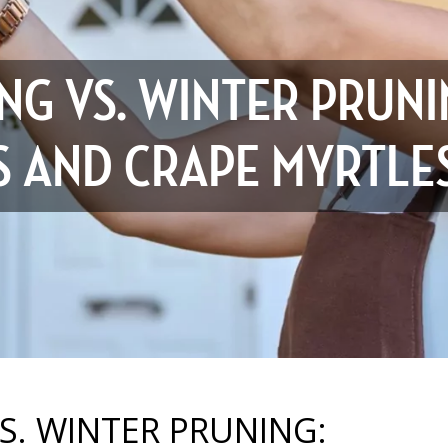
NG VS. WINTER PRUNI
ES AND CRAPE MYRTLE
. WINTER PRUNING: