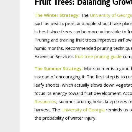
Fruit Trees: Balancing Gro
The Winter Strategy:
The
University of Georgi
such as peach, pear, and apple should take pla
is best since trees can be more vulnerable to f
Pruning and training fruit trees improves airflo
humid months. Recommended pruning techniques
Extension Service’s
fruit tree pruning guide
compi
The Summer Strategy:
Mid-summer is a good tim
instead of encouraging it. The first step is t
leafy shoots, which actually slows down vegeta
focus its energy toward fruit development. Acc
Resources
, summer pruning helps keep trees man
harvest. The
University of Georgia
reminds us to
the probability of winter injury.