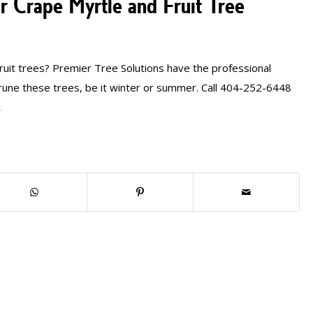
r Crape Myrtle and Fruit Tree
ruit trees? Premier Tree Solutions have the professional
une these trees, be it winter or summer. Call 404-252-6448
.