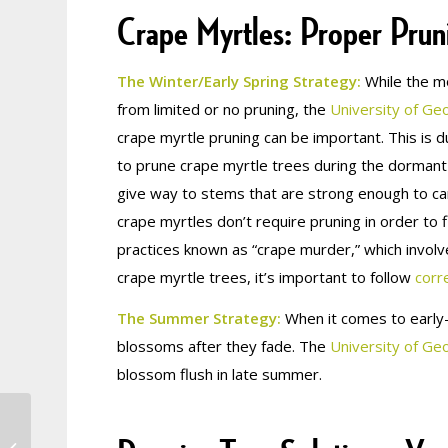
Crape Myrtles: Proper Prun
The Winter/Early Spring Strategy:
While the mo
from limited or no pruning, the
University of Geo
crape myrtle pruning can be important. This is d
to prune crape myrtle trees during the dormant 
give way to stems that are strong enough to c
crape myrtles don’t require pruning in order t
practices known as “crape murder,” which involve
crape myrtle trees, it’s important to follow
corr
The Summer Strategy:
When it comes to early-
blossoms after they fade. The
University of Ge
blossom flush in late summer.
Why is My Tree
Dropping Leaves in