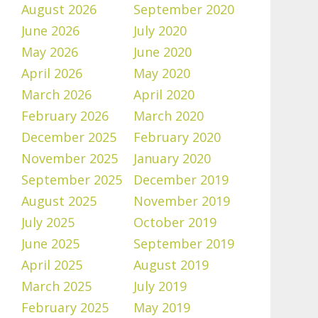
August 2026
September 2020
June 2026
July 2020
May 2026
June 2020
April 2026
May 2020
March 2026
April 2020
February 2026
March 2020
December 2025
February 2020
November 2025
January 2020
September 2025
December 2019
August 2025
November 2019
July 2025
October 2019
June 2025
September 2019
April 2025
August 2019
March 2025
July 2019
February 2025
May 2019