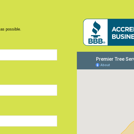
 as possible.
d)