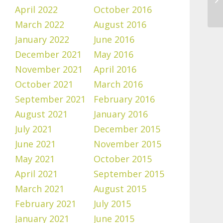
April 2022
October 2016
March 2022
August 2016
January 2022
June 2016
December 2021
May 2016
November 2021
April 2016
October 2021
March 2016
September 2021
February 2016
August 2021
January 2016
July 2021
December 2015
June 2021
November 2015
May 2021
October 2015
April 2021
September 2015
March 2021
August 2015
February 2021
July 2015
January 2021
June 2015