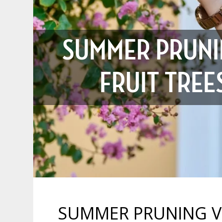
SUMMER PRUNI
FRUIT TRE
SUMMER PRUNING VS