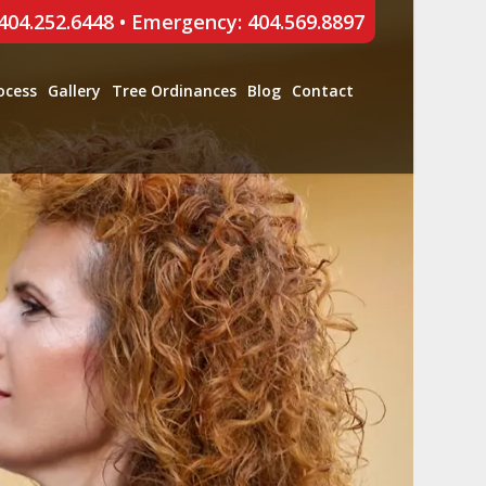
 404.252.6448
•
Emergency: 404.569.8897
ocess
Gallery
Tree Ordinances
Blog
Contact