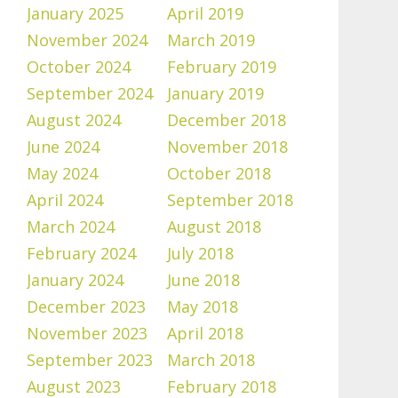
January 2025
April 2019
November 2024
March 2019
October 2024
February 2019
September 2024
January 2019
August 2024
December 2018
June 2024
November 2018
May 2024
October 2018
April 2024
September 2018
March 2024
August 2018
February 2024
July 2018
January 2024
June 2018
December 2023
May 2018
November 2023
April 2018
September 2023
March 2018
August 2023
February 2018