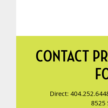
CONTACT PR
F
Direct: 404.252.644
8525 