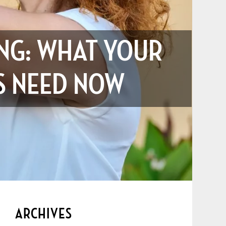
NG: WHAT YOUR
S NEED NOW
ARCHIVES