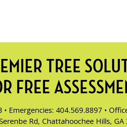
EMIER TREE SOLU
OR FREE ASSESSME
8 • Emergencies: 404.569.8897 •
Offi
Serenbe Rd, Chattahoochee Hills, GA