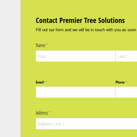
Contact Premier Tree Solutions
Fill out our form and we will be in touch with you as soon
Name
(required)
*
Email
Phone
(required)
*
(require
*
Address
(required)
*