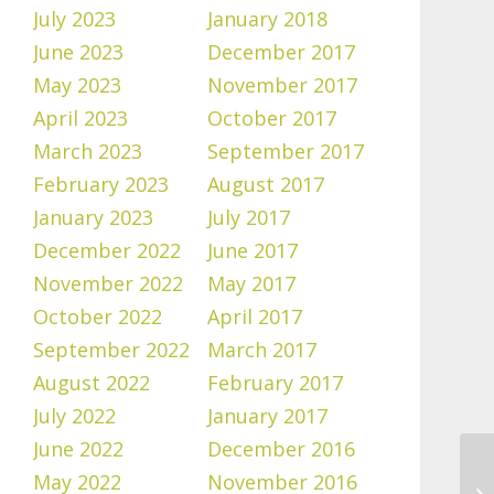
July 2023
January 2018
June 2023
December 2017
May 2023
November 2017
April 2023
October 2017
March 2023
September 2017
February 2023
August 2017
January 2023
July 2017
December 2022
June 2017
November 2022
May 2017
October 2022
April 2017
September 2022
March 2017
August 2022
February 2017
July 2022
January 2017
June 2022
December 2016
May 2022
November 2016