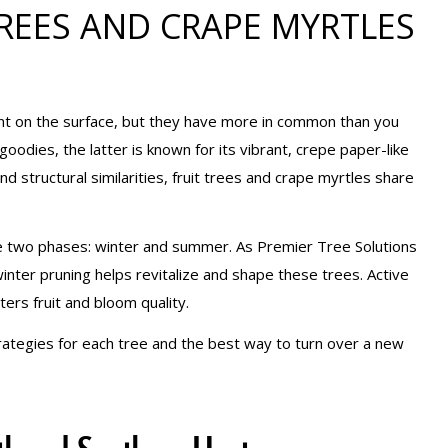
REES AND CRAPE MYRTLES
nt on the surface, but they have more in common than you
goodies, the latter is known for its vibrant, crepe paper-like
nd structural similarities, fruit trees and crape myrtles share
lve two phases: winter and summer. As Premier Tree Solutions
inter pruning helps revitalize and shape these trees. Active
rs fruit and bloom quality.
rategies for each tree and the best way to turn over a new