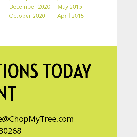
December 2020
May 2015
October 2020
April 2015
TIONS TODAY
NT
ce@ChopMyTree.com
 30268