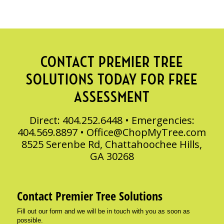
CONTACT PREMIER TREE
SOLUTIONS TODAY FOR FREE
ASSESSMENT
Direct: 404.252.6448 • Emergencies:
404.569.8897 •
Office@ChopMyTree.com
8525 Serenbe Rd, Chattahoochee Hills,
GA 30268
Contact Premier Tree Solutions
Fill out our form and we will be in touch with you as soon as
possible.