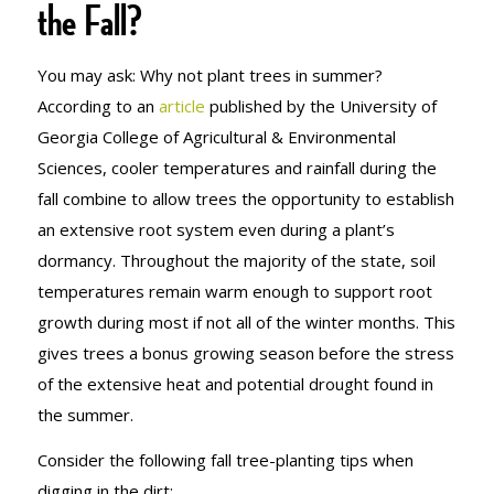
the Fall?
You may ask: Why not plant trees in summer?
According to an
article
published by the University of
Georgia College of Agricultural & Environmental
Sciences, cooler temperatures and rainfall during the
fall combine to allow trees the opportunity to establish
an extensive root system even during a plant’s
dormancy. Throughout the majority of the state, soil
temperatures remain warm enough to support root
growth during most if not all of the winter months. This
gives trees a bonus growing season before the stress
of the extensive heat and potential drought found in
the summer.
Consider the following fall tree-planting tips when
digging in the dirt: