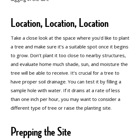
Location, Location, Location
Take a close look at the space where you’d like to plant
a tree and make sure it’s a suitable spot once it begins
to grow. Don’t plant it too close to nearby structures,
and evaluate home much shade, sun, and moisture the
tree will be able to receive. It’s crucial for a tree to
have proper soil drainage. You can test it by filling a
sample hole with water. If it drains at a rate of less
than one inch per hour, you may want to consider a
different type of tree or raise the planting site.
Prepping the Site