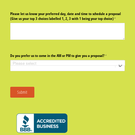
Please let us know your preferred day, date and time to schedule a proposal
(Give us your top 3 choices labelled 1, 2, 3 with 1 being your top choice)
(required)
*
Do you prefer us to come in the AM or PM to give you a proposal?
(required)
*
Submit