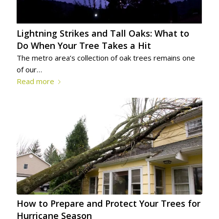
Lightning Strikes and Tall Oaks: What to
Do When Your Tree Takes a Hit
The metro area’s collection of oak trees remains one
of our…
Read more
How to Prepare and Protect Your Trees for
Hurricane Season