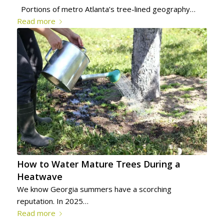
Portions of metro Atlanta’s tree-lined geography…
Read more
How to Water Mature Trees During a
Heatwave
We know Georgia summers have a scorching
reputation. In 2025…
Read more