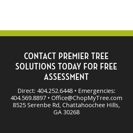
CONTACT PREMIER TREE
SOLUTIONS TODAY FOR FREE
ASSESSMENT
Direct: 404.252.6448 • Emergencies:
404.569.8897 •
Office@ChopMyTree.com
8525 Serenbe Rd, Chattahoochee Hills,
GA 30268