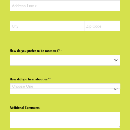
How do you prefer to be contacted?
(required)
*
How did you hear about us?
(required)
*
Additional Comments