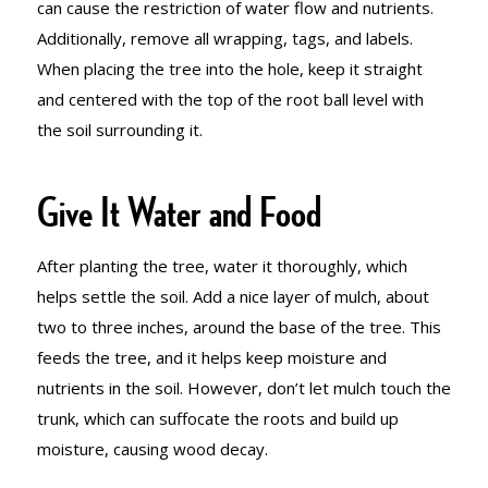
can cause the restriction of water flow and nutrients.
Additionally, remove all wrapping, tags, and labels.
When placing the tree into the hole, keep it straight
and centered with the top of the root ball level with
the soil surrounding it.
Give It Water and Food
After planting the tree, water it thoroughly, which
helps settle the soil. Add a nice layer of mulch, about
two to three inches, around the base of the tree. This
feeds the tree, and it helps keep moisture and
nutrients in the soil. However, don’t let mulch touch the
trunk, which can suffocate the roots and build up
moisture, causing wood decay.