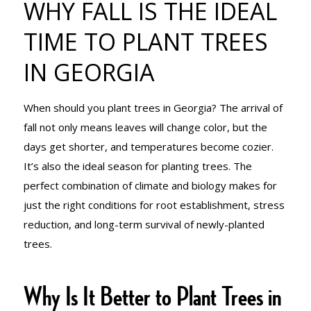
WHY FALL IS THE IDEAL
TIME TO
TIME TO PLANT TREES
IN GEORGIA
PLANT TREES
When should you plant trees in Georgia? The arrival of
IN GEORGIA
fall not only means leaves will change color, but the
days get shorter, and temperatures become cozier.
It’s also the ideal season for planting trees. The
perfect combination of climate and biology makes for
just the right conditions for root establishment, stress
reduction, and long-term survival of newly-planted
trees.
Why Is It Better to Plant Trees in