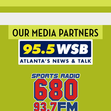
OUR MEDIA PARTNERS