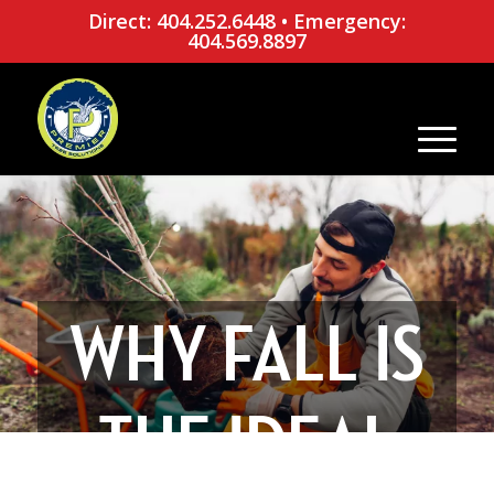
Direct: 404.252.6448
•
Emergency:
404.569.8897
WHY FALL IS
THE IDEAL