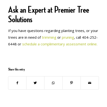
Ask an Expert at Premier Tree
Solutions
If you have questions regarding planting trees, or your
trees are in need of
trimming
or
pruning
, call 404-252-
6448 or
schedule a complimentary assessment online.
Share this entry