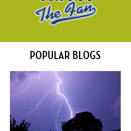
POPULAR BLOGS