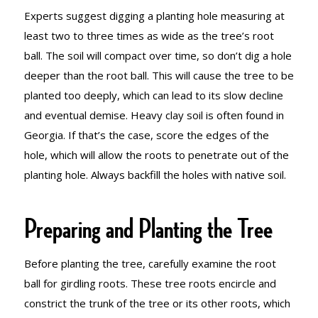
Experts suggest digging a planting hole measuring at
least two to three times as wide as the tree’s root
ball. The soil will compact over time, so don’t dig a hole
deeper than the root ball. This will cause the tree to be
planted too deeply, which can lead to its slow decline
and eventual demise. Heavy clay soil is often found in
Georgia. If that’s the case, score the edges of the
hole, which will allow the roots to penetrate out of the
planting hole. Always backfill the holes with native soil.
Preparing and Planting the Tree
Before planting the tree, carefully examine the root
ball for girdling roots. These tree roots encircle and
constrict the trunk of the tree or its other roots, which