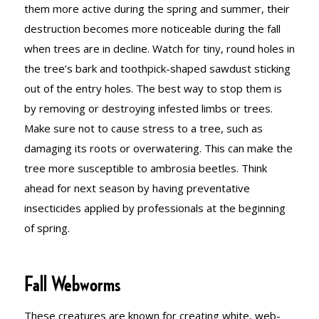
them more active during the spring and summer, their
destruction becomes more noticeable during the fall
when trees are in decline. Watch for tiny, round holes in
the tree’s bark and toothpick-shaped sawdust sticking
out of the entry holes. The best way to stop them is
by removing or destroying infested limbs or trees.
Make sure not to cause stress to a tree, such as
damaging its roots or overwatering. This can make the
tree more susceptible to ambrosia beetles. Think
ahead for next season by having preventative
insecticides applied by professionals at the beginning
of spring.
Fall Webworms
These creatures are known for creating white, web-