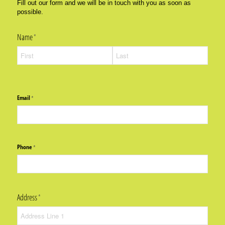
Fill out our form and we will be in touch with you as soon as
possible.
Name
(required)
*
Email
(required)
*
Phone
(required)
*
Address
(required)
*