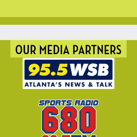
OUR MEDIA PARTNERS