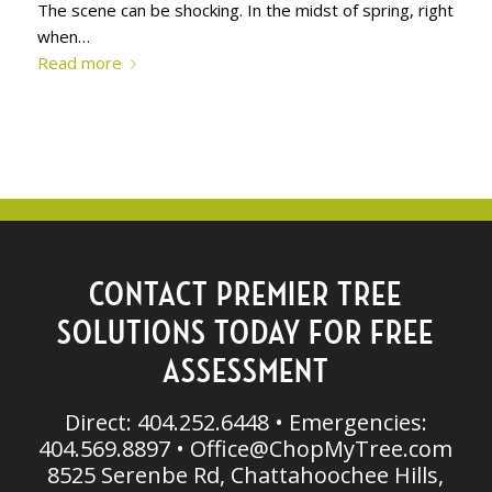
The scene can be shocking. In the midst of spring, right
when…
Read more
CONTACT PREMIER TREE
SOLUTIONS TODAY FOR FREE
ASSESSMENT
Direct: 404.252.6448 • Emergencies:
404.569.8897 •
Office@ChopMyTree.com
8525 Serenbe Rd, Chattahoochee Hills,