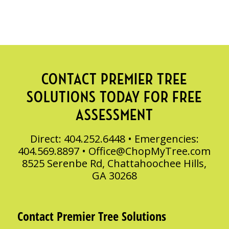
CONTACT PREMIER TREE
SOLUTIONS TODAY FOR FREE
ASSESSMENT
Direct: 404.252.6448 • Emergencies:
404.569.8897 •
Office@ChopMyTree.com
8525 Serenbe Rd, Chattahoochee Hills,
GA 30268
Contact Premier Tree Solutions