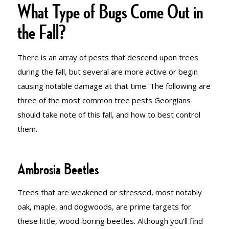
What Type of Bugs Come Out in
the Fall?
There is an array of pests that descend upon trees
during the fall, but several are more active or begin
causing notable damage at that time. The following are
three of the most common tree pests Georgians
should take note of this fall, and how to best control
them.
Ambrosia Beetles
Trees that are weakened or stressed, most notably
oak, maple, and dogwoods, are prime targets for
these little, wood-boring beetles. Although you’ll find