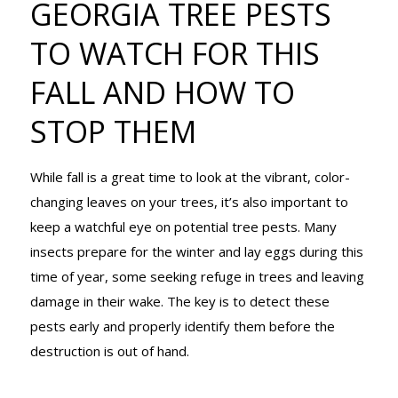
GEORGIA TREE PESTS
TO WATCH
TO WATCH FOR THIS
FALL AND HOW TO
FOR THIS
STOP THEM
FALL AND
While fall is a great time to look at the vibrant, color-
changing leaves on your trees, it’s also important to
keep a watchful eye on potential tree pests. Many
HOW TO
insects prepare for the winter and lay eggs during this
time of year, some seeking refuge in trees and leaving
damage in their wake. The key is to detect these
STOP THEM
pests early and properly identify them before the
destruction is out of hand.