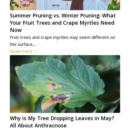
Summer Pruning vs. Winter Pruning: What
Your Fruit Trees and Crape Myrtles Need
Now
Fruit trees and crape myrtles may seem different on
the surface,…
Read more
Why is My Tree Dropping Leaves in May?
All About Anthracnose