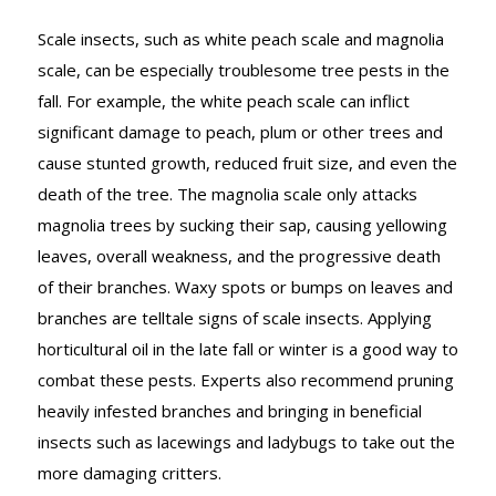
Scale insects, such as white peach scale and magnolia
scale, can be especially troublesome tree pests in the
fall. For example, the white peach scale can inflict
significant damage to peach, plum or other trees and
cause stunted growth, reduced fruit size, and even the
death of the tree. The magnolia scale only attacks
magnolia trees by sucking their sap, causing yellowing
leaves, overall weakness, and the progressive death
of their branches. Waxy spots or bumps on leaves and
branches are telltale signs of scale insects. Applying
horticultural oil in the late fall or winter is a good way to
combat these pests. Experts also recommend pruning
heavily infested branches and bringing in beneficial
insects such as lacewings and ladybugs to take out the
more damaging critters.