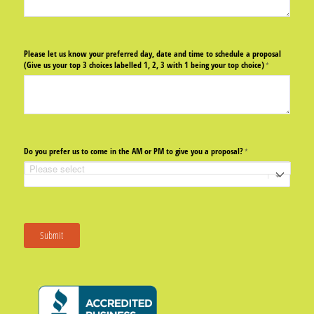
Please let us know your preferred day, date and time to schedule a proposal
(Give us your top 3 choices labelled 1, 2, 3 with 1 being your top choice)
(required)
*
Do you prefer us to come in the AM or PM to give you a proposal?
(required)
*
Submit