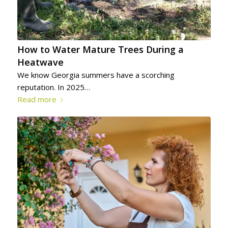
How to Water Mature Trees During a
Heatwave
We know Georgia summers have a scorching
reputation. In 2025…
Read more