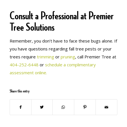
Consult a Professional at Premier
Tree Solutions
Remember, you don’t have to face these bugs alone. If
you have questions regarding fall tree pests or your
trees require
trimming
or
pruning
, call Premier Tree at
404-252-6448
or
schedule a complimentary
assessment online.
Share this entry