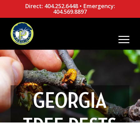
Direct: 404.252.6448
•
Emergency:
404.569.8897
GEORGIA
TREE PESTS