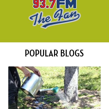
POPULAR BLOGS