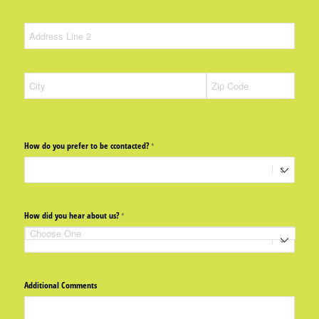
How do you prefer to be ccontacted?
(required)
*
How did you hear about us?
(required)
*
Additional Comments