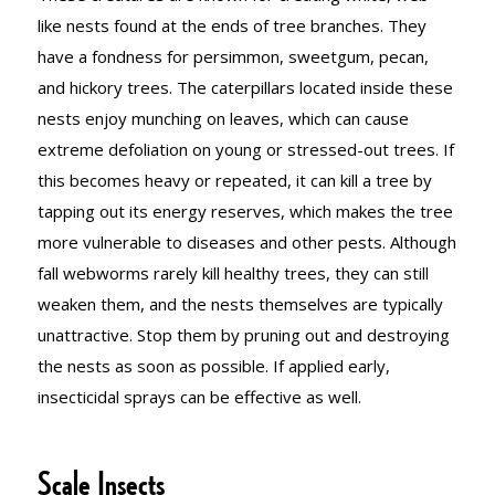
like nests found at the ends of tree branches. They
have a fondness for persimmon, sweetgum, pecan,
and hickory trees. The caterpillars located inside these
nests enjoy munching on leaves, which can cause
extreme defoliation on young or stressed-out trees. If
this becomes heavy or repeated, it can kill a tree by
tapping out its energy reserves, which makes the tree
more vulnerable to diseases and other pests. Although
fall webworms rarely kill healthy trees, they can still
weaken them, and the nests themselves are typically
unattractive. Stop them by pruning out and destroying
the nests as soon as possible. If applied early,
insecticidal sprays can be effective as well.
Scale Insects