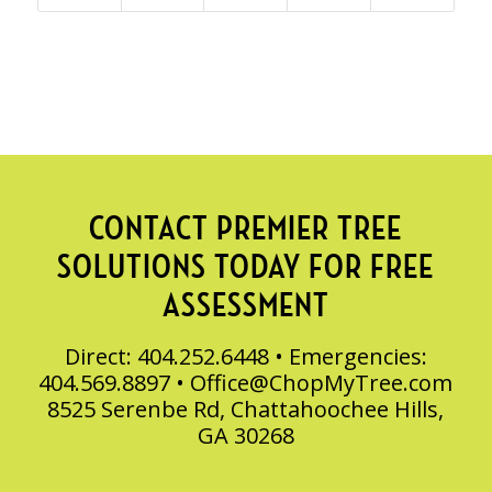
CONTACT PREMIER TREE
SOLUTIONS TODAY FOR FREE
ASSESSMENT
Direct: 404.252.6448 • Emergencies:
404.569.8897 •
Office@ChopMyTree.com
8525 Serenbe Rd, Chattahoochee Hills,
GA 30268