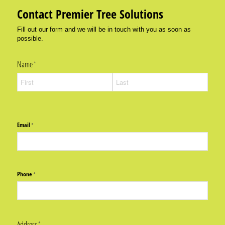
Contact Premier Tree Solutions
Fill out our form and we will be in touch with you as soon as
possible.
Name
(required)
*
Email
(required)
*
Phone
(required)
*
Address
(required)
*