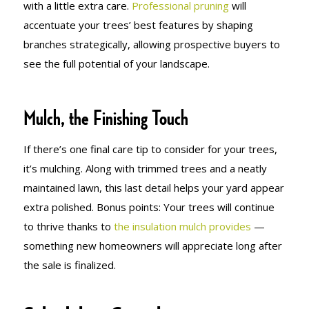
with a little extra care.
Professional pruning
will
accentuate your trees’ best features by shaping
branches strategically, allowing prospective buyers to
see the full potential of your landscape.
Mulch, the Finishing Touch
If there’s one final care tip to consider for your trees,
it’s mulching. Along with trimmed trees and a neatly
maintained lawn, this last detail helps your yard appear
extra polished. Bonus points: Your trees will continue
to thrive thanks to
the insulation mulch provides
—
something new homeowners will appreciate long after
the sale is finalized.