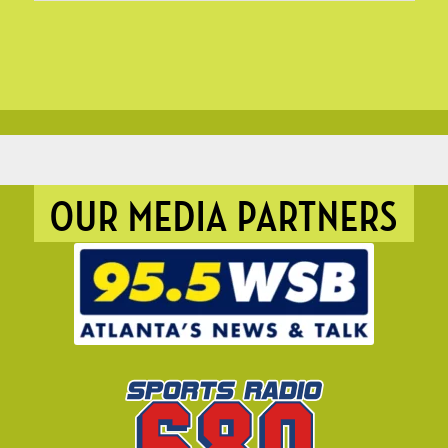
OUR MEDIA PARTNERS