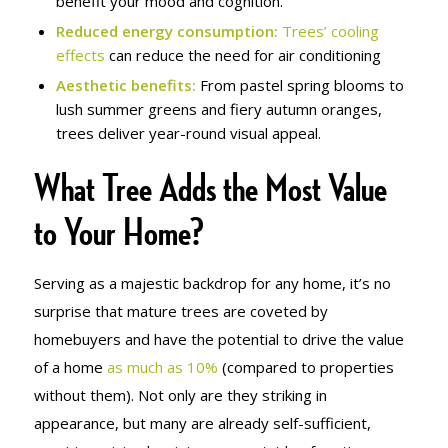
benefit your mood and cognition.
Reduced energy consumption:
Trees’ cooling
effects
can reduce the need for air conditioning
Aesthetic benefits:
From pastel spring blooms to
lush summer greens and fiery autumn oranges,
trees deliver year-round visual appeal.
What Tree Adds the Most Value
to Your Home?
Serving as a majestic backdrop for any home, it’s no
surprise that mature trees are coveted by
homebuyers and have the potential to drive the value
of a home
as much as 10%
(compared to properties
without them). Not only are they striking in
appearance, but many are already self-sufficient,