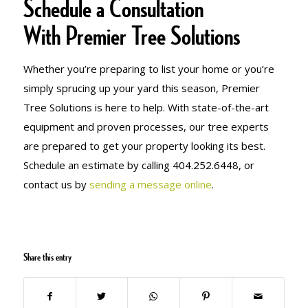
Schedule a Consultation
With Premier Tree Solutions
Whether you’re preparing to list your home or you’re
simply sprucing up your yard this season, Premier
Tree Solutions is here to help. With state-of-the-art
equipment and proven processes, our tree experts
are prepared to get your property looking its best.
Schedule an estimate by calling 404.252.6448, or
contact us by
sending a message online
.
Share this entry