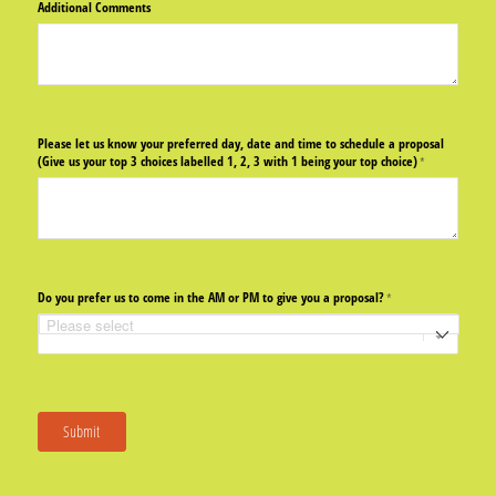
Additional Comments
Please let us know your preferred day, date and time to schedule a proposal
(Give us your top 3 choices labelled 1, 2, 3 with 1 being your top choice)
(required)
*
Do you prefer us to come in the AM or PM to give you a proposal?
(required)
*
Submit