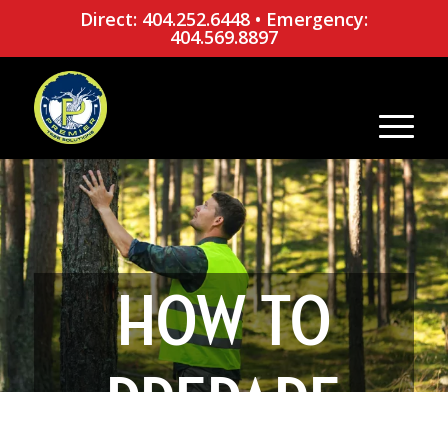
Direct: 404.252.6448
•
Emergency:
404.569.8897
HOW TO
PREPARE