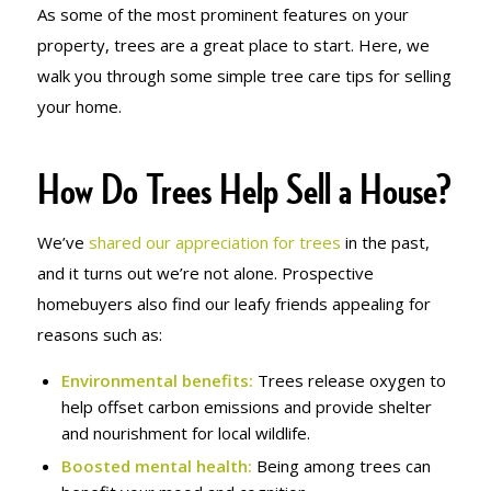
As some of the most prominent features on your
property, trees are a great place to start. Here, we
walk you through some simple tree care tips for selling
your home.
How Do Trees Help Sell a House?
We’ve
shared our appreciation for trees
in the past,
and it turns out we’re not alone. Prospective
homebuyers also find our leafy friends appealing for
reasons such as:
Environmental benefits:
Trees release oxygen to
help offset carbon emissions and provide shelter
and nourishment for local wildlife.
Boosted mental health
:
Being among trees can