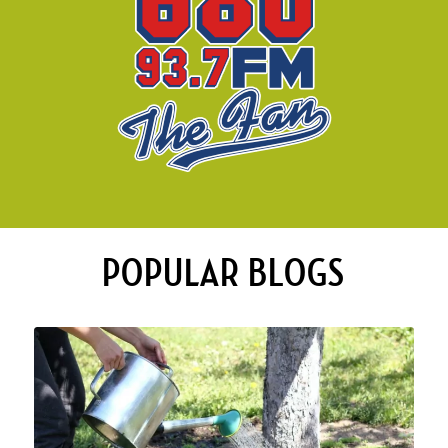
POPULAR BLOGS