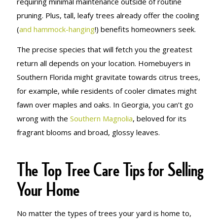
requiring minimal maintenance outside of routine
pruning. Plus, tall, leafy trees already offer the cooling
(
and hammock-hanging
!) benefits homeowners seek.
The precise species that will fetch you the greatest
return all depends on your location. Homebuyers in
Southern Florida might gravitate towards citrus trees,
for example, while residents of cooler climates might
fawn over maples and oaks. In Georgia, you can’t go
wrong with the
Southern Magnolia
, beloved for its
fragrant blooms and broad, glossy leaves.
The Top Tree Care Tips for Selling
Your Home
No matter the types of trees your yard is home to,