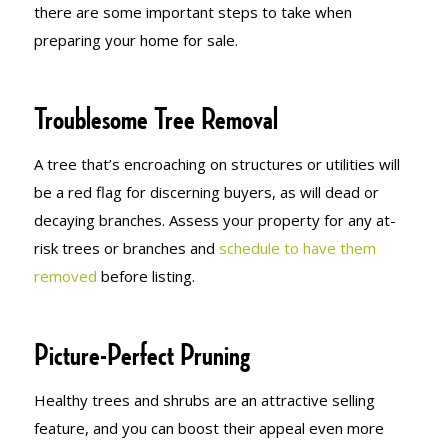
there are some important steps to take when
preparing your home for sale.
Troublesome Tree Removal
A tree that’s encroaching on structures or utilities will
be a red flag for discerning buyers, as will dead or
decaying branches. Assess your property for any at-
risk trees or branches and
schedule to have them
removed
before listing.
Picture-Perfect Pruning
Healthy trees and shrubs are an attractive selling
feature, and you can boost their appeal even more