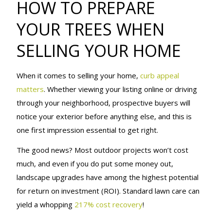
HOW TO PREPARE
YOUR TREES
YOUR TREES WHEN
SELLING YOUR HOME
WHEN
When it comes to selling your home,
curb appeal
SELLING
matters
. Whether viewing your listing online or driving
through your neighborhood, prospective buyers will
notice your exterior before anything else, and this is
YOUR HOME
one first impression essential to get right.
The good news? Most outdoor projects won’t cost
much, and even if you do put some money out,
landscape upgrades have among the highest potential
for return on investment (ROI). Standard lawn care can
yield a whopping
217% cost recovery
!