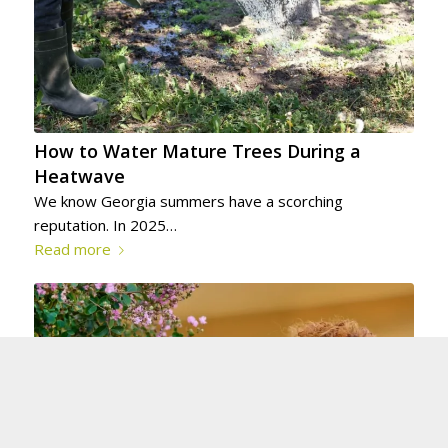
How to Water Mature Trees During a
Heatwave
We know Georgia summers have a scorching
reputation. In 2025…
Read more