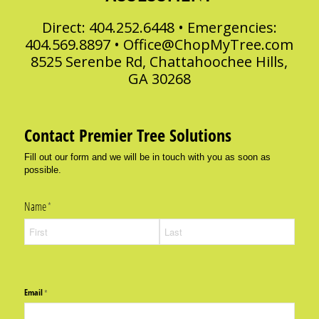
Direct: 404.252.6448 • Emergencies:
404.569.8897 •
Office@ChopMyTree.com
8525 Serenbe Rd, Chattahoochee Hills,
GA 30268
Contact Premier Tree Solutions
Fill out our form and we will be in touch with you as soon as
possible.
Name
(required)
*
Email
(required)
*