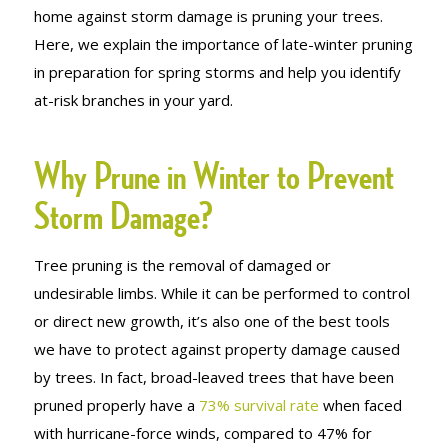
home against storm damage is pruning your trees.
Here, we explain the importance of late-winter pruning
in preparation for spring storms and help you identify
at-risk branches in your yard.
Why Prune in Winter to Prevent
Storm Damage?
Tree pruning is the removal of damaged or
undesirable limbs. While it can be performed to control
or direct new growth, it’s also one of the best tools
we have to protect against property damage caused
by trees. In fact, broad-leaved trees that have been
pruned properly have a
73% survival rate
when faced
with hurricane-force winds, compared to 47% for