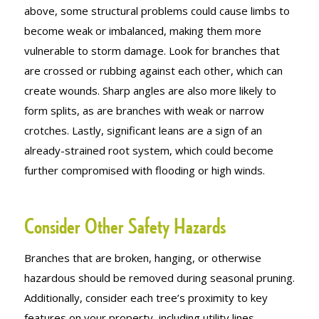
above, some structural problems could cause limbs to
become weak or imbalanced, making them more
vulnerable to storm damage. Look for branches that
are crossed or rubbing against each other, which can
create wounds. Sharp angles are also more likely to
form splits, as are branches with weak or narrow
crotches. Lastly, significant leans are a sign of an
already-strained root system, which could become
further compromised with flooding or high winds.
Consider Other Safety Hazards
Branches that are broken, hanging, or otherwise
hazardous should be removed during seasonal pruning.
Additionally, consider each tree’s proximity to key
features on your property, including utility lines,