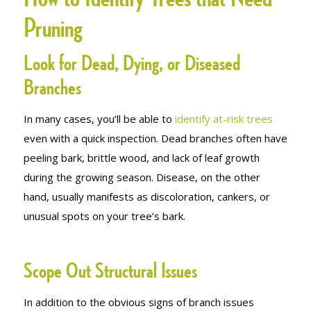
Pruning
Look for Dead, Dying, or Diseased
Branches
In many cases, you’ll be able to
identify at-risk trees
even with a quick inspection. Dead branches often have
peeling bark, brittle wood, and lack of leaf growth
during the growing season. Disease, on the other
hand, usually manifests as discoloration, cankers, or
unusual spots on your tree’s bark.
Scope Out Structural Issues
In addition to the obvious signs of branch issues