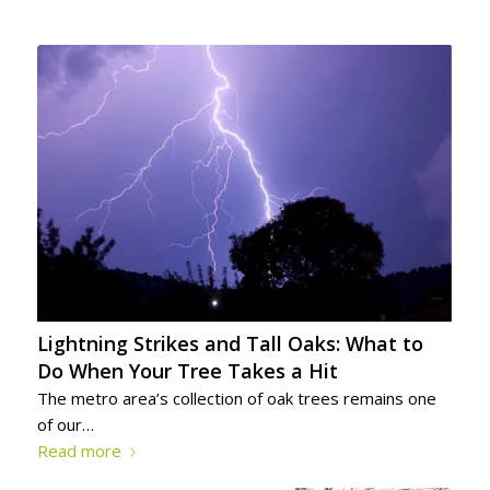
Lightning Strikes and Tall Oaks: What to
Do When Your Tree Takes a Hit
The metro area’s collection of oak trees remains one
of our…
Read more