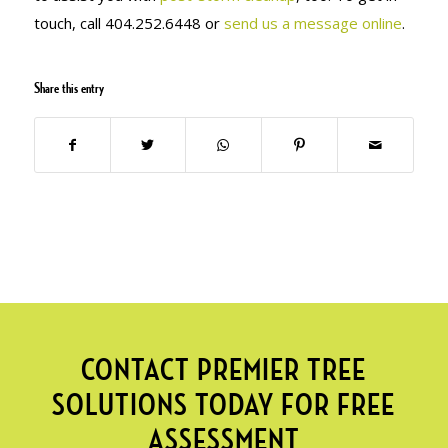
touch, call 404.252.6448 or
send us a message online
.
Share this entry
CONTACT PREMIER TREE
SOLUTIONS TODAY FOR FREE
ASSESSMENT