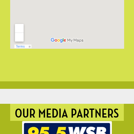
OUR MEDIA PARTNERS