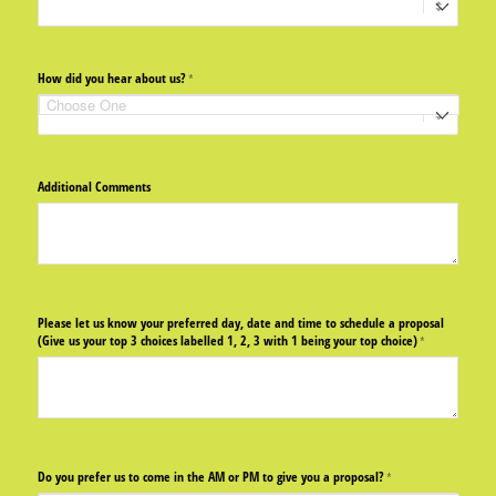
How did you hear about us?
(required)
*
Additional Comments
Please let us know your preferred day, date and time to schedule a proposal
(Give us your top 3 choices labelled 1, 2, 3 with 1 being your top choice)
(required)
*
Do you prefer us to come in the AM or PM to give you a proposal?
(required)
*