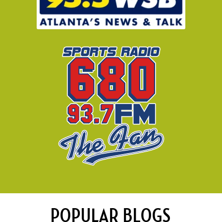
POPULAR BLOGS