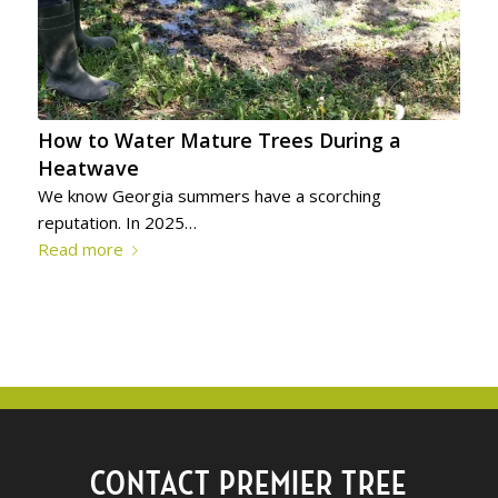
How to Water Mature Trees During a
Heatwave
We know Georgia summers have a scorching
reputation. In 2025…
Read more
CONTACT PREMIER TREE