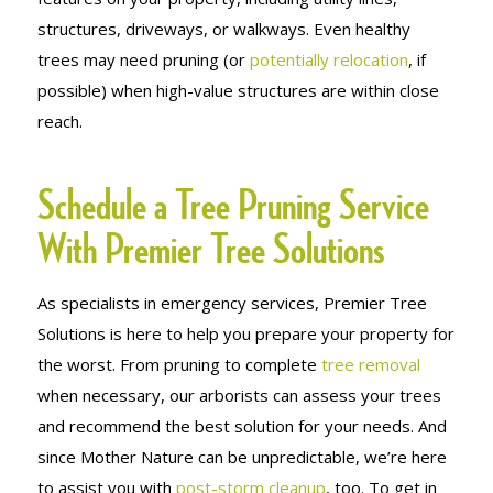
structures, driveways, or walkways. Even healthy
trees may need pruning (or
potentially relocation
, if
possible) when high-value structures are within close
reach.
Schedule a Tree Pruning Service
With Premier Tree Solutions
As specialists in emergency services, Premier Tree
Solutions is here to help you prepare your property for
the worst. From pruning to complete
tree removal
when necessary, our arborists can assess your trees
and recommend the best solution for your needs. And
since Mother Nature can be unpredictable, we’re here
to assist you with
post-storm cleanup
, too. To get in