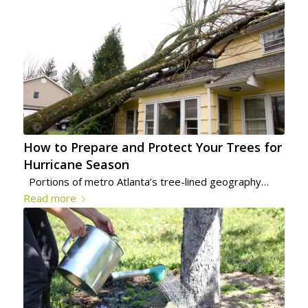
How to Prepare and Protect Your Trees for
Hurricane Season
Portions of metro Atlanta’s tree-lined geography…
Read more