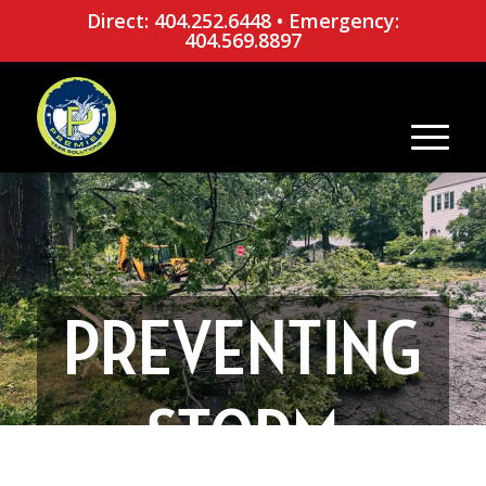
Direct: 404.252.6448
•
Emergency:
404.569.8897
PREVENTING
STORM