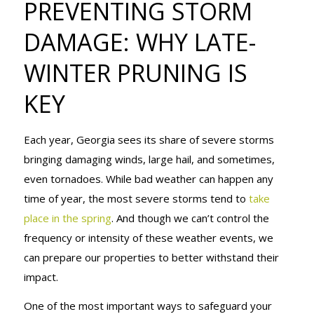
PREVENTING STORM
DAMAGE:
DAMAGE: WHY LATE-
WINTER PRUNING IS
WHY LATE-
KEY
WINTER
Each year, Georgia sees its share of severe storms
bringing damaging winds, large hail, and sometimes,
even tornadoes. While bad weather can happen any
PRUNING IS
time of year, the most severe storms tend to
take
place in the spring
. And though we can’t control the
frequency or intensity of these weather events, we
KEY
can prepare our properties to better withstand their
impact.
One of the most important ways to safeguard your