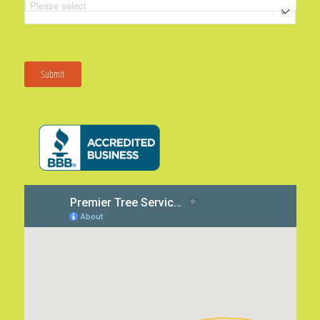
Submit