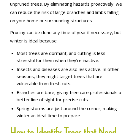
unpruned trees. By eliminating hazards proactively, we
can reduce the risk of large branches and limbs falling
on your home or surrounding structures.
Pruning can be done any time of year if necessary, but
winter is ideal because:
Most trees are dormant, and cutting is less
stressful for them when they’re inactive.
Insects and diseases are also less active. In other
seasons, they might target trees that are
vulnerable from fresh cuts.
Branches are bare, giving tree care professionals a
better line of sight for precise cuts.
Spring storms are just around the corner, making
winter an ideal time to prepare.
How to Identify Trees that Need