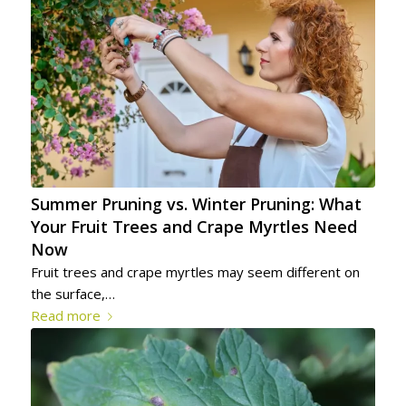
Summer Pruning vs. Winter Pruning: What
Your Fruit Trees and Crape Myrtles Need
Now
Fruit trees and crape myrtles may seem different on
the surface,…
Read more