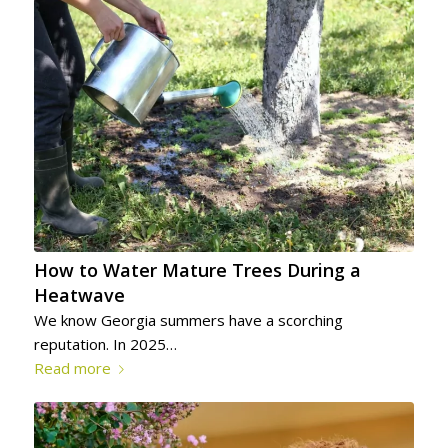
How to Water Mature Trees During a
Heatwave
We know Georgia summers have a scorching
reputation. In 2025…
Read more