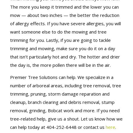
The more you keep it trimmed and the lower you can
mow — about two inches — the better the reduction
of allergy effects. If you have severe allergies, you will
want someone else to do the mowing and tree
trimming for you. Lastly, if you are going to tackle
trimming and mowing, make sure you do it on a day
that isn’t particularly hot and dry. The hotter and drier
the day is, the more pollen there will be in the air.
Premier Tree Solutions can help. We specialize in a
number of arboreal areas, including tree removal, tree
trimming, pruning, storm damage reparation and
cleanup, branch clearing and debris removal, stump
removal, grinding, Bobcat work and more. If you need
tree-related help, give us a shout. Let us know how we
can help today at 404-252-6448 or contact us
here
.