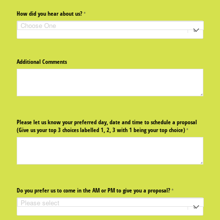
How did you hear about us?
(required)
*
Additional Comments
Please let us know your preferred day, date and time to schedule a proposal
(Give us your top 3 choices labelled 1, 2, 3 with 1 being your top choice)
(required)
*
Do you prefer us to come in the AM or PM to give you a proposal?
(required)
*