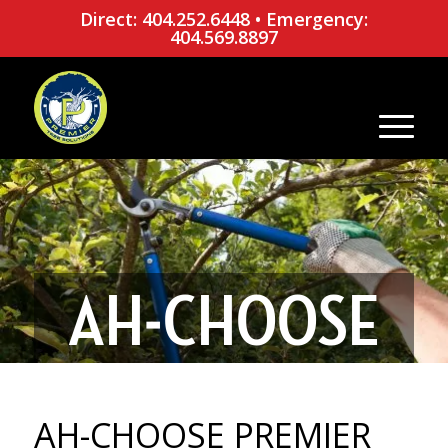
Direct: 404.252.6448
•
Emergency:
404.569.8897
AH-CHOOSE
PREMIER
AH-CHOOSE PREMIER