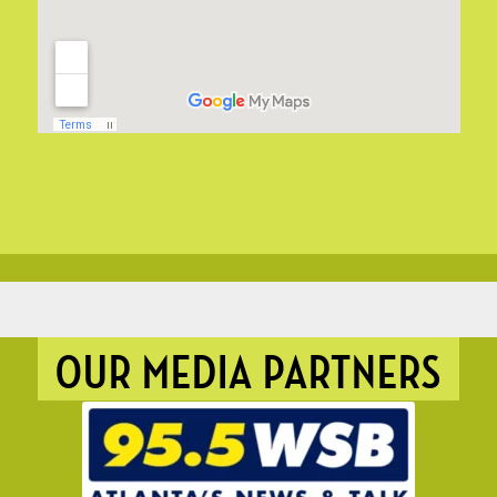
OUR MEDIA PARTNERS