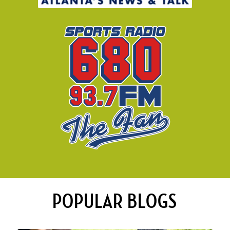
POPULAR BLOGS