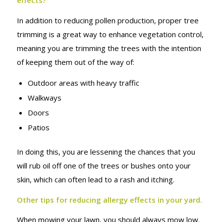
effects?
In addition to reducing pollen production, proper tree
trimming is a great way to enhance vegetation control,
meaning you are trimming the trees with the intention
of keeping them out of the way of:
Outdoor areas with heavy traffic
Walkways
Doors
Patios
In doing this, you are lessening the chances that you
will rub oil off one of the trees or bushes onto your
skin, which can often lead to a rash and itching.
Other tips for reducing allergy effects in your yard.
When mowing your lawn, you should always mow low.