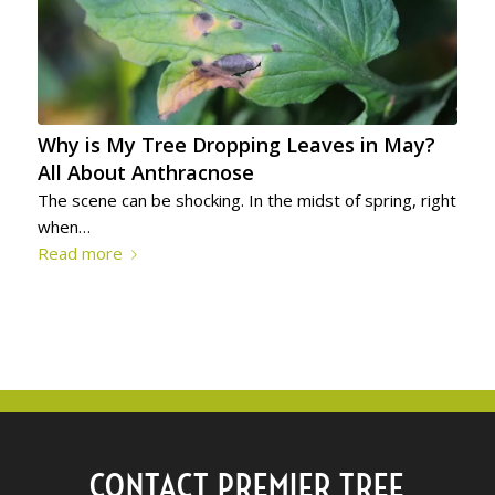
Why is My Tree Dropping Leaves in May?
All About Anthracnose
The scene can be shocking. In the midst of spring, right
when…
Read more
CONTACT PREMIER TREE