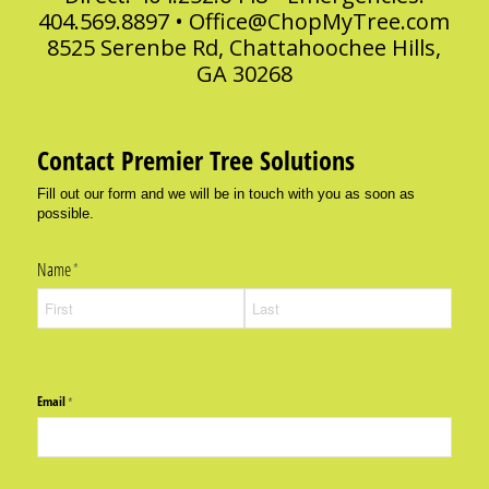
404.569.8897 •
Office@ChopMyTree.com
8525 Serenbe Rd, Chattahoochee Hills,
GA 30268
Contact Premier Tree Solutions
Fill out our form and we will be in touch with you as soon as
possible.
Name
(required)
*
Email
(required)
*