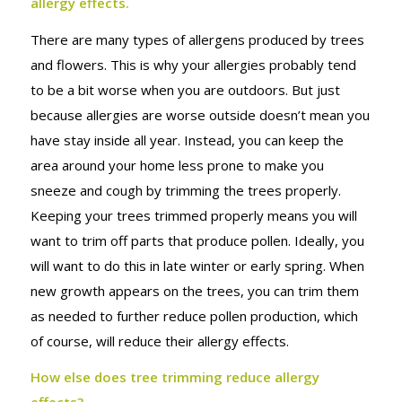
ALLERGY
allergy effects.
There are many types of allergens produced by trees
EFFECTS
and flowers. This is why your allergies probably tend
to be a bit worse when you are outdoors. But just
because allergies are worse outside doesn’t mean you
have stay inside all year. Instead, you can keep the
area around your home less prone to make you
sneeze and cough by trimming the trees properly.
Keeping your trees trimmed properly means you will
want to trim off parts that produce pollen. Ideally, you
will want to do this in late winter or early spring. When
new growth appears on the trees, you can trim them
as needed to further reduce pollen production, which
of course, will reduce their allergy effects.
How else does tree trimming reduce allergy