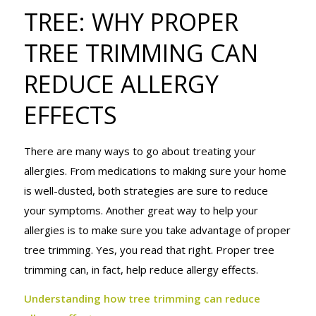
TREE: WHY
TREE: WHY PROPER
TREE TRIMMING CAN
PROPER
REDUCE ALLERGY
EFFECTS
TREE
There are many ways to go about treating your
allergies. From medications to making sure your home
TRIMMING
is well-dusted, both strategies are sure to reduce
your symptoms. Another great way to help your
allergies is to make sure you take advantage of proper
CAN REDUCE
tree trimming. Yes, you read that right. Proper tree
trimming can, in fact, help reduce allergy effects.
Understanding how tree trimming can reduce