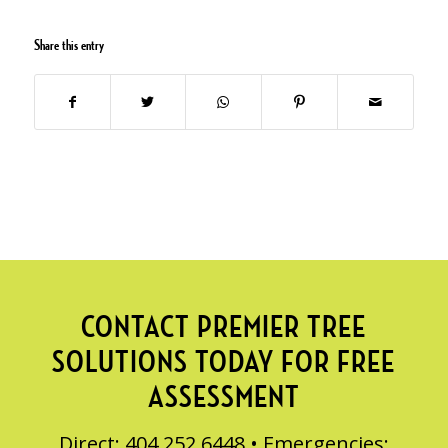
Share this entry
CONTACT PREMIER TREE
SOLUTIONS TODAY FOR FREE
ASSESSMENT
Direct: 404.252.6448 • Emergencies: