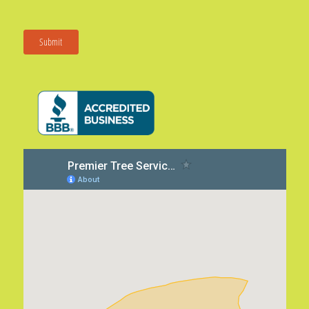
Submit