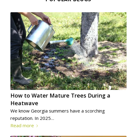
How to Water Mature Trees During a
Heatwave
We know Georgia summers have a scorching
reputation. In 2025…
Read more