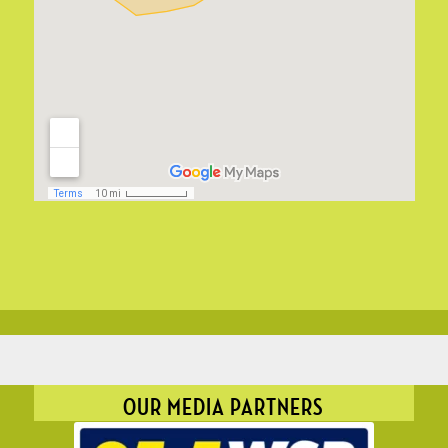
OUR MEDIA PARTNERS