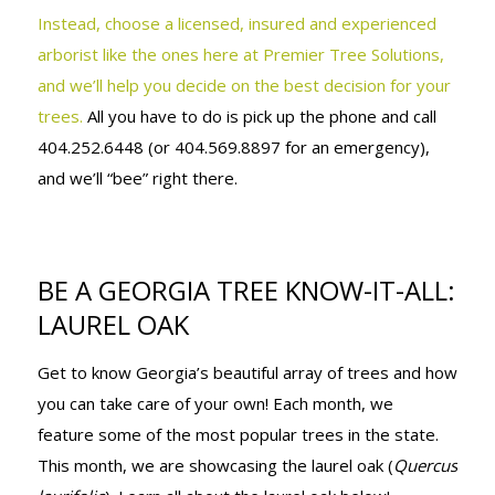
Instead, choose a licensed, insured and experienced
arborist like the ones here at Premier Tree Solutions,
and we’ll help you decide on the best decision for your
trees.
All you have to do is pick up the phone and call
404.252.6448 (or 404.569.8897 for an emergency),
and we’ll “bee” right there.
BE A GEORGIA TREE KNOW-IT-ALL:
LAUREL OAK
Get to know Georgia’s beautiful array of trees and how
you can take care of your own! Each month, we
feature some of the most popular trees in the state.
This month, we are showcasing the laurel oak (
Quercus