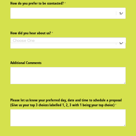
How do you prefer to be ccontacted?
(required)
*
How did you hear about us?
(required)
*
Additional Comments
Please let us know your preferred day, date and time to schedule a proposal
(Give us your top 3 choices labelled 1, 2, 3 with 1 being your top choice)
(required)
*