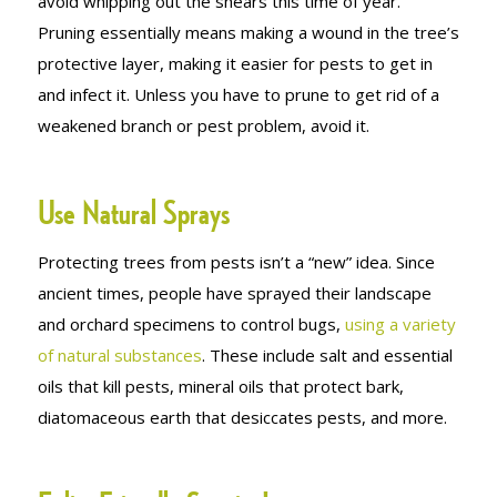
avoid whipping out the shears this time of year.
Pruning essentially means making a wound in the tree’s
protective layer, making it easier for pests to get in
and infect it. Unless you have to prune to get rid of a
weakened branch or pest problem, avoid it.
Use Natural Sprays
Protecting trees from pests isn’t a “new” idea. Since
ancient times, people have sprayed their landscape
and orchard specimens to control bugs,
using a variety
of natural substances
. These include salt and essential
oils that kill pests, mineral oils that protect bark,
diatomaceous earth that desiccates pests, and more.