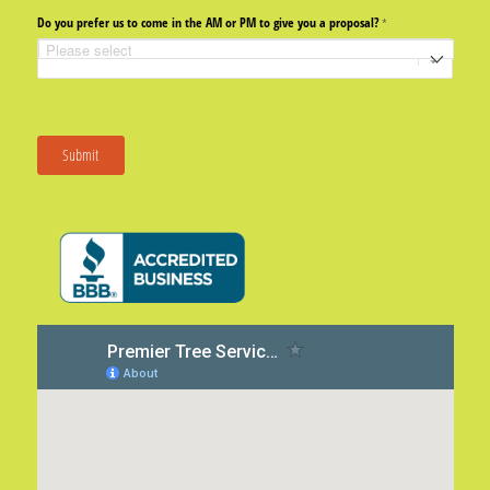
Do you prefer us to come in the AM or PM to give you a proposal?
(required)
*
Submit