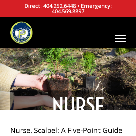
Direct: 404.252.6448
•
Emergency:
404.569.8897
NURSE,
SCALPEL: A
Nurse, Scalpel: A Five-Point Guide