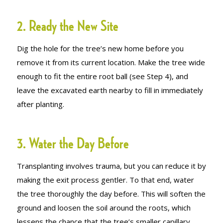
2. Ready the New Site
Dig the hole for the tree’s new home before you
remove it from its current location. Make the tree wide
enough to fit the entire root ball (see Step 4), and
leave the excavated earth nearby to fill in immediately
after planting.
3. Water the Day Before
Transplanting involves trauma, but you can reduce it by
making the exit process gentler. To that end, water
the tree thoroughly the day before. This will soften the
ground and loosen the soil around the roots, which
lessens the chance that the tree’s smaller capillary