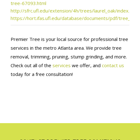
tree-67093.html
http://sfrc.ufl.edu/extension/4h/trees/laurel_oak/index.html
https://hort.ifas.ufl.edu/database/documents/pdf/tree_fact
Premier Tree is your local source for professional tree
services in the metro Atlanta area. We provide tree
removal, trimming, pruning, stump grinding, and more.
Check out all of the
services
we offer, and
contact us
today for a free consultation!