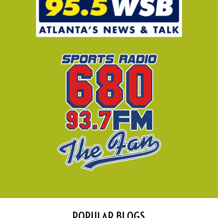
POPULAR BLOGS