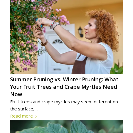
Summer Pruning vs. Winter Pruning: What
Your Fruit Trees and Crape Myrtles Need
Now
Fruit trees and crape myrtles may seem different on
the surface,…
Read more