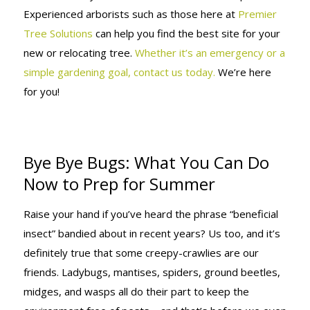
Experienced arborists such as those here at
Premier
Tree Solutions
can help you find the best site for your
new or relocating tree.
Whether it’s an emergency or a
simple gardening goal, contact us today.
We’re here
for you!
Bye Bye Bugs: What You Can Do
Now to Prep for Summer
Raise your hand if you’ve heard the phrase “beneficial
insect” bandied about in recent years? Us too, and it’s
definitely true that some creepy-crawlies are our
friends. Ladybugs, mantises, spiders, ground beetles,
midges, and wasps all do their part to keep the