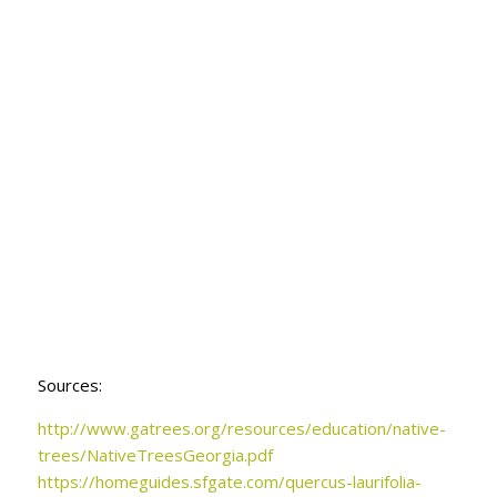
Sources:
http://www.gatrees.org/
resources/education/native-
trees/NativeTreesGeorgia.pdf
https://homeguides.sfgate.com/quercus-laurifolia-