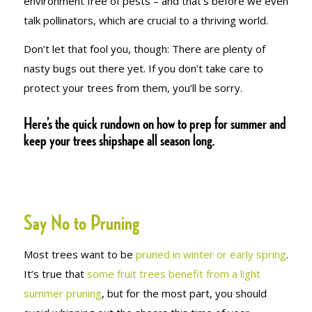
environment free of pests – and that’s before we even
talk pollinators, which are crucial to a thriving world.
Don’t let that fool you, though: There are plenty of
nasty bugs out there yet. If you don’t take care to
protect your trees from them, you’ll be sorry.
Here’s the quick rundown on how to prep for summer and
keep your trees shipshape all season long.
Say No to Pruning
Most trees want to be
pruned in winter or early spring
.
It’s true that
some fruit trees benefit from a light
summer pruning
, but for the most part, you should