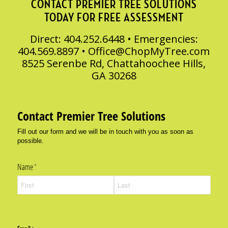
CONTACT PREMIER TREE SOLUTIONS
TODAY FOR FREE ASSESSMENT
Direct: 404.252.6448 • Emergencies:
404.569.8897 •
Office@ChopMyTree.com
8525 Serenbe Rd, Chattahoochee Hills,
GA 30268
Contact Premier Tree Solutions
Fill out our form and we will be in touch with you as soon as
possible.
Name
(required)
*