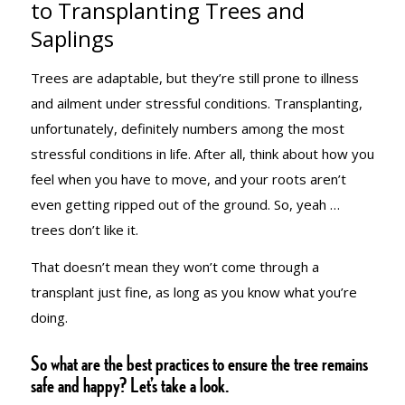
to Transplanting Trees and
Saplings
FIVE-POINT
Trees are adaptable, but they’re still prone to illness
and ailment under stressful conditions. Transplanting,
GUIDE TO
unfortunately, definitely numbers among the most
stressful conditions in life. After all, think about how
you
feel when you have to move, and your roots aren’t
TRANSPLANTI
even getting ripped out of the ground. So, yeah …
trees don’t like it.
TREES AND
That doesn’t mean they won’t come through a
transplant just fine, as long as you know what you’re
doing.
SAPLINGS
So what are the best practices to ensure the tree remains
safe and happy? Let’s take a look.