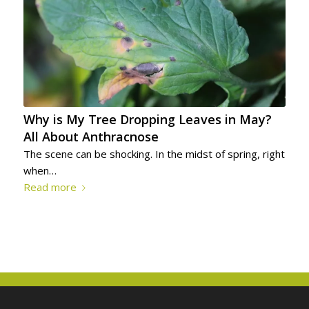
Why is My Tree Dropping Leaves in May?
All About Anthracnose
The scene can be shocking. In the midst of spring, right
when…
Read more