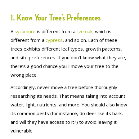
1. Know Your Tree’s Preferences
A
sycamore
is different from a
live oak
, which is
different from a
cypress
, and so on. Each of these
trees exhibits different leaf types, growth patterns,
and site preferences. If you don’t know what they are,
there’s a good chance you’ll move your tree to the
wrong place.
Accordingly, never move a tree before thoroughly
researching its needs. That means taking into account
water, light, nutrients, and more. You should also know
its common pests (for instance, do deer like its bark,
and will they have access to it?) to avoid leaving it
vulnerable.