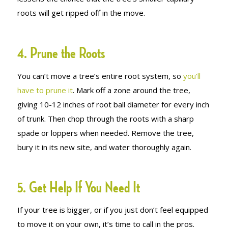
roots will get ripped off in the move.
4. Prune the Roots
You can’t move a tree’s entire root system, so
you’ll
have to prune it
. Mark off a zone around the tree,
giving 10-12 inches of root ball diameter for every inch
of trunk. Then chop through the roots with a sharp
spade or loppers when needed. Remove the tree,
bury it in its new site, and water thoroughly again.
5. Get Help If You Need It
If your tree is bigger, or if you just don’t feel equipped
to move it on your own, it’s time to call in the pros.