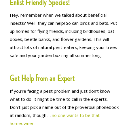
Enlist Friendly Species!
Hey, remember when we talked about beneficial
insects? Well, they can help! So can birds and bats. Put
up homes for flying friends, including birdhouses, bat
boxes, beetle banks, and flower gardens. This will
attract lots of natural pest-eaters, keeping your trees
safe and your garden buzzing all summer long.
Get Help from an Expert
If you’re facing a pest problem and just don’t know
what to do, it might be time to call in the experts.
Don’t just pick a name out of the proverbial phonebook
at random, though …
no one wants to be
that
homeowner
.