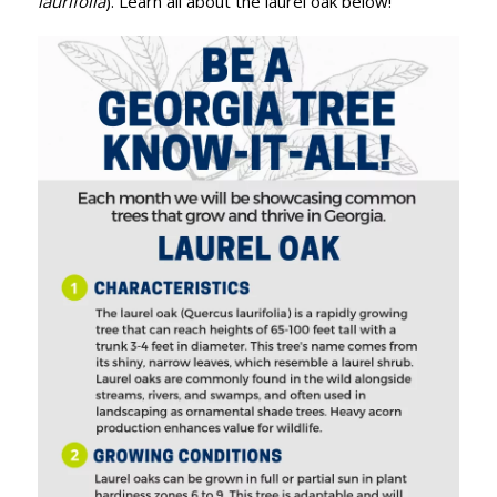
laurifolia
). Learn all about the laurel oak below!