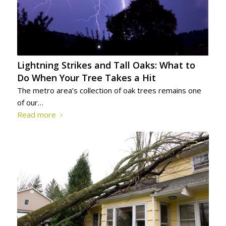
Lightning Strikes and Tall Oaks: What to
Do When Your Tree Takes a Hit
The metro area’s collection of oak trees remains one
of our…
Read more