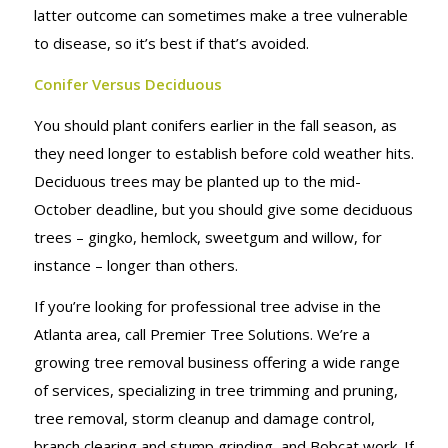
latter outcome can sometimes make a tree vulnerable
to disease, so it’s best if that’s avoided.
Conifer Versus Deciduous
You should plant conifers earlier in the fall season, as
they need longer to establish before cold weather hits.
Deciduous trees may be planted up to the mid-
October deadline, but you should give some deciduous
trees – gingko, hemlock, sweetgum and willow, for
instance – longer than others.
If you’re looking for professional tree advise in the
Atlanta area, call Premier Tree Solutions. We’re a
growing tree removal business offering a wide range
of services, specializing in tree trimming and pruning,
tree removal, storm cleanup and damage control,
branch clearing and stump grinding, and Bobcat work. If