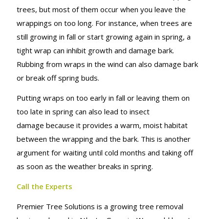
trees, but most of them occur when you leave the
wrappings on too long. For instance, when trees are
still growing in fall or start growing again in spring, a
tight wrap can inhibit growth and damage bark.
Rubbing from wraps in the wind can also damage bark
or break off spring buds.
Putting wraps on too early in fall or leaving them on
too late in spring can also lead to insect
damage because it provides a warm, moist habitat
between the wrapping and the bark. This is another
argument for waiting until cold months and taking off
as soon as the weather breaks in spring.
Call the Experts
Premier Tree Solutions is a growing tree removal