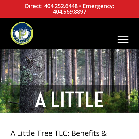
Direct: 404.252.6448
•
Emergency:
404.569.8897
A LITTLE
TREE TLC:
A Little Tree TLC: Benefits &