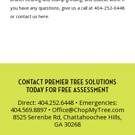
you have any questions, give us a call at 404-252-6448
or contact us here.
CONTACT PREMIER TREE SOLUTIONS
TODAY FOR FREE ASSESSMENT
Direct: 404.252.6448 • Emergencies:
404.569.8897 •
Office@ChopMyTree.com
8525 Serenbe Rd, Chattahoochee Hills,
GA 30268