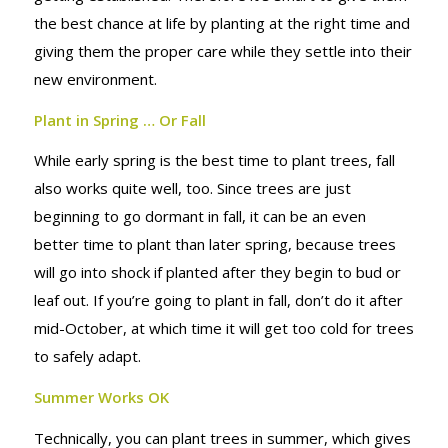
the best chance at life by planting at the right time and
giving them the proper care while they settle into their
new environment.
Plant in Spring … Or Fall
While early spring is the best time to plant trees, fall
also works quite well, too. Since trees are just
beginning to go dormant in fall, it can be an even
better time to plant than later spring, because trees
will go into shock if planted after they begin to bud or
leaf out. If you’re going to plant in fall, don’t do it after
mid-October, at which time it will get too cold for trees
to safely adapt.
Summer Works OK
Technically, you can plant trees in summer, which gives