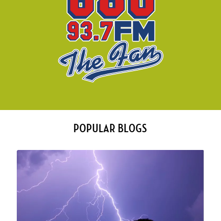
POPULAR BLOGS