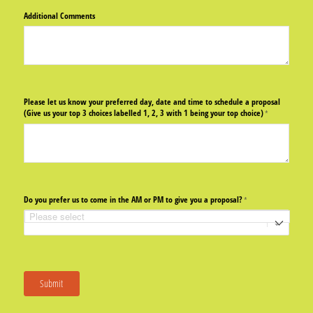
Additional Comments
Please let us know your preferred day, date and time to schedule a proposal
(Give us your top 3 choices labelled 1, 2, 3 with 1 being your top choice)
(required)
*
Do you prefer us to come in the AM or PM to give you a proposal?
(required)
*
Submit