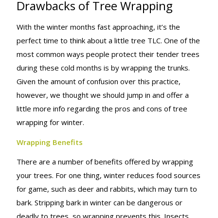
Drawbacks of Tree Wrapping
BENEFITS &
With the winter months fast approaching, it’s the
perfect time to think about a little tree TLC. One of the
DRAWBACKS
most common ways people protect their tender trees
during these cold months is by wrapping the trunks.
Given the amount of confusion over this practice,
OF TREE
however, we thought we should jump in and offer a
little more info regarding the pros and cons of tree
wrapping for winter.
WRAPPING
Wrapping Benefits
There are a number of benefits offered by wrapping
your trees. For one thing, winter reduces food sources
for game, such as deer and rabbits, which may turn to
bark. Stripping bark in winter can be dangerous or
deadly to trees, so wrapping prevents this. Insects