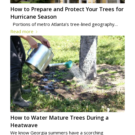
How to Prepare and Protect Your Trees for
Hurricane Season
Portions of metro Atlanta’s tree-lined geography…
Read more
How to Water Mature Trees During a
Heatwave
We know Georgia summers have a scorching