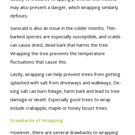
may also present a danger, which wrapping similarly
defuses.
Sunscald is also an issue in the colder months. Thin-
barked species are especially susceptible, and scalds
can cause dried, dead bark that harms the tree.
Wrapping the tree prevents the temperature
fluctuations that cause this.
Lastly, wrapping can help prevent trees from getting
splashed with salt from driveways and walkways. De-
icing salt can burn foliage, harm bark and lead to tree
damage or death. Especially good trees to wrap
include crabapple, maple or honey locust trees.
Drawbacks of Wrapping
However, there are several drawbacks to wrapping