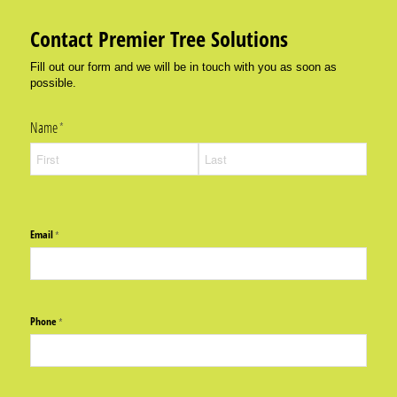
Contact Premier Tree Solutions
Fill out our form and we will be in touch with you as soon as
possible.
Name
(required)
*
Email
(required)
*
Phone
(required)
*