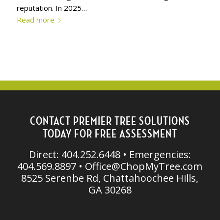
reputation. In 2025…
Read more
CONTACT PREMIER TREE SOLUTIONS
TODAY FOR FREE ASSESSMENT
Direct: 404.252.6448 • Emergencies:
404.569.8897 •
Office@ChopMyTree.com
8525 Serenbe Rd, Chattahoochee Hills,
GA 30268