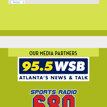
OUR MEDIA PARTNERS