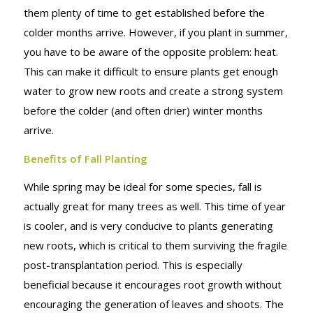
them plenty of time to get established before the
colder months arrive. However, if you plant in summer,
you have to be aware of the opposite problem: heat.
This can make it difficult to ensure plants get enough
water to grow new roots and create a strong system
before the colder (and often drier) winter months
arrive.
Benefits of Fall Planting
While spring may be ideal for some species, fall is
actually great for many trees as well. This time of year
is cooler, and is very conducive to plants generating
new roots, which is critical to them surviving the fragile
post-transplantation period. This is especially
beneficial because it encourages root growth without
encouraging the generation of leaves and shoots. The