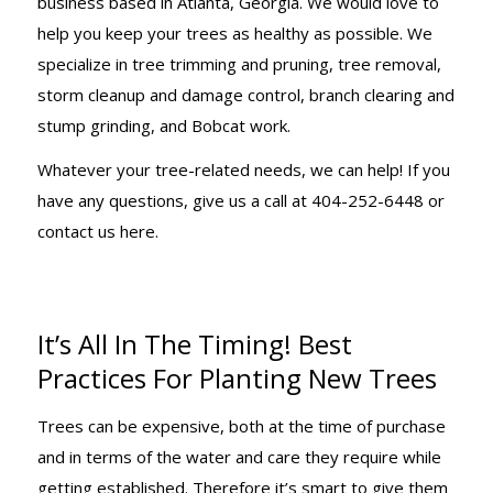
business based in Atlanta, Georgia. We would love to
help you keep your trees as healthy as possible. We
specialize in tree trimming and pruning, tree removal,
storm cleanup and damage control, branch clearing and
stump grinding, and Bobcat work.
Whatever your tree-related needs, we can help! If you
have any questions, give us a call at 404-252-6448 or
contact us here.
It’s All In The Timing! Best
Practices For Planting New Trees
Trees can be expensive, both at the time of purchase
and in terms of the water and care they require while
getting established. Therefore it’s smart to give them