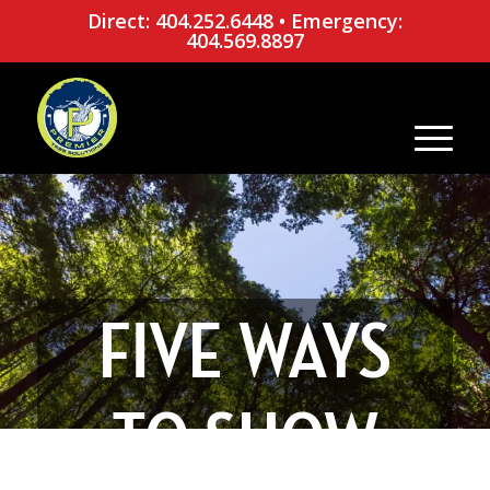
Direct: 404.252.6448
•
Emergency:
404.569.8897
FIVE WAYS
TO SHOW