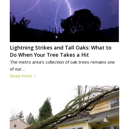
Lightning Strikes and Tall Oaks: What to
Do When Your Tree Takes a Hit
The metro area’s collection of oak trees remains one
of our…
Read more