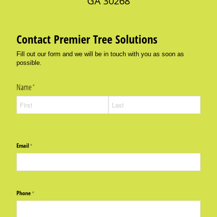
GA 30268
Contact Premier Tree Solutions
Fill out our form and we will be in touch with you as soon as
possible.
Name
(required)
*
Email
(required)
*
Phone
(required)
*