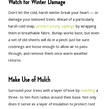
Watch for Winter Damage
Don’t let the cold, harsh winter break your heart — or
damage your beloved trees. Ahead of a particularly
harsh cold snap,
protect young saplings
by wrapping
them in breathable fabric. Burlap works best, but even
a set of old sheets will do in a pinch. Just be sure
coverings are loose enough to allow air to pass
through, and remove them once warm weather
returns.
Make Use of Mulch
Surround your trees with a layer of love by
mulching
a
three- to ten-foot radius around their base. Not only
does it serve as a layer of insulation to protect root