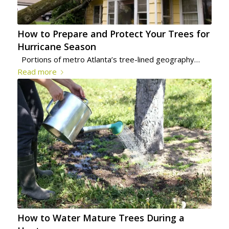
How to Prepare and Protect Your Trees for
Hurricane Season
Portions of metro Atlanta’s tree-lined geography…
Read more
How to Water Mature Trees During a