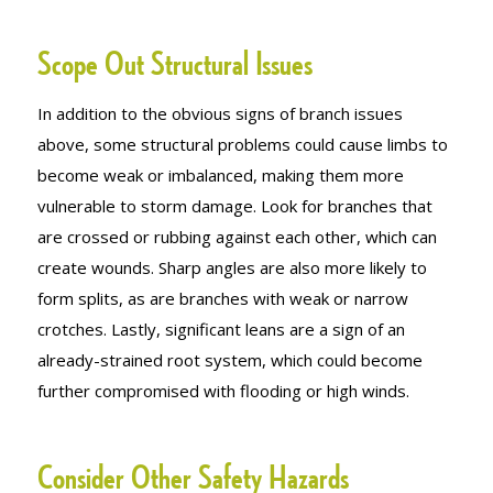
Scope Out Structural Issues
In addition to the obvious signs of branch issues
above, some structural problems could cause limbs to
become weak or imbalanced, making them more
vulnerable to storm damage. Look for branches that
are crossed or rubbing against each other, which can
create wounds. Sharp angles are also more likely to
form splits, as are branches with weak or narrow
crotches. Lastly, significant leans are a sign of an
already-strained root system, which could become
further compromised with flooding or high winds.
Consider Other Safety Hazards