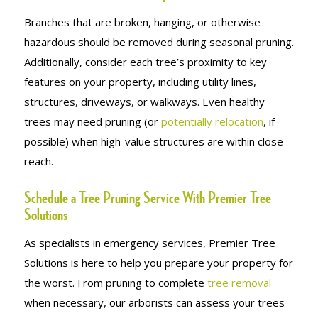
Branches that are broken, hanging, or otherwise
hazardous should be removed during seasonal pruning.
Additionally, consider each tree’s proximity to key
features on your property, including utility lines,
structures, driveways, or walkways. Even healthy
trees may need pruning (or
potentially relocation
, if
possible) when high-value structures are within close
reach.
Schedule a Tree Pruning Service With Premier Tree
Solutions
As specialists in emergency services, Premier Tree
Solutions is here to help you prepare your property for
the worst. From pruning to complete
tree removal
when necessary, our arborists can assess your trees