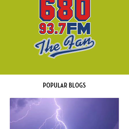
POPULAR BLOGS