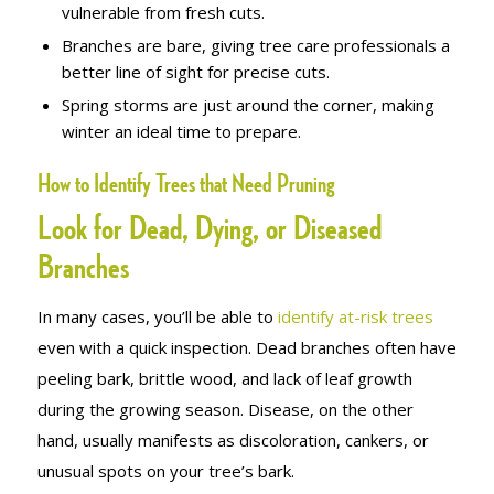
vulnerable from fresh cuts.
Branches are bare, giving tree care professionals a
better line of sight for precise cuts.
Spring storms are just around the corner, making
winter an ideal time to prepare.
How to Identify Trees that Need Pruning
Look for Dead, Dying, or Diseased
Branches
In many cases, you’ll be able to
identify at-risk trees
even with a quick inspection. Dead branches often have
peeling bark, brittle wood, and lack of leaf growth
during the growing season. Disease, on the other
hand, usually manifests as discoloration, cankers, or
unusual spots on your tree’s bark.