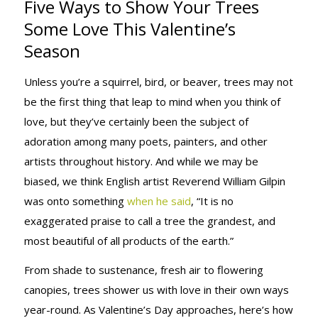
Five Ways to Show Your Trees
YOUR TREES
Some Love This Valentine’s
Season
SOME LOVE
Unless you’re a squirrel, bird, or beaver, trees may not
be the first thing that leap to mind when you think of
love, but they’ve certainly been the subject of
THIS
adoration among many poets, painters, and other
artists throughout history. And while we may be
biased, we think English artist Reverend William Gilpin
VALENTINE’S
was onto something
when he said
, “It is no
exaggerated praise to call a tree the grandest, and
most beautiful of all products of the earth.”
SEASON
From shade to sustenance, fresh air to flowering
canopies, trees shower us with love in their own ways
year-round. As Valentine’s Day approaches, here’s how