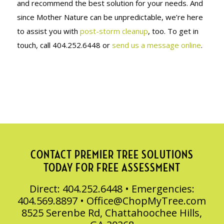
and recommend the best solution for your needs. And
since Mother Nature can be unpredictable, we’re here
to assist you with
post-storm cleanup
, too. To get in
touch, call 404.252.6448 or
send us a message online
.
CONTACT PREMIER TREE SOLUTIONS
TODAY FOR FREE ASSESSMENT
Direct: 404.252.6448 • Emergencies:
404.569.8897 •
Office@ChopMyTree.com
8525 Serenbe Rd, Chattahoochee Hills,