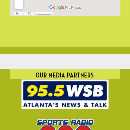
OUR MEDIA PARTNERS