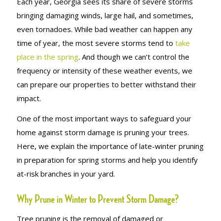
Each year, Georgia sees its share of severe storms
bringing damaging winds, large hail, and sometimes,
even tornadoes. While bad weather can happen any
time of year, the most severe storms tend to
take
place in the spring
. And though we can’t control the
frequency or intensity of these weather events, we
can prepare our properties to better withstand their
impact.
One of the most important ways to safeguard your
home against storm damage is pruning your trees.
Here, we explain the importance of late-winter pruning
in preparation for spring storms and help you identify
at-risk branches in your yard.
Why Prune in Winter to Prevent Storm Damage?
Tree pruning is the removal of damaged or