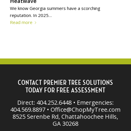
Heatwave
We know Georgia summers have a scorching
reputation. In 2025…
Read more
CONTACT PREMIER TREE SOLUTIONS
TODAY FOR FREE ASSESSMENT
Direct: 404.252.6448 • Emergencies:
404.569.8897 •
Office@ChopMyTree.com
8525 Serenbe Rd, Chattahoochee Hills,
GA 30268