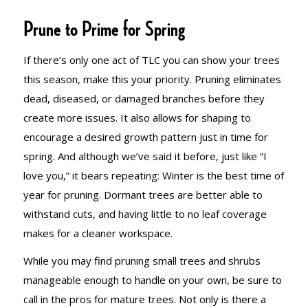
Prune to Prime for Spring
If there’s only one act of TLC you can show your trees
this season, make this your priority. Pruning eliminates
dead, diseased, or damaged branches before they
create more issues. It also allows for shaping to
encourage a desired growth pattern just in time for
spring. And although we’ve said it before, just like “I
love you,” it bears repeating: Winter is the best time of
year for pruning. Dormant trees are better able to
withstand cuts, and having little to no leaf coverage
makes for a cleaner workspace.
While you may find pruning small trees and shrubs
manageable enough to handle on your own, be sure to
call in the pros for mature trees. Not only is there a