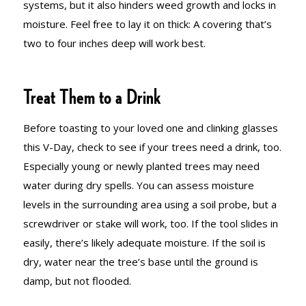
systems, but it also hinders weed growth and locks in
moisture. Feel free to lay it on thick: A covering that’s
two to four inches deep will work best.
Treat Them to a Drink
Before toasting to your loved one and clinking glasses
this V-Day, check to see if your trees need a drink, too.
Especially young or newly planted trees may need
water during dry spells. You can assess moisture
levels in the surrounding area using a soil probe, but a
screwdriver or stake will work, too. If the tool slides in
easily, there’s likely adequate moisture. If the soil is
dry, water near the tree’s base until the ground is
damp, but not flooded.