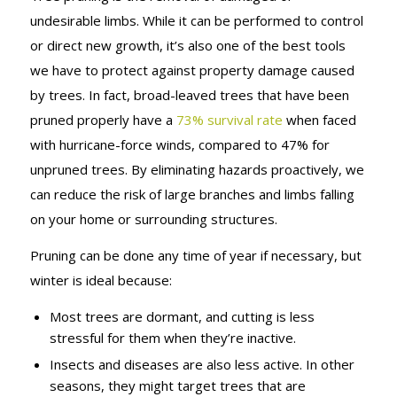
undesirable limbs. While it can be performed to control
or direct new growth, it’s also one of the best tools
we have to protect against property damage caused
by trees. In fact, broad-leaved trees that have been
pruned properly have a
73% survival rate
when faced
with hurricane-force winds, compared to 47% for
unpruned trees. By eliminating hazards proactively, we
can reduce the risk of large branches and limbs falling
on your home or surrounding structures.
Pruning can be done any time of year if necessary, but
winter is ideal because:
Most trees are dormant, and cutting is less
stressful for them when they’re inactive.
Insects and diseases are also less active. In other
seasons, they might target trees that are