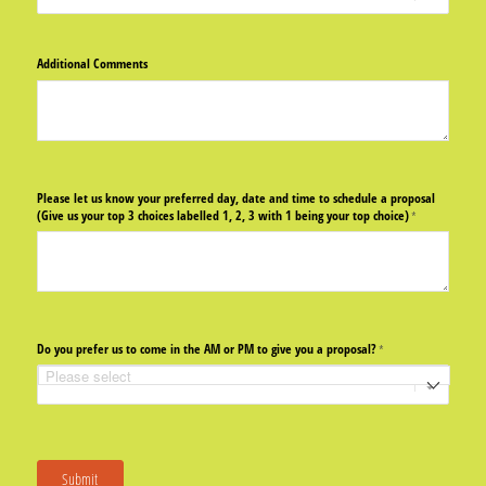
Additional Comments
Please let us know your preferred day, date and time to schedule a proposal
(Give us your top 3 choices labelled 1, 2, 3 with 1 being your top choice)
(required)
*
Do you prefer us to come in the AM or PM to give you a proposal?
(required)
*
Submit