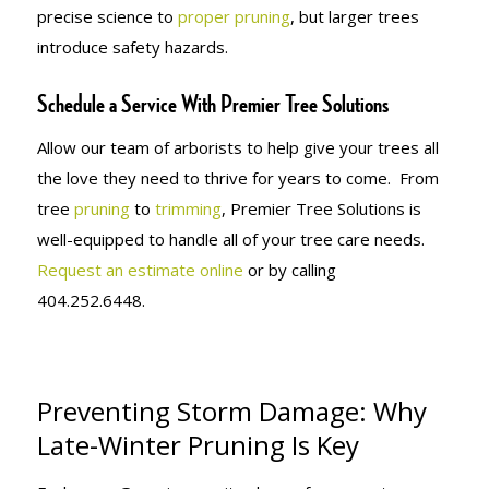
precise science to
proper pruning
, but larger trees
introduce safety hazards.
Schedule a Service With Premier Tree Solutions
Allow our team of arborists to help give your trees all
the love they need to thrive for years to come. From
tree
pruning
to
trimming
, Premier Tree Solutions is
well-equipped to handle all of your tree care needs.
Request an estimate online
or by calling
404.252.6448.
Preventing Storm Damage: Why
Late-Winter Pruning Is Key