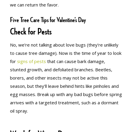
we can return the favor.
Five Tree Care Tips for Valentine’s Day
Check for Pests
No, we’re not talking about love bugs (they’re unlikely
to cause tree damage). Now is the time of year to look
for
signs of pests
that can cause bark damage,
stunted growth, and defoliated branches. Beetles,
borers, and other insects may not be active this
season, but they’ll leave behind hints like pinholes and
egg masses. Break up with any bad bugs before spring
arrives with a targeted treatment, such as a dormant
oil spray.