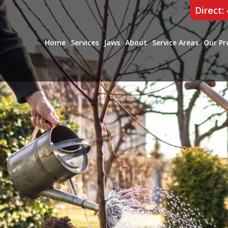
Direct:
Home
Services
Jaws
About
Service Areas
Our Pr