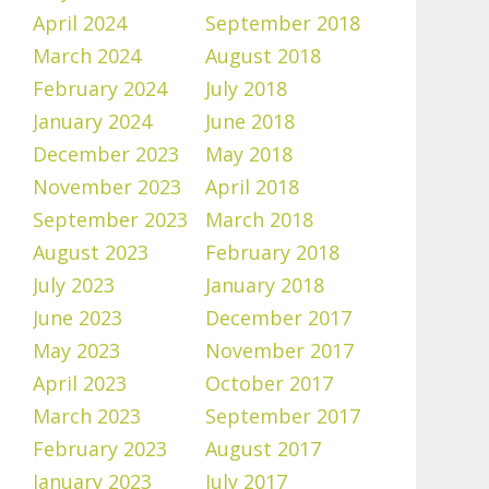
April 2024
September 2018
March 2024
August 2018
February 2024
July 2018
January 2024
June 2018
December 2023
May 2018
November 2023
April 2018
September 2023
March 2018
August 2023
February 2018
July 2023
January 2018
June 2023
December 2017
May 2023
November 2017
April 2023
October 2017
March 2023
September 2017
February 2023
August 2017
January 2023
July 2017