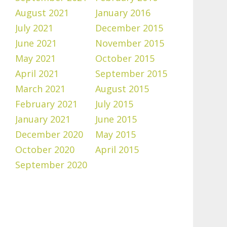
August 2021
January 2016
July 2021
December 2015
June 2021
November 2015
May 2021
October 2015
April 2021
September 2015
March 2021
August 2015
February 2021
July 2015
January 2021
June 2015
December 2020
May 2015
October 2020
April 2015
September 2020