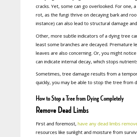
cracks. Yet, some can go overlooked. For one, a
rot, as the fungi thrive on decaying bark and r
instance) can also lead to structural damage and 
Other, more subtle indicators of a dying tree ca
least some branches are decayed. Premature lea
leaves are also concerning. Or, you might notic
can indicate internal decay, which stops nutrien
Sometimes, tree damage results from a tempora
quickly, you may be able to stop the tree from dy
How to Stop a Tree from Dying Completely
Remove Dead Limbs
First and foremost,
have any dead limbs remov
resources like sunlight and moisture from survi