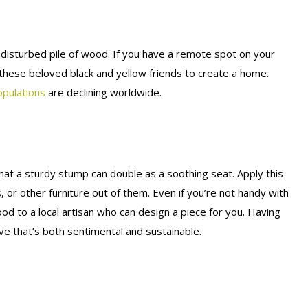
disturbed pile of wood. If you have a remote spot on your
 these beloved black and yellow friends to create a home.
pulations
are declining worldwide.
hat a sturdy stump can double as a soothing seat. Apply this
, or other furniture out of them. Even if you’re not handy with
d to a local artisan who can design a piece for you. Having
e that’s both sentimental and sustainable.