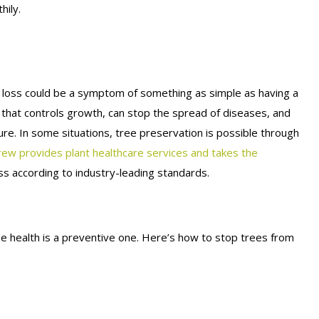
hily.
f loss could be a symptom of something as simple as having a
 that controls growth, can stop the spread of diseases, and
ture. In some situations, tree preservation is possible through
rew provides plant healthcare services and takes the
s according to industry-leading standards.
e health is a preventive one. Here’s how to stop trees from