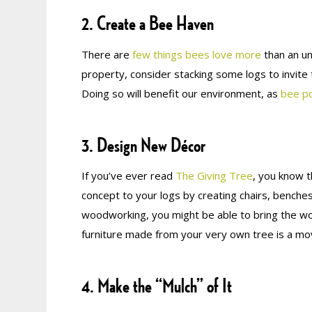
2. Create a Bee Haven
There are
few things bees love more
than an un
property, consider stacking some logs to invite
Doing so will benefit our environment, as
bee po
3. Design New Décor
If you’ve ever read
The Giving Tree
, you know t
concept to your logs by creating chairs, benches
woodworking, you might be able to bring the woo
furniture made from your very own tree is a mov
4. Make the “Mulch” of It