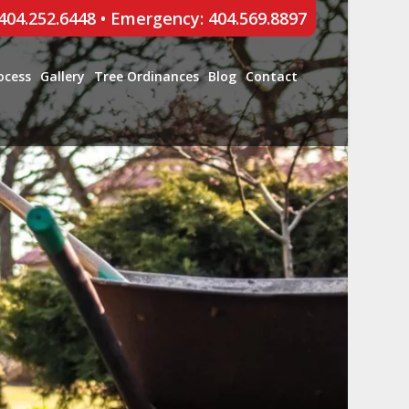
 404.252.6448
•
Emergency: 404.569.8897
ocess
Gallery
Tree Ordinances
Blog
Contact