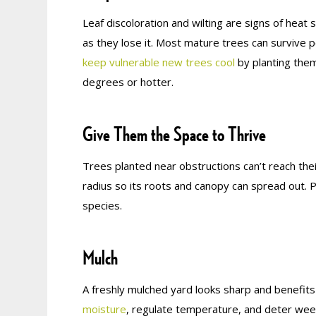
Leaf discoloration and wilting are signs of heat
as they lose it. Most mature trees can survive 
keep vulnerable new trees cool
by planting the
degrees or hotter.
Give Them the Space to Thrive
Trees planted near obstructions can’t reach their
radius so its roots and canopy can spread out. 
species.
Mulch
A freshly mulched yard looks sharp and benefits
moisture
, regulate temperature, and deter weed