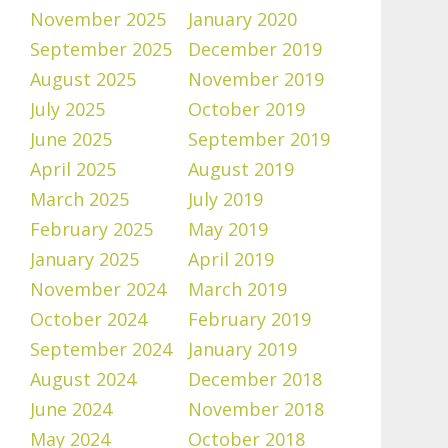
November 2025
January 2020
September 2025
December 2019
August 2025
November 2019
July 2025
October 2019
June 2025
September 2019
April 2025
August 2019
March 2025
July 2019
February 2025
May 2019
January 2025
April 2019
November 2024
March 2019
October 2024
February 2019
September 2024
January 2019
August 2024
December 2018
June 2024
November 2018
May 2024
October 2018