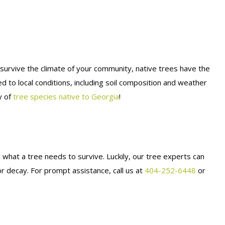
o survive the climate of your community, native trees have the
ed to local conditions, including soil composition and weather
y of
tree species native to Georgia
!
l what a tree needs to survive. Luckily, our tree experts can
r decay. For prompt assistance, call us at
404-252-6448
or