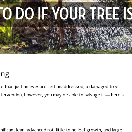
O DO IF YOUR TREE I
ing
more than just an eyesore: left unaddressed, a damaged tree
intervention, however, you may be able to salvage it — here’s
nificant lean, advanced rot, little to no leaf growth, and large