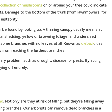
collection of mushrooms
on or around your tree could indicate
oots. Damage to the bottom of the trunk (from lawnmowers, for
instability.
n be found by looking up. A thinning canopy usually means at
f shedding, yellow or browning foliage, and undersized
e some branches with no leaves at all. Known as
dieback
, this
ts from reaching the furthest branches.
ry problem, such as drought, disease, or pests. By acting
ing off entirely.
ed
. Not only are they at risk of falling, but they’re taking away
ving branches. Our arborists can remove dead branches in a