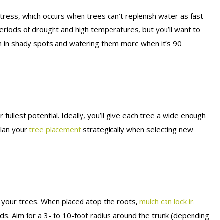
 stress, which occurs when trees can’t replenish water as fast
periods of drought and high temperatures, but you’ll want to
m in shady spots and watering them more when it’s 90
 fullest potential. Ideally, you’ll give each tree a wide enough
Plan your
tree placement
strategically when selecting new
 your trees. When placed atop the roots,
mulch can lock in
s. Aim for a 3- to 10-foot radius around the trunk (depending