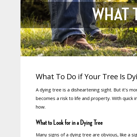
WHAT T
What To Do if Your Tree Is Dy
A dying tree is a disheartening sight. But it’s 
becomes a risk to life and property. With quick 
how.
What to Look for in a Dying Tree
Many signs of a dying tree are obvious, like a sig