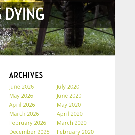
S DYING
ARCHIVES
June 2026
July 2020
May 2026
June 2020
April 2026
May 2020
March 2026
April 2020
February 2026
March 2020
December 2025
February 2020