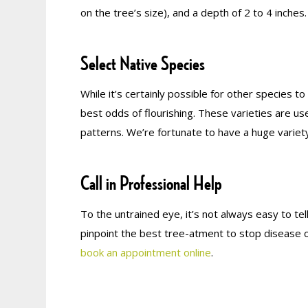
on the tree’s size), and a depth of 2 to 4 inches.
Select Native Species
While it’s certainly possible for other species t
best odds of flourishing. These varieties are us
patterns. We’re fortunate to have a huge variet
Call in Professional Help
To the untrained eye, it’s not always easy to tel
pinpoint the best tree-atment to stop disease o
book an appointment online
.