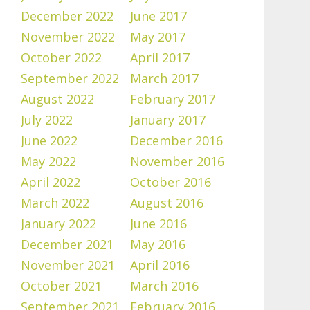
December 2022
June 2017
November 2022
May 2017
October 2022
April 2017
September 2022
March 2017
August 2022
February 2017
July 2022
January 2017
June 2022
December 2016
May 2022
November 2016
April 2022
October 2016
March 2022
August 2016
January 2022
June 2016
December 2021
May 2016
November 2021
April 2016
October 2021
March 2016
September 2021
February 2016