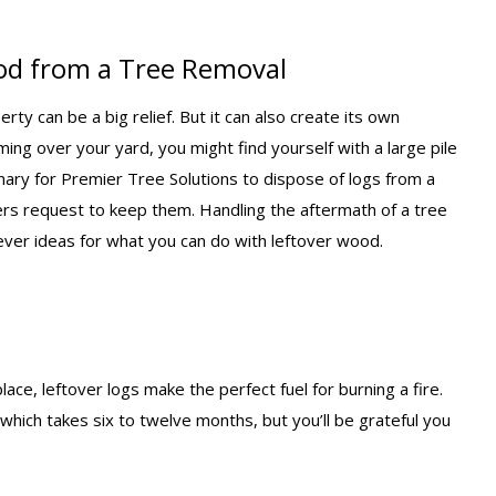
od from a Tree Removal
y can be a big relief. But it can also create its own
ming over your yard, you might find yourself with a large pile
tomary for Premier Tree Solutions to dispose of logs from a
s request to keep them. Handling the aftermath of a tree
ever ideas for what you can do with leftover wood.
lace, leftover logs make the perfect fuel for burning a fire.
which takes six to twelve months, but you’ll be grateful you