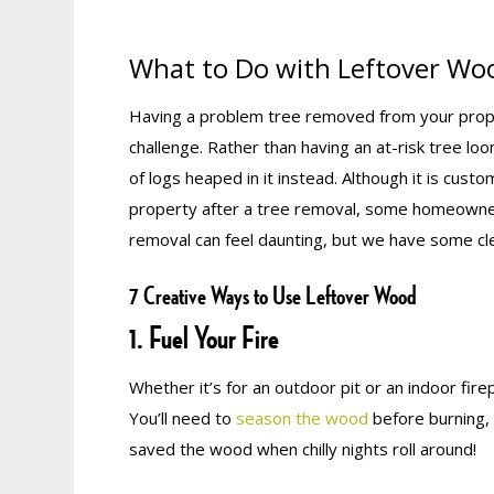
What to Do with Leftover Wo
Having a problem tree removed from your propert
challenge. Rather than having an at-risk tree loo
of logs heaped in it instead. Although it is cus
property after a tree removal, some homeowner
removal can feel daunting, but we have some cl
7 Creative Ways to Use Leftover Wood
1. Fuel Your Fire
Whether it’s for an outdoor pit or an indoor firep
You’ll need to
season the wood
before burning, 
saved the wood when chilly nights roll around!