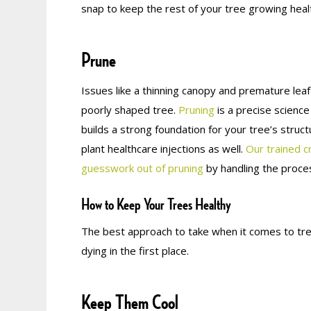
snap to keep the rest of your tree growing healt
Prune
Issues like a thinning canopy and premature lea
poorly shaped tree.
Pruning
is a precise science
builds a strong foundation for your tree’s struc
plant healthcare injections as well.
Our trained c
guesswork out of pruning
by handling the proces
How to Keep Your Trees Healthy
The best approach to take when it comes to tre
dying in the first place.
Keep Them Cool