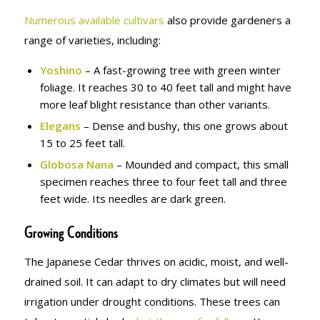
Numerous available cultivars
also provide gardeners a
range of varieties, including:
Yoshino
– A fast-growing tree with green winter
foliage. It reaches 30 to 40 feet tall and might have
more leaf blight resistance than other variants.
Elegans
– Dense and bushy, this one grows about
15 to 25 feet tall.
Globosa Nana
– Mounded and compact, this small
specimen reaches three to four feet tall and three
feet wide. Its needles are dark green.
Growing Conditions
The Japanese Cedar thrives on acidic, moist, and well-
drained soil. It can adapt to dry climates but will need
irrigation under drought conditions. These trees can