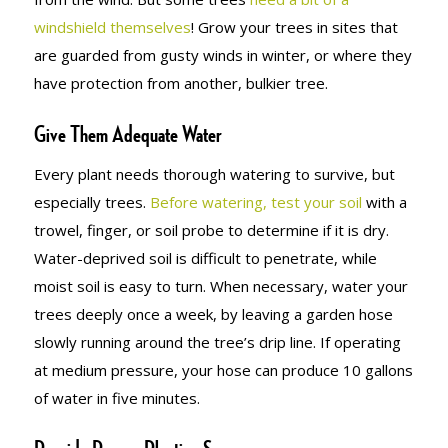
windshield themselves
! Grow your trees in sites that
are guarded from gusty winds in winter, or where they
have protection from another, bulkier tree.
Give Them Adequate Water
Every plant needs thorough watering to survive, but
especially trees.
Before watering, test your soil
with a
trowel, finger, or soil probe to determine if it is dry.
Water-deprived soil is difficult to penetrate, while
moist soil is easy to turn. When necessary, water your
trees deeply once a week, by leaving a garden hose
slowly running around the tree’s drip line. If operating
at medium pressure, your hose can produce 10 gallons
of water in five minutes.