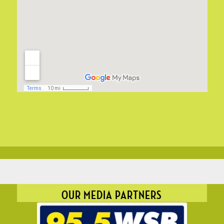
OUR MEDIA PARTNERS