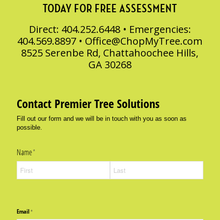
TODAY FOR FREE ASSESSMENT
Direct: 404.252.6448 • Emergencies:
404.569.8897 •
Office@ChopMyTree.com
8525 Serenbe Rd, Chattahoochee Hills,
GA 30268
Contact Premier Tree Solutions
Fill out our form and we will be in touch with you as soon as
possible.
Name
(required)
*
Email
(required)
*