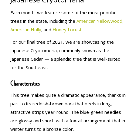
Each month, we feature some of the most popular
trees in the state, including the
American Yellowwood
,
American Holly
, and
Honey Locust
.
For our final tree of 2021, we are showcasing the
Japanese Cryptomeria, commonly known as the
Japanese Cedar — a splendid tree that is well-suited
for the Southeast.
Characteristics
This tree makes quite a dramatic appearance, thanks in
part to its reddish-brown bark that peels in long,
attractive strips year-round. The blue-green needles
are glossy and short, with a foxtail arrangement that in
winter turns to a bronze color.