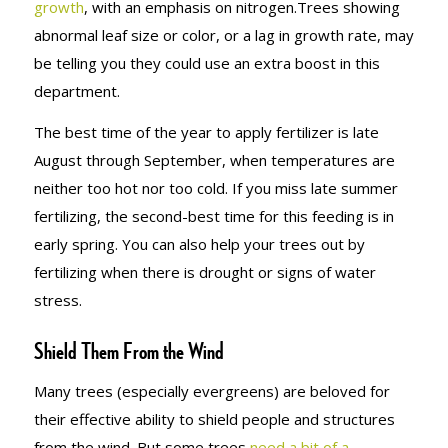
growth
, with an emphasis on nitrogen.Trees showing
abnormal leaf size or color, or a lag in growth rate, may
be telling you they could use an extra boost in this
department.
The best time of the year to apply fertilizer is late
August through September, when temperatures are
neither too hot nor too cold. If you miss late summer
fertilizing, the second-best time for this feeding is in
early spring. You can also help your trees out by
fertilizing when there is drought or signs of water
stress.
Shield Them From the Wind
Many trees (especially evergreens) are beloved for
their effective ability to shield people and structures
from the wind. But some trees
need a bit of a