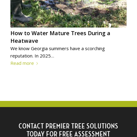
How to Water Mature Trees During a
Heatwave
We know Georgia summers have a scorching
reputation. In 2025…
Read more
CONTACT PREMIER TREE SOLUTIONS
TODAY FOR FREE ASSESSMENT