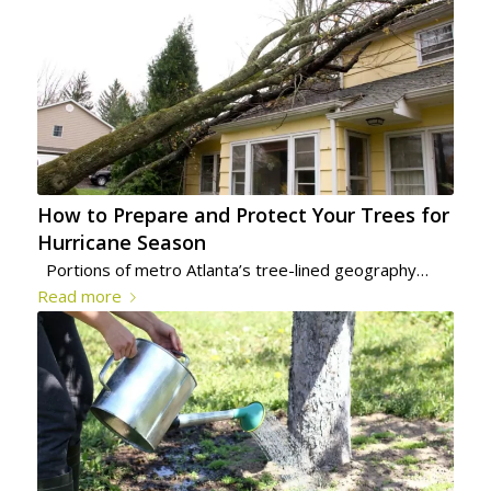
How to Prepare and Protect Your Trees for
Hurricane Season
Portions of metro Atlanta’s tree-lined geography…
Read more