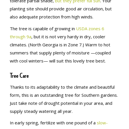
tolerate partial shade,
but they prefer full sun
. Your
planting site should provide good air circulation, but
also adequate protection from high winds.
The tree is capable of growing in
USDA zones 6
through 9a
, but it is not very hardy in dry, cooler
climates. (North Georgia is in Zone 7.) Warm to hot
summers that supply plenty of moisture —coupled
with cool winters— will suit this lovely tree best.
Tree Care
Thanks to its adaptability to the climate and beautiful
form, this is an outstanding tree for Southern gardens.
Just take note of drought potential in your area, and
supply steady watering all year.
In early spring, fertilize with one pound of a
slow-