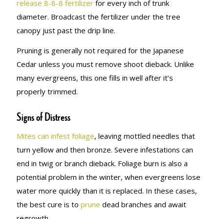
release 8-8-8 fertilizer
for every inch of trunk
diameter. Broadcast the fertilizer under the tree
canopy just past the drip line.
Pruning is generally not required for the Japanese
Cedar unless you must remove shoot dieback. Unlike
many evergreens, this one fills in well after it’s
properly trimmed.
Signs of Distress
Mites can infest foliage
, leaving mottled needles that
turn yellow and then bronze. Severe infestations can
end in twig or branch dieback. Foliage burn is also a
potential problem in the winter, when evergreens lose
water more quickly than it is replaced. In these cases,
the best cure is to
prune
dead branches and await
regrowth.