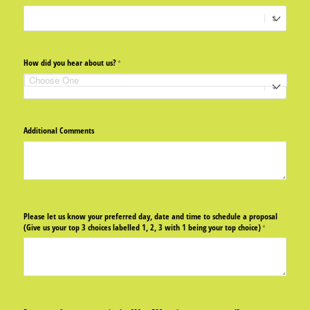
How did you hear about us?
(required)
*
Additional Comments
Please let us know your preferred day, date and time to schedule a proposal
(Give us your top 3 choices labelled 1, 2, 3 with 1 being your top choice)
(required)
*