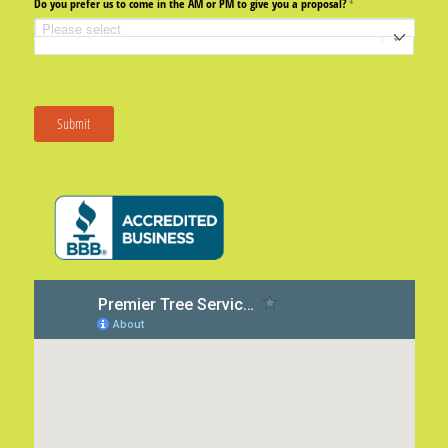
Do you prefer us to come in the AM or PM to give you a proposal?
(required)
*
Submit