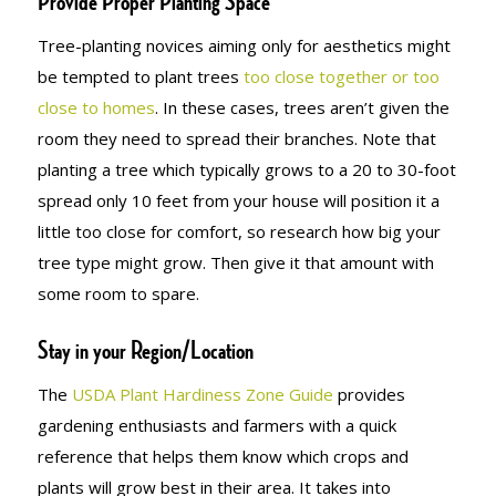
Provide Proper Planting Space
Tree-planting novices aiming only for aesthetics might
be tempted to plant trees
too close together or too
close to homes
. In these cases, trees aren’t given the
room they need to spread their branches. Note that
planting a tree which typically grows to a 20 to 30-foot
spread only 10 feet from your house will position it a
little too close for comfort, so research how big your
tree type might grow. Then give it that amount with
some room to spare.
Stay in your Region/Location
The
USDA Plant Hardiness Zone Guide
provides
gardening enthusiasts and farmers with a quick
reference that helps them know which crops and
plants will grow best in their area. It takes into