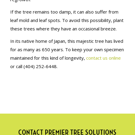
If the tree remains too damp, it can also suffer from
leaf mold and leaf spots. To avoid this possibility, plant
these trees where they have an occasional breeze.
In its native home of Japan, this majestic tree has lived
for as many as 650 years. To keep your own specimen
maintained for this kind of longevity,
contact us online
or call (404) 252-6448.
CONTACT PREMIER TREE SOLUTIONS