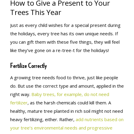
How to Give a Present to Your
TO YOUR
Trees This Year
Just as every child wishes for a special present during
TREES THIS
the holidays, every tree has its own unique needs. If
you can gift them with these five things, they will feel
like they’ve gone on a re-tree-t for the holidays!
YEAR
Fertilize Correctly
A growing tree needs food to thrive, just like people
do. But use the correct type and amount, applied in the
right way.
Baby trees, for example, do not need
fertilizer
, as the harsh chemicals could kill them. A
healthy, mature tree planted in rich soil might not need
heavy fertilizing, either. Rather,
add nutrients based on
your tree’s environmental needs and progressive