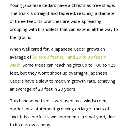
Young Japanese Cedars have a Christmas tree shape.
The trunk is straight and tapered, reaching a diameter
of three feet. Its branches are wide-spreading,
drooping with branchlets that can extend all the way to
the ground.
When well cared for, a Japanese Cedar grows an
average of
50 to 80 feet tall, and 20 to 30 feet in
width
. Some trees can reach heights up to 100 to 125
feet, but they won’t shoot up overnight. Japanese
Cedars have a slow to medium growth rate, achieving
an average of 20 feet in 20 years.
This handsome tree is well used as a windscreen,
border, or a statement grouping on large tracts of
land. It is a perfect lawn specimen in a small yard, due
to its narrow canopy.