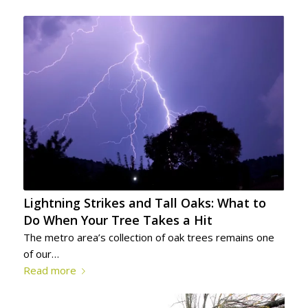
Lightning Strikes and Tall Oaks: What to
Do When Your Tree Takes a Hit
The metro area’s collection of oak trees remains one
of our…
Read more