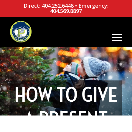
Direct: 404.252.6448
•
Emergency:
404.569.8897
HOW TO GIVE
A PRESENT