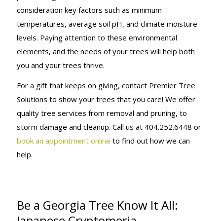
consideration key factors such as minimum
temperatures, average soil pH, and climate moisture
levels. Paying attention to these environmental
elements, and the needs of your trees will help both
you and your trees thrive.
For a gift that keeps on giving, contact Premier Tree
Solutions to show your trees that you care! We offer
quality tree services from removal and pruning, to
storm damage and cleanup. Call us at 404.252.6448 or
book an appointment online
to find out how we can
help.
Be a Georgia Tree Know It All:
Japanese Cryptomeria