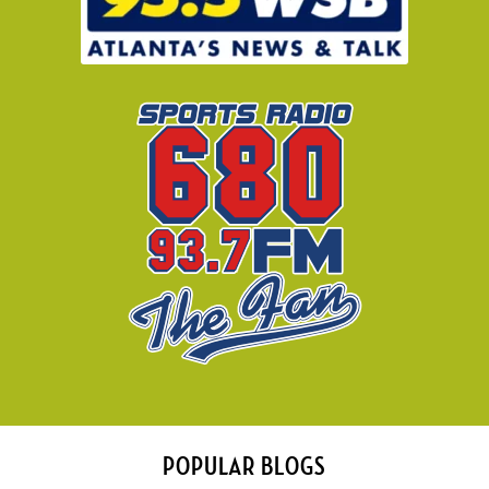
POPULAR BLOGS