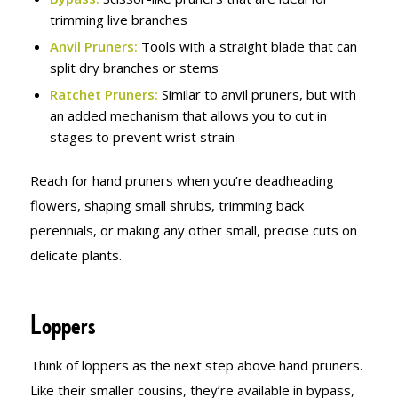
trimming live branches
Anvil Pruners:
Tools with a straight blade that can
split dry branches or stems
Ratchet Pruners:
Similar to anvil pruners, but with
an added mechanism that allows you to cut in
stages to prevent wrist strain
Reach for hand pruners when you’re deadheading
flowers, shaping small shrubs, trimming back
perennials, or making any other small, precise cuts on
delicate plants.
Loppers
Think of loppers as the next step above hand pruners.
Like their smaller cousins, they’re available in bypass,