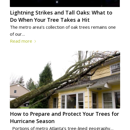
Lightning Strikes and Tall Oaks: What to
Do When Your Tree Takes a Hit
The metro area’s collection of oak trees remains one
of our…
Read more
How to Prepare and Protect Your Trees for
Hurricane Season
Portions of metro Atlanta’s tree-lined geography…