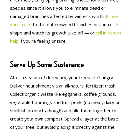
species since it allows you to eliminate dead or
damaged branches affected by winter’s wrath.
Prune
your trees
to thin out crowded branches or control its
shape and watch its growth take off — or
call in expert
help
if you’re feeling unsure.
Serve Up Some Sustenance
After a season of dormancy, your trees are hungry.
Deliver nourishment via an all-natural fertilizer: trash!
Collect organic waste like eggshells, coffee grounds,
vegetable trimmings and fruit peels (no meat, dairy or
shellfish products though) and pile them together to
create your own compost. Spread a layer at the base
of your tree, but avoid placing it directly against the