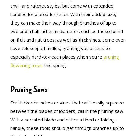
anvil, and ratchet styles, but come with extended
handles for a broader reach. With their added size,
they can make their way through branches of up to
two and a half inches in diameter, such as those found
on fruit and nut trees, as well as thick vines. Some even
have telescopic handles, granting you access to
especially hard-to-reach places when you’re
pruning
flowering trees
this spring.
Pruning Saws
For thicker branches or vines that can’t easily squeeze
between the blades of loppers, call in the pruning saw.
With a serrated blade and either a fixed or folding
handle, these tools should get through branches up to