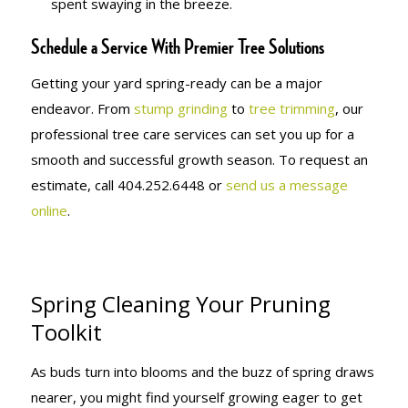
spent swaying in the breeze.
Schedule a Service With Premier Tree Solutions
Getting your yard spring-ready can be a major
endeavor. From
stump grinding
to
tree trimming
, our
professional tree care services can set you up for a
smooth and successful growth season. To request an
estimate, call 404.252.6448 or
send us a message
online
.
Spring Cleaning Your Pruning
Toolkit
As buds turn into blooms and the buzz of spring draws
nearer, you might find yourself growing eager to get