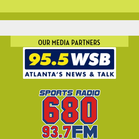
OUR MEDIA PARTNERS