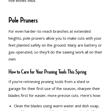
five inches thick.
Pole Pruners
For even harder-to-reach branches at extended
heights, pole pruners allow you to make cuts with your
feet planted safely on the ground. Many are battery or
gas-operated, so they’ll do the sawing work all on their
own.
How to Care for Your Pruning Tools This Spring
If you’re retrieving pruning tools from a shed or
garage for their first use of the season, sharpen their
blades first for easier, more precise cuts. Here’s how:
Clean the blades using warm water and dish soap,