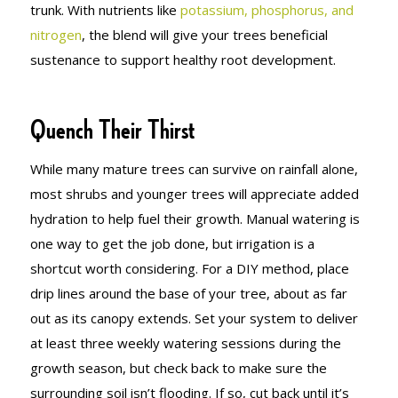
trunk. With nutrients like
potassium, phosphorus, and
nitrogen
, the blend will give your trees beneficial
sustenance to support healthy root development.
Quench Their Thirst
While many mature trees can survive on rainfall alone,
most shrubs and younger trees will appreciate added
hydration to help fuel their growth. Manual watering is
one way to get the job done, but irrigation is a
shortcut worth considering. For a DIY method, place
drip lines around the base of your tree, about as far
out as its canopy extends. Set your system to deliver
at least three weekly watering sessions during the
growth season, but check back to make sure the
surrounding soil isn’t flooding. If so, cut back until it’s