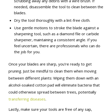
scrubbing away any debris with a wire brush. If
needed, disassemble the tool to clean between the
blades.
Dry the tool thoroughly with a lint-free cloth.
Use gentle motions to stroke the blade against a
sharpening tool, such as a diamond file or carbide
sharpener, maintaining a consistent angle. If you
feel uncertain, there are professionals who can do
the job for you.
Once your blades are sharp, you’re ready to get
pruning. Just be mindful to clean them when moving
between different plants: Wiping them down with an
alcohol-soaked cotton pad will eliminate bacteria that
could otherwise spread between trees, potentially
transferring diseases
.
Lastly, make sure your tools are free of any sap,