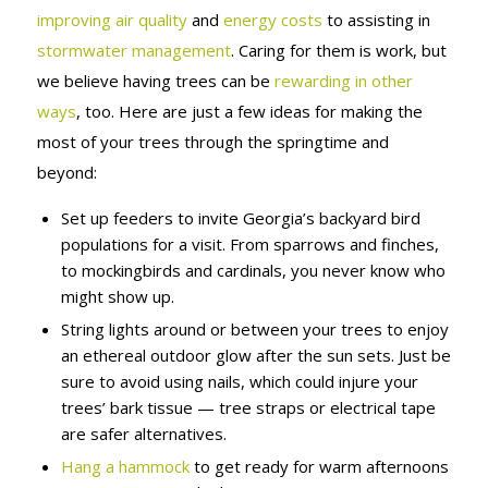
improving air quality
and
energy costs
to assisting in
stormwater management
. Caring for them is work, but
we believe having trees can be
rewarding in other
ways
, too. Here are just a few ideas for making the
most of your trees through the springtime and
beyond:
Set up feeders to invite Georgia’s backyard bird
populations for a visit. From sparrows and finches,
to mockingbirds and cardinals, you never know who
might show up.
String lights around or between your trees to enjoy
an ethereal outdoor glow after the sun sets. Just be
sure to avoid using nails, which could injure your
trees’ bark tissue — tree straps or electrical tape
are safer alternatives.
Hang a hammock
to get ready for warm afternoons