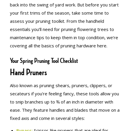
back into the swing of yard work. But before you start
your first trims of the season, take some time to
assess your pruning toolkit. From the handheld
essentials you’ll need for pruning flowering trees to
maintenance tips to keep them in top condition, we’re
covering all the basics of pruning hardware here.
Your Spring Pruning Tool Checklist
Hand Pruners
Also known as pruning shears, pruners, clippers, or
secateurs if you’re feeling fancy, these tools allow you
to snip branches up to ¾ of an inch in diameter with
ease. They feature handles and blades that move on a
fixed axis and come in several styles:
Bypass:
Scissor-like pruners that are ideal for