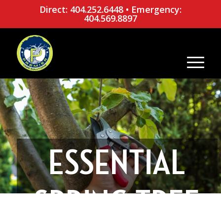
Direct: 404.252.6448
•
Emergency:
404.569.8897
ESSENTIAL
SPRING TREE