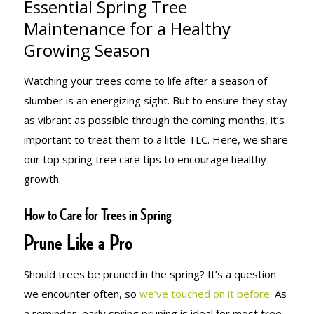
Essential Spring Tree
MAINTENANCE
Maintenance for a Healthy
Growing Season
FOR A
Watching your trees come to life after a season of
slumber is an energizing sight. But to ensure they stay
as vibrant as possible through the coming months, it’s
HEALTHY
important to treat them to a little TLC. Here, we share
our top spring tree care tips to encourage healthy
growth.
GROWING
How to Care for Trees in Spring
Prune Like a Pro
SEASON
Should trees be pruned in the spring? It’s a question
we encounter often, so
we’ve touched on it before
. As
a reminder, early spring pruning is ideal for most tree