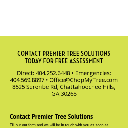
CONTACT PREMIER TREE SOLUTIONS
TODAY FOR FREE ASSESSMENT
Direct: 404.252.6448 • Emergencies:
404.569.8897 •
Office@ChopMyTree.com
8525 Serenbe Rd, Chattahoochee Hills,
GA 30268
Contact Premier Tree Solutions
Fill out our form and we will be in touch with you as soon as