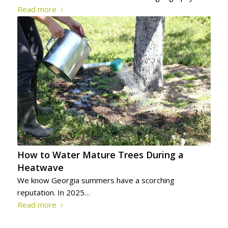
Read more
How to Water Mature Trees During a
Heatwave
We know Georgia summers have a scorching
reputation. In 2025…
Read more