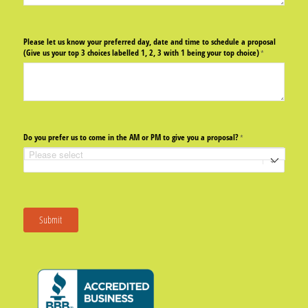
Please let us know your preferred day, date and time to schedule a proposal
(Give us your top 3 choices labelled 1, 2, 3 with 1 being your top choice)
(required)
*
Do you prefer us to come in the AM or PM to give you a proposal?
(required)
*
Submit