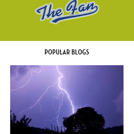
POPULAR BLOGS