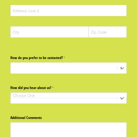
How do you prefer to be contacted?
(required)
*
How did you hear about us?
(required)
*
Additional Comments