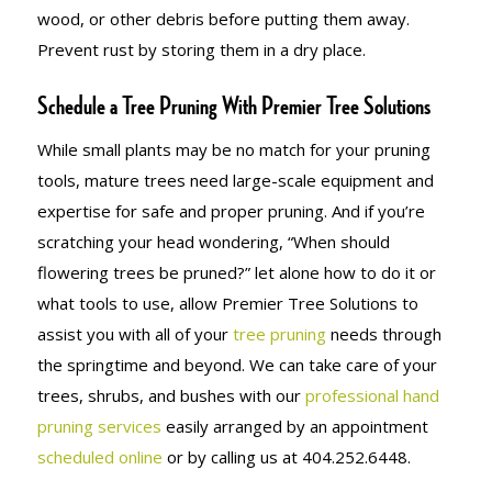
wood, or other debris before putting them away.
Prevent rust by storing them in a dry place.
Schedule a Tree Pruning With Premier Tree Solutions
While small plants may be no match for your pruning
tools, mature trees need large-scale equipment and
expertise for safe and proper pruning. And if you’re
scratching your head wondering, “When should
flowering trees be pruned?” let alone how to do it or
what tools to use, allow Premier Tree Solutions to
assist you with all of your
tree pruning
needs through
the springtime and beyond. We can take care of your
trees, shrubs, and bushes with our
professional hand
pruning services
easily arranged by an appointment
scheduled online
or by calling us at 404.252.6448.