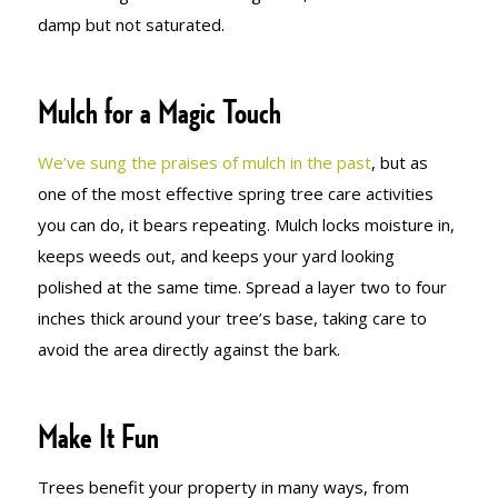
damp but not saturated.
Mulch for a Magic Touch
We’ve sung the praises of mulch in the past
, but as
one of the most effective spring tree care activities
you can do, it bears repeating. Mulch locks moisture in,
keeps weeds out, and keeps your yard looking
polished at the same time. Spread a layer two to four
inches thick around your tree’s base, taking care to
avoid the area directly against the bark.
Make It Fun
Trees benefit your property in many ways, from