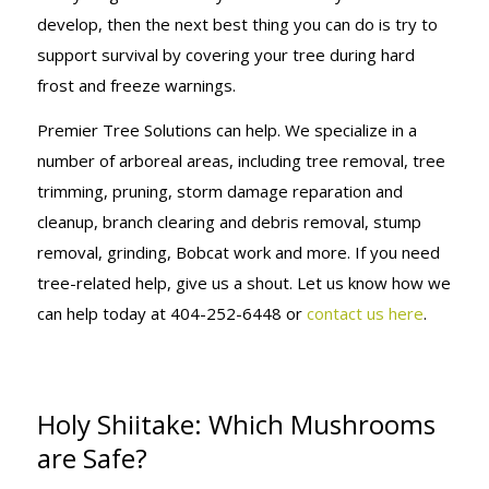
develop, then the next best thing you can do is try to
support survival by covering your tree during hard
frost and freeze warnings.
Premier Tree Solutions can help. We specialize in a
number of arboreal areas, including tree removal, tree
trimming, pruning, storm damage reparation and
cleanup, branch clearing and debris removal, stump
removal, grinding, Bobcat work and more. If you need
tree-related help, give us a shout. Let us know how we
can help today at 404-252-6448 or
contact us here
.
Holy Shiitake: Which Mushrooms
are Safe?