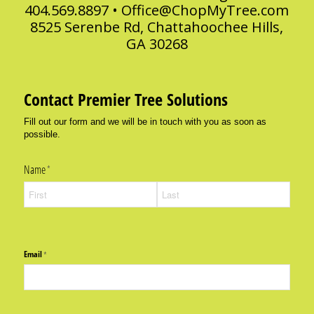
404.569.8897 •
Office@ChopMyTree.com
8525 Serenbe Rd, Chattahoochee Hills,
GA 30268
Contact Premier Tree Solutions
Fill out our form and we will be in touch with you as soon as
possible.
Name
(required)
*
Email
(required)
*