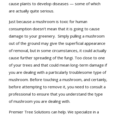
cause plants to develop diseases — some of which
are actually quite serious.
Just because a mushroom is toxic for human
consumption doesn’t mean that it is going to cause
damage to your greenery. Simply pulling a mushroom
out of the ground may give the superficial appearance
of removal, but in some circumstances, it could actually
cause further spreading of the fungi. Too close to one
of your trees and that could mean long-term damage if
you are dealing with a particularly troublesome type of
mushroom. Before touching a mushroom, and certainly,
before attempting to remove it, you need to consult a
professional to ensure that you understand the type
of mushroom you are dealing with.
Premier Tree Solutions can help. We specialize in a