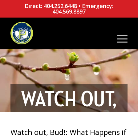
Direct: 404.252.6448
•
Emergency:
404.569.8897
WATCH OUT,
BUD!: WHAT
Watch out, Bud!: What Happens if