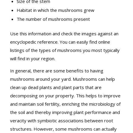
Size of the stem
Habitat in which the mushrooms grew
The number of mushrooms present
Use this information and check the images against an
encyclopedic reference. You can easily find online
listings of the types of mushrooms you most typically
will find in your region.
In general, there are some benefits to having
mushrooms around your yard. Mushrooms can help
clean up dead plants and plant parts that are
decomposing on your property. This helps to improve
and maintain soil fertility, enriching the microbiology of
the soil and thereby improving plant performance and
veracity with symbiotic associations between root
structures. However, some mushrooms can actually