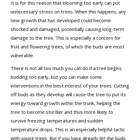
It is for this reason that blooming too early can put
unnecessary stress on trees. When this happens, any
new growth that has developed could become
shocked and damaged, potentially causing long-term
damage to the tree. This is especially a concern for
fruit and flowering trees, of which the buds are most
vulnerable.
There is not all too much you can do if a tree begins
budding too early, but you can make some
interventions in the best interest of your trees. Cutting
off buds as they develop will cause the tree to put its
energy toward growth within the trunk, helping the
tree to become sturdier and thus more likely to
survive freezing temperatures and sudden
temperature drops. This is an especially helpful tactic
with young trees. But if you have already let the buds