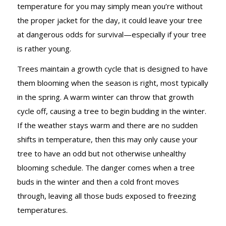
temperature for you may simply mean you’re without
the proper jacket for the day, it could leave your tree
at dangerous odds for survival—especially if your tree
is rather young.
Trees maintain a growth cycle that is designed to have
them blooming when the season is right, most typically
in the spring. A warm winter can throw that growth
cycle off, causing a tree to begin budding in the winter.
If the weather stays warm and there are no sudden
shifts in temperature, then this may only cause your
tree to have an odd but not otherwise unhealthy
blooming schedule. The danger comes when a tree
buds in the winter and then a cold front moves
through, leaving all those buds exposed to freezing
temperatures.