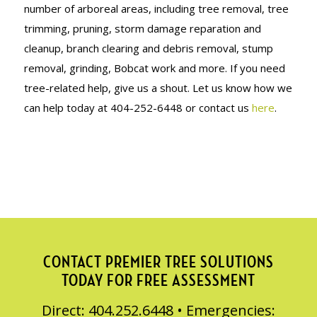
number of arboreal areas, including tree removal, tree
trimming, pruning, storm damage reparation and
cleanup, branch clearing and debris removal, stump
removal, grinding, Bobcat work and more. If you need
tree-related help, give us a shout. Let us know how we
can help today at 404-252-6448 or contact us
here
.
CONTACT PREMIER TREE SOLUTIONS
TODAY FOR FREE ASSESSMENT
Direct: 404.252.6448 • Emergencies: