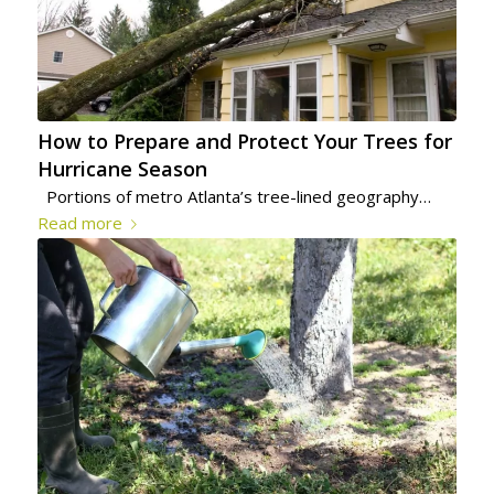
How to Prepare and Protect Your Trees for
Hurricane Season
Portions of metro Atlanta’s tree-lined geography…
Read more