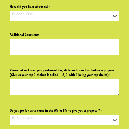
How did you hear about us?
(required)
*
Additional Comments
Please let us know your preferred day, date and time to schedule a proposal
(Give us your top 3 choices labelled 1, 2, 3 with 1 being your top choice)
(required)
*
Do you prefer us to come in the AM or PM to give you a proposal?
(required)
*