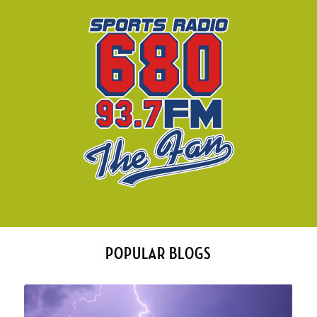
POPULAR BLOGS