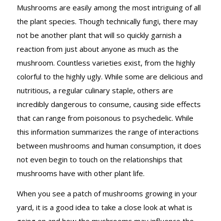
Mushrooms are easily among the most intriguing of all
the plant species. Though technically fungi, there may
not be another plant that will so quickly garnish a
reaction from just about anyone as much as the
mushroom. Countless varieties exist, from the highly
colorful to the highly ugly. While some are delicious and
nutritious, a regular culinary staple, others are
incredibly dangerous to consume, causing side effects
that can range from poisonous to psychedelic. While
this information summarizes the range of interactions
between mushrooms and human consumption, it does
not even begin to touch on the relationships that
mushrooms have with other plant life.
When you see a patch of mushrooms growing in your
yard, it is a good idea to take a close look at what is
going on and how the mushrooms may influence the