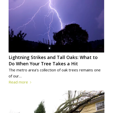
Lightning Strikes and Tall Oaks: What to
Do When Your Tree Takes a Hit
The metro area’s collection of oak trees remains one
of our…
Read more