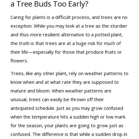
a Tree Buds Too Early?
HAPPENS IF
Caring for plants is a difficult process, and trees are no
exception. While you may look at a tree as the sturdier
A TREE BUDS
and thus more resilient alternative to a potted plant,
the truth is that trees are at a huge risk for much of
their life—especially for those that produce fruits or
TOO EARLY?
flowers.
Trees, like any other plant, rely on weather patterns to
know when and at what rate they are supposed to
mature and bloom. When weather patterns are
unusual, trees can easily be thrown off their
anticipated schedule. Just as you may grow confused
when the temperature hits a sudden high or low mark
for the season, your plants are going to grow just as
confused. The difference is that while a sudden drop in