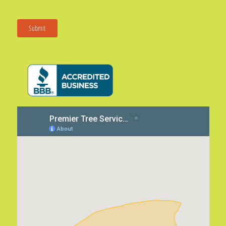
Submit