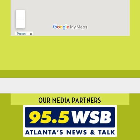
OUR MEDIA PARTNERS