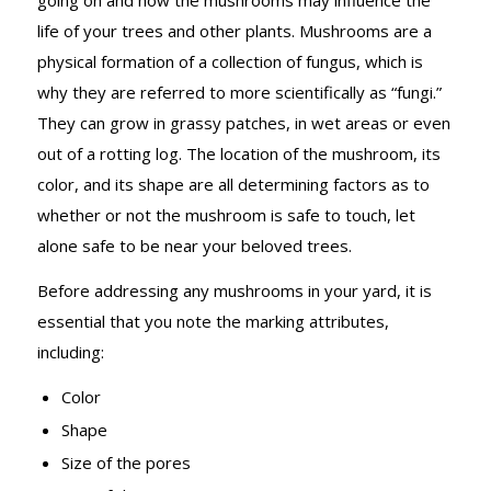
life of your trees and other plants. Mushrooms are a
physical formation of a collection of fungus, which is
why they are referred to more scientifically as “fungi.”
They can grow in grassy patches, in wet areas or even
out of a rotting log. The location of the mushroom, its
color, and its shape are all determining factors as to
whether or not the mushroom is safe to touch, let
alone safe to be near your beloved trees.
Before addressing any mushrooms in your yard, it is
essential that you note the marking attributes,
including:
Color
Shape
Size of the pores