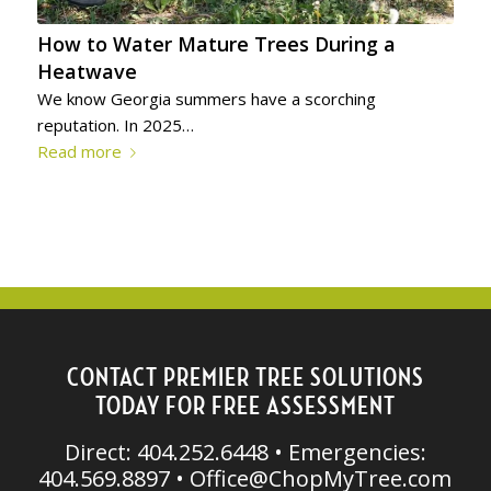
How to Water Mature Trees During a
Heatwave
We know Georgia summers have a scorching
reputation. In 2025…
Read more
CONTACT PREMIER TREE SOLUTIONS
TODAY FOR FREE ASSESSMENT
Direct: 404.252.6448 • Emergencies:
404.569.8897 •
Office@ChopMyTree.com