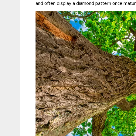
and often display a diamond pattern once matur