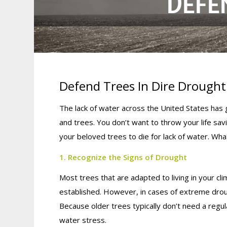
DEFE
Defend Trees In Dire Drought
The lack of water across the United States has
and trees. You don’t want to throw your life sa
your beloved trees to die for lack of water. What
1. Recognize the Signs of Drought
Most trees that are adapted to living in your c
established. However, in cases of extreme drou
Because older trees typically don’t need a regul
water stress.