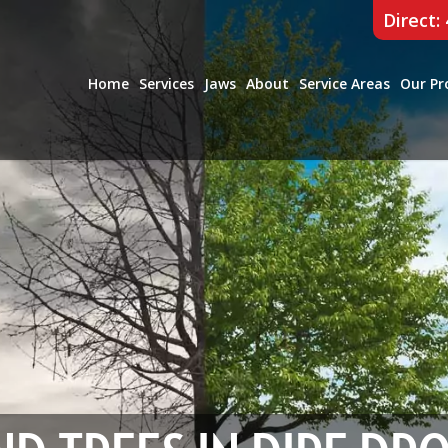
Direct:
Home
Services
Jaws
About
Service Areas
Our Pr