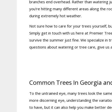
branches end overhead. Rather than watering jus
you’re hitting many different areas along the roo
during extremely hot weather.
Not sure how to care for your trees yourself,
Simply get in touch with us here at Premier Tre
survive the summer just fine. We specialize in t
questions about watering or tree care, give us 
Common Trees In Georgia an
To the untrained eye, many trees look the same. 
more discerning eye, understanding the variatio
to have, but it can also help you make better de