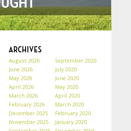
OUGHT
ARCHIVES
August 2026
September 2020
June 2026
July 2020
May 2026
June 2020
April 2026
May 2020
March 2026
April 2020
February 2026
March 2020
December 2025
February 2020
November 2025
January 2020
September 2025
December 2019