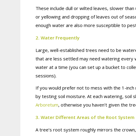
These include dull or wilted leaves, slower tha
or yellowing and dropping of leaves out of sea
enough water are also more susceptible to pest
2. Water Frequently
Large, well-established trees need to be wate
that are less settled may need watering every w
water at a time (you can set up a bucket to colle
sessions).
If you would prefer not to mess with the 1-inc
by testing soil moisture. At each watering, soi
Arboretum
, otherwise you haven’t given the tr
3. Water Different Areas of the Root System
A tree’s root system roughly mirrors the crown,