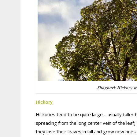
Shagbark Hickory with
Hickory
Hickories tend to be quite large – usually taller
spreading from the long center vein of the lea
they lose their leaves in fall and grow new ones