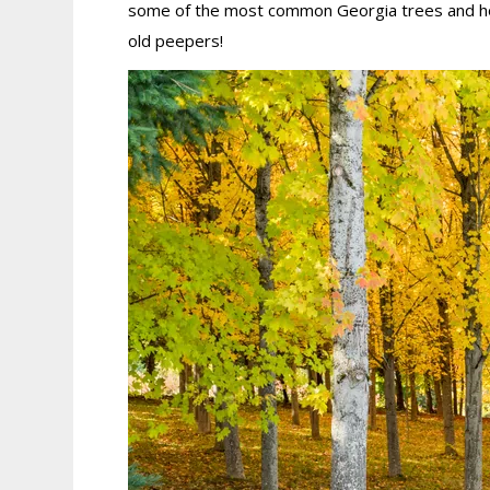
some of the most common Georgia trees and how t
old peepers!