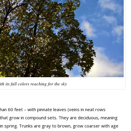
 its fall colors reaching for the sky
 than 60 feet – with pinnate leaves (veins in neat rows
f) that grow in compound sets. They are deciduous, meaning
 in spring. Trunks are gray to brown, grow coarser with age