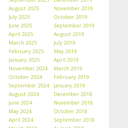
August 2025
November 2019
July 2025
October 2019
June 2025
September 2019
April 2025
August 2019
March 2025
July 2019
February 2025
May 2019
January 2025
April 2019
November 2024
March 2019
October 2024
February 2019
September 2024
January 2019
August 2024
December 2018
June 2024
November 2018
May 2024
October 2018
April 2024
September 2018