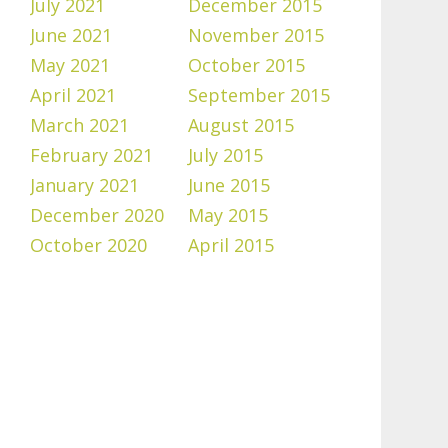
July 2021
December 2015
June 2021
November 2015
May 2021
October 2015
April 2021
September 2015
March 2021
August 2015
February 2021
July 2015
January 2021
June 2015
December 2020
May 2015
October 2020
April 2015