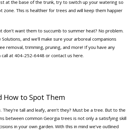
t at the base of the trunk, try to switch up your watering so
t zone. This is healthier for trees and will keep them happier
 but don’t want them to succumb to summer heat? No problem.
e Solutions, and we’ll make sure your arboreal companions
ree removal, trimming, pruning, and more! If you have any
a call at 404-252-6448 or contact us here.
d How to Spot Them
They’re tall and leafy, aren’t they? Must be a tree. But to the
ns between common Georgia trees is not only a satisfying skill
cisions in your own garden. With this in mind we’ve outlined