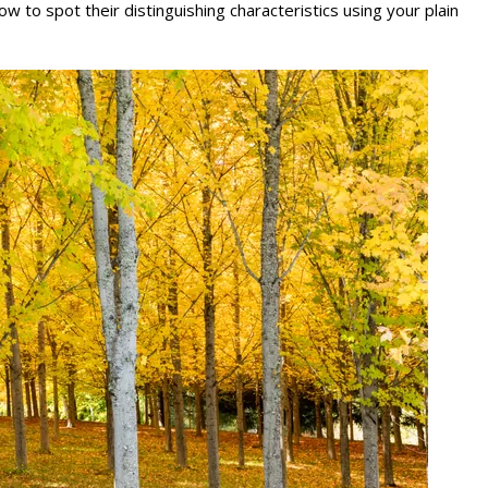
o spot their distinguishing characteristics using your plain