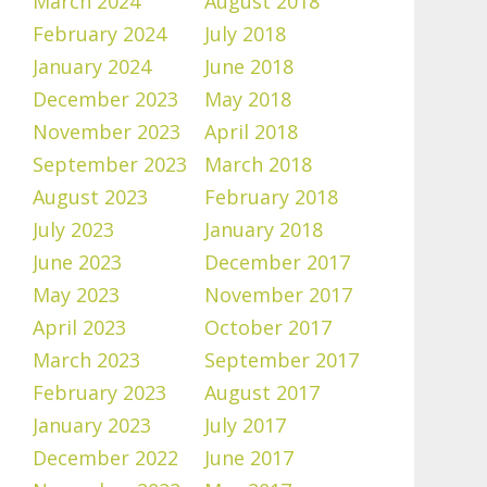
March 2024
August 2018
February 2024
July 2018
January 2024
June 2018
December 2023
May 2018
November 2023
April 2018
September 2023
March 2018
August 2023
February 2018
July 2023
January 2018
June 2023
December 2017
May 2023
November 2017
April 2023
October 2017
March 2023
September 2017
February 2023
August 2017
January 2023
July 2017
December 2022
June 2017