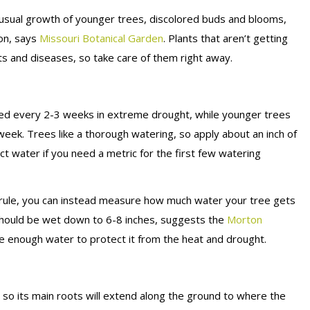
n usual growth of younger trees, discolored buds and blooms,
son, says
Missouri Botanical Garden
. Plants that aren’t getting
s and diseases, so take care of them right away.
red every 2-3 weeks in extreme drought, while younger trees
eek. Trees like a thorough watering, so apply about an inch of
ct water if you need a metric for the first few watering
h rule, you can instead measure how much water your tree gets
l should be wet down to 6-8 inches, suggests the
Morton
ee enough water to protect it from the heat and drought.
 so its main roots will extend along the ground to where the