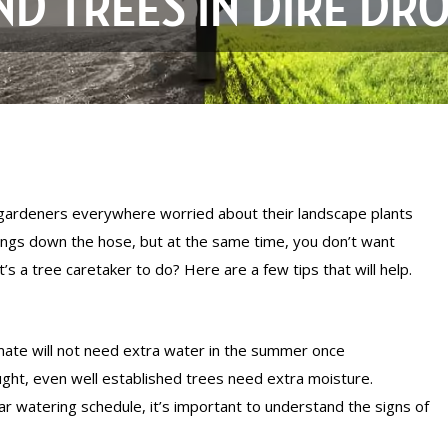
ND TREES IN DIRE DR
 gardeners everywhere worried about their landscape plants
vings down the hose, but at the same time, you don’t want
’s a tree caretaker to do? Here are a few tips that will help.
limate will not need extra water in the summer once
ght, even well established trees need extra moisture.
ar watering schedule, it’s important to understand the signs of