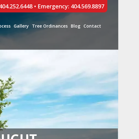
 404.252.6448
•
Emergency: 404.569.8897
ocess
Gallery
Tree Ordinances
Blog
Contact