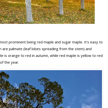
 most prominent being red maple and sugar maple. It’s easy to
ch are palmate (leaf lobes spreading from the stem) and
ple is orange to red in autumn, while red maple is yellow to red
of the year.