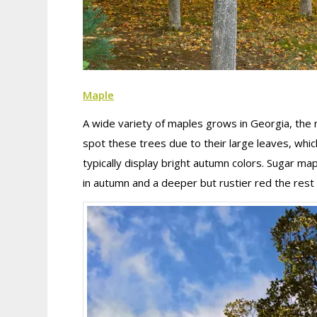
Maple
A wide variety of maples grows in Georgia, the
spot these trees due to their large leaves, whi
typically display bright autumn colors. Sugar ma
in autumn and a deeper but rustier red the rest 