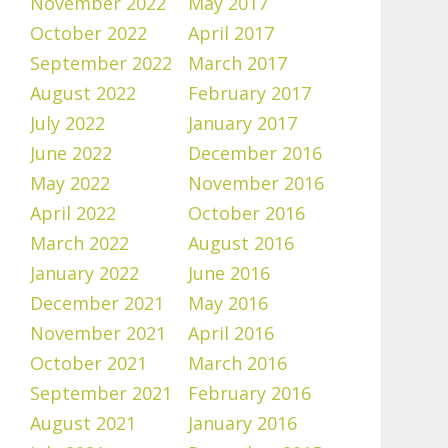
November 2022
May 2017
October 2022
April 2017
September 2022
March 2017
August 2022
February 2017
July 2022
January 2017
June 2022
December 2016
May 2022
November 2016
April 2022
October 2016
March 2022
August 2016
January 2022
June 2016
December 2021
May 2016
November 2021
April 2016
October 2021
March 2016
September 2021
February 2016
August 2021
January 2016