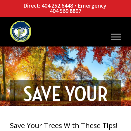
Direct: 404.252.6448
•
Emergency:
404.569.8897
SAVE YOUR
TREES WITH
Save Your Trees With These Tips!