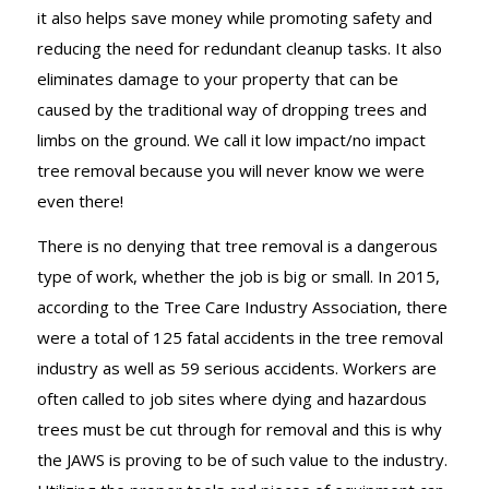
it also helps save money while promoting safety and
reducing the need for redundant cleanup tasks. It also
eliminates damage to your property that can be
caused by the traditional way of dropping trees and
limbs on the ground. We call it low impact/no impact
tree removal because you will never know we were
even there!
There is no denying that tree removal is a dangerous
type of work, whether the job is big or small. In 2015,
according to the Tree Care Industry Association, there
were a total of 125 fatal accidents in the tree removal
industry as well as 59 serious accidents. Workers are
often called to job sites where dying and hazardous
trees must be cut through for removal and this is why
the JAWS is proving to be of such value to the industry.