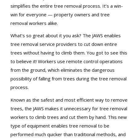
simplifies the entire tree removal process. It’s a win-
win for everyone — property owners and tree
removal workers alike.
What’s so great about it you ask? The JAWS enables
tree removal service providers to cut down entire
trees without having to climb them. You got to see this
to believe it! Workers use remote control operations
from the ground, which eliminates the dangerous
possibility of falling from trees during the tree removal
process.
Known as the safest and most efficient way to remove
trees, the JAWS makes it unnecessary for tree removal
workers to climb trees and cut them by hand. This new
type of equipment enables tree removal to be
performed much quicker than traditional methods, and