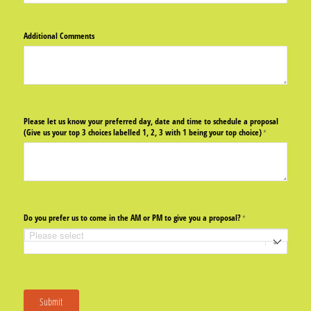
Additional Comments
Please let us know your preferred day, date and time to schedule a proposal
(Give us your top 3 choices labelled 1, 2, 3 with 1 being your top choice)
(required)
*
Do you prefer us to come in the AM or PM to give you a proposal?
(required)
*
Submit