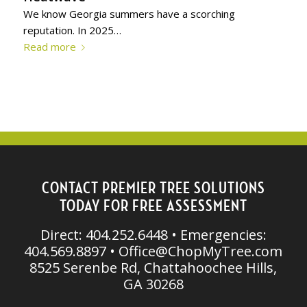
We know Georgia summers have a scorching
reputation. In 2025…
Read more
CONTACT PREMIER TREE SOLUTIONS
TODAY FOR FREE ASSESSMENT
Direct: 404.252.6448 • Emergencies:
404.569.8897 •
Office@ChopMyTree.com
8525 Serenbe Rd, Chattahoochee Hills,
GA 30268