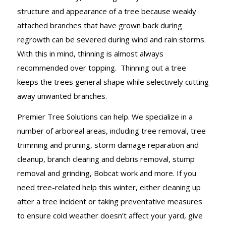
structure and appearance of a tree because weakly
attached branches that have grown back during
regrowth can be severed during wind and rain storms.
With this in mind, thinning is almost always
recommended over topping. Thinning out a tree
keeps the trees general shape while selectively cutting
away unwanted branches.
Premier Tree Solutions can help. We specialize in a
number of arboreal areas, including tree removal, tree
trimming and pruning, storm damage reparation and
cleanup, branch clearing and debris removal, stump
removal and grinding, Bobcat work and more. If you
need tree-related help this winter, either cleaning up
after a tree incident or taking preventative measures
to ensure cold weather doesn’t affect your yard, give