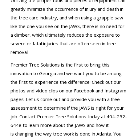
Utilizing the proper tools and pieces of equipment can
greatly minimize the occurrence of injury and death in
the tree care industry, and when using a grapple saw
like the one you see on the JAWS, there is no need for
a climber, which ultimately reduces the exposure to
severe or fatal injuries that are often seen in tree
removal.
Premier Tree Solutions is the first to bring this
innovation to Georgia and we want you to be among
the first to experience the difference! Check out our
photos and video clips on our Facebook and Instagram
pages. Let us come out and provide you with a free
assessment to determine if the JAWS is right for your
job. Contact Premier Tree Solutions today at 404-252-
6448 to learn more about the JAWS and how it
is changing the way tree work is done in Atlanta. You