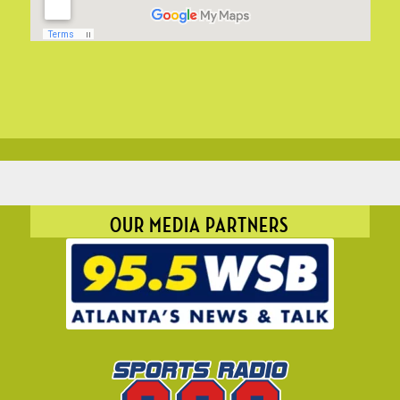
OUR MEDIA PARTNERS