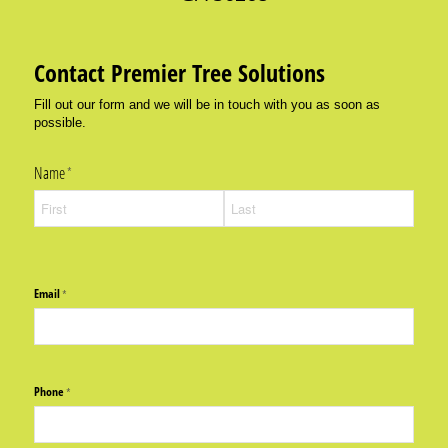
Contact Premier Tree Solutions
Fill out our form and we will be in touch with you as soon as
possible.
Name
(required)
*
Email
(required)
*
Phone
(required)
*