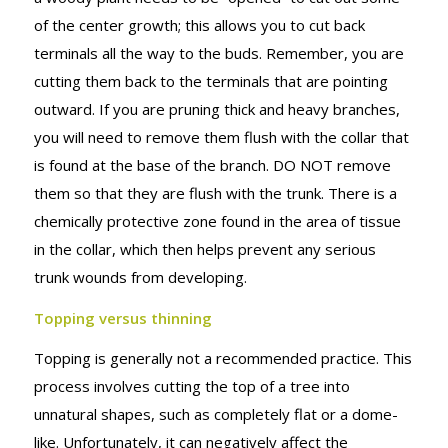
of the center growth; this allows you to cut back
terminals all the way to the buds. Remember, you are
cutting them back to the terminals that are pointing
outward. If you are pruning thick and heavy branches,
you will need to remove them flush with the collar that
is found at the base of the branch. DO NOT remove
them so that they are flush with the trunk. There is a
chemically protective zone found in the area of tissue
in the collar, which then helps prevent any serious
trunk wounds from developing.
Topping versus thinning
Topping is generally not a recommended practice. This
process involves cutting the top of a tree into
unnatural shapes, such as completely flat or a dome-
like. Unfortunately, it can negatively affect the