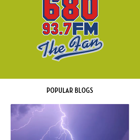
POPULAR BLOGS