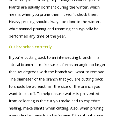
IN MIND
Plants are usually dormant during the winter, which
means when you prune them, it won’t shock them.
Heavy pruning should always be done in the winter,
while minimal pruning and trimming can typically be
performed any time of the year.
Cut branches correctly
If you’re cutting back to an intersecting branch — a
lateral branch — make sure it forms an angle no larger
than 45 degrees with the branch you want to remove.
The diameter of the branch that you are cutting back
to should be at least half the size of the branch you
want to cut off. To help ensure water is prevented
from collecting in the cut you make and to expedite
healing, make slants when cutting. Also, when pruning,
a woody plant needs to be “opened” to cut out some