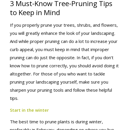
3 Must-Know Tree-Pruning Tips
THESE TIPS! 3
to Keep in Mind
If you properly prune your trees, shrubs, and flowers,
MUST-KNOW
you will greatly enhance the look of your landscaping.
And while proper pruning can do a lot to increase your
curb appeal, you must keep in mind that improper
TREE-
pruning can do just the opposite. In fact, if you don’t
know how to prune correctly, you should avoid doing it
altogether. For those of you who want to tackle
PRUNING
pruning your landscaping yourself, make sure you
sharpen your pruning tools and follow these helpful
tips.
TIPS TO KEEP
Start in the winter
The best time to prune plants is during winter,
preferably in February, depending on where you live.