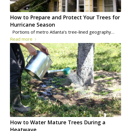
How to Prepare and Protect Your Trees for
Hurricane Season
Portions of metro Atlanta’s tree-lined geography…
Read more
How to Water Mature Trees During a
Heatwave