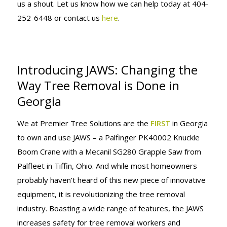
us a shout. Let us know how we can help today at 404-
252-6448 or contact us
here
.
Introducing JAWS: Changing the
Way Tree Removal is Done in
Georgia
We at Premier Tree Solutions are the
FIRST
in Georgia
to own and use JAWS – a Palfinger PK40002 Knuckle
Boom Crane with a Mecanil SG280 Grapple Saw from
Palfleet in Tiffin, Ohio. And while most homeowners
probably haven’t heard of this new piece of innovative
equipment, it is revolutionizing the tree removal
industry. Boasting a wide range of features, the JAWS
increases safety for tree removal workers and