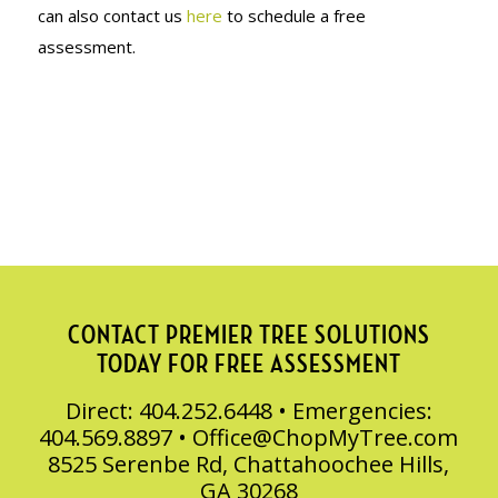
can also contact us
here
to schedule a free
assessment.
CONTACT PREMIER TREE SOLUTIONS
TODAY FOR FREE ASSESSMENT
Direct: 404.252.6448 • Emergencies:
404.569.8897 •
Office@ChopMyTree.com
8525 Serenbe Rd, Chattahoochee Hills,
GA 30268