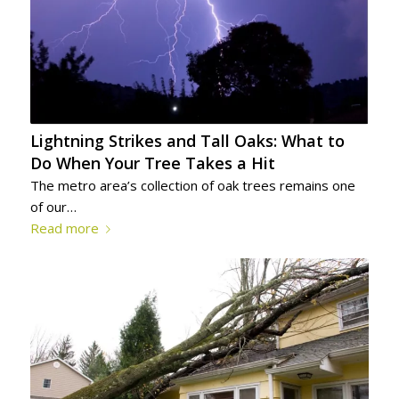
Lightning Strikes and Tall Oaks: What to
Do When Your Tree Takes a Hit
The metro area’s collection of oak trees remains one
of our…
Read more