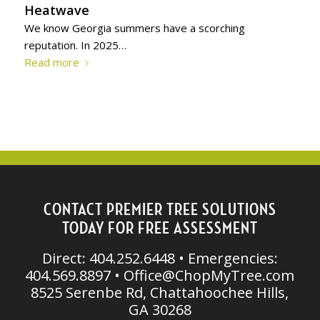
Heatwave
We know Georgia summers have a scorching
reputation. In 2025…
Read more
CONTACT PREMIER TREE SOLUTIONS
TODAY FOR FREE ASSESSMENT
Direct: 404.252.6448 • Emergencies:
404.569.8897 •
Office@ChopMyTree.com
8525 Serenbe Rd, Chattahoochee Hills,
GA 30268