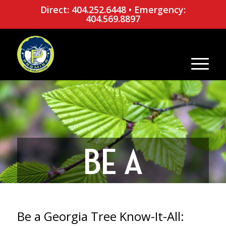
Direct: 404.252.6448
•
Emergency:
404.569.8897
BE A
GEORGIA
Be a Georgia Tree Know-It-All: