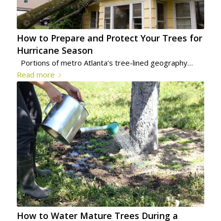
How to Prepare and Protect Your Trees for
Hurricane Season
Portions of metro Atlanta’s tree-lined geography…
Read more
How to Water Mature Trees During a