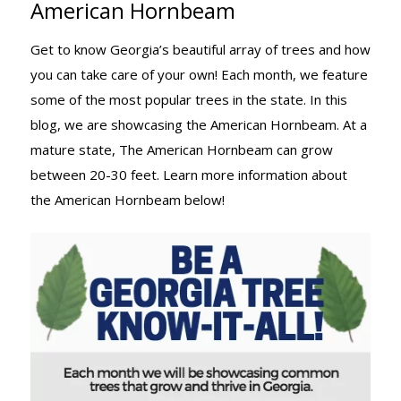
American Hornbeam
TREE KNOW-
Get to know Georgia’s beautiful array of trees and how
you can take care of your own! Each month, we feature
IT-ALL:
some of the most popular trees in the state. In this
blog, we are showcasing the American Hornbeam. At a
mature state, The American Hornbeam can grow
AMERICAN
between 20-30 feet. Learn more information about
the American Hornbeam below!
HORNBEAM