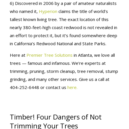
6) Discovered in 2006 by a pair of amateur naturalists
who named it,
Hyperion
claims the title of world’s
tallest known living tree. The exact location of this
nearly 380-feet-high coast redwood is not revealed in
an effort to protect it, but it’s found somewhere deep
in California’s Redwood National and State Parks.
Here at
Premier Tree Solutions
in Atlanta, we love all
trees — famous and infamous. We’re experts at
trimming, pruning, storm cleanup, tree removal, stump
grinding, and many other services. Give us a call at
404-252-6448 or contact us
here.
Timber! Four Dangers of Not
Trimming Your Trees