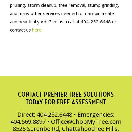
pruning, storm cleanup, tree removal, stump grinding,
and many other services needed to maintain a safe
and beautiful yard. Give us a call at 404-252-6448 or
contact us
here.
CONTACT PREMIER TREE SOLUTIONS
TODAY FOR FREE ASSESSMENT
Direct: 404.252.6448 • Emergencies:
404.569.8897 •
Office@ChopMyTree.com
8525 Serenbe Rd, Chattahoochee Hills,