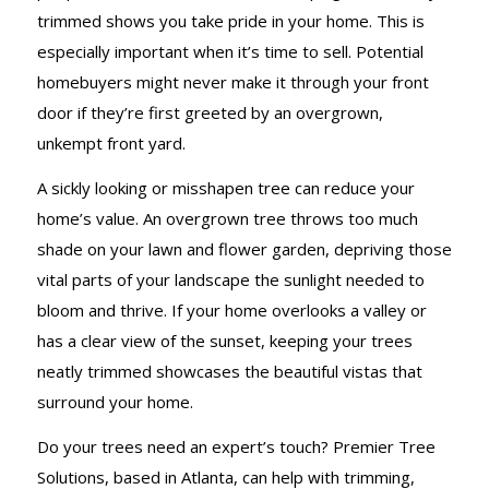
trimmed shows you take pride in your home. This is
especially important when it’s time to sell. Potential
homebuyers might never make it through your front
door if they’re first greeted by an overgrown,
unkempt front yard.
A sickly looking or misshapen tree can reduce your
home’s value. An overgrown tree throws too much
shade on your lawn and flower garden, depriving those
vital parts of your landscape the sunlight needed to
bloom and thrive. If your home overlooks a valley or
has a clear view of the sunset, keeping your trees
neatly trimmed showcases the beautiful vistas that
surround your home.
Do your trees need an expert’s touch? Premier Tree
Solutions, based in Atlanta, can help with trimming,