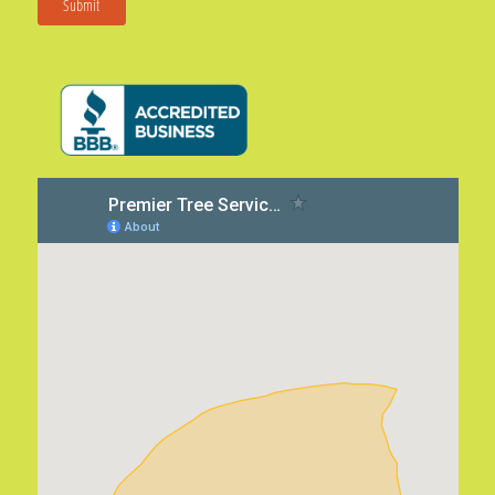
Submit