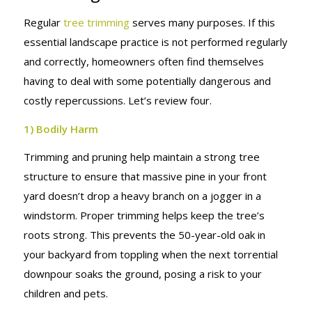
Regular
tree trimming
serves many purposes. If this
essential landscape practice is not performed regularly
and correctly, homeowners often find themselves
having to deal with some potentially dangerous and
costly repercussions. Let’s review four.
1) Bodily Harm
Trimming and pruning help maintain a strong tree
structure to ensure that massive pine in your front
yard doesn’t drop a heavy branch on a jogger in a
windstorm. Proper trimming helps keep the tree’s
roots strong. This prevents the 50-year-old oak in
your backyard from toppling when the next torrential
downpour soaks the ground, posing a risk to your
children and pets.