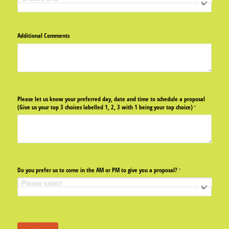
Additional Comments
Please let us know your preferred day, date and time to schedule a proposal
(Give us your top 3 choices labelled 1, 2, 3 with 1 being your top choice)
(required)
*
Do you prefer us to come in the AM or PM to give you a proposal?
(required)
*