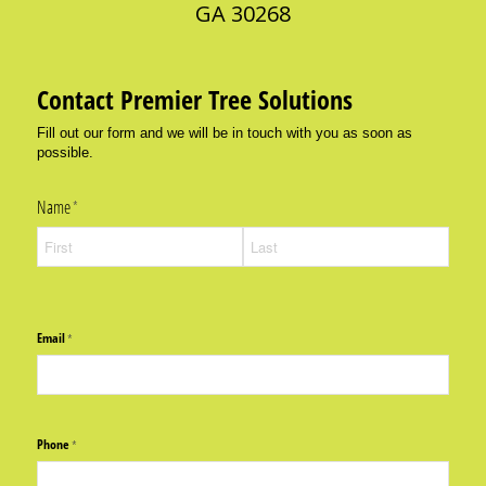
GA 30268
Contact Premier Tree Solutions
Fill out our form and we will be in touch with you as soon as
possible.
Name
(required)
*
Email
(required)
*
Phone
(required)
*