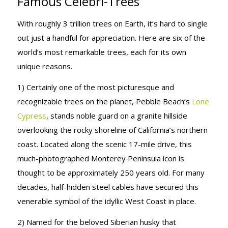
Famous Celebri-Trees
With roughly 3 trillion trees on Earth, it’s hard to single
out just a handful for appreciation. Here are six of the
world’s most remarkable trees, each for its own
unique reasons.
1) Certainly one of the most picturesque and
recognizable trees on the planet, Pebble Beach’s
Lone
Cypress
, stands noble guard on a granite hillside
overlooking the rocky shoreline of California’s northern
coast. Located along the scenic 17-mile drive, this
much-photographed Monterey Peninsula icon is
thought to be approximately 250 years old. For many
decades, half-hidden steel cables have secured this
venerable symbol of the idyllic West Coast in place.
2) Named for the beloved Siberian husky that