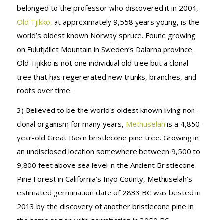
belonged to the professor who discovered it in 2004,
Old Tjikko,
at approximately 9,558 years young, is the
world’s oldest known Norway spruce. Found growing
on Fulufjället Mountain in Sweden’s Dalarna province,
Old Tijikko is not one individual old tree but a clonal
tree that has regenerated new trunks, branches, and
roots over time.
3) Believed to be the world’s oldest known living non-
clonal organism for many years,
Methuselah
is a 4,850-
year-old Great Basin bristlecone pine tree. Growing in
an undisclosed location somewhere between 9,500 to
9,800 feet above sea level in the Ancient Bristlecone
Pine Forest in California’s Inyo County, Methuselah’s
estimated germination date of 2833 BC was bested in
2013 by the discovery of another bristlecone pine in