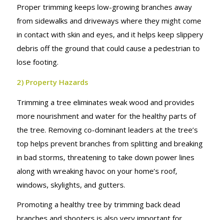
Proper trimming keeps low-growing branches away
from sidewalks and driveways where they might come
in contact with skin and eyes, and it helps keep slippery
debris off the ground that could cause a pedestrian to
lose footing.
2) Property Hazards
Trimming a tree eliminates weak wood and provides
more nourishment and water for the healthy parts of
the tree. Removing co-dominant leaders at the tree’s
top helps prevent branches from splitting and breaking
in bad storms, threatening to take down power lines
along with wreaking havoc on your home’s roof,
windows, skylights, and gutters.
Promoting a healthy tree by trimming back dead
branches and shooters is also very important for