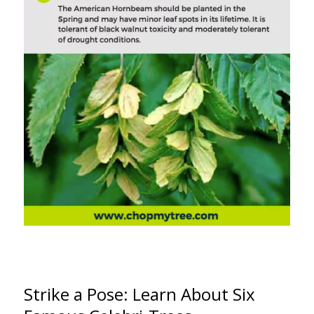
Strike a Pose: Learn About Six