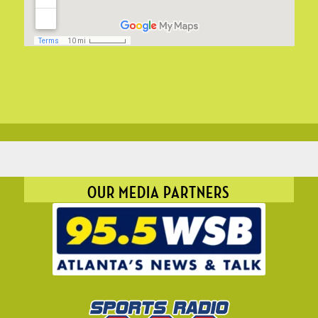
OUR MEDIA PARTNERS