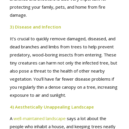
protecting your family, pets, and home from fire
damage.
3) Disease and Infection
It’s crucial to quickly remove damaged, diseased, and
dead branches and limbs from trees to help prevent
predatory, wood-boring insects from entering. These
tiny creatures can harm not only the infected tree, but
also pose a threat to the health of other nearby
vegetation. You’ll have far fewer disease problems if
you regularly thin a dense canopy on a tree, increasing
exposure to air and sunlight.
4) Aesthetically Unappealing Landscape
A
well-maintained landscape
says a lot about the
people who inhabit a house, and keeping trees neatly