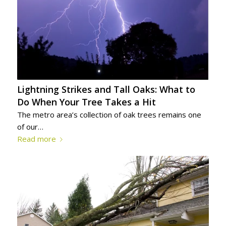
Lightning Strikes and Tall Oaks: What to
Do When Your Tree Takes a Hit
The metro area’s collection of oak trees remains one
of our…
Read more