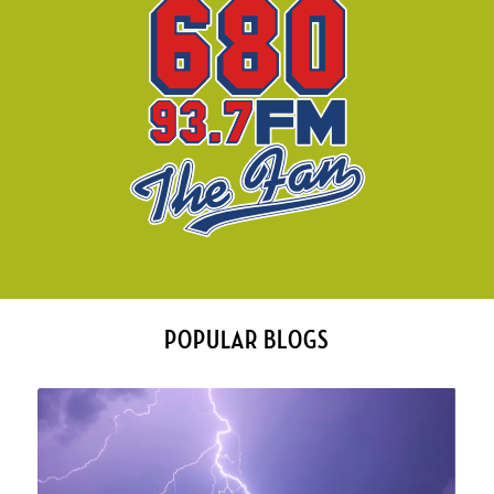
POPULAR BLOGS