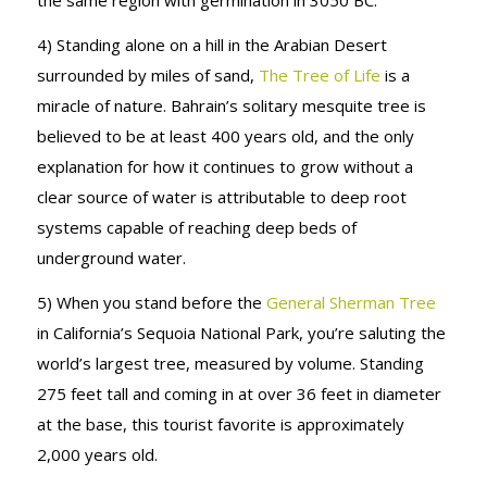
the same region with germination in 3050 BC.
4) Standing alone on a hill in the Arabian Desert
surrounded by miles of sand,
The Tree of Life
is a
miracle of nature. Bahrain’s solitary mesquite tree is
believed to be at least 400 years old, and the only
explanation for how it continues to grow without a
clear source of water is attributable to deep root
systems capable of reaching deep beds of
underground water.
5) When you stand before the
General Sherman Tree
in California’s Sequoia National Park, you’re saluting the
world’s largest tree, measured by volume. Standing
275 feet tall and coming in at over 36 feet in diameter
at the base, this tourist favorite is approximately
2,000 years old.