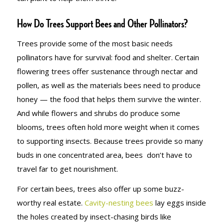
How Do Trees Support Bees and Other Pollinators?
Trees provide some of the most basic needs
pollinators have for survival: food and shelter. Certain
flowering trees offer sustenance through nectar and
pollen, as well as the materials bees need to produce
honey — the food that helps them survive the winter.
And while flowers and shrubs do produce some
blooms, trees often hold more weight when it comes
to supporting insects. Because trees provide so many
buds in one concentrated area, bees don’t have to
travel far to get nourishment.
For certain bees, trees also offer up some buzz-
worthy real estate.
Cavity-nesting bees
lay eggs inside
the holes created by insect-chasing birds like