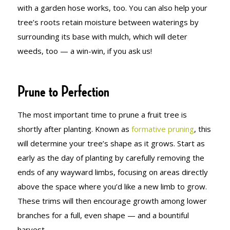
with a garden hose works, too. You can also help your
tree’s roots retain moisture between waterings by
surrounding its base with mulch, which will deter
weeds, too — a win-win, if you ask us!
Prune to Perfection
The most important time to prune a fruit tree is
shortly after planting. Known as
formative pruning
, this
will determine your tree’s shape as it grows. Start as
early as the day of planting by carefully removing the
ends of any wayward limbs, focusing on areas directly
above the space where you’d like a new limb to grow.
These trims will then encourage growth among lower
branches for a full, even shape — and a bountiful
harvest.