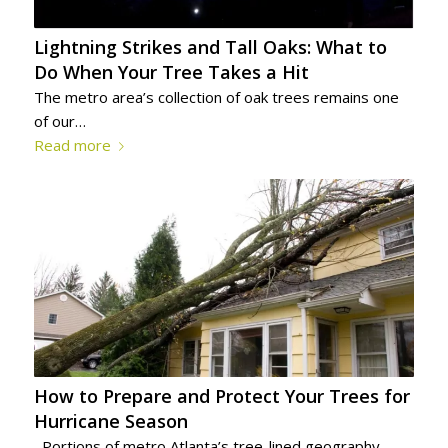
Lightning Strikes and Tall Oaks: What to
Do When Your Tree Takes a Hit
The metro area’s collection of oak trees remains one
of our…
Read more
How to Prepare and Protect Your Trees for
Hurricane Season
Portions of metro Atlanta’s tree-lined geography…