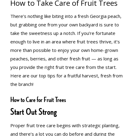
How to Take Care of Fruit Trees
OF FRUIT
There’s nothing like biting into a fresh Georgia peach,
but grabbing one from your own backyard is sure to
TREES
take the sweetness up a notch. If you’re fortunate
enough to live in an area where fruit trees thrive, it’s
more than possible to enjoy your own home-grown
peaches, berries, and other fresh fruit — as long as
you provide the right fruit tree care from the start.
Here are our top tips for a fruitful harvest, fresh from
the branch!
How to Care for Fruit Trees
Start Out Strong
Proper fruit tree care begins with strategic planting,
and there’s a lot you can do before and during the