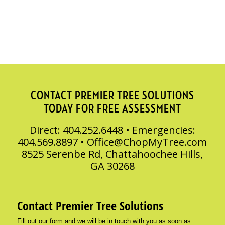
CONTACT PREMIER TREE SOLUTIONS
TODAY FOR FREE ASSESSMENT
Direct: 404.252.6448 • Emergencies:
404.569.8897 •
Office@ChopMyTree.com
8525 Serenbe Rd, Chattahoochee Hills,
GA 30268
Contact Premier Tree Solutions
Fill out our form and we will be in touch with you as soon as