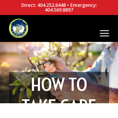
Direct: 404.252.6448
•
Emergency:
404.569.8897
HOW TO
TAKE CARE