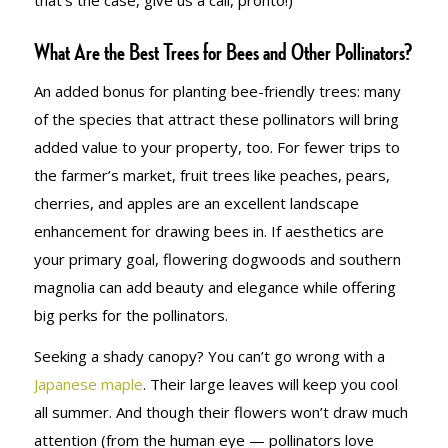
that’s the case, give us a call, pronto!)
What Are the Best Trees for Bees and Other Pollinators?
An added bonus for planting bee-friendly trees: many
of the species that attract these pollinators will bring
added value to your property, too. For fewer trips to
the farmer’s market, fruit trees like peaches, pears,
cherries, and apples are an excellent landscape
enhancement for drawing bees in. If aesthetics are
your primary goal, flowering dogwoods and southern
magnolia can add beauty and elegance while offering
big perks for the pollinators.
Seeking a shady canopy? You can’t go wrong with a
Japanese maple
. Their large leaves will keep you cool
all summer. And though their flowers won’t draw much
attention (from the human eye — pollinators love