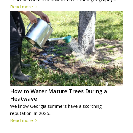
Read more
How to Water Mature Trees During a
Heatwave
We know Georgia summers have a scorching
reputation. In 2025…
Read more