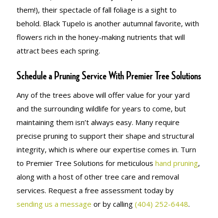
them!), their spectacle of fall foliage is a sight to
behold. Black Tupelo is another autumnal favorite, with
flowers rich in the honey-making nutrients that will
attract bees each spring.
Schedule a Pruning Service With Premier Tree Solutions
Any of the trees above will offer value for your yard
and the surrounding wildlife for years to come, but
maintaining them isn’t always easy. Many require
precise pruning to support their shape and structural
integrity, which is where our expertise comes in. Turn
to Premier Tree Solutions for meticulous
hand pruning
,
along with a host of other tree care and removal
services. Request a free assessment today by
sending us a message
or by calling
(404) 252-6448
.