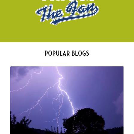
POPULAR BLOGS