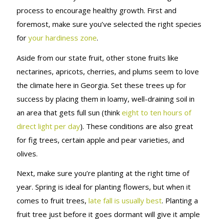
process to encourage healthy growth. First and
foremost, make sure you’ve selected the right species
for
your hardiness zone
.
Aside from our state fruit, other stone fruits like
nectarines, apricots, cherries, and plums seem to love
the climate here in Georgia. Set these trees up for
success by placing them in loamy, well-draining soil in
an area that gets full sun (think
eight to ten hours of
direct light per day
). These conditions are also great
for fig trees, certain apple and pear varieties, and
olives.
Next, make sure you’re planting at the right time of
year. Spring is ideal for planting flowers, but when it
comes to fruit trees,
late fall is usually best
. Planting a
fruit tree just before it goes dormant will give it ample