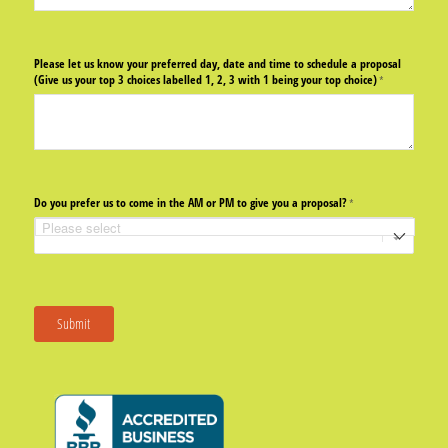
Please let us know your preferred day, date and time to schedule a proposal
(Give us your top 3 choices labelled 1, 2, 3 with 1 being your top choice)
(required)
*
Do you prefer us to come in the AM or PM to give you a proposal?
(required)
*
Submit