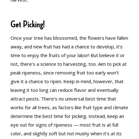
Get Picking!
Once your tree has blossomed, the flowers have fallen
away, and new fruit has had a chance to develop, it’s
time to enjoy the fruits of your labor! But believe it or
not, there’s a science to harvesting, too. Aim to pick at
peak ripeness, since removing fruit too early won’t
give it a chance to ripen. Keep in mind, however, that
leaving it too long can reduce flavor and eventually
attract pests. There’s no universal best time that
works for all trees, as factors like fruit type and climate
determine the best time for picking. Instead, keep an
eye out for signs of ripeness — most fruit is at full
color, and slightly soft but not mushy when it’s at its