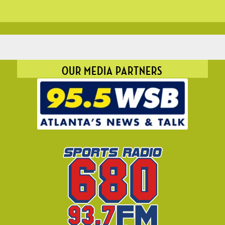
OUR MEDIA PARTNERS