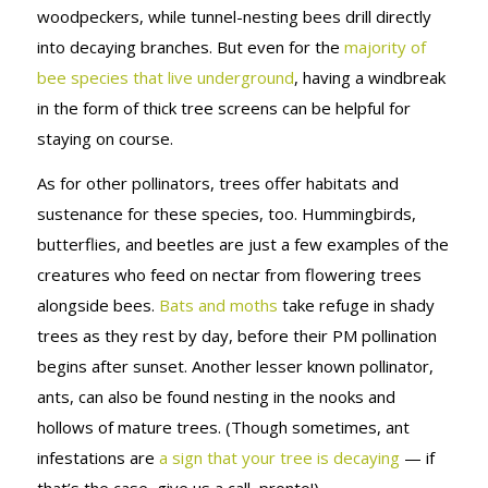
woodpeckers, while tunnel-nesting bees drill directly
into decaying branches. But even for the
majority of
bee species that live underground
, having a windbreak
in the form of thick tree screens can be helpful for
staying on course.
As for other pollinators, trees offer habitats and
sustenance for these species, too. Hummingbirds,
butterflies, and beetles are just a few examples of the
creatures who feed on nectar from flowering trees
alongside bees.
Bats and moths
take refuge in shady
trees as they rest by day, before their PM pollination
begins after sunset. Another lesser known pollinator,
ants, can also be found nesting in the nooks and
hollows of mature trees. (Though sometimes, ant
infestations are
a sign that your tree is decaying
— if