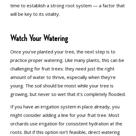
time to establish a strong root system — a factor that
will be key to its vitality.
Watch Your Watering
Once you’ve planted your tree, the next step is to
practice proper watering. Like many plants, this can be
challenging for fruit trees: they need just the right
amount of water to thrive, especially when they’re
young. The soil should be moist while your tree is
growing, but never so wet that it’s completely flooded.
If you have an irrigation system in place already, you
might consider adding a line for your fruit tree. Most
orchards use irrigation for consistent hydration at the
roots. But if this option isn’t feasible, direct watering