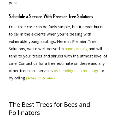
peak.
Schedule a Service With Premier Tree Solutions
Fruit tree care can be fairly simple, but it never hurts
to call in the experts when you’re dealing with
vulnerable young saplings. Here at Premier Tree
Solutions, we’re well-versed in
hand pruning
and will
tend to your trees and shrubs with the utmost level of
care. Contact us for a free estimate on these and any
other tree care services
by sending us a message
or
by calling
(404) 252-6448
.
The Best Trees for Bees and
Pollinators