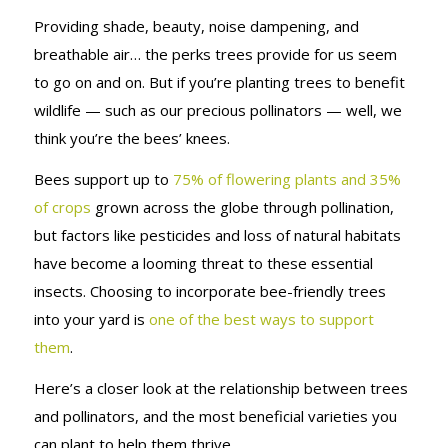
Providing shade, beauty, noise dampening, and
breathable air… the perks trees provide for us seem
to go on and on. But if you’re planting trees to benefit
wildlife — such as our precious pollinators — well, we
think you’re the bees’ knees.
Bees support up to
75% of flowering plants and 35%
of crops
grown across the globe through pollination,
but factors like pesticides and loss of natural habitats
have become a looming threat to these essential
insects. Choosing to incorporate bee-friendly trees
into your yard is
one of the best ways to support
them
.
Here’s a closer look at the relationship between trees
and pollinators, and the most beneficial varieties you
can plant to help them thrive.