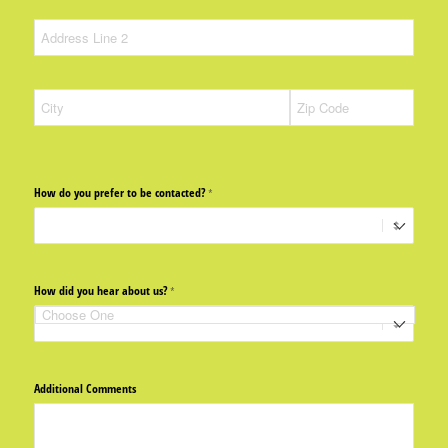
How do you prefer to be contacted?
(required)
*
How did you hear about us?
(required)
*
Additional Comments