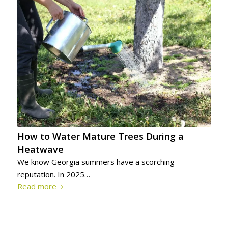
How to Water Mature Trees During a
Heatwave
We know Georgia summers have a scorching
reputation. In 2025…
Read more