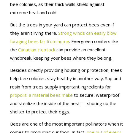
bee colonies, as their thick walls shield against
extreme heat and cold.
But the trees in your yard can protect bees even if
they aren’t living there.
Strong winds can easily blow
foraging bees far from home
. Evergreen conifers like
the
Canadian Hemlock
can provide an excellent
windbreak, keeping your bees where they belong.
Besides directly providing housing or protection, trees
help bee colonies stay healthy in another way. Sap and
resin from trees supply important ingredients for
propolis: a material bees make
to secure, waterproof
and sterilize the inside of the nest — shoring up the
shelter to protect their eggs.
Bees are one of the most important pollinators when it
comes to producing our food. In fact,
one out of every