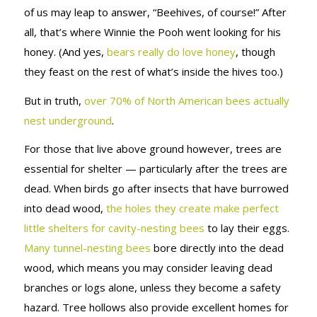
of us may leap to answer, “Beehives, of course!” After
all, that’s where Winnie the Pooh went looking for his
honey. (And yes,
bears really do love honey
, though
they feast on the rest of what’s inside the hives too.)
But in truth,
over 70% of North American bees actually
nest underground
.
For those that live above ground however, trees are
essential for shelter — particularly after the trees are
dead. When birds go after insects that have burrowed
into dead wood,
the holes they create make perfect
little shelters for cavity-nesting bees
to lay their eggs.
Many tunnel-nesting bees
bore directly into the dead
wood, which means you may consider leaving dead
branches or logs alone, unless they become a safety
hazard. Tree hollows also provide excellent homes for