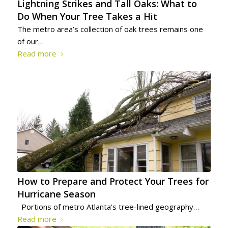
Lightning Strikes and Tall Oaks: What to
Do When Your Tree Takes a Hit
The metro area’s collection of oak trees remains one
of our…
Read more
How to Prepare and Protect Your Trees for
Hurricane Season
Portions of metro Atlanta’s tree-lined geography…
Read more