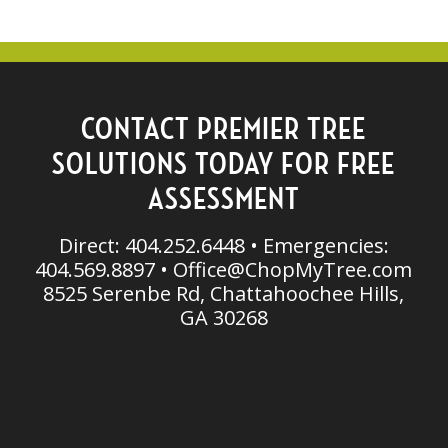
CONTACT PREMIER TREE
SOLUTIONS TODAY FOR FREE
ASSESSMENT
Direct: 404.252.6448 • Emergencies:
404.569.8897 •
Office@ChopMyTree.com
8525 Serenbe Rd, Chattahoochee Hills,
GA 30268