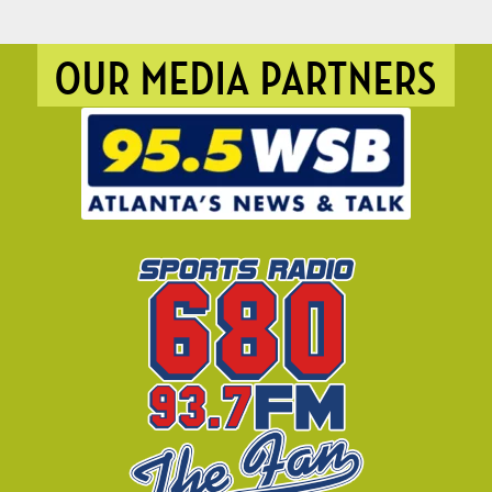
OUR MEDIA PARTNERS