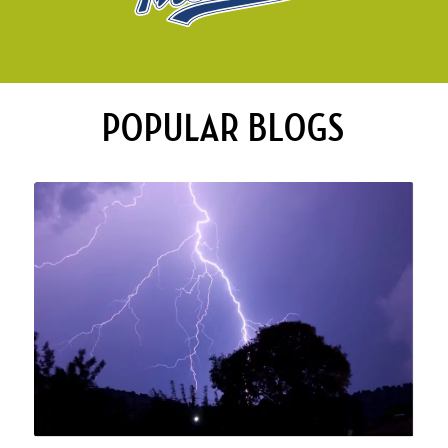
POPULAR BLOGS