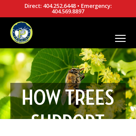
Direct: 404.252.6448
•
Emergency:
404.569.8897
HOW TREES
SUPPORT