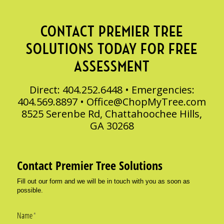
CONTACT PREMIER TREE
SOLUTIONS TODAY FOR FREE
ASSESSMENT
Direct: 404.252.6448 • Emergencies:
404.569.8897 •
Office@ChopMyTree.com
8525 Serenbe Rd, Chattahoochee Hills,
GA 30268
Contact Premier Tree Solutions
Fill out our form and we will be in touch with you as soon as
possible.
Name
(required)
*