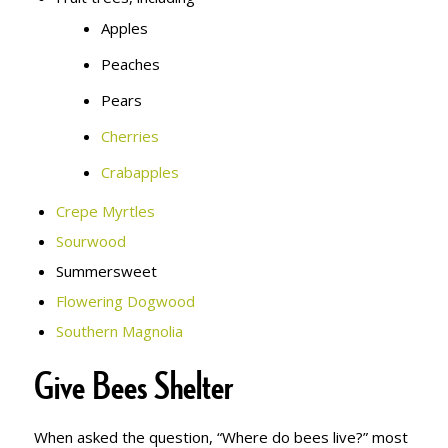
Apples
Peaches
Pears
Cherries
Crabapples
Crepe Myrtles
Sourwood
Summersweet
Flowering Dogwood
Southern Magnolia
Give Bees Shelter
When asked the question, “Where do bees live?” most