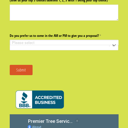
(Give us your top 3 choices labelled 1, 2, 3 with 1 being your top choice)
(required)
*
Do you prefer us to come in the AM or PM to give you a proposal?
(required)
*
Submit