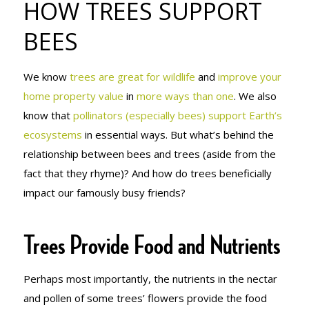
HOW TREES SUPPORT
BEES
BEES
We know
trees are great for wildlife
and
improve your
home property value
in
more ways than one
. We also
know that
pollinators (especially bees) support Earth’s
ecosystems
in essential ways. But what’s behind the
relationship between bees and trees (aside from the
fact that they rhyme)? And how do trees beneficially
impact our famously busy friends?
Trees Provide Food and Nutrients
Perhaps most importantly, the nutrients in the nectar
and pollen of some trees’ flowers provide the food