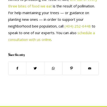
three bites of food we eat
is the result of pollination.
For help maintaining your trees — or guidance on
planting new ones — in order to support your
neighborhood bee population, call
(404) 252-6448
to
speak to one of our experts. You can also
schedule a
consultation with us online
.
Share this entry