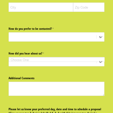
How do you prefer to be contacted?
(required)
*
How did you hear about us?
(required)
*
Additional Comments
Please let us know your preferred day, date and time to schedule a proposal