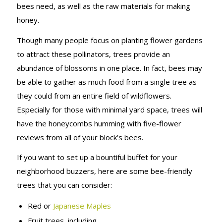
bees need, as well as the raw materials for making
honey.
Though many people focus on planting flower gardens
to attract these pollinators, trees provide an
abundance of blossoms in one place. In fact, bees may
be able to gather as much food from a single tree as
they could from an entire field of wildflowers.
Especially for those with minimal yard space, trees will
have the honeycombs humming with five-flower
reviews from all of your block’s bees.
If you want to set up a bountiful buffet for your
neighborhood buzzers, here are some bee-friendly
trees that you can consider:
Red or
Japanese Maples
Fruit trees, including