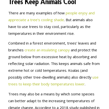
Trees Keep Animals Cool
There are many examples of how
people enjoy and
appreciate a tree’s cooling shade
. But animals also
have to use trees to stay cool, particularly as the
temperatures in their environment rise.
Combined in a forest environment, trees’ leaves and
branches
create an insulating canopy
and protect the
ground below from excessive heat by absorbing and
reflecting solar radiation. This keeps animals safe from
extreme hot or cold temperatures. Koalas (and
possibly other tree-dwelling animals) also directly
use
trees to keep their body temperatures lower
.
Trees may also be a means by which some species
can better adapt to the increasing temperatures of
climate change. According to a 2018 study published in