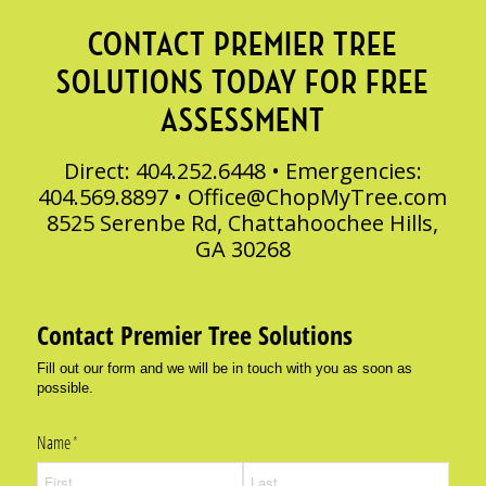
CONTACT PREMIER TREE
SOLUTIONS TODAY FOR FREE
ASSESSMENT
Direct: 404.252.6448 • Emergencies:
404.569.8897 •
Office@ChopMyTree.com
8525 Serenbe Rd, Chattahoochee Hills,
GA 30268
Contact Premier Tree Solutions
Fill out our form and we will be in touch with you as soon as
possible.
Name
(required)
*