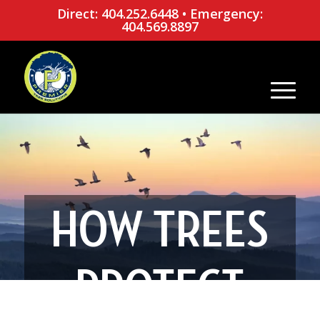
Direct: 404.252.6448
•
Emergency:
404.569.8897
HOW TREES
PROTECT