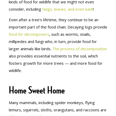
kinds of food for wildlife that we might not even
consider, including
twigs, leaves, and even bark
!
Even after a tree’s lifetime, they continue to be an
important part of the food chain. Decaying logs provide
food for decomposers
, such as worms, snails,
millipedes and fungi who, in turn, provide food for
larger animals like birds.
The process of decomposition
also provides essential nutrients to the soil, which
fosters growth for more trees — and more food for
wildlife.
Home Sweet Home
Many mammals, including spider monkeys, flying
lemurs, squirrels, sloths, orangutans, and raccoons are