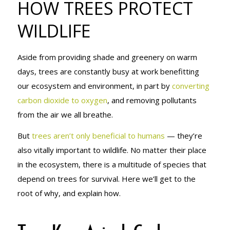
HOW TREES PROTECT
WILDLIFE
WILDLIFE
Aside from providing shade and greenery on warm
days, trees are constantly busy at work benefitting
our ecosystem and environment, in part by
converting
carbon dioxide to oxygen
, and removing pollutants
from the air we all breathe.
But
trees aren’t only beneficial to humans
— they’re
also vitally important to wildlife. No matter their place
in the ecosystem, there is a multitude of species that
depend on trees for survival. Here we’ll get to the
root
of why, and explain how.