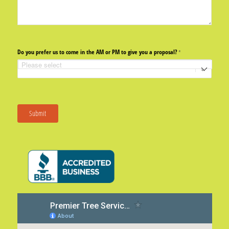
Do you prefer us to come in the AM or PM to give you a proposal?
(required)
*
Submit