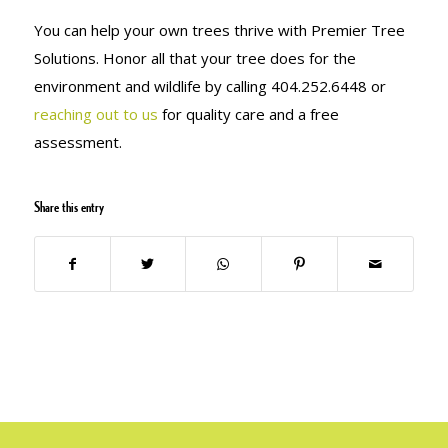
You can help your own trees thrive with Premier Tree
Solutions. Honor all that your tree does for the
environment and wildlife by calling 404.252.6448 or
reaching out to us
for quality care and a free
assessment.
Share this entry