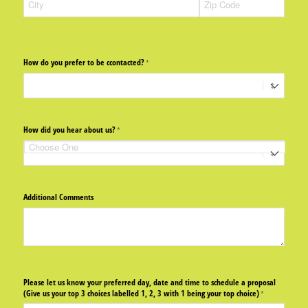
How do you prefer to be ccontacted?
(required)
*
How did you hear about us?
(required)
*
Additional Comments
Please let us know your preferred day, date and time to schedule a proposal
(Give us your top 3 choices labelled 1, 2, 3 with 1 being your top choice)
(required)
*