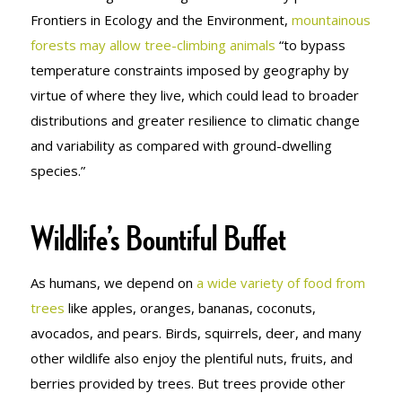
Frontiers in Ecology and the Environment
,
mountainous
forests may allow tree-climbing animals
“to bypass
temperature constraints imposed by geography by
virtue of where they live, which could lead to broader
distributions and greater resilience to climatic change
and variability as compared with ground-dwelling
species.”
Wildlife’s Bountiful Buffet
As humans, we depend on
a wide variety of food from
trees
like apples, oranges, bananas, coconuts,
avocados, and pears. Birds, squirrels, deer, and many
other wildlife also enjoy the plentiful nuts, fruits, and
berries provided by trees. But trees provide other