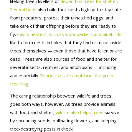
lifelong tree-dwellers or
depend on trees for shelter
.
Several birds
also build their nests high up to stay safe
from predators, protect their unhatched eggs, and
take care of their offspring before they are ready to
fly.
Cavity nesters, such as woodpeckers and bluebirds
like to form nests in holes that they find or make inside
trees themselves — even those that have fallen or are
dead. Trees are also sources of food and shelter for
several insects, reptiles, and amphibians — including
and especially
Georgia’s state amphibian: the green
tree frog
.
The caring relationship between wildlife and trees
goes both ways, however. As trees provide animals
with food and shelter,
wildlife also helps trees
survive
by spreading seeds, pollinating flowers, and keeping
tree-destroying pests in check!