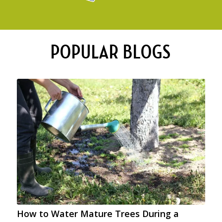
POPULAR BLOGS
How to Water Mature Trees During a