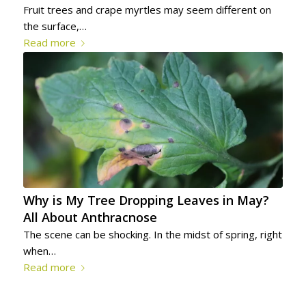
Fruit trees and crape myrtles may seem different on
the surface,…
Read more
Why is My Tree Dropping Leaves in May?
All About Anthracnose
The scene can be shocking. In the midst of spring, right
when…
Read more