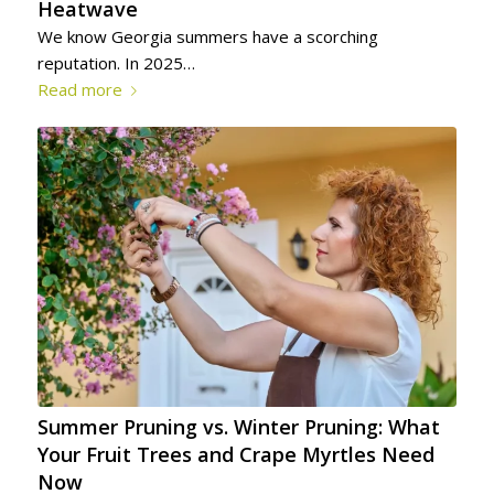
Heatwave
We know Georgia summers have a scorching
reputation. In 2025…
Read more
Summer Pruning vs. Winter Pruning: What
Your Fruit Trees and Crape Myrtles Need
Now