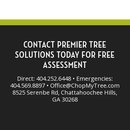
CONTACT PREMIER TREE
SOLUTIONS TODAY FOR FREE
ASSESSMENT
Direct: 404.252.6448 • Emergencies:
404.569.8897 •
Office@ChopMyTree.com
8525 Serenbe Rd, Chattahoochee Hills,
GA 30268