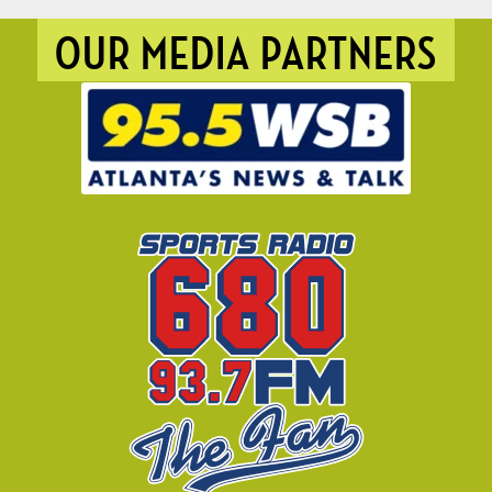
OUR MEDIA PARTNERS