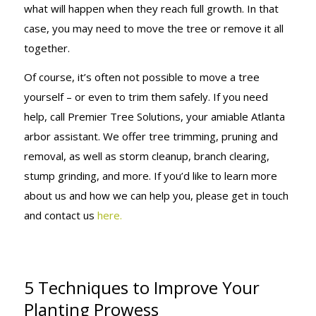
what will happen when they reach full growth. In that
case, you may need to move the tree or remove it all
together.
Of course, it’s often not possible to move a tree
yourself – or even to trim them safely. If you need
help, call Premier Tree Solutions, your amiable Atlanta
arbor assistant. We offer tree trimming, pruning and
removal, as well as storm cleanup, branch clearing,
stump grinding, and more. If you’d like to learn more
about us and how we can help you, please get in touch
and contact us
here.
5 Techniques to Improve Your
Planting Prowess