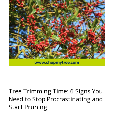
Tree Trimming Time: 6 Signs You
Need to Stop Procrastinating and
Start Pruning