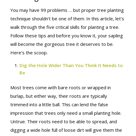
You may have 99 problems … but proper tree planting
technique shouldn’t be one of them. In this article, let’s
walk through the five critical skills for planting a tree.
Follow these tips and before you know it, your sapling
will become the gorgeous tree it deserves to be.
Here’s the scoop.
Dig the Hole Wider Than You Think It Needs to
Be
Most trees come with bare roots or wrapped in
burlap, but either way, their roots are typically
trimmed into a little ball. This can lend the false
impression that trees only need a small planting hole.
Untrue. Their roots need to be able to spread, and
digging a wide hole full of loose dirt will give them the