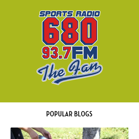
POPULAR BLOGS