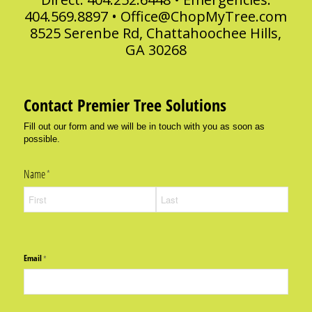
404.569.8897 •
Office@ChopMyTree.com
8525 Serenbe Rd, Chattahoochee Hills,
GA 30268
Contact Premier Tree Solutions
Fill out our form and we will be in touch with you as soon as
possible.
Name
(required)
*
Email
(required)
*