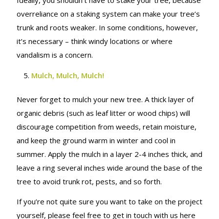
Ideally, you shouldn’t have to stake your tree, because
overreliance on a staking system can make your tree’s
trunk and roots weaker. In some conditions, however,
it’s necessary – think windy locations or where
vandalism is a concern.
Mulch, Mulch, Mulch!
Never forget to mulch your new tree. A thick layer of
organic debris (such as leaf litter or wood chips) will
discourage competition from weeds, retain moisture,
and keep the ground warm in winter and cool in
summer. Apply the mulch in a layer 2-4 inches thick, and
leave a ring several inches wide around the base of the
tree to avoid trunk rot, pests, and so forth.
If you’re not quite sure you want to take on the project
yourself, please feel free to get in touch with us here