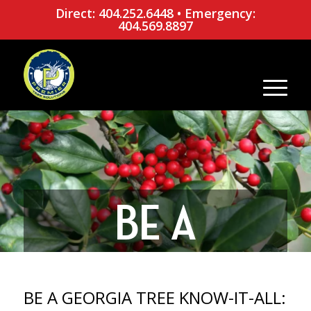
Direct: 404.252.6448
•
Emergency:
404.569.8897
BE A
GEORGIA
BE A GEORGIA TREE KNOW-IT-ALL: