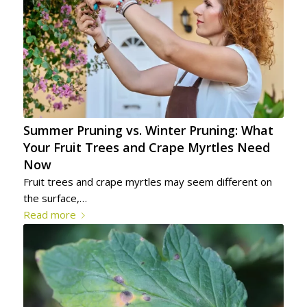
Summer Pruning vs. Winter Pruning: What
Your Fruit Trees and Crape Myrtles Need
Now
Fruit trees and crape myrtles may seem different on
the surface,…
Read more