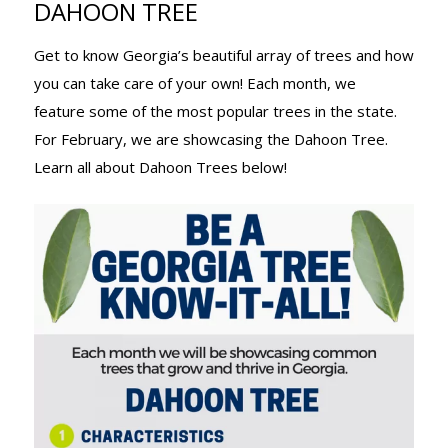
DAHOON TREE
TREE KNOW-
Get to know Georgia’s beautiful array of trees and how
you can take care of your own! Each month, we
IT-ALL:
feature some of the most popular trees in the state.
For February, we are showcasing the Dahoon Tree.
Learn all about Dahoon Trees below!
DAHOON
TREE