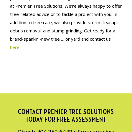
at Premier Tree Solutions. We’re always happy to offer
tree-related advice or to tackle a project with you. In
addition to tree care, we also provide storm cleanup,
debris removal, and stump grinding. Get ready for a
brand-spankin’-new tree … or yard and contact us
here.
CONTACT PREMIER TREE SOLUTIONS
TODAY FOR FREE ASSESSMENT
Direct: 404.252.6448 • Emergencies: