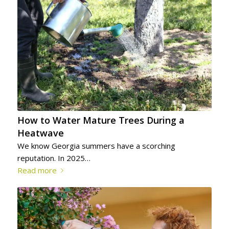
How to Water Mature Trees During a
Heatwave
We know Georgia summers have a scorching
reputation. In 2025…
Read more