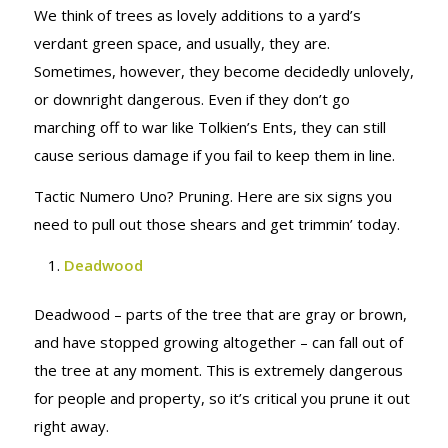
We think of trees as lovely additions to a yard’s
verdant green space, and usually, they are.
Sometimes, however, they become decidedly unlovely,
or downright dangerous. Even if they don’t go
marching off to war like Tolkien’s Ents, they can still
cause serious damage if you fail to keep them in line.
Tactic Numero Uno? Pruning. Here are six signs you
need to pull out those shears and get trimmin’ today.
Deadwood
Deadwood – parts of the tree that are gray or brown,
and have stopped growing altogether – can fall out of
the tree at any moment. This is extremely dangerous
for people and property, so it’s critical you prune it out
right away.