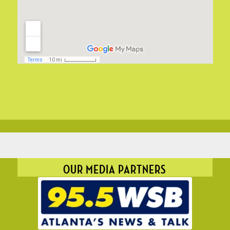
OUR MEDIA PARTNERS