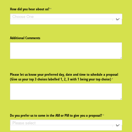
How did you hear about us?
(required)
*
Additional Comments
Please let us know your preferred day, date and time to schedule a proposal
(Give us your top 3 choices labelled 1, 2, 3 with 1 being your top choice)
(required)
*
Do you prefer us to come in the AM or PM to give you a proposal?
(required)
*