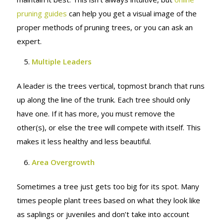
pruning guides
can help you get a visual image of the
proper methods of pruning trees, or you can ask an
expert.
Multiple Leaders
A leader is the trees vertical, topmost branch that runs
up along the line of the trunk. Each tree should only
have one. If it has more, you must remove the
other(s), or else the tree will compete with itself. This
makes it less healthy and less beautiful.
Area Overgrowth
Sometimes a tree just gets too big for its spot. Many
times people plant trees based on what they look like
as saplings or juveniles and don’t take into account