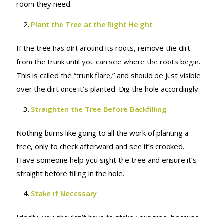
room they need.
Plant the Tree at the Right Height
If the tree has dirt around its roots, remove the dirt
from the trunk until you can see where the roots begin.
This is called the “trunk flare,” and should be just visible
over the dirt once it’s planted. Dig the hole accordingly.
Straighten the Tree Before Backfilling
Nothing burns like going to all the work of planting a
tree, only to check afterward and see it’s crooked.
Have someone help you sight the tree and ensure it’s
straight before filling in the hole.
Stake if Necessary