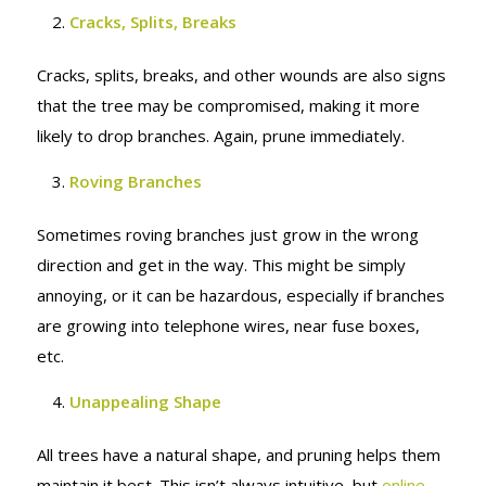
Cracks, Splits, Breaks
Cracks, splits, breaks, and other wounds are also signs
that the tree may be compromised, making it more
likely to drop branches. Again, prune immediately.
Roving Branches
Sometimes roving branches just grow in the wrong
direction and get in the way. This might be simply
annoying, or it can be hazardous, especially if branches
are growing into telephone wires, near fuse boxes,
etc.
Unappealing Shape
All trees have a natural shape, and pruning helps them
maintain it best. This isn’t always intuitive, but
online