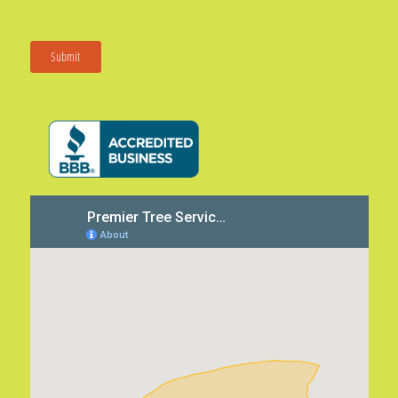
Submit