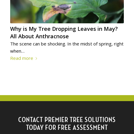
Why is My Tree Dropping Leaves in May?
All About Anthracnose
The scene can be shocking. In the midst of spring, right
when…
Read more
CONTACT PREMIER TREE SOLUTIONS
TODAY FOR FREE ASSESSMENT