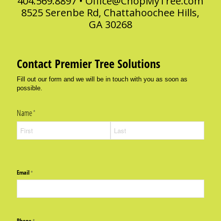
404.569.8897 •
Office@ChopMyTree.com
8525 Serenbe Rd, Chattahoochee Hills,
GA 30268
Contact Premier Tree Solutions
Fill out our form and we will be in touch with you as soon as
possible.
Name
(required)
*
Email
(required)
*
Phone