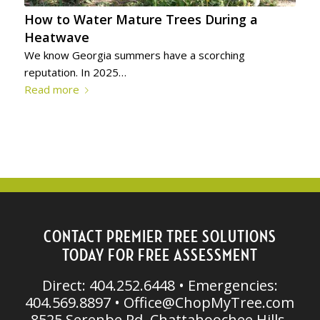
How to Water Mature Trees During a
Heatwave
We know Georgia summers have a scorching
reputation. In 2025…
Read more
CONTACT PREMIER TREE SOLUTIONS
TODAY FOR FREE ASSESSMENT
Direct: 404.252.6448 • Emergencies:
404.569.8897 •
Office@ChopMyTree.com
8525 Serenbe Rd, Chattahoochee Hills,