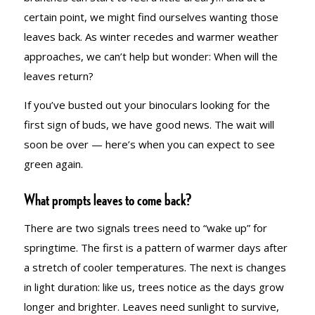
certain point, we might find ourselves wanting those
leaves back. As winter recedes and warmer weather
approaches, we can’t help but wonder: When will the
leaves return?
If you’ve busted out your binoculars looking for the
first sign of buds, we have good news. The wait will
soon be over — here’s when you can expect to see
green again.
What prompts leaves to come back?
There are two signals trees need to “wake up” for
springtime. The first is a pattern of warmer days after
a stretch of cooler temperatures. The next is changes
in light duration: like us, trees notice as the days grow
longer and brighter. Leaves need sunlight to survive,