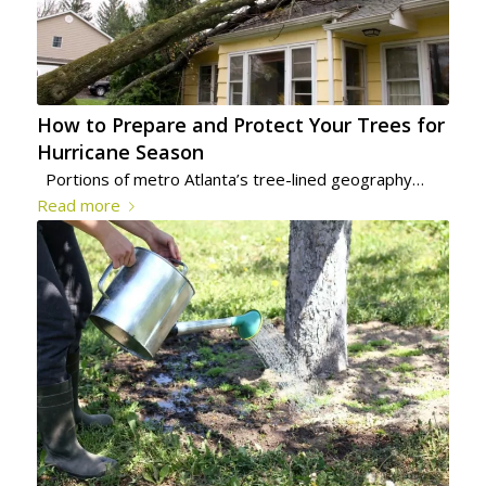
How to Prepare and Protect Your Trees for
Hurricane Season
Portions of metro Atlanta’s tree-lined geography…
Read more