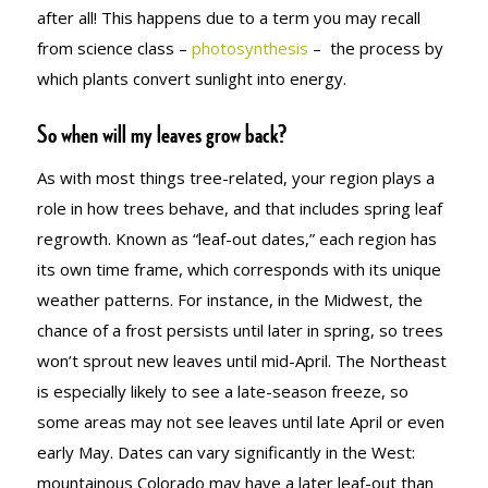
after all! This happens due to a term you may recall
from science class –
photosynthesis
– the process by
which plants convert sunlight into energy.
So when will my leaves grow back?
As with most things tree-related, your region plays a
role in how trees behave, and that includes spring leaf
regrowth. Known as “leaf-out dates,” each region has
its own time frame, which corresponds with its unique
weather patterns. For instance, in the Midwest, the
chance of a frost persists until later in spring, so trees
won’t sprout new leaves until mid-April. The Northeast
is especially likely to see a late-season freeze, so
some areas may not see leaves until late April or even
early May. Dates can vary significantly in the West:
mountainous Colorado may have a later leaf-out than