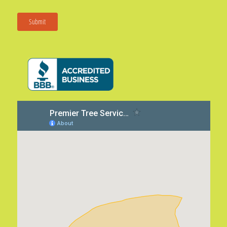
Submit