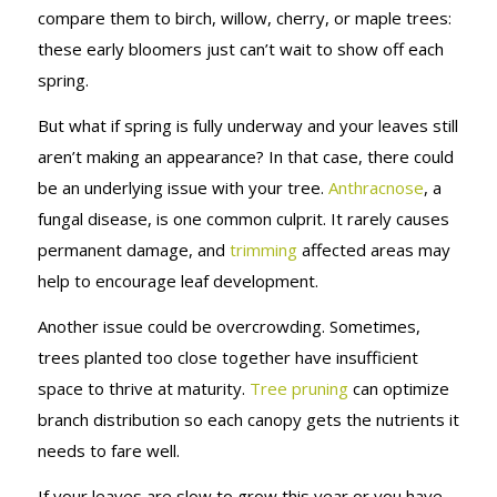
compare them to birch, willow, cherry, or maple trees:
these early bloomers just can’t wait to show off each
spring.
But what if spring is fully underway and your leaves still
aren’t making an appearance? In that case, there could
be an underlying issue with your tree.
Anthracnose
, a
fungal disease, is one common culprit. It rarely causes
permanent damage, and
trimming
affected areas may
help to encourage leaf development.
Another issue could be overcrowding. Sometimes,
trees planted too close together have insufficient
space to thrive at maturity.
Tree pruning
can optimize
branch distribution so each canopy gets the nutrients it
needs to fare well.
If your leaves are slow to grow this year or you have