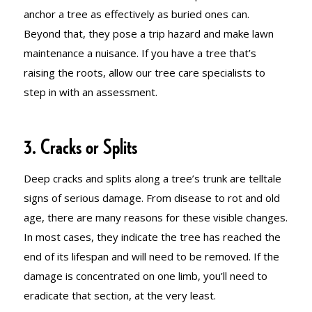
anchor a tree as effectively as buried ones can.
Beyond that, they pose a trip hazard and make lawn
maintenance a nuisance. If you have a tree that’s
raising the roots, allow our tree care specialists to
step in with an assessment.
3. Cracks or Splits
Deep cracks and splits along a tree’s trunk are telltale
signs of serious damage. From disease to rot and old
age, there are many reasons for these visible changes.
In most cases, they indicate the tree has reached the
end of its lifespan and will need to be removed. If the
damage is concentrated on one limb, you’ll need to
eradicate that section, at the very least.