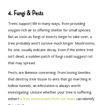
4. Fungi & Pests
Trees support life in many ways, from providing
oxygen-rich air to offering shelter for small species.
But as soon as fungi or insects begin to take over, a
tree probably won’t survive much longer. Mushrooms,
for one, usually indicate decay. Even if the entire tree
isn’t dead, a sudden patch of fungi could suggest rot
that may spread.
Pests are likewise concerning. From boring beetles
that destroy tree tissue to ants that go marching in
hollow tunnels, an infestation is always worth
investigating. Unsure whether your tree is suffering
either?
A free assessment from our team
can identify