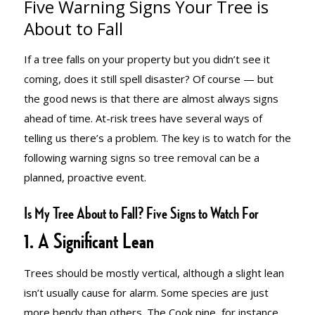
Five Warning Signs Your Tree is
SIGNS YOUR
About to Fall
If a tree falls on your property but you didn’t see it
TREE IS
coming, does it still spell disaster? Of course — but
the good news is that there are almost always signs
ahead of time. At-risk trees have several ways of
ABOUT TO
telling us there’s a problem. The key is to watch for the
following warning signs so tree removal can be a
planned, proactive event.
FALL
Is My Tree About to Fall? Five Signs to Watch For
1. A Significant Lean
Trees should be mostly vertical, although a slight lean
isn’t usually cause for alarm. Some species are just
more bendy than others. The Cook pine, for instance,