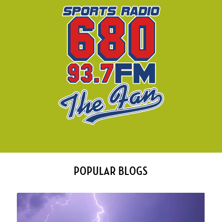
POPULAR BLOGS