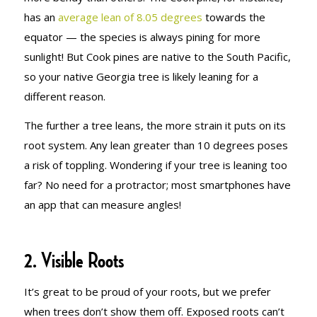
has an
average lean of 8.05 degrees
towards the
equator — the species is always pining for more
sunlight! But Cook pines are native to the South Pacific,
so your native Georgia tree is likely leaning for a
different reason.
The further a tree leans, the more strain it puts on its
root system. Any lean greater than 10 degrees poses
a risk of toppling. Wondering if your tree is leaning too
far? No need for a protractor; most smartphones have
an app that can measure angles!
2. Visible Roots
It’s great to be proud of your roots, but we prefer
when trees don’t show them off. Exposed roots can’t