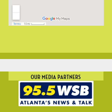
OUR MEDIA PARTNERS