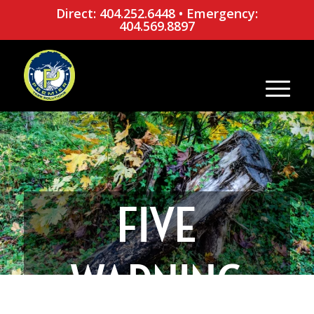
Direct: 404.252.6448
•
Emergency:
404.569.8897
FIVE
WARNING