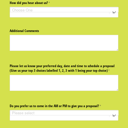
How did you hear about us?
(required)
*
Additional Comments
Please let us know your preferred day, date and time to schedule a proposal
(Give us your top 3 choices labelled 1, 2, 3 with 1 being your top choice)
(required)
*
Do you prefer us to come in the AM or PM to give you a proposal?
(required)
*