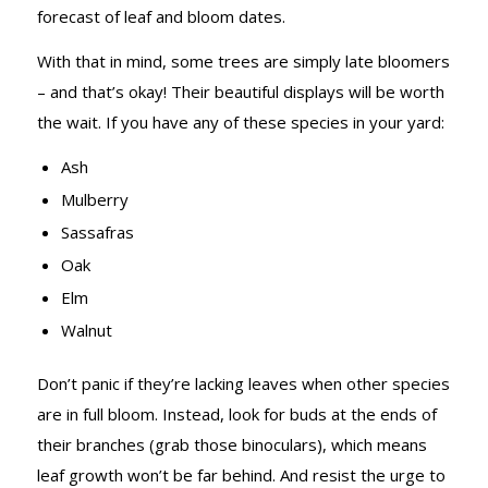
forecast of leaf and bloom dates.
With that in mind, some trees are simply late bloomers
– and that’s okay! Their beautiful displays will be worth
the wait. If you have any of these species in your yard:
Ash
Mulberry
Sassafras
Oak
Elm
Walnut
Don’t panic if they’re lacking leaves when other species
are in full bloom. Instead, look for buds at the ends of
their branches (grab those binoculars), which means
leaf growth won’t be far behind. And resist the urge to