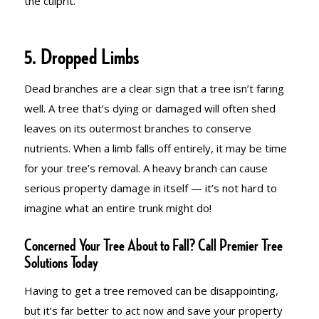
the culprit.
5. Dropped Limbs
Dead branches are a clear sign that a tree isn’t faring
well. A tree that’s dying or damaged will often shed
leaves on its outermost branches to conserve
nutrients. When a limb falls off entirely, it may be time
for your tree’s removal. A heavy branch can cause
serious property damage in itself — it’s not hard to
imagine what an entire trunk might do!
Concerned Your Tree About to Fall? Call Premier Tree
Solutions Today
Having to get a tree removed can be disappointing,
but it’s far better to act now and save your property