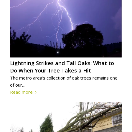
Lightning Strikes and Tall Oaks: What to
Do When Your Tree Takes a Hit
The metro area’s collection of oak trees remains one
of our…
Read more