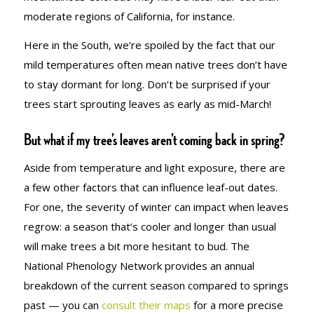
moderate regions of California, for instance.
Here in the South, we’re spoiled by the fact that our
mild temperatures often mean native trees don’t have
to stay dormant for long. Don’t be surprised if your
trees start sprouting leaves as early as mid-March!
But what if my tree’s leaves aren’t coming back in spring?
Aside from temperature and light exposure, there are
a few other factors that can influence leaf-out dates.
For one, the severity of winter can impact when leaves
regrow: a season that’s cooler and longer than usual
will make trees a bit more hesitant to bud. The
National Phenology Network provides an annual
breakdown of the current season compared to springs
past — you can
consult their maps
for a more precise