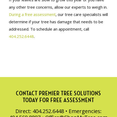
any other tree concerns, allow our experts to weigh in.
During a free assessment
, our tree care specialists will
determine if your tree has damage that needs to be
addressed. To schedule an appointment, call
404.252.6448
.
CONTACT PREMIER TREE SOLUTIONS
TODAY FOR FREE ASSESSMENT
Direct: 404.252.6448 • Emergencies: