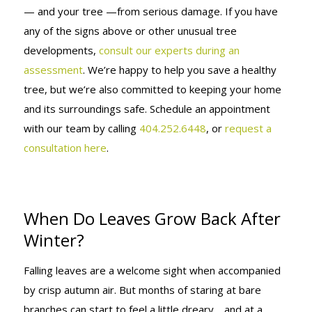
— and your tree —from serious damage. If you have
any of the signs above or other unusual tree
developments,
consult our experts during an
assessment
. We’re happy to help you save a healthy
tree, but we’re also committed to keeping your home
and its surroundings safe. Schedule an appointment
with our team by calling
404.252.6448
, or
request a
consultation here
.
When Do Leaves Grow Back After
Winter?
Falling leaves are a welcome sight when accompanied
by crisp autumn air. But months of staring at bare
branches can start to feel a little dreary… and at a