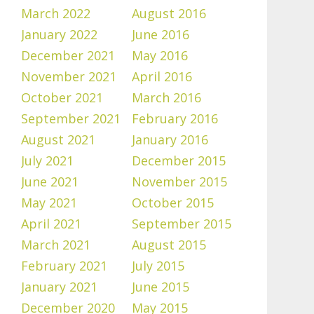
March 2022
August 2016
January 2022
June 2016
December 2021
May 2016
November 2021
April 2016
October 2021
March 2016
September 2021
February 2016
August 2021
January 2016
July 2021
December 2015
June 2021
November 2015
May 2021
October 2015
April 2021
September 2015
March 2021
August 2015
February 2021
July 2015
January 2021
June 2015
December 2020
May 2015