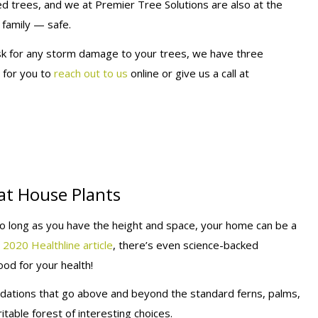
 trees, and we at Premier Tree Solutions are also at the
family — safe.
isk for any storm damage to your trees, we have three
y for you to
reach out to us
online or give us a call at
at House Plants
so long as you have the height and space, your home can be a
 2020 Healthline article
, there’s even science-backed
od for your health!
ations that go above and beyond the standard ferns, palms,
able forest of interesting choices.