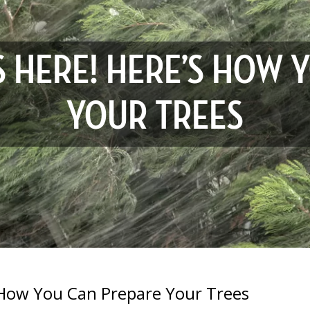
S HERE! HERE’S HOW 
YOUR TREES
 How You Can Prepare Your Trees