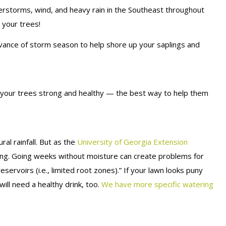
erstorms, wind, and heavy rain in the Southeast throughout
 your trees!
advance of storm season to help shore up your saplings and
p your trees strong and healthy — the best way to help them
al rainfall. But as the
University of Georgia Extension
ing. Going weeks without moisture can create problems for
eservoirs (i.e., limited root zones).” If your lawn looks puny
ill need a healthy drink, too.
We have more specific watering