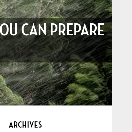
YOU CAN PREPARE
ARCHIVES