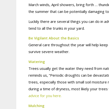
March winds, April showers, bring forth … thund
the summer that can be potentially damaging to
Luckily there are several things you can do in 
tend to all the trunks in your yard.
Be Vigilant About the Basics
General care throughout the year will help kee
survive severe weather.
Watering
Trees usually get the water they need from natur
reminds us, “Periodic droughts can be devastat
trees, especially those with small soil moisture r
during a time of dryness, most likely your trees w
advice for you here.
Mulching