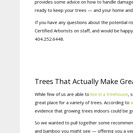
provides some advice on how to handle damaged
ready to keep your trees — and your home and 
If you have any questions about the potential r
Certified Arborists on staff, and would be happ
404.252.6448.
Trees That Actually Make Gre
While few of us are able to
live in a treehouse
, 
great place for a variety of trees. According to
a
evidence that growing trees indoors could be go
So we wanted to pull together some recommend
and bamboo you might see — offering you a verit