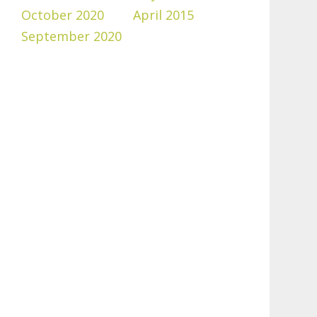
October 2020
April 2015
September 2020