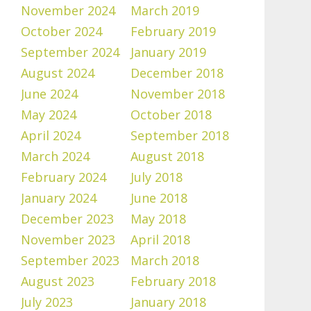
November 2024
March 2019
October 2024
February 2019
September 2024
January 2019
August 2024
December 2018
June 2024
November 2018
May 2024
October 2018
April 2024
September 2018
March 2024
August 2018
February 2024
July 2018
January 2024
June 2018
December 2023
May 2018
November 2023
April 2018
September 2023
March 2018
August 2023
February 2018
July 2023
January 2018