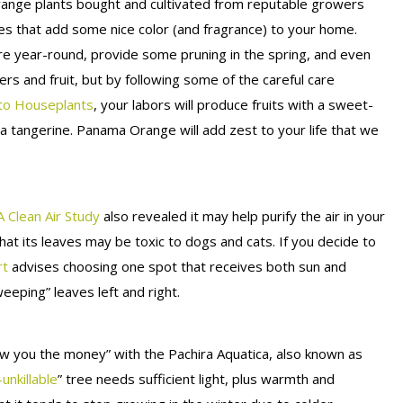
range plants bought and cultivated from reputable growers
rees that add some nice color (and fragrance) to your home.
re year-round, provide some pruning in the spring, and even
ers and fruit, but by following some of the careful care
to Houseplants
, your labors will produce fruits with a sweet-
 tangerine. Panama Orange will add zest to your life that we
 Clean Air Study
also revealed it may help purify the air in your
at its leaves may be toxic to dogs and cats. If you decide to
rt
advises choosing one spot that receives both sun and
weeping” leaves left and right.
w you the money” with the Pachira Aquatica, also known as
-unkillable
” tree needs sufficient light, plus warmth and