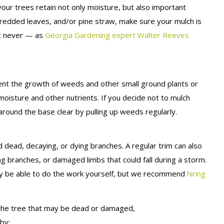
your trees retain not only moisture, but also important
redded leaves, and/or pine straw, make sure your mulch is
ut never — as
Georgia Gardening expert Walter Reeves
event the growth of weeds and other small ground plants or
moisture and other nutrients. If you decide not to mulch
round the base clear by pulling up weeds regularly.
ead, decaying, or dying branches. A regular trim can also
g branches, or damaged limbs that could fall during a storm.
ay be able to do the work yourself, but we recommend
hiring
of the tree that may be dead or damaged,
by: