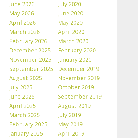
June 2026
July 2020
May 2026
June 2020
April 2026
May 2020
March 2026
April 2020
February 2026
March 2020
December 2025
February 2020
November 2025
January 2020
September 2025
December 2019
August 2025
November 2019
July 2025
October 2019
June 2025
September 2019
April 2025
August 2019
March 2025
July 2019
February 2025
May 2019
January 2025
April 2019