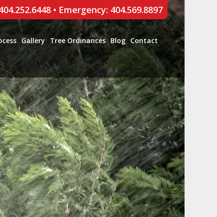
 404.252.6448
•
Emergency: 404.569.8897
ocess
Gallery
Tree Ordinances
Blog
Contact