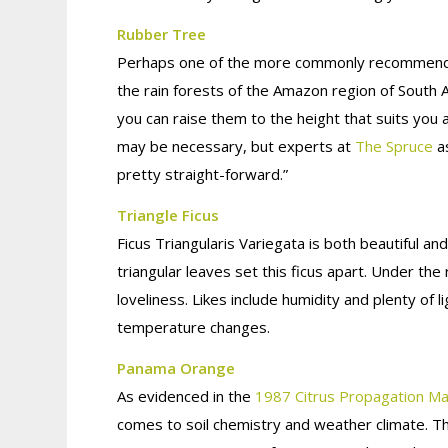
Rubber Tree
Perhaps one of the more commonly recommended t
the rain forests of the Amazon region of South A
you can raise them to the height that suits you 
may be necessary, but experts at
The Spruce
as
pretty straight-forward.”
Triangle Ficus
Ficus Triangularis Variegata is both beautiful an
triangular leaves set this ficus apart. Under the
loveliness. Likes include humidity and plenty of l
temperature changes.
Panama Orange
As evidenced in the
1987 Citrus Propagation Ma
comes to soil chemistry and weather climate. Th