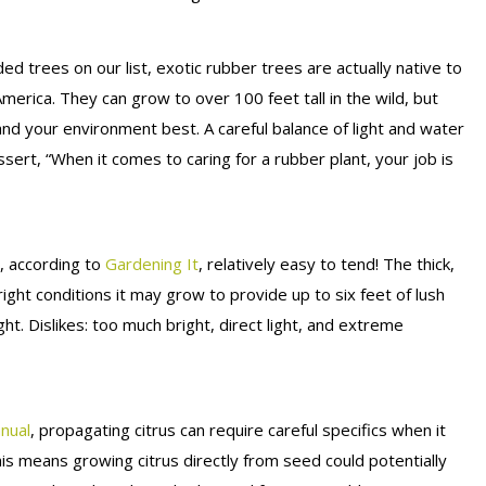
rees on our list, exotic rubber trees are actually native to
merica. They can grow to over 100 feet tall in the wild, but
and your environment best. A careful balance of light and water
sert, “When it comes to caring for a rubber plant, your job is
d, according to
Gardening It
, relatively easy to tend! The thick,
 right conditions it may grow to provide up to six feet of lush
ight. Dislikes: too much bright, direct light, and extreme
nual
, propagating citrus can require careful specifics when it
is means growing citrus directly from seed could potentially