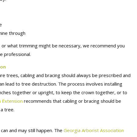
e
shine through
lth, or what trimming might be necessary, we recommend you
e professional.
ion
re trees, cabling and bracing should always be prescribed and
can lead to tree destruction. The process involves installing
anches together or upright, to keep the crown together, or to
a Extension
recommends that cabling or bracing should be
 a tree.
can and may still happen. The
Georgia Arborist Association