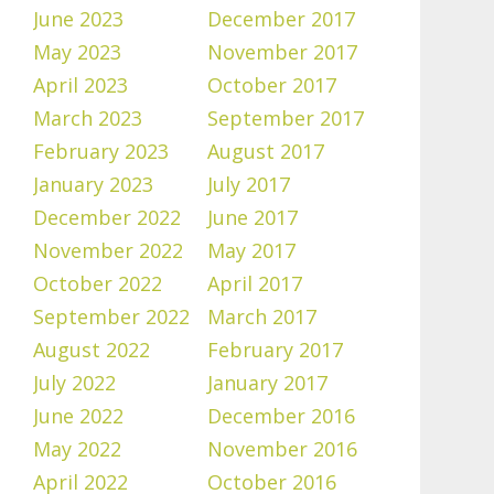
June 2023
December 2017
May 2023
November 2017
April 2023
October 2017
March 2023
September 2017
February 2023
August 2017
January 2023
July 2017
December 2022
June 2017
November 2022
May 2017
October 2022
April 2017
September 2022
March 2017
August 2022
February 2017
July 2022
January 2017
June 2022
December 2016
May 2022
November 2016
April 2022
October 2016