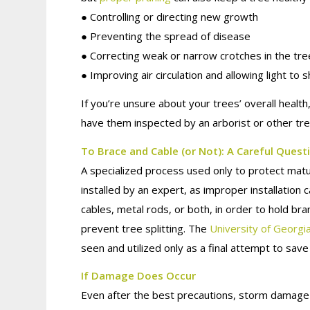
● Controlling or directing new growth
● Preventing the spread of disease
● Correcting weak or narrow crotches in the tre
● Improving air circulation and allowing light to 
If you’re unsure about your trees’ overall hea
have them inspected by an arborist or other tre
To Brace and Cable (or Not): A Careful Quest
A specialized process used only to protect matu
installed by an expert, as improper installation 
cables, metal rods, or both, in order to hold br
prevent tree splitting. The
University of Georgi
seen and utilized only as a final attempt to save
If Damage Does Occur
Even after the best precautions, storm damage 