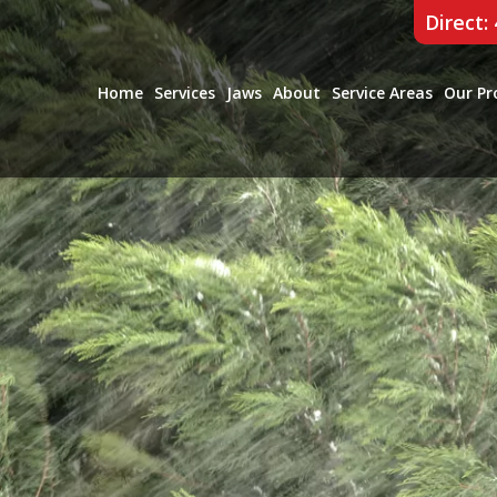
Direct:
Home
Services
Jaws
About
Service Areas
Our Pr