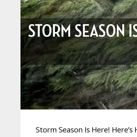
STORM SEASON I
Storm Season Is Here! Here’s