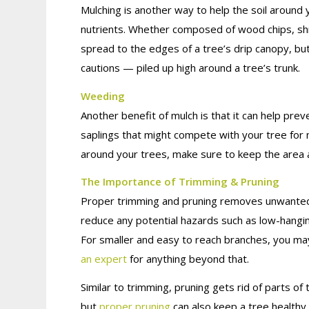
Mulching is another way to help the soil around 
nutrients. Whether composed of wood chips, sh
spread to the edges of a tree’s drip canopy, b
cautions — piled up high around a tree’s trunk.
Weeding
Another benefit of mulch is that it can help pr
saplings that might compete with your tree for 
around your trees, make sure to keep the area a
The Importance of Trimming & Pruning
Proper trimming and pruning removes unwanted d
reduce any potential hazards such as low-hangin
For smaller and easy to reach branches, you m
an expert
for anything beyond that.
Similar to trimming, pruning gets rid of parts 
but
proper pruning
can also keep a tree healthy 