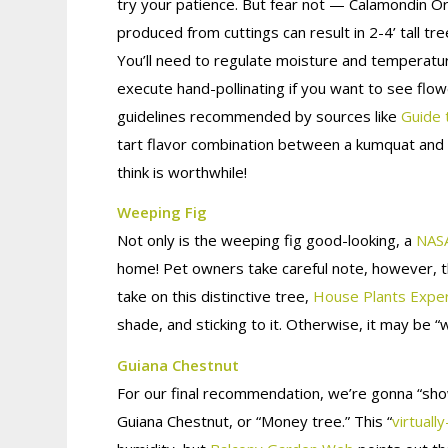
try your patience. But fear not — Calamondin O
produced from cuttings can result in 2-4’ tall t
You’ll need to regulate moisture and temperatu
execute hand-pollinating if you want to see flow
guidelines recommended by sources like
Guide 
tart flavor combination between a kumquat and a
think is worthwhile!
Weeping Fig
Not only is the weeping fig good-looking, a
NASA
home! Pet owners take careful note, however, th
take on this distinctive tree,
House Plants Expe
shade, and sticking to it. Otherwise, it may be “
Guiana Chestnut
For our final recommendation, we’re gonna “sho
Guiana Chestnut, or “Money tree.” This “
virtually