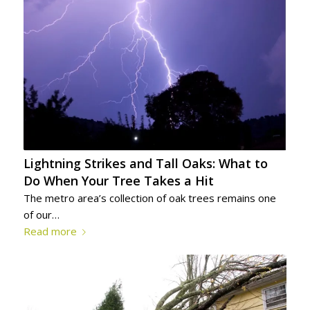
Lightning Strikes and Tall Oaks: What to
Do When Your Tree Takes a Hit
The metro area’s collection of oak trees remains one
of our…
Read more