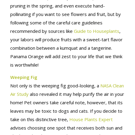
pruning in the spring, and even execute hand-
pollinating if you want to see flowers and fruit, but by
following some of the careful care guidelines
recommended by sources like
Guide to Houseplants
,
your labors will produce fruits with a sweet-tart flavor
combination between a kumquat and a tangerine.
Panama Orange will add zest to your life that we think
is worthwhile!
Weeping Fig
Not only is the weeping fig good-looking, a
NASA Clean
Air Study
also revealed it may help purify the air in your
home! Pet owners take careful note, however, that its
leaves may be toxic to dogs and cats. If you decide to
take on this distinctive tree,
House Plants Expert
advises choosing one spot that receives both sun and