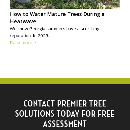
How to Water Mature Trees During a
Heatwave
We know Georgia summers have a scorching
reputation. In 2025…
Read more
CONTACT PREMIER TREE
SOLUTIONS TODAY FOR FREE
ASSESSMENT