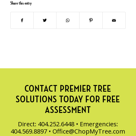
Share this entry
CONTACT PREMIER TREE
SOLUTIONS TODAY FOR FREE
ASSESSMENT
Direct: 404.252.6448 • Emergencies:
404.569.8897 •
Office@ChopMyTree.com