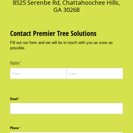
8525 Serenbe Rd, Chattahoochee Hills,
GA 30268
Contact Premier Tree Solutions
Fill out our form and we will be in touch with you as soon as
possible.
Name
(required)
*
Email
(required)
*
Phone
(required)
*