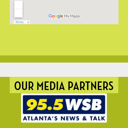
OUR MEDIA PARTNERS