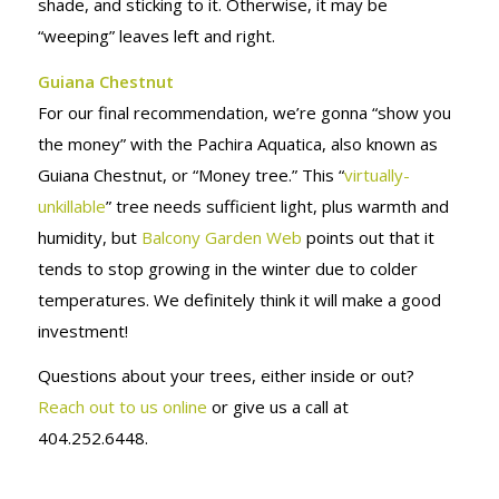
shade, and sticking to it. Otherwise, it may be
“weeping” leaves left and right.
Guiana Chestnut
For our final recommendation, we’re gonna “show you
the money” with the Pachira Aquatica, also known as
Guiana Chestnut, or “Money tree.” This “
virtually-
unkillable
” tree needs sufficient light, plus warmth and
humidity, but
Balcony Garden Web
points out that it
tends to stop growing in the winter due to colder
temperatures. We definitely think it will make a good
investment!
Questions about your trees, either inside or out?
Reach out to us online
or give us a call at
404.252.6448.