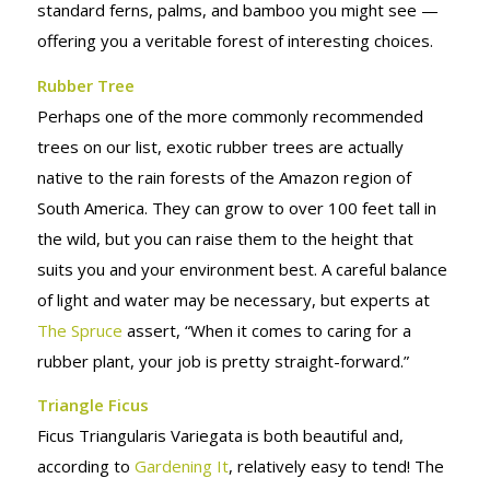
standard ferns, palms, and bamboo you might see —
offering you a veritable forest of interesting choices.
Rubber Tree
Perhaps one of the more commonly recommended
trees on our list, exotic rubber trees are actually
native to the rain forests of the Amazon region of
South America. They can grow to over 100 feet tall in
the wild, but you can raise them to the height that
suits you and your environment best. A careful balance
of light and water may be necessary, but experts at
The Spruce
assert, “When it comes to caring for a
rubber plant, your job is pretty straight-forward.”
Triangle Ficus
Ficus Triangularis Variegata is both beautiful and,
according to
Gardening It
, relatively easy to tend! The