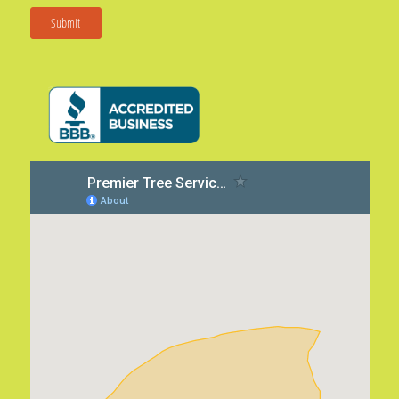
Submit