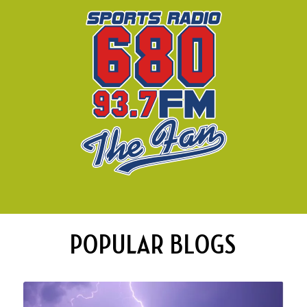
POPULAR BLOGS