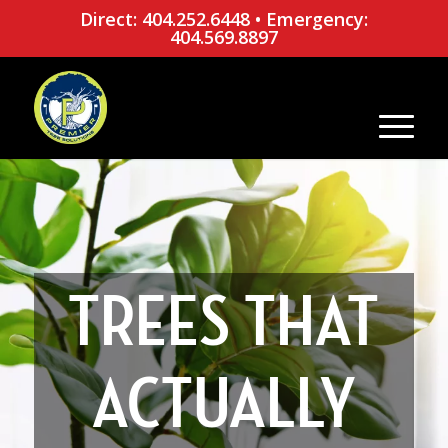
Direct: 404.252.6448
•
Emergency:
404.569.8897
TREES THAT
ACTUALLY