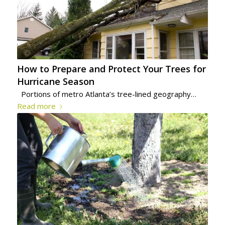
How to Prepare and Protect Your Trees for
Hurricane Season
Portions of metro Atlanta’s tree-lined geography…
Read more