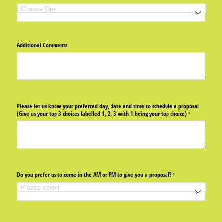
Additional Comments
Please let us know your preferred day, date and time to schedule a proposal
(Give us your top 3 choices labelled 1, 2, 3 with 1 being your top choice)
(required)
*
Do you prefer us to come in the AM or PM to give you a proposal?
(required)
*