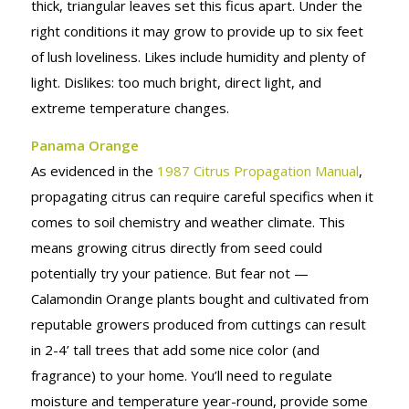
thick, triangular leaves set this ficus apart. Under the
right conditions it may grow to provide up to six feet
of lush loveliness. Likes include humidity and plenty of
light. Dislikes: too much bright, direct light, and
extreme temperature changes.
Panama Orange
As evidenced in the
1987 Citrus Propagation Manual
,
propagating citrus can require careful specifics when it
comes to soil chemistry and weather climate. This
means growing citrus directly from seed could
potentially try your patience. But fear not —
Calamondin Orange plants bought and cultivated from
reputable growers produced from cuttings can result
in 2-4’ tall trees that add some nice color (and
fragrance) to your home. You’ll need to regulate
moisture and temperature year-round, provide some