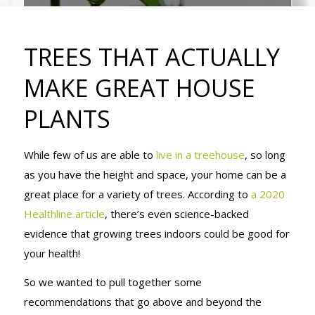
MAKE GREAT
TREES THAT ACTUALLY
HOUSE
MAKE GREAT HOUSE
PLANTS
PLANTS
While few of us are able to
live in a treehouse
, so long
as you have the height and space, your home can be a
great place for a variety of trees. According to
a 2020
Healthline article
, there’s even science-backed
evidence that growing trees indoors could be good for
your health!
So we wanted to pull together some
recommendations that go above and beyond the