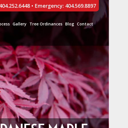
 404.252.6448
•
Emergency: 404.569.8897
ocess
Gallery
Tree Ordinances
Blog
Contact