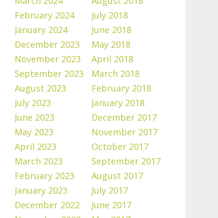
March 2024
August 2018
February 2024
July 2018
January 2024
June 2018
December 2023
May 2018
November 2023
April 2018
September 2023
March 2018
August 2023
February 2018
July 2023
January 2018
June 2023
December 2017
May 2023
November 2017
April 2023
October 2017
March 2023
September 2017
February 2023
August 2017
January 2023
July 2017
December 2022
June 2017