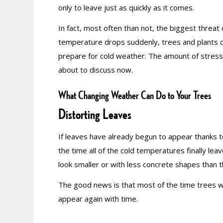
only to leave just as quickly as it comes.
In fact, most often than not, the biggest threat
temperature drops suddenly, trees and plants ca
prepare for cold weather. The amount of stress
about to discuss now.
What Changing Weather Can Do to Your Trees
Distorting Leaves
If leaves have already begun to appear thanks 
the time all of the cold temperatures finally le
look smaller or with less concrete shapes than 
The good news is that most of the time trees wil
appear again with time.