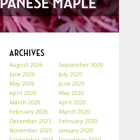
JAPANESE MAPLE
ARCHIVES
August 2026
September 2020
June 2026
July 2020
May 2026
June 2020
April 2026
May 2020
March 2026
April 2020
February 2026
March 2020
December 2025
February 2020
November 2025
January 2020
September 2025
December 2019