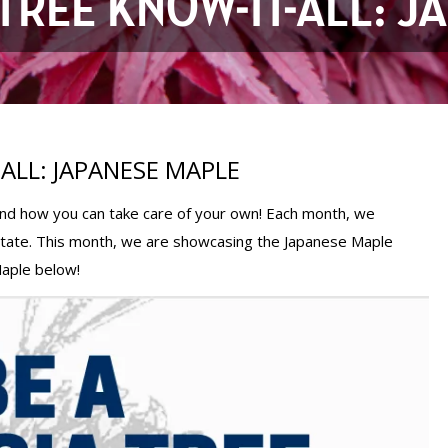
TREE KNOW-IT-ALL: 
ALL: JAPANESE MAPLE
 and how you can take care of your own! Each month, we
state. This month, we are showcasing the Japanese Maple
Maple below!