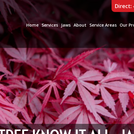
Direct:
Home
Services
Jaws
About
Service Areas
Our Pr