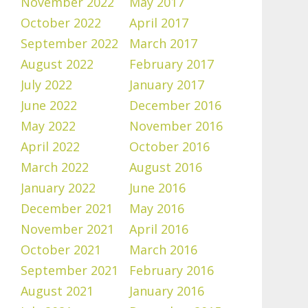
November 2022
May 2017
October 2022
April 2017
September 2022
March 2017
August 2022
February 2017
July 2022
January 2017
June 2022
December 2016
May 2022
November 2016
April 2022
October 2016
March 2022
August 2016
January 2022
June 2016
December 2021
May 2016
November 2021
April 2016
October 2021
March 2016
September 2021
February 2016
August 2021
January 2016