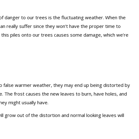
 of danger to our trees is the fluctuating weather. When the
n really suffer since they won’t have the proper time to
 this piles onto our trees causes some damage, which we’re
to false warmer weather, they may end up being distorted by
ave. The frost causes the new leaves to burn, have holes, and
they might usually have.
l grow out of the distortion and normal looking leaves will