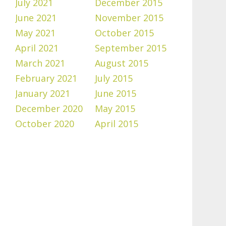
July 2021
December 2015
June 2021
November 2015
May 2021
October 2015
April 2021
September 2015
March 2021
August 2015
February 2021
July 2015
January 2021
June 2015
December 2020
May 2015
October 2020
April 2015