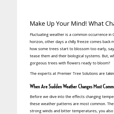
Make Up Your Mind! What Ch
Fluctuating weather is a common occurrence in Ge
horizon, other days a chilly freeze comes back 
how some trees start to blossom too early, s
tease them and their biological systems. But, w
gorgeous trees with flowers ready to bloom?
The experts at Premier Tree Solutions are taki
When Are Sudden Weather Changes Most Comm
Before we dive into the effects changing tempera
these weather patterns are most common. The an
strong winds and bitter temperatures, you also 