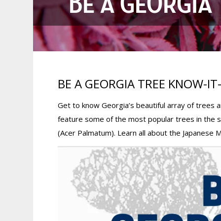
BE A GEORGIA 
BE A GEORGIA TREE KNOW-IT-
Get to know Georgia’s beautiful array of trees
feature some of the most popular trees in the 
(Acer Palmatum). Learn all about the Japanese 