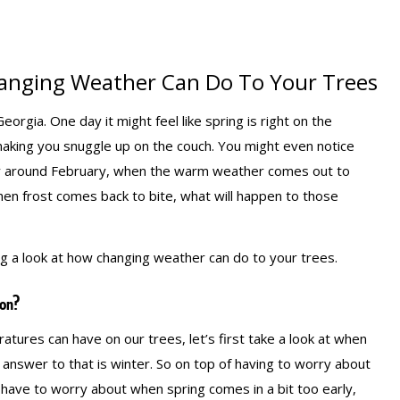
anging Weather Can Do To Your Trees
orgia. One day it might feel like spring is right on the
making you snuggle up on the couch. You might even notice
ay around February, when the warm weather comes out to
hen frost comes back to bite, what will happen to those
ng a look at how changing weather can do to your trees.
on?
tures can have on our trees, let’s first take a look at when
swer to that is winter. So on top of having to worry about
have to worry about when spring comes in a bit too early,