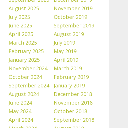
August 2025
November 2019
July 2025
October 2019
June 2025
September 2019
April 2025
August 2019
March 2025
July 2019
February 2025
May 2019
January 2025
April 2019
November 2024
March 2019
October 2024
February 2019
September 2024
January 2019
August 2024
December 2018
June 2024
November 2018
May 2024
October 2018
April 2024
September 2018