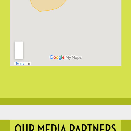
OUR MEDIA PARTNERS