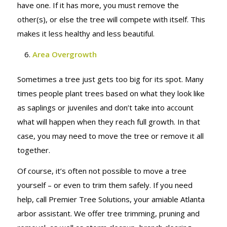
have one. If it has more, you must remove the
other(s), or else the tree will compete with itself. This
makes it less healthy and less beautiful.
Area Overgrowth
Sometimes a tree just gets too big for its spot. Many
times people plant trees based on what they look like
as saplings or juveniles and don’t take into account
what will happen when they reach full growth. In that
case, you may need to move the tree or remove it all
together.
Of course, it’s often not possible to move a tree
yourself – or even to trim them safely. If you need
help, call Premier Tree Solutions, your amiable Atlanta
arbor assistant. We offer tree trimming, pruning and