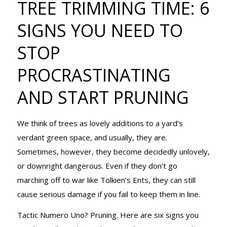
TREE TRIMMING TIME: 6
SIGNS YOU NEED TO
NEED TO STO
STOP
PROCRASTINATING
PROCRASTINAT
AND START PRUNING
AND START
We think of trees as lovely additions to a yard’s
verdant green space, and usually, they are.
Sometimes, however, they become decidedly unlovely,
PRUNING
or downright dangerous. Even if they don’t go
marching off to war like Tolkien’s Ents, they can still
cause serious damage if you fail to keep them in line.
Tactic Numero Uno? Pruning. Here are six signs you