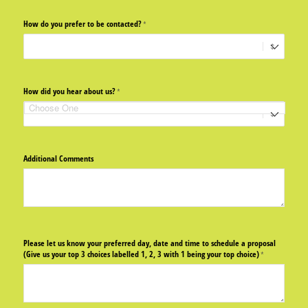
How do you prefer to be contacted?
(required)
*
How did you hear about us?
(required)
*
Additional Comments
Please let us know your preferred day, date and time to schedule a proposal
(Give us your top 3 choices labelled 1, 2, 3 with 1 being your top choice)
(required)
*