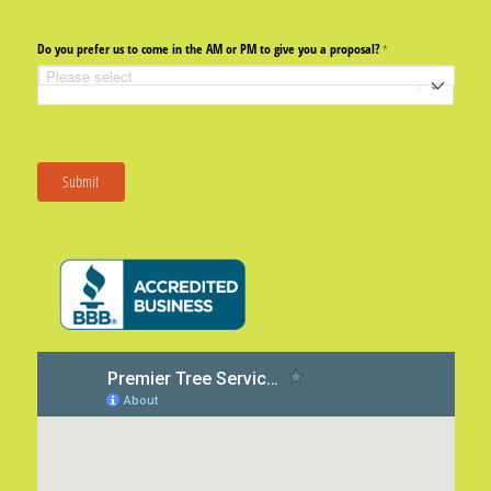
Do you prefer us to come in the AM or PM to give you a proposal?
(required)
*
Submit