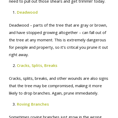
need to pull out those shears and get trimmin’ today.
Deadwood
Deadwood – parts of the tree that are gray or brown,
and have stopped growing altogether – can fall out of
the tree at any moment. This is extremely dangerous
for people and property, so it’s critical you prune it out
right away.
Cracks, Splits, Breaks
Cracks, splits, breaks, and other wounds are also signs
that the tree may be compromised, making it more
likely to drop branches. Again, prune immediately.
Roving Branches
Sometimes roving branches just grow in the wrong