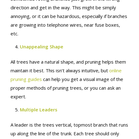
direction and get in the way. This might be simply
annoying, or it can be hazardous, especially if branches
are growing into telephone wires, near fuse boxes,
etc.
Unappealing Shape
All trees have a natural shape, and pruning helps them
maintain it best. This isn’t always intuitive, but
online
pruning guides
can help you get a visual image of the
proper methods of pruning trees, or you can ask an
expert.
Multiple Leaders
A leader is the trees vertical, topmost branch that runs
up along the line of the trunk. Each tree should only