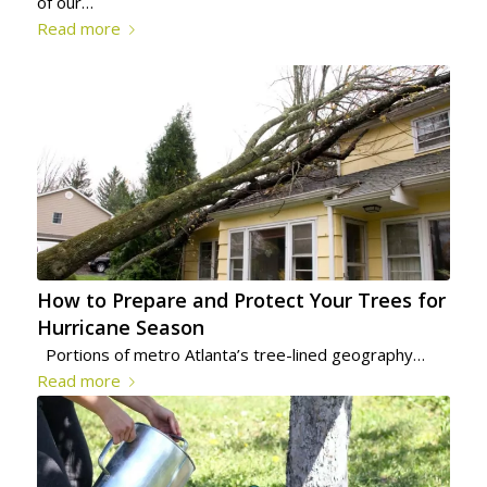
of our…
Read more
How to Prepare and Protect Your Trees for
Hurricane Season
Portions of metro Atlanta’s tree-lined geography…
Read more