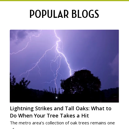
POPULAR BLOGS
Lightning Strikes and Tall Oaks: What to
Do When Your Tree Takes a Hit
The metro area’s collection of oak trees remains one