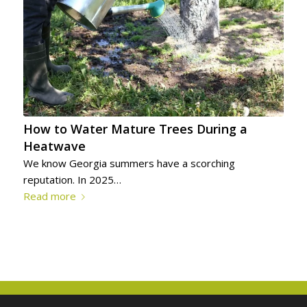
How to Water Mature Trees During a
Heatwave
We know Georgia summers have a scorching
reputation. In 2025…
Read more