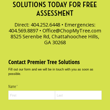
SOLUTIONS TODAY FOR FREE
ASSESSMENT
Direct: 404.252.6448 • Emergencies:
404.569.8897 •
Office@ChopMyTree.com
8525 Serenbe Rd, Chattahoochee Hills,
GA 30268
Contact Premier Tree Solutions
Fill out our form and we will be in touch with you as soon as
possible.
Name
(required)
*