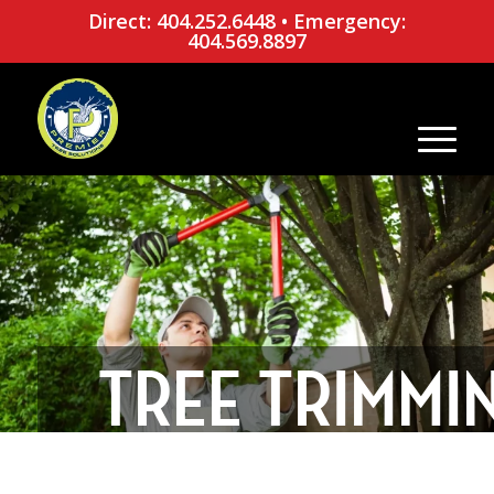
Direct: 404.252.6448
•
Emergency:
404.569.8897
TREE TRIMMI
TIME: 6 SIGNS 