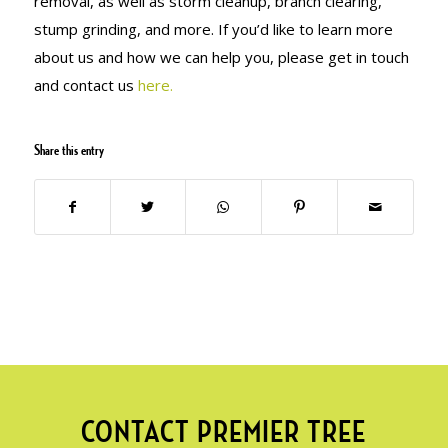
removal, as well as storm cleanup, branch clearing,
stump grinding, and more. If you’d like to learn more
about us and how we can help you, please get in touch
and contact us
here.
Share this entry
CONTACT PREMIER TREE