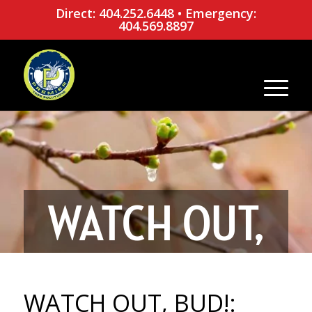
Direct: 404.252.6448
•
Emergency:
404.569.8897
WATCH OUT,
BUD!: WHAT
WATCH OUT, BUD!: