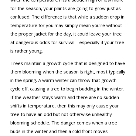
for the season, your plants are going to grow just as
confused. The difference is that while a sudden drop in
temperature for you may simply mean you’re without
the proper jacket for the day, it could leave your tree
at dangerous odds for survival—especially if your tree
is rather young.
Trees maintain a growth cycle that is designed to have
them blooming when the season is right, most typically
in the spring. A warm winter can throw that growth
cycle off, causing a tree to begin budding in the winter.
If the weather stays warm and there are no sudden
shifts in temperature, then this may only cause your
tree to have an odd but not otherwise unhealthy
blooming schedule. The danger comes when a tree
buds in the winter and then a cold front moves