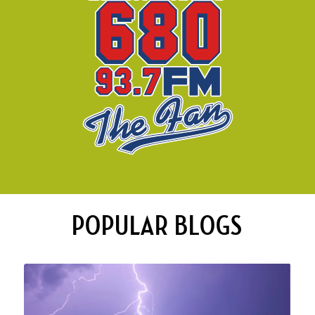
POPULAR BLOGS