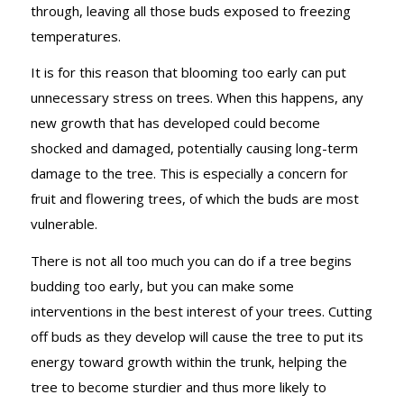
through, leaving all those buds exposed to freezing
temperatures.
It is for this reason that blooming too early can put
unnecessary stress on trees. When this happens, any
new growth that has developed could become
shocked and damaged, potentially causing long-term
damage to the tree. This is especially a concern for
fruit and flowering trees, of which the buds are most
vulnerable.
There is not all too much you can do if a tree begins
budding too early, but you can make some
interventions in the best interest of your trees. Cutting
off buds as they develop will cause the tree to put its
energy toward growth within the trunk, helping the
tree to become sturdier and thus more likely to