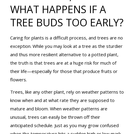
HAPPENS IF
WHAT HAPPENS IF A
TREE BUDS TOO EARLY?
A TREE BUDS
Caring for plants is a difficult process, and trees are no
exception. While you may look at a tree as the sturdier
TOO EARLY?
and thus more resilient alternative to a potted plant,
the truth is that trees are at a huge risk for much of
their life—especially for those that produce fruits or
flowers.
Trees, like any other plant, rely on weather patterns to
know when and at what rate they are supposed to
mature and bloom. When weather patterns are
unusual, trees can easily be thrown off their
anticipated schedule. Just as you may grow confused
when the temperature hits a sudden high or low mark