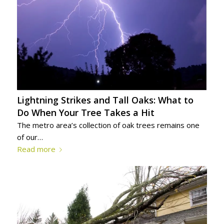
Lightning Strikes and Tall Oaks: What to
Do When Your Tree Takes a Hit
The metro area’s collection of oak trees remains one
of our…
Read more