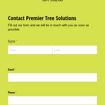
Contact Premier Tree Solutions
Fill out our form and we will be in touch with you as soon as
possible.
Name
(required)
*
Email
(required)
*
Phone
(required)
*