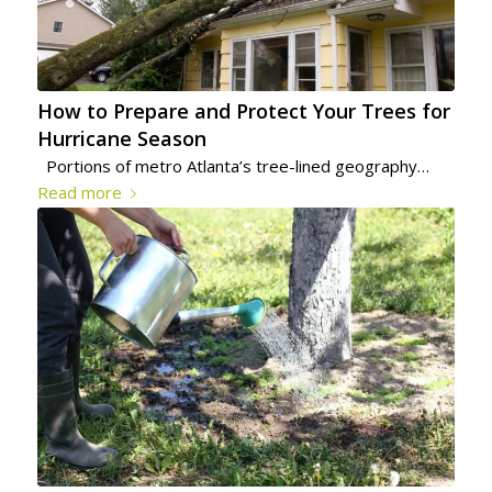
How to Prepare and Protect Your Trees for
Hurricane Season
Portions of metro Atlanta’s tree-lined geography…
Read more