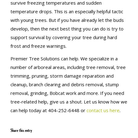
survive freezing temperatures and sudden
temperature drops. This is an especially helpful tactic
with young trees. But if you have already let the buds
develop, then the next best thing you can do is try to
support survival by covering your tree during hard
frost and freeze warnings.
Premier Tree Solutions can help. We specialize in a
number of arboreal areas, including tree removal, tree
trimming, pruning, storm damage reparation and
cleanup, branch clearing and debris removal, stump
removal, grinding, Bobcat work and more. If you need
tree-related help, give us a shout. Let us know how we
can help today at 404-252-6448 or
contact us here
.
Share this entry