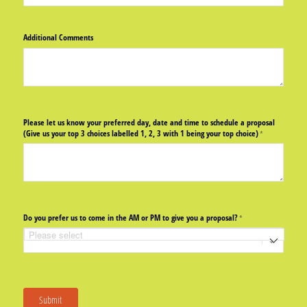
Additional Comments
Please let us know your preferred day, date and time to schedule a proposal
(Give us your top 3 choices labelled 1, 2, 3 with 1 being your top choice)
(required)
*
Do you prefer us to come in the AM or PM to give you a proposal?
(required)
*
Submit