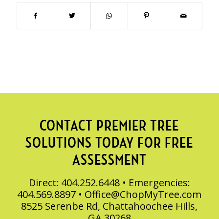
CONTACT PREMIER TREE
SOLUTIONS TODAY FOR FREE
ASSESSMENT
Direct: 404.252.6448 • Emergencies:
404.569.8897 •
Office@ChopMyTree.com
8525 Serenbe Rd, Chattahoochee Hills,
GA 30268