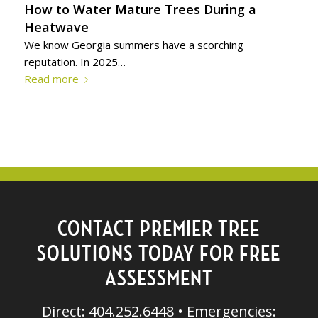
How to Water Mature Trees During a
Heatwave
We know Georgia summers have a scorching
reputation. In 2025…
Read more
CONTACT PREMIER TREE
SOLUTIONS TODAY FOR FREE
ASSESSMENT
Direct: 404.252.6448 • Emergencies: