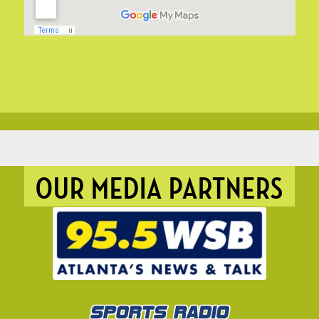
OUR MEDIA PARTNERS