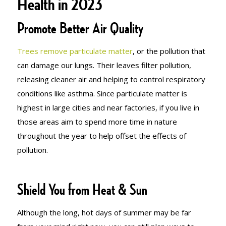
Health in 2023
Promote Better Air Quality
Trees remove particulate matter
, or the pollution that
can damage our lungs. Their leaves filter pollution,
releasing cleaner air and helping to control respiratory
conditions like asthma. Since particulate matter is
highest in large cities and near factories, if you live in
those areas aim to spend more time in nature
throughout the year to help offset the effects of
pollution.
Shield You from Heat & Sun
Although the long, hot days of summer may be far