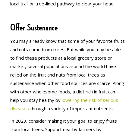
local trail or tree-lined pathway to clear your head.
Offer Sustenance
You may already know that some of your favorite fruits
and nuts come from trees. But while you may be able
to find these products at a local grocery store or
market, several populations around the world have
relied on the fruit and nuts from local trees as
sustenance when other food sources are scarce. Along
with other wholesome foods, a diet rich in fruit can
help you stay healthy by
lowering the risk of serious
diseases
through a variety of important nutrients.
In 2023, consider making it your goal to enjoy fruits
from local trees. Support nearby farmers by