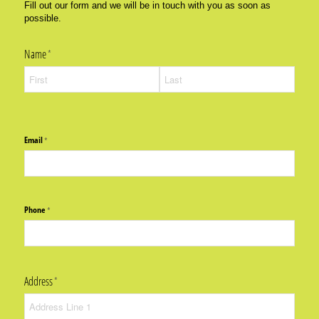
Fill out our form and we will be in touch with you as soon as
possible.
Name
(required)
*
Email
(required)
*
Phone
(required)
*
Address
(required)
*