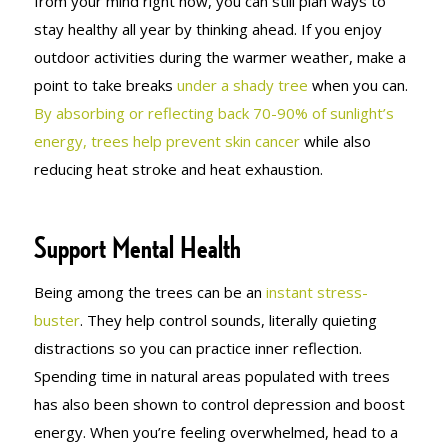
from your mind right now, you can still plan ways to
stay healthy all year by thinking ahead. If you enjoy
outdoor activities during the warmer weather, make a
point to take breaks
under a shady tree
when you can.
By absorbing or reflecting back 70-90% of sunlight’s
energy, trees help prevent skin cancer
while also
reducing heat stroke and heat exhaustion.
Support Mental Health
Being among the trees can be an
instant stress-
buster
. They help control sounds, literally quieting
distractions so you can practice inner reflection.
Spending time in natural areas populated with trees
has also been shown to control depression and boost
energy. When you’re feeling overwhelmed, head to a