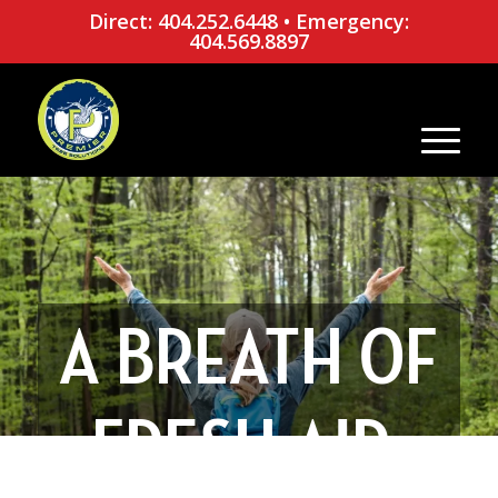
Direct: 404.252.6448
•
Emergency:
404.569.8897
A BREATH OF
FRESH AIR: