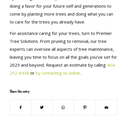
doing a favor for your future self and generations to
come by planting more trees and doing what you can
to care for the trees you already have.
For assistance caring for your trees, turn to Premier
Tree Solutions. From pruning to removal, our tree
experts can oversee all aspects of tree maintenance,
leaving you time to focus on all the goals you’ve set for
2023 and beyond. Request an estimate by calling
404-
252-6448
or
by contacting us online
.
Share this entry