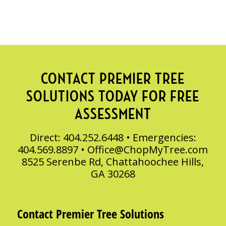
CONTACT PREMIER TREE
SOLUTIONS TODAY FOR FREE
ASSESSMENT
Direct: 404.252.6448 • Emergencies:
404.569.8897 •
Office@ChopMyTree.com
8525 Serenbe Rd, Chattahoochee Hills,
GA 30268
Contact Premier Tree Solutions