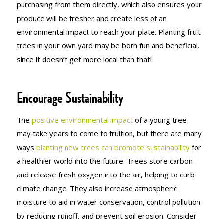
purchasing from them directly, which also ensures your
produce will be fresher and create less of an
environmental impact to reach your plate. Planting fruit
trees in your own yard may be both fun and beneficial,
since it doesn’t get more local than that!
Encourage Sustainability
The
positive environmental impact
of a young tree
may take years to come to fruition, but there are many
ways
planting new trees can promote sustainability
for
a healthier world into the future. Trees store carbon
and release fresh oxygen into the air, helping to curb
climate change. They also increase atmospheric
moisture to aid in water conservation, control pollution
by reducing runoff, and prevent soil erosion. Consider