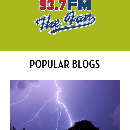
POPULAR BLOGS