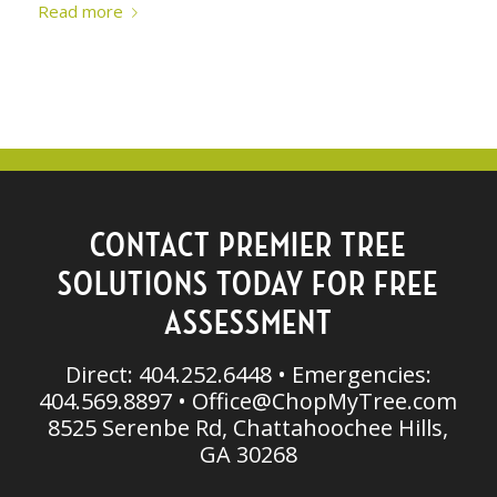
Read more
CONTACT PREMIER TREE
SOLUTIONS TODAY FOR FREE
ASSESSMENT
Direct: 404.252.6448 • Emergencies:
404.569.8897 •
Office@ChopMyTree.com
8525 Serenbe Rd, Chattahoochee Hills,
GA 30268