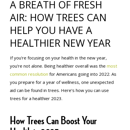
A BREATH OF FRESH
HOW TREES
AIR: HOW TREES CAN
HELP YOU HAVE A
CAN HELP
HEALTHIER NEW YEAR
YOU HAVE A
If you’re focusing on your health in the new year,
you’re not alone. Being healthier overall was the
most
common resolution
for Americans going into 2022. As
HEALTHIER
you prepare for a year of wellness, one unexpected
aid can be found in trees. Here’s how you can use
trees for a healthier 2023.
NEW YEAR
How Trees Can Boost Your