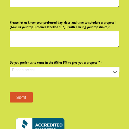
Please let us know your preferred day, date and time to schedule a proposal
(Give us your top 3 choices labelled 1, 2, 3 with 1 being your top choice)
(required)
*
Do you prefer us to come in the AM or PM to give you a proposal?
(required)
*
Submit