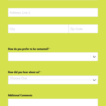
How do you prefer to be contacted?
(required)
*
How did you hear about us?
(required)
*
Additional Comments