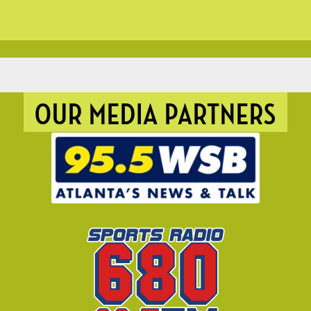
OUR MEDIA PARTNERS