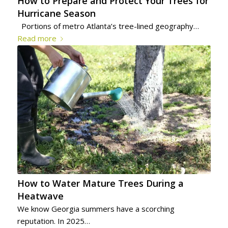
How to Prepare and Protect Your Trees for
Hurricane Season
Portions of metro Atlanta’s tree-lined geography…
Read more
How to Water Mature Trees During a
Heatwave
We know Georgia summers have a scorching
reputation. In 2025…