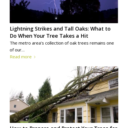
Lightning Strikes and Tall Oaks: What to
Do When Your Tree Takes a Hit
The metro area’s collection of oak trees remains one
of our…
Read more