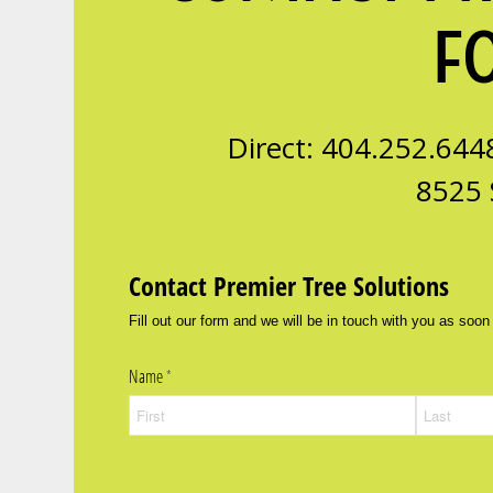
F
Direct: 404.252.644
8525 
Contact Premier Tree Solutions
Fill out our form and we will be in touch with you as soon
Name
(required)
*