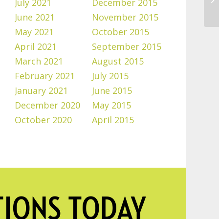
July 2021
December 2015
June 2021
November 2015
May 2021
October 2015
April 2021
September 2015
March 2021
August 2015
February 2021
July 2015
January 2021
June 2015
December 2020
May 2015
October 2020
April 2015
TIONS TODAY