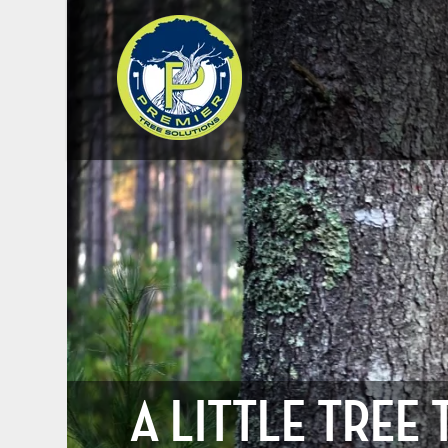
A LITTLE TREE