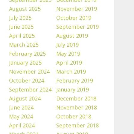
August 2025
November 2019
July 2025
October 2019
June 2025
September 2019
April 2025
August 2019
March 2025
July 2019
February 2025
May 2019
January 2025
April 2019
November 2024
March 2019
October 2024
February 2019
September 2024
January 2019
August 2024
December 2018
June 2024
November 2018
May 2024
October 2018
April 2024
September 2018