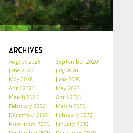
ARCHIVES
August 2026
September 2020
June 2026
July 2020
May 2026
June 2020
April 2026
May 2020
March 2026
April 2020
February 2026
March 2020
December 2025
February 2020
November 2025
January 2020
September 2025
December 2019