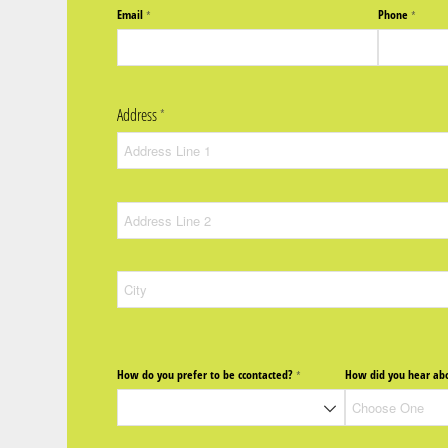
Email
Phone
(required)
*
(require
*
Address
(required)
*
How do you prefer to be ccontacted?
How did you hear abo
(required)
*