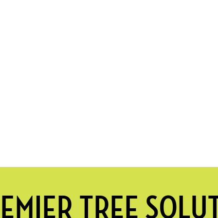
EMIER TREE SOLU