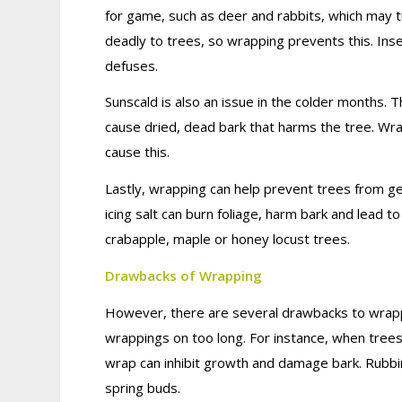
for game, such as deer and rabbits, which may tu
deadly to trees, so wrapping prevents this. Ins
defuses.
Sunscald is also an issue in the colder months. 
cause dried, dead bark that harms the tree. Wr
cause this.
Lastly, wrapping can help prevent trees from g
icing salt can burn foliage, harm bark and lead 
crabapple, maple or honey locust trees.
Drawbacks of Wrapping
However, there are several drawbacks to wrapp
wrappings on too long. For instance, when trees ar
wrap can inhibit growth and damage bark. Rubbi
spring buds.