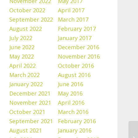
November 2022
May 2017
October 2022
April 2017
September 2022
March 2017
August 2022
February 2017
July 2022
January 2017
June 2022
December 2016
May 2022
November 2016
April 2022
October 2016
March 2022
August 2016
January 2022
June 2016
December 2021
May 2016
November 2021
April 2016
October 2021
March 2016
September 2021
February 2016
August 2021
January 2016