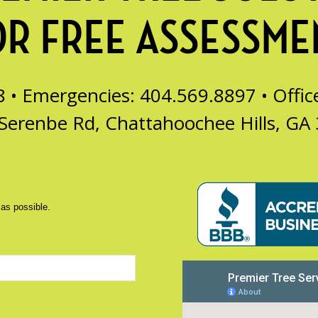
OR FREE ASSESSME
8 • Emergencies: 404.569.8897 •
Offi
Serenbe Rd, Chattahoochee Hills, GA
 as possible.