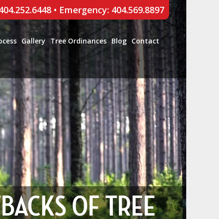
 404.252.6448
•
Emergency: 404.569.8897
ocess
Gallery
Tree Ordinances
Blog
Contact
WBACKS OF TREE