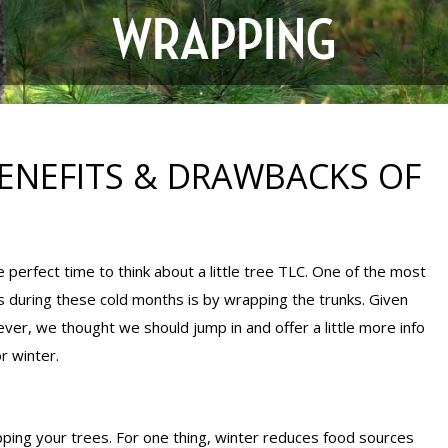
WRAPPING
 BENEFITS & DRAWBACKS OF
e perfect time to think about a little tree TLC. One of the most
during these cold months is by wrapping the trunks. Given
ver, we thought we should jump in and offer a little more info
r winter.
ping your trees. For one thing, winter reduces food sources