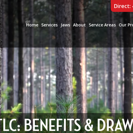
Direct:
Home
Services
Jaws
About
Service Areas
Our Pr
 TLC: BENEFITS & DRA