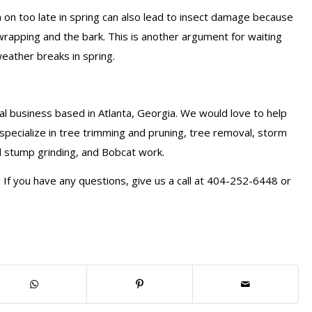
em on too late in spring can also lead to insect damage because
rapping and the bark. This is another argument for waiting
weather breaks in spring.
l business based in Atlanta, Georgia. We would love to help
specialize in tree trimming and pruning, tree removal, storm
d stump grinding, and Bobcat work.
If you have any questions, give us a call at 404-252-6448 or