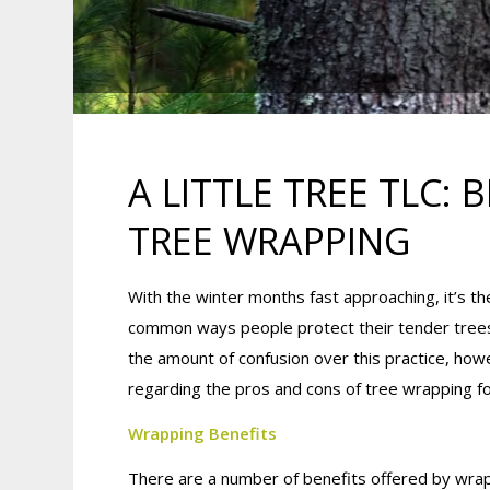
A LITTLE TREE TLC:
TREE WRAPPING
With the winter months fast approaching, it’s th
common ways people protect their tender trees 
the amount of confusion over this practice, howe
regarding the pros and cons of tree wrapping fo
Wrapping Benefits
There are a number of benefits offered by wrap