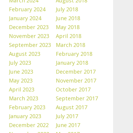
March 2024
August 2018
February 2024
July 2018
January 2024
June 2018
December 2023
May 2018
November 2023
April 2018
September 2023
March 2018
August 2023
February 2018
July 2023
January 2018
June 2023
December 2017
May 2023
November 2017
April 2023
October 2017
March 2023
September 2017
February 2023
August 2017
January 2023
July 2017
December 2022
June 2017