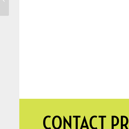
Planting New Trees
CONTACT PR