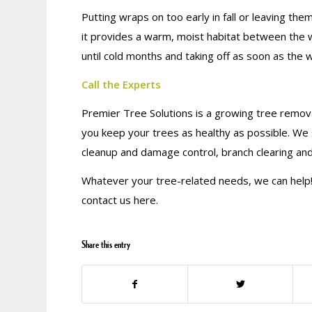
Putting wraps on too early in fall or leaving th
it provides a warm, moist habitat between the w
until cold months and taking off as soon as the 
Call the Experts
Premier Tree Solutions is a growing tree remova
you keep your trees as healthy as possible. We 
cleanup and damage control, branch clearing an
Whatever your tree-related needs, we can help! 
contact us here.
Share this entry