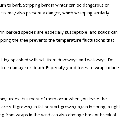
rn to bark. Stripping bark in winter can be dangerous or
ects may also present a danger, which wrapping similarly
Thin-barked species are especially susceptible, and scalds can
apping the tree prevents the temperature fluctuations that
etting splashed with salt from driveways and walkways. De-
to tree damage or death. Especially good trees to wrap include
ing trees, but most of them occur when you leave the
e still growing in fall or start growing again in spring, a tight
ng from wraps in the wind can also damage bark or break off