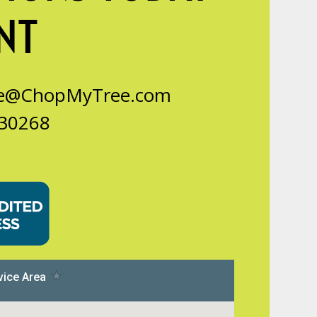
NT
ce@ChopMyTree.com
 30268