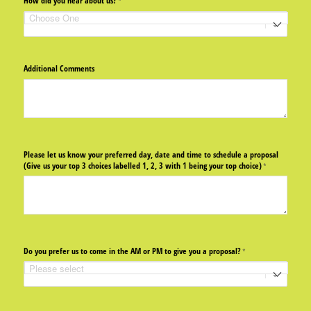
How did you hear about us?
(required)
*
Additional Comments
Please let us know your preferred day, date and time to schedule a proposal
(Give us your top 3 choices labelled 1, 2, 3 with 1 being your top choice)
(required)
*
Do you prefer us to come in the AM or PM to give you a proposal?
(required)
*