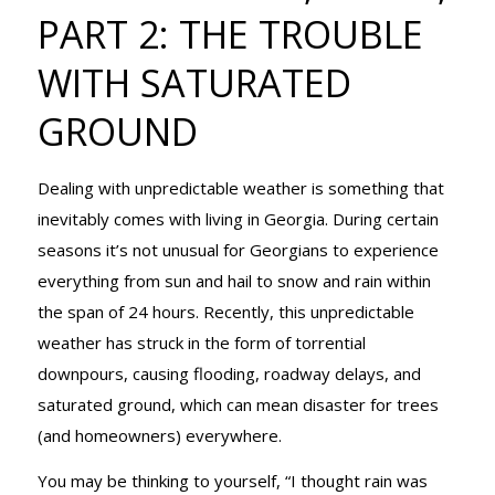
FIRS, PART 2:
PART 2: THE TROUBLE
WITH SATURATED
THE
GROUND
Dealing with unpredictable weather is something that
TROUBLE
inevitably comes with living in Georgia. During certain
seasons it’s not unusual for Georgians to experience
everything from sun and hail to snow and rain within
WITH
the span of 24 hours. Recently, this unpredictable
weather has struck in the form of torrential
downpours, causing flooding, roadway delays, and
SATURATED
saturated ground, which can mean disaster for trees
(and homeowners) everywhere.
You may be thinking to yourself, “I thought rain was