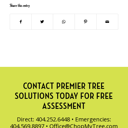
Share this entry
CONTACT PREMIER TREE
SOLUTIONS TODAY FOR FREE
ASSESSMENT
Direct: 404.252.6448 • Emergencies:
404.569.8897 •
Office@ChopMyTree.com