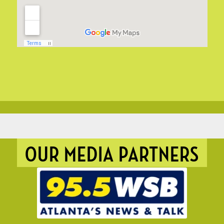
OUR MEDIA PARTNERS