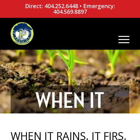
Direct: 404.252.6448
•
Emergency:
404.569.8897
WHEN IT
RAINS, IT
WHEN IT RAINS, IT FIRS,