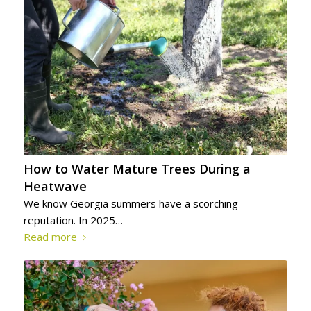
How to Water Mature Trees During a
Heatwave
We know Georgia summers have a scorching
reputation. In 2025…
Read more