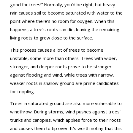
GROUND
good for trees!” Normally, you’d be right, but heavy
rain causes soil to become saturated with water to the
point where there’s no room for oxygen. When this
happens, a tree’s roots can die, leaving the remaining
living roots to grow close to the surface.
This process causes a lot of trees to become
unstable, some more than others. Trees with wider,
stronger, and deeper roots prove to be stronger
against flooding and wind, while trees with narrow,
weaker roots in shallow ground are prime candidates
for toppling.
Trees in saturated ground are also more vulnerable to
windthrow. During storms, wind pushes against trees’
trunks and canopies, which applies force to their roots
and causes them to tip over. It’s worth noting that this