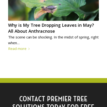
Why is My Tree Dropping Leaves in May?
All About Anthracnose
The scene can be shocking. In the midst of spring, right
when…
Read more
CONTACT PREMIER TREE