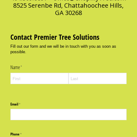
8525 Serenbe Rd, Chattahoochee Hills,
GA 30268
Contact Premier Tree Solutions
Fill out our form and we will be in touch with you as soon as
possible.
Name
(required)
*
Email
(required)
*
Phone
(required)
*