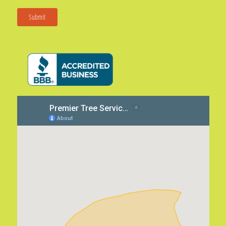
Submit