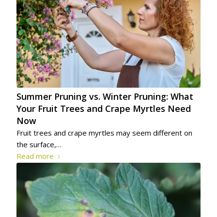
Summer Pruning vs. Winter Pruning: What
Your Fruit Trees and Crape Myrtles Need
Now
Fruit trees and crape myrtles may seem different on
the surface,…
Read more