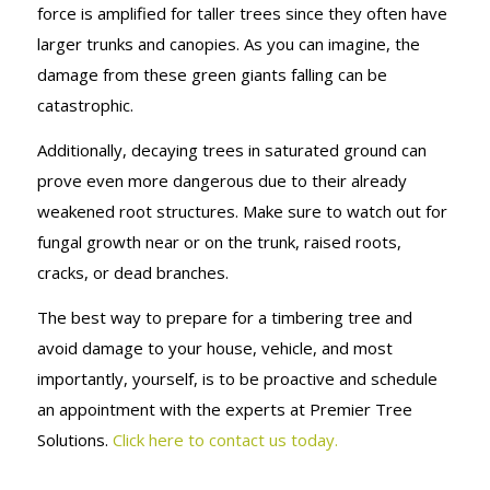
force is amplified for taller trees since they often have
larger trunks and canopies. As you can imagine, the
damage from these green giants falling can be
catastrophic.
Additionally, decaying trees in saturated ground can
prove even more dangerous due to their already
weakened root structures. Make sure to watch out for
fungal growth near or on the trunk, raised roots,
cracks, or dead branches.
The best way to prepare for a timbering tree and
avoid damage to your house, vehicle, and most
importantly, yourself, is to be proactive and schedule
an appointment with the experts at Premier Tree
Solutions.
Click here to contact us today.