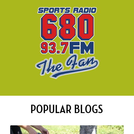
POPULAR BLOGS