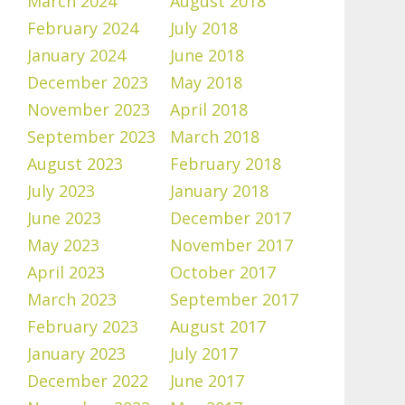
March 2024
August 2018
February 2024
July 2018
January 2024
June 2018
December 2023
May 2018
November 2023
April 2018
September 2023
March 2018
August 2023
February 2018
July 2023
January 2018
June 2023
December 2017
May 2023
November 2017
April 2023
October 2017
March 2023
September 2017
February 2023
August 2017
January 2023
July 2017
December 2022
June 2017