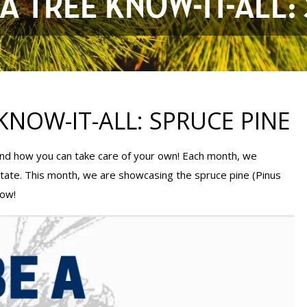
A TREE KNOW-IT-ALL:
KNOW-IT-ALL: SPRUCE PINE
 and how you can take care of your own! Each month, we
state. This month, we are showcasing the spruce pine (Pinus
low!