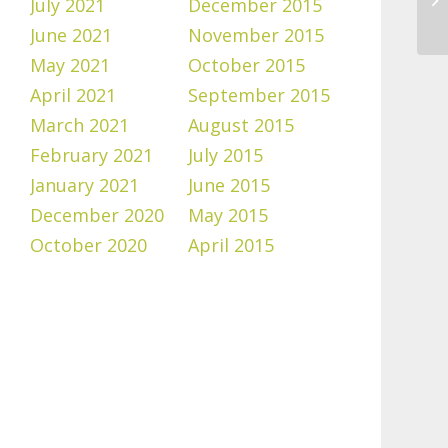
July 2021
December 2015
June 2021
November 2015
May 2021
October 2015
April 2021
September 2015
March 2021
August 2015
February 2021
July 2015
January 2021
June 2015
December 2020
May 2015
October 2020
April 2015