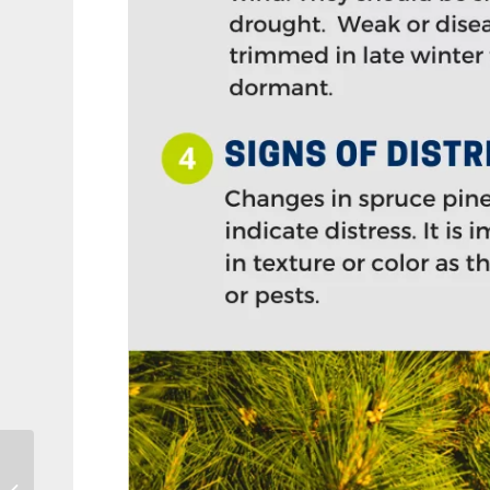
Tips for Cutting Your