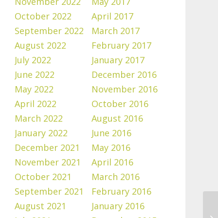
November 2022
May 2017
October 2022
April 2017
September 2022
March 2017
August 2022
February 2017
July 2022
January 2017
June 2022
December 2016
May 2022
November 2016
April 2022
October 2016
March 2022
August 2016
January 2022
June 2016
December 2021
May 2016
November 2021
April 2016
October 2021
March 2016
September 2021
February 2016
August 2021
January 2016