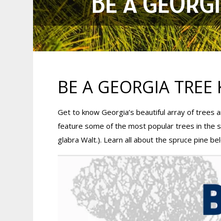
BE A GEORGI
BE A GEORGIA TREE 
Get to know Georgia’s beautiful array of trees
feature some of the most popular trees in the 
glabra Walt.). Learn all about the spruce pine be