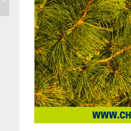
Own Christmas Tree