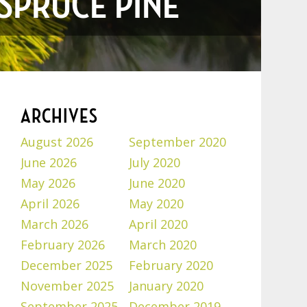
 SPRUCE PINE
ARCHIVES
August 2026
September 2020
June 2026
July 2020
May 2026
June 2020
April 2026
May 2020
March 2026
April 2020
February 2026
March 2020
December 2025
February 2020
November 2025
January 2020
September 2025
December 2019