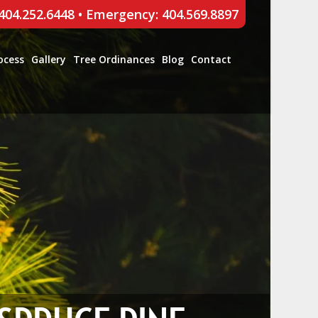
 404.252.6448
•
Emergency: 404.569.8897
ocess
Gallery
Tree Ordinances
Blog
Contact