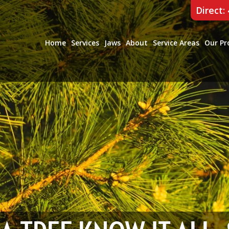
Direct:
Home
Services
Jaws
About
Service Areas
Our Pr