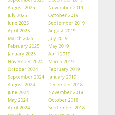
August 2025
November 2019
July 2025
October 2019
June 2025
September 2019
April 2025
August 2019
March 2025
July 2019
February 2025
May 2019
January 2025
April 2019
November 2024
March 2019
October 2024
February 2019
September 2024
January 2019
August 2024
December 2018
June 2024
November 2018
May 2024
October 2018
April 2024
September 2018