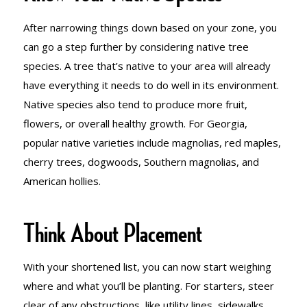
After narrowing things down based on your zone, you
can go a step further by considering native tree
species. A tree that’s native to your area will already
have everything it needs to do well in its environment.
Native species also tend to produce more fruit,
flowers, or overall healthy growth. For Georgia,
popular native varieties include magnolias, red maples,
cherry trees, dogwoods, Southern magnolias, and
American hollies.
Think About Placement
With your shortened list, you can now start weighing
where and what you’ll be planting. For starters, steer
clear of any obstructions, like utility lines, sidewalks,