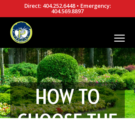
Direct: 404.252.6448
•
Emergency:
404.569.8897
HOW TO
CHOOSE THE