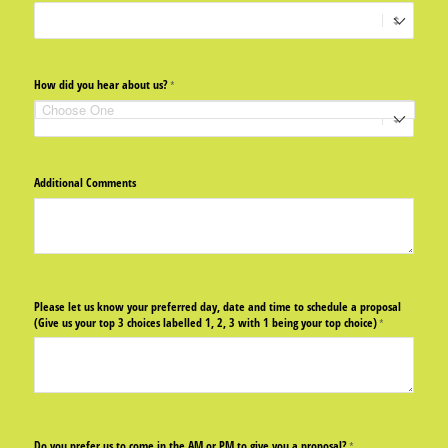
How did you hear about us?
(required)
*
Additional Comments
Please let us know your preferred day, date and time to schedule a proposal
(Give us your top 3 choices labelled 1, 2, 3 with 1 being your top choice)
(required)
*
Do you prefer us to come in the AM or PM to give you a proposal?
(required)
*