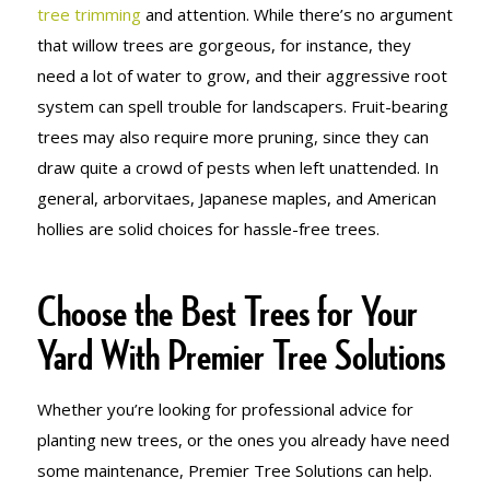
tree trimming
and attention. While there’s no argument
that willow trees are gorgeous, for instance, they
need a lot of water to grow, and their aggressive root
system can spell trouble for landscapers. Fruit-bearing
trees may also require more pruning, since they can
draw quite a crowd of pests when left unattended. In
general, arborvitaes, Japanese maples, and American
hollies are solid choices for hassle-free trees.
Choose the Best Trees for Your
Yard With Premier Tree Solutions
Whether you’re looking for professional advice for
planting new trees, or the ones you already have need
some maintenance, Premier Tree Solutions can help.