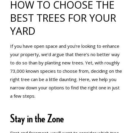
HOW TO CHOOSE THE
BEST TREES
BEST TREES FOR YOUR
YARD
FOR YOUR
If you have open space and you’re looking to enhance
YARD
your property, we’d argue that there’s no better way
to do so than by planting new trees. Yet, with roughly
73,000 known species to choose from, deciding on the
right tree can be a little daunting. Here, we help you
narrow down your options to find the right one in just
a few steps.
Stay in the Zone
First and foremost, you’ll want to consider which tree