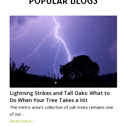
POPULAR BLOGS
Lightning Strikes and Tall Oaks: What to
Do When Your Tree Takes a Hit
The metro area’s collection of oak trees remains one
of our…
Read more