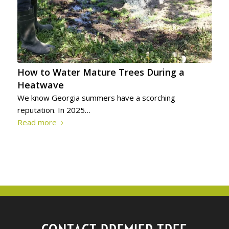
How to Water Mature Trees During a
Heatwave
We know Georgia summers have a scorching
reputation. In 2025…
Read more