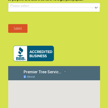
Submit