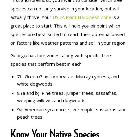
species can not only survive in your location, but will
actually thrive. Your
USDA Plant Hardiness Zone
is a
great place to start. This will help you pinpoint which
species are best-suited to reach their potential based
on factors like weather patterns and soil in your region.
Georgia has four zones, along with specific tree
species that perform best in each:
7b: Green Giant arborvitae, Murray cypress, and
white dogwoods
8 (a and b): Pine trees, juniper trees, sassafras,
weeping willows, and dogwoods
9a: American sycamore, silver maple, sassafras, and
peach trees
Know Your Native Species