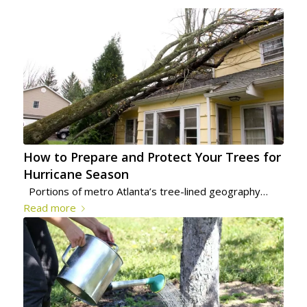
How to Prepare and Protect Your Trees for
Hurricane Season
Portions of metro Atlanta’s tree-lined geography…
Read more