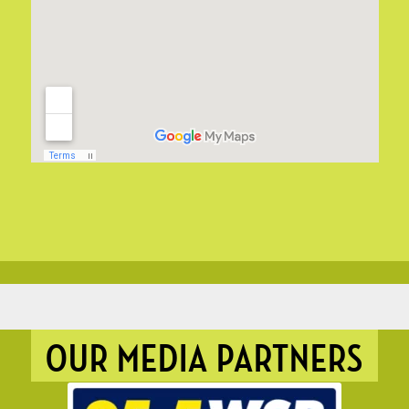
OUR MEDIA PARTNERS