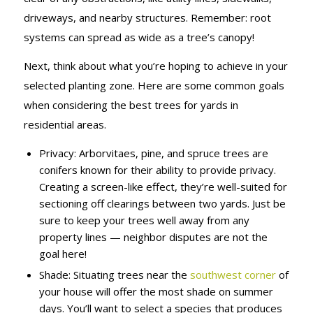
driveways, and nearby structures. Remember: root
systems can spread as wide as a tree’s canopy!
Next, think about what you’re hoping to achieve in your
selected planting zone. Here are some common goals
when considering the best trees for yards in
residential areas.
Privacy: Arborvitaes, pine, and spruce trees are
conifers known for their ability to provide privacy.
Creating a screen-like effect, they’re well-suited for
sectioning off clearings between two yards. Just be
sure to keep your trees well away from any
property lines — neighbor disputes are not the
goal here!
Shade: Situating trees near the
southwest corner
of
your house will offer the most shade on summer
days. You’ll want to select a species that produces