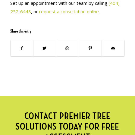
Set up an appointment with our team by calling
(404)
252-6448
, or
request a consultation online
.
Share this entry
CONTACT PREMIER TREE
SOLUTIONS TODAY FOR FREE