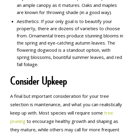
an ample canopy as it matures. Oaks and maples
are known for throwing shade (in a good way).
Aesthetics: If your only goal is to beautify your
property, there are dozens of varieties to choose
from. Ornamental trees produce stunning blooms in
the spring and eye-catching autumn leaves. The
flowering dogwood is a standout option, with
spring blossoms, bountiful summer leaves, and red
fall foliage.
Consider Upkeep
A final but important consideration for your tree
selection is maintenance, and what you can realistically
keep up with. Most species will require some
tree
pruning
to encourage healthy growth and shaping as
they mature, while others may call for more frequent