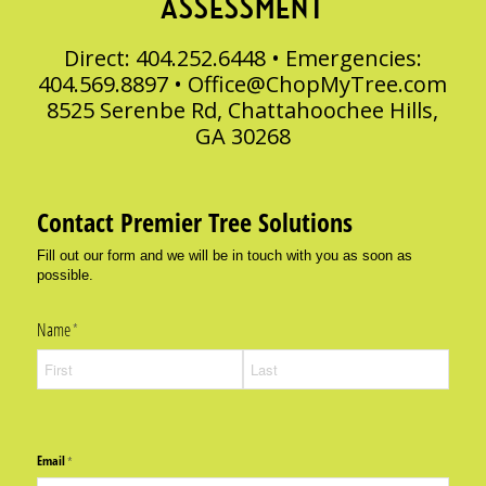
ASSESSMENT
Direct: 404.252.6448 • Emergencies:
404.569.8897 •
Office@ChopMyTree.com
8525 Serenbe Rd, Chattahoochee Hills,
GA 30268
Contact Premier Tree Solutions
Fill out our form and we will be in touch with you as soon as
possible.
Name
(required)
*
Email
(required)
*