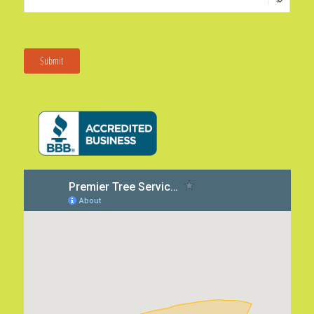
Submit