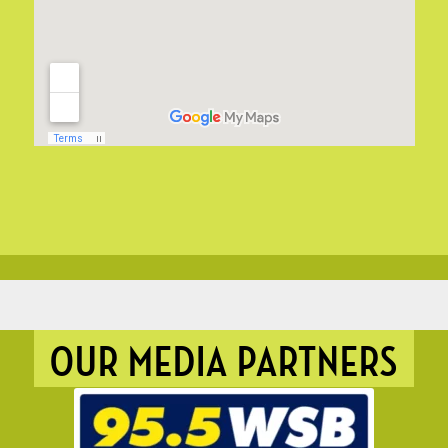
OUR MEDIA PARTNERS