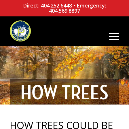
Direct: 404.252.6448
•
Emergency:
404.569.8897
HOW TREES
COULD BE
HOW TREES COULD BE