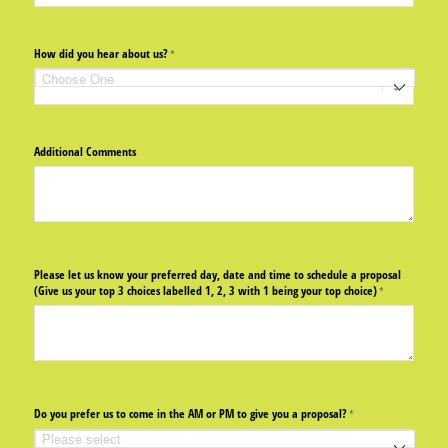
How did you hear about us?
(required)
*
Additional Comments
Please let us know your preferred day, date and time to schedule a proposal
(Give us your top 3 choices labelled 1, 2, 3 with 1 being your top choice)
(required)
*
Do you prefer us to come in the AM or PM to give you a proposal?
(required)
*