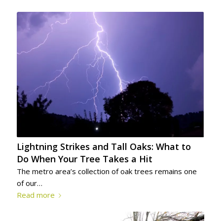
Lightning Strikes and Tall Oaks: What to
Do When Your Tree Takes a Hit
The metro area’s collection of oak trees remains one
of our…
Read more