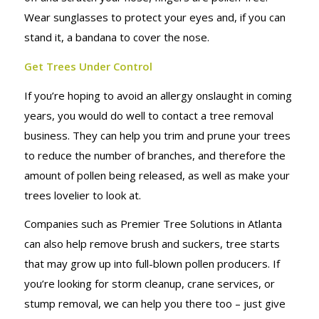
Wear sunglasses to protect your eyes and, if you can
stand it, a bandana to cover the nose.
Get Trees Under Control
If you’re hoping to avoid an allergy onslaught in coming
years, you would do well to contact a tree removal
business. They can help you trim and prune your trees
to reduce the number of branches, and therefore the
amount of pollen being released, as well as make your
trees lovelier to look at.
Companies such as Premier Tree Solutions in Atlanta
can also help remove brush and suckers, tree starts
that may grow up into full-blown pollen producers. If
you’re looking for storm cleanup, crane services, or
stump removal, we can help you there too – just give