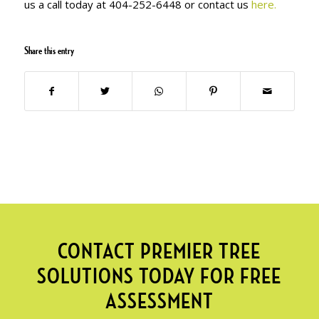
us a call today at 404-252-6448 or contact us
here.
Share this entry
CONTACT PREMIER TREE
SOLUTIONS TODAY FOR FREE
ASSESSMENT