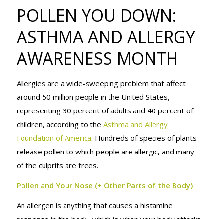
POLLEN YOU
POLLEN YOU DOWN:
ASTHMA AND ALLERGY
DOWN:
AWARENESS MONTH
Allergies are a wide-sweeping problem that affect
ASTHMA AND
around 50 million people in the United States,
representing 30 percent of adults and 40 percent of
children, according to the
Asthma and Allergy
ALLERGY
Foundation of America
. Hundreds of species of plants
release pollen to which people are allergic, and many
of the culprits are trees.
AWARENESS
Pollen and Your Nose (+ Other Parts of the Body)
An allergen is anything that causes a histamine
response in the body, which is when your body attacks