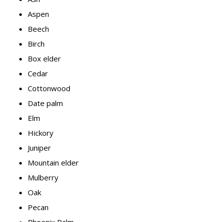
Aspen
Beech
Birch
Box elder
Cedar
Cottonwood
Date palm
Elm
Hickory
Juniper
Mountain elder
Mulberry
Oak
Pecan
Phoenix Palm