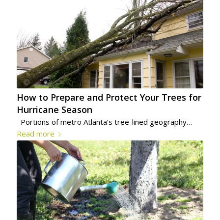
How to Prepare and Protect Your Trees for
Hurricane Season
Portions of metro Atlanta’s tree-lined geography…
Read more