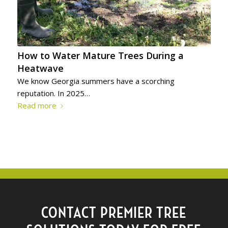
How to Water Mature Trees During a
Heatwave
We know Georgia summers have a scorching
reputation. In 2025…
Read more
CONTACT PREMIER TREE