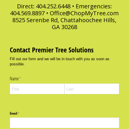
Direct: 404.252.6448 • Emergencies:
404.569.8897 •
Office@ChopMyTree.com
8525 Serenbe Rd, Chattahoochee Hills,
GA 30268
Contact Premier Tree Solutions
Fill out our form and we will be in touch with you as soon as
possible.
Name
(required)
*
Email
(required)
*