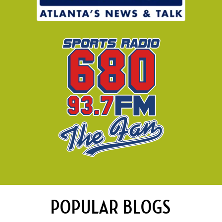
POPULAR BLOGS