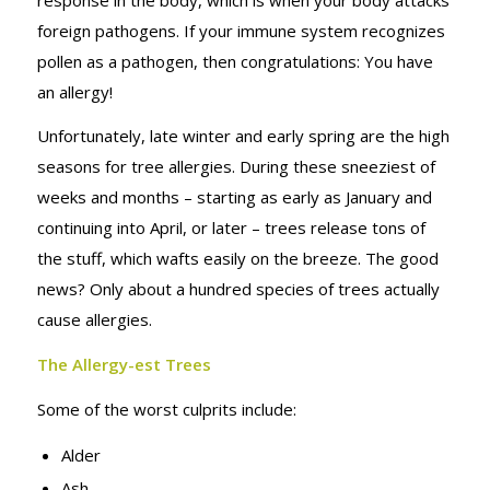
MONTH
foreign pathogens. If your immune system recognizes
pollen as a pathogen, then congratulations: You have
an allergy!
Unfortunately, late winter and early spring are the high
seasons for tree allergies. During these sneeziest of
weeks and months – starting as early as January and
continuing into April, or later – trees release tons of
the stuff, which wafts easily on the breeze. The good
news? Only about a hundred species of trees actually
cause allergies.
The Allergy-est Trees
Some of the worst culprits include:
Alder
Ash