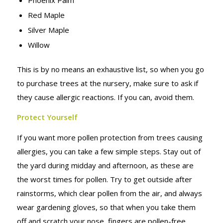
Red Maple
Silver Maple
Willow
This is by no means an exhaustive list, so when you go
to purchase trees at the nursery, make sure to ask if
they cause allergic reactions. If you can, avoid them.
Protect Yourself
If you want more pollen protection from trees causing
allergies, you can take a few simple steps. Stay out of
the yard during midday and afternoon, as these are
the worst times for pollen. Try to get outside after
rainstorms, which clear pollen from the air, and always
wear gardening gloves, so that when you take them
off and scratch your nose, fingers are pollen-free.