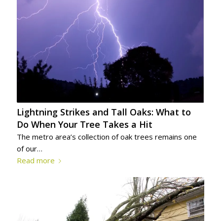
Lightning Strikes and Tall Oaks: What to
Do When Your Tree Takes a Hit
The metro area’s collection of oak trees remains one
of our…
Read more