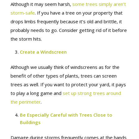
Although it may seem harsh,
some trees simply aren’t
storm-safe
. If you have a tree on your property that
drops limbs frequently because it’s old and brittle, it
probably needs to go. Consider getting rid of it before
the storm hits.
Create a
Windscreen
Although we usually think of windscreens as for the
benefit of other types of plants, trees can screen
trees as well. If you want to protect your yard, it pays
to play a long game and
set up strong trees around
the perimeter
.
Be Especially Careful with Trees Close to
Buildings
Damage during storms frequently comes at the hands