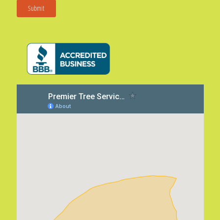
Submit