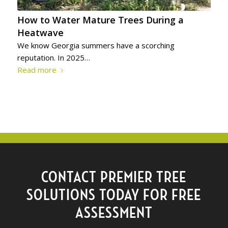
How to Water Mature Trees During a
Heatwave
We know Georgia summers have a scorching
reputation. In 2025…
Read more
CONTACT PREMIER TREE
SOLUTIONS TODAY FOR FREE
ASSESSMENT