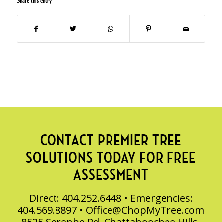
Share this entry
CONTACT PREMIER TREE
SOLUTIONS TODAY FOR FREE
ASSESSMENT
Direct: 404.252.6448 • Emergencies:
404.569.8897 •
Office@ChopMyTree.com
8525 Serenbe Rd, Chattahoochee Hills,