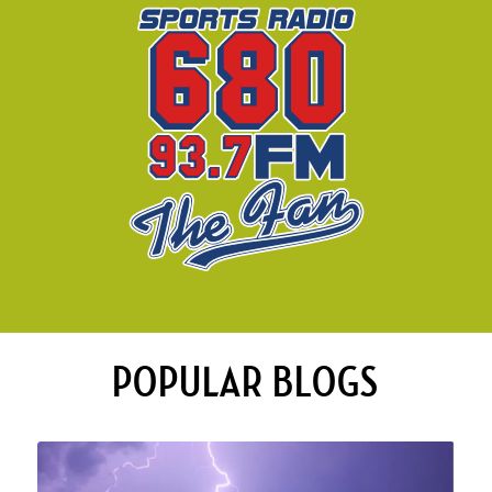
POPULAR BLOGS