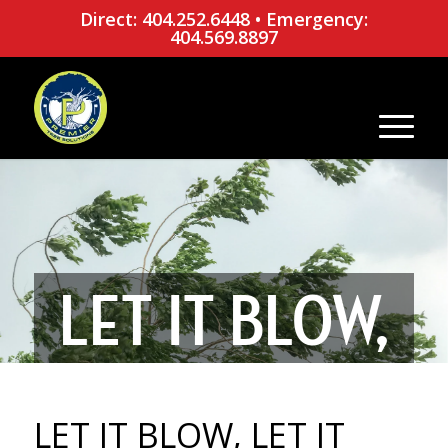
Direct: 404.252.6448
•
Emergency:
404.569.8897
LET IT BLOW,
LET IT BLOW:
LET IT BLOW, LET IT