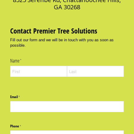
GA 30268
Contact Premier Tree Solutions
Fill out our form and we will be in touch with you as soon as
possible.
Name
(required)
*
Email
(required)
*
Phone
(required)
*