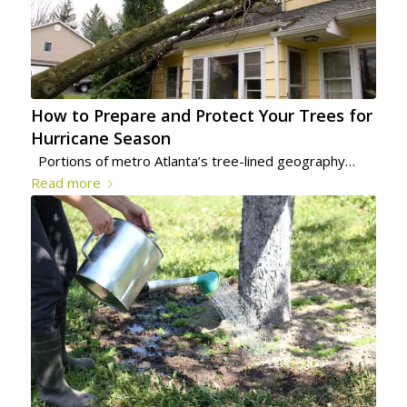
How to Prepare and Protect Your Trees for
Hurricane Season
Portions of metro Atlanta’s tree-lined geography…
Read more