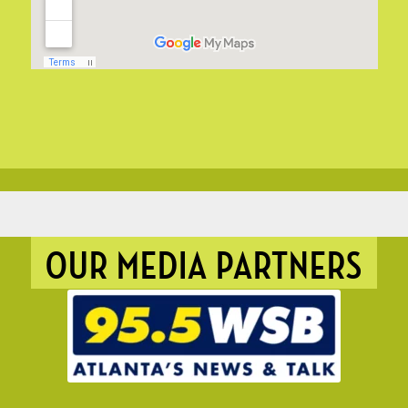
OUR MEDIA PARTNERS