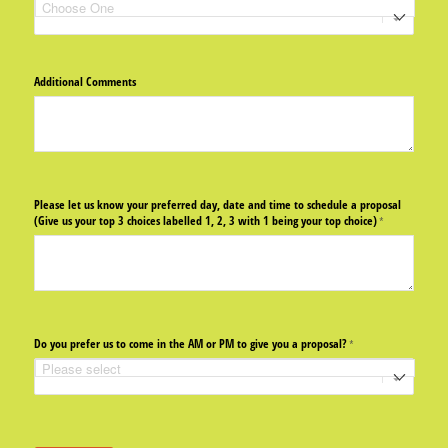
Additional Comments
Please let us know your preferred day, date and time to schedule a proposal
(Give us your top 3 choices labelled 1, 2, 3 with 1 being your top choice)
(required)
*
Do you prefer us to come in the AM or PM to give you a proposal?
(required)
*