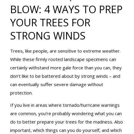
4 WAYS TO
BLOW: 4 WAYS TO PREP
YOUR TREES FOR
PREP YOUR
STRONG WINDS
Trees, like people, are sensitive to extreme weather.
TREES FOR
While these firmly rooted landscape specimens can
certainly withstand more gale force than you can, they
don’t like to be battered about by strong winds – and
STRONG
can eventually suffer severe damage without
protection.
WINDS
If you live in areas where tornado/hurricane warnings
are common, you’re probably wondering what you can
do to better prepare your trees for the madness. Also
important, which things can you do yourself, and which