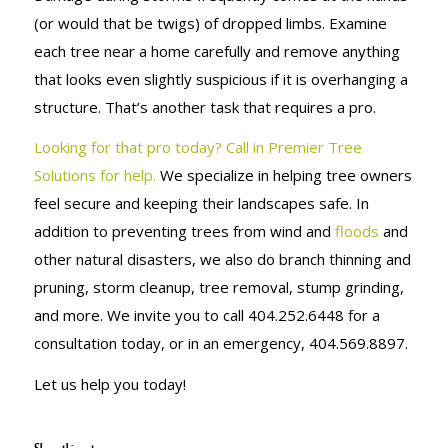
(or would that be twigs) of dropped limbs. Examine
each tree near a home carefully and remove anything
that looks even slightly suspicious if it is overhanging a
structure. That’s another task that requires a pro.
Looking for that pro today? Call in Premier Tree
Solutions for help.
We specialize in helping tree owners
feel secure and keeping their landscapes safe. In
addition to preventing trees from wind and
floods
and
other natural disasters, we also do branch thinning and
pruning, storm cleanup, tree removal, stump grinding,
and more. We invite you to call 404.252.6448 for a
consultation today, or in an emergency, 404.569.8897.
Let us help you today!