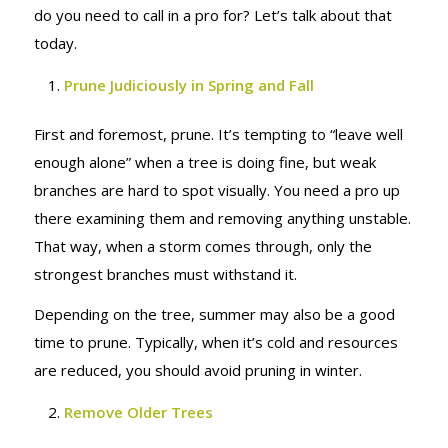
do you need to call in a pro for? Let’s talk about that
today.
Prune Judiciously in Spring and Fall
First and foremost, prune. It’s tempting to “leave well
enough alone” when a tree is doing fine, but weak
branches are hard to spot visually. You need a pro up
there examining them and removing anything unstable.
That way, when a storm comes through, only the
strongest branches must withstand it.
Depending on the tree, summer may also be a good
time to prune. Typically, when it’s cold and resources
are reduced, you should avoid pruning in winter.
Remove Older Trees