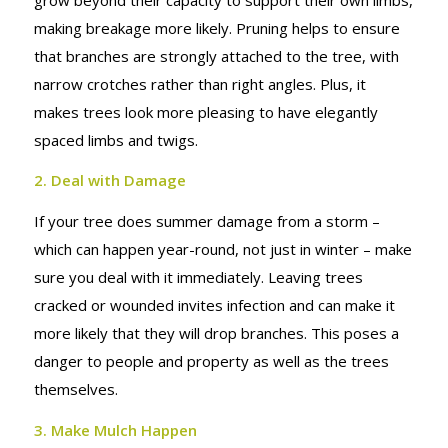
MAKE
making breakage more likely. Pruning helps to ensure
that branches are strongly attached to the tree, with
narrow crotches rather than right angles. Plus, it
makes trees look more pleasing to have elegantly
spaced limbs and twigs.
2. Deal with Damage
If your tree does summer damage from a storm –
which can happen year-round, not just in winter – make
sure you deal with it immediately. Leaving trees
cracked or wounded invites infection and can make it
more likely that they will drop branches. This poses a
danger to people and property as well as the trees
themselves.
3. Make Mulch Happen