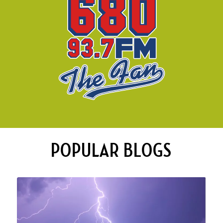
POPULAR BLOGS