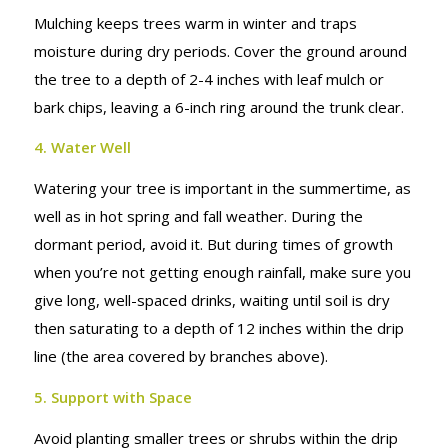
Mulching keeps trees warm in winter and traps
moisture during dry periods. Cover the ground around
the tree to a depth of 2-4 inches with leaf mulch or
bark chips, leaving a 6-inch ring around the trunk clear.
4. Water Well
Watering your tree is important in the summertime, as
well as in hot spring and fall weather. During the
dormant period, avoid it. But during times of growth
when you’re not getting enough rainfall, make sure you
give long, well-spaced drinks, waiting until soil is dry
then saturating to a depth of 12 inches within the drip
line (the area covered by branches above).
5. Support with Space
Avoid planting smaller trees or shrubs within the drip