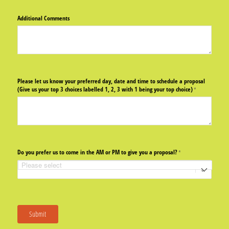
Additional Comments
Please let us know your preferred day, date and time to schedule a proposal
(Give us your top 3 choices labelled 1, 2, 3 with 1 being your top choice)
(required)
*
Do you prefer us to come in the AM or PM to give you a proposal?
(required)
*
Submit