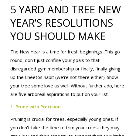
5 YARD AND TREE NEW
YARD AND
YEAR’S RESOLUTIONS
TREE NEW
YOU SHOULD MAKE
The New Year is a time for fresh beginnings. This go
YEAR’S
round, don’t just confine your goals to that
disregarded gym membership or finally, finally giving
up the Cheetos habit (we’re not there either). Show
RESOLUTIONS
your tree some love as well. Without further ado, here
are five arboreal aspirations to put on your list.
YOU SHOULD
1. Prune with Precision
Pruning is crucial for trees, especially young ones. If
you don’t take the time to trim your trees, they may
grow beyond their capacity to support their own limbs,