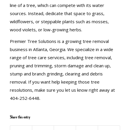
line of a tree, which can compete with its water
sources. Instead, dedicate that space to grass,
wildflowers, or steppable plants such as mosses,
wood violets, or low-growing herbs.
Premier Tree Solutions is a growing tree removal
business in Atlanta, Georgia. We specialize in a wide
range of tree care services, including tree removal,
pruning and trimming, storm damage and clean up,
stump and branch grinding, clearing and debris
removal. If you want help keeping those tree
resolutions, make sure you let us know right away at
404-252-6448.
Share this entry