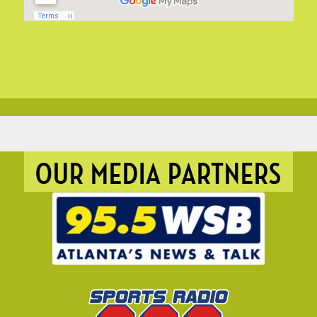
OUR MEDIA PARTNERS