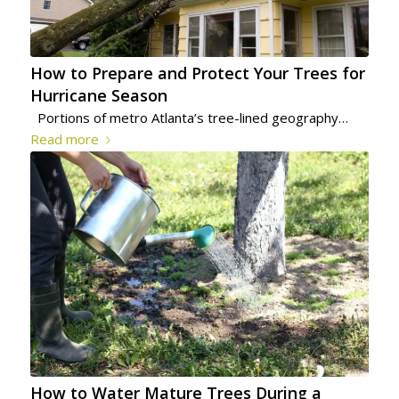
How to Prepare and Protect Your Trees for
Hurricane Season
Portions of metro Atlanta’s tree-lined geography…
Read more
How to Water Mature Trees During a