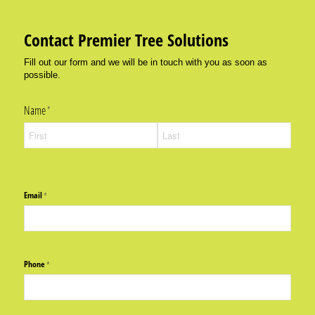
Contact Premier Tree Solutions
Fill out our form and we will be in touch with you as soon as
possible.
Name
(required)
*
Email
(required)
*
Phone
(required)
*