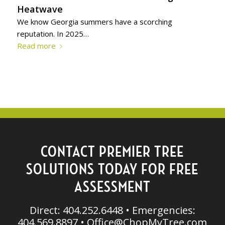
Heatwave
We know Georgia summers have a scorching
reputation. In 2025…
Read more
CONTACT PREMIER TREE
SOLUTIONS TODAY FOR FREE
ASSESSMENT
Direct: 404.252.6448 • Emergencies:
404.569.8897 •
Office@ChopMyTree.com