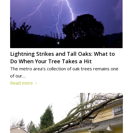
Lightning Strikes and Tall Oaks: What to
Do When Your Tree Takes a Hit
The metro area’s collection of oak trees remains one
of our…
Read more