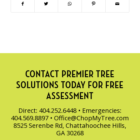
CONTACT PREMIER TREE
SOLUTIONS TODAY FOR FREE
ASSESSMENT
Direct: 404.252.6448 • Emergencies:
404.569.8897 •
Office@ChopMyTree.com
8525 Serenbe Rd, Chattahoochee Hills,
GA 30268