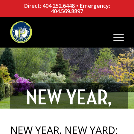
Direct: 404.252.6448
•
Emergency:
404.569.8897
NEW YEAR,
NEW YARD: 5
NEW YEAR, NEW YARD: