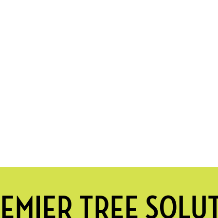
EMIER TREE SOLU