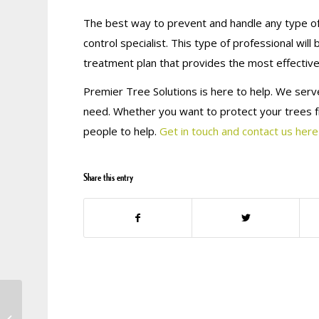
The best way to prevent and handle any type of 
control specialist. This type of professional wil
treatment plan that provides the most effective
Premier Tree Solutions is here to help. We serve
need. Whether you want to protect your trees f
people to help.
Get in touch and contact us here
Share this entry
BE A GEORGIA TREE
KNOW-IT-ALL: