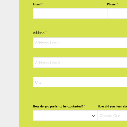
Email
Phone
(required)
*
(require
*
Address
(required)
*
How do you prefer to be ccontacted?
How did you hear abo
(required)
*