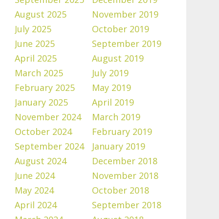
August 2025
November 2019
July 2025
October 2019
June 2025
September 2019
April 2025
August 2019
March 2025
July 2019
February 2025
May 2019
January 2025
April 2019
November 2024
March 2019
October 2024
February 2019
September 2024
January 2019
August 2024
December 2018
June 2024
November 2018
May 2024
October 2018
April 2024
September 2018