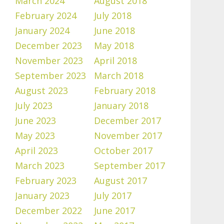
March 2024
August 2018
February 2024
July 2018
January 2024
June 2018
December 2023
May 2018
November 2023
April 2018
September 2023
March 2018
August 2023
February 2018
July 2023
January 2018
June 2023
December 2017
May 2023
November 2017
April 2023
October 2017
March 2023
September 2017
February 2023
August 2017
January 2023
July 2017
December 2022
June 2017