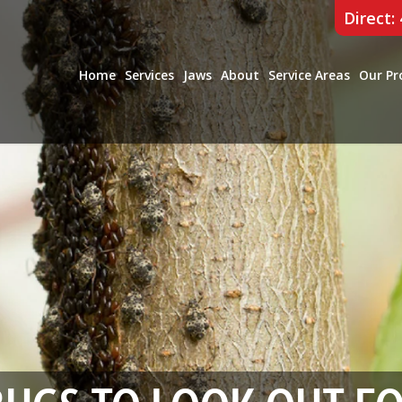
Direct:
Home
Services
Jaws
About
Service Areas
Our Pr