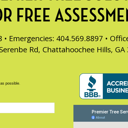
OR FREE ASSESSME
8 • Emergencies: 404.569.8897 •
Offi
Serenbe Rd, Chattahoochee Hills, GA
 as possible.