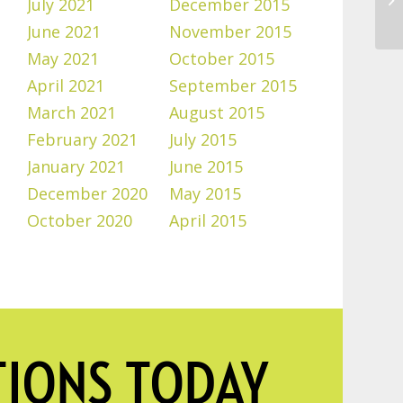
July 2021
December 2015
June 2021
November 2015
May 2021
October 2015
April 2021
September 2015
March 2021
August 2015
February 2021
July 2015
January 2021
June 2015
December 2020
May 2015
October 2020
April 2015
TIONS TODAY