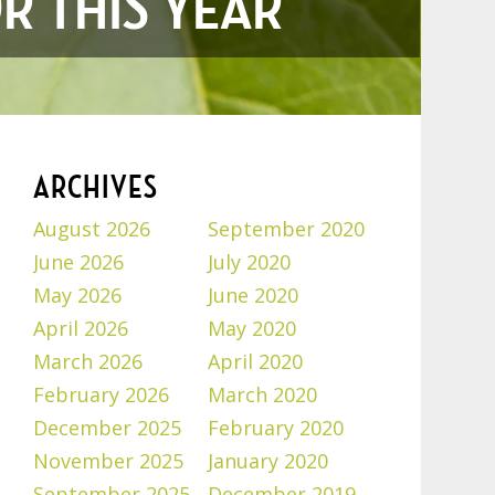
R THIS YEAR
ARCHIVES
August 2026
September 2020
June 2026
July 2020
May 2026
June 2020
April 2026
May 2020
March 2026
April 2020
February 2026
March 2020
December 2025
February 2020
November 2025
January 2020
September 2025
December 2019