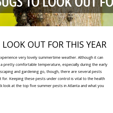
BUGS TO LOOK OUT FO
 LOOK OUT FOR THIS YEAR
 experience very lovely summertime weather. Although it can
 a pretty comfortable temperature, especially during the early
dscaping and gardening go, though, there are several pests
 for. Keeping these pests under control is vital to the health
ck look at the top five summer pests in Atlanta and what you