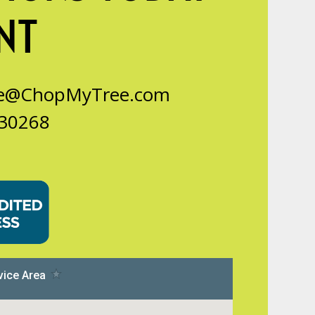
NT
ce@ChopMyTree.com
 30268