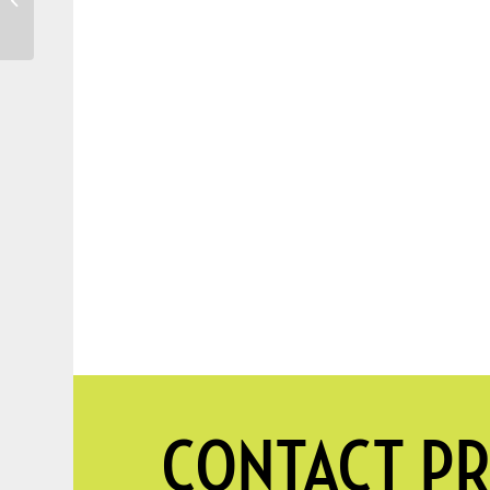
SOURWOOD TREE
CONTACT PR