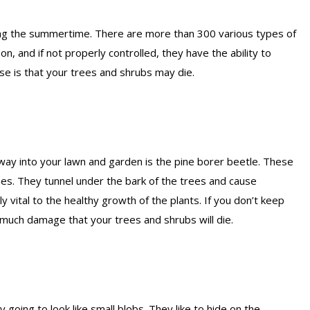
ring the summertime. There are more than 300 various types of
on, and if not properly controlled, they have the ability to
e is that your trees and shrubs may die.
 way into your lawn and garden is the pine borer beetle. These
nes. They tunnel under the bark of the trees and cause
 vital to the healthy growth of the plants. If you don’t keep
 much damage that your trees and shrubs will die.
 going to look like small blobs. They like to hide on the