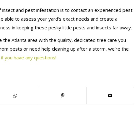
insect and pest infestation is to contact an experienced pest
l be able to assess your yard’s exact needs and create a
ness in keeping these pesky little pests and insects far away.
 the Atlanta area with the quality, dedicated tree care you
rom pests or need help cleaning up after a storm, we’re the
 if you have any questions!