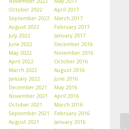
November 2022
May 2017
October 2022
April 2017
September 2022
March 2017
August 2022
February 2017
July 2022
January 2017
June 2022
December 2016
May 2022
November 2016
April 2022
October 2016
March 2022
August 2016
January 2022
June 2016
December 2021
May 2016
November 2021
April 2016
October 2021
March 2016
September 2021
February 2016
August 2021
January 2016