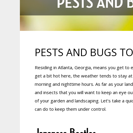
PESTS AND 
PESTS AND BUGS TO
Residing in Atlanta, Georgia, means you get to
get a bit hot here, the weather tends to stay at
morning and nighttime hours. As far as your lan
and insects that you will want to keep an eye out
of your garden and landscaping. Let’s take a qui
can do to keep them under control.
Japanese Beetles