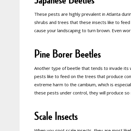
These pests are highly prevalent in Atlanta du
shrubs and trees that these insects like to feed 
cause your landscaping to turn brown. Even wors
Pine Borer Beetles
Another type of beetle that tends to invade its
pests like to feed on the trees that produce co
extreme harm to the cambium, which is especially
these pests under control, they will produce so
Scale Insects
When you spot scale insects, they are most likely