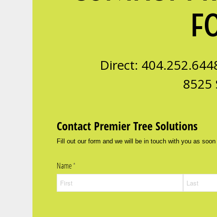
F
Direct: 404.252.644
8525 
Contact Premier Tree Solutions
Fill out our form and we will be in touch with you as soon
Name
(required)
*