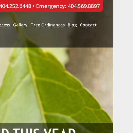
 404.252.6448
•
Emergency: 404.569.8897
ocess
Gallery
Tree Ordinances
Blog
Contact