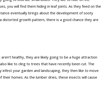
s, you will find them hiding in leaf joints. As they feed on the
bstance eventually brings about the development of sooty
 a distorted growth pattern, there is a good chance they are
 aren’t healthy, they are likely going to be a huge attraction
also like to cling to trees that have recently been cut. The
y infest your garden and landscaping, they then like to move
f their homes. As the lumber dries, these insects will cause