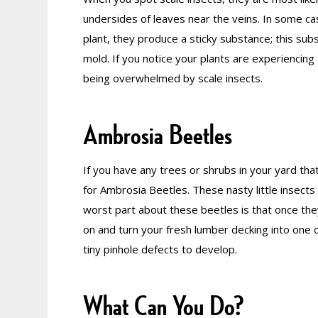
undersides of leaves near the veins. In some case
plant, they produce a sticky substance; this su
mold. If you notice your plants are experiencing
being overwhelmed by scale insects.
Ambrosia Beetles
If you have any trees or shrubs in your yard that
for Ambrosia Beetles. These nasty little insects 
worst part about these beetles is that once the
on and turn your fresh lumber decking into one o
tiny pinhole defects to develop.
What Can You Do?