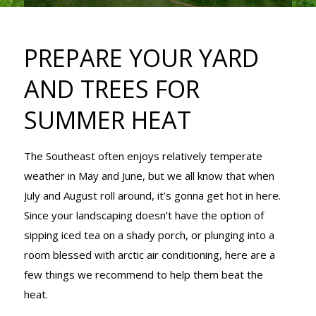
AND TREES
PREPARE YOUR YARD
FOR SUMMER
AND TREES FOR
SUMMER HEAT
HEAT
The Southeast often enjoys relatively temperate
weather in May and June, but we all know that when
July and August roll around, it’s gonna get hot in here.
Since your landscaping doesn’t have the option of
sipping iced tea on a shady porch, or plunging into a
room blessed with arctic air conditioning, here are a
few things we recommend to help them beat the
heat.