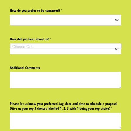
How do you prefer to be contacted?
(required)
*
How did you hear about us?
(required)
*
Additional Comments
Please let us know your preferred day, date and time to schedule a proposal
(Give us your top 3 choices labelled 1, 2, 3 with 1 being your top choice)
(required)
*