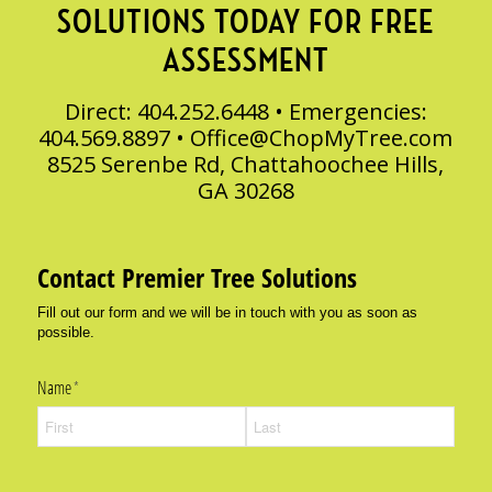
SOLUTIONS TODAY FOR FREE
ASSESSMENT
Direct: 404.252.6448 • Emergencies:
404.569.8897 •
Office@ChopMyTree.com
8525 Serenbe Rd, Chattahoochee Hills,
GA 30268
Contact Premier Tree Solutions
Fill out our form and we will be in touch with you as soon as
possible.
Name
(required)
*