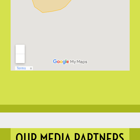
OUR MEDIA PARTNERS