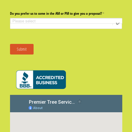
Do you prefer us to come in the AM or PM to give you a proposal?
(required)
*
Submit