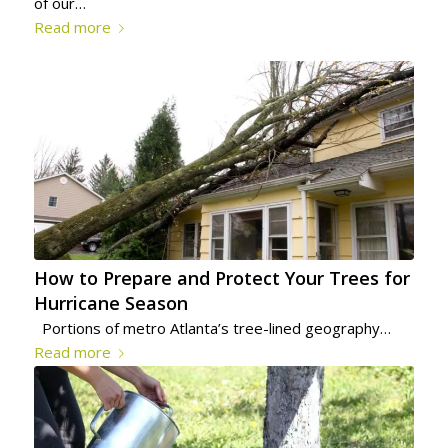
of our…
Read more
How to Prepare and Protect Your Trees for
Hurricane Season
Portions of metro Atlanta’s tree-lined geography…
Read more