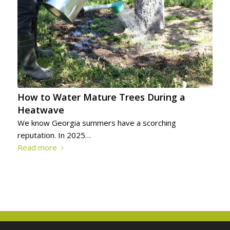
How to Water Mature Trees During a
Heatwave
We know Georgia summers have a scorching
reputation. In 2025…
Read more