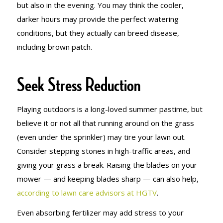
but also in the evening. You may think the cooler,
darker hours may provide the perfect watering
conditions, but they actually can breed disease,
including brown patch.
Seek Stress Reduction
Playing outdoors is a long-loved summer pastime, but
believe it or not all that running around on the grass
(even under the sprinkler) may tire your lawn out.
Consider stepping stones in high-traffic areas, and
giving your grass a break. Raising the blades on your
mower — and keeping blades sharp — can also help,
according to lawn care advisors at HGTV
.
Even absorbing fertilizer may add stress to your