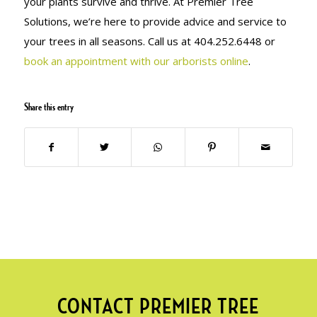
your plants survive and thrive. At Premier Tree
Solutions, we’re here to provide advice and service to
your trees in all seasons. Call us at 404.252.6448 or
book an appointment with our arborists online
.
Share this entry
CONTACT PREMIER TREE