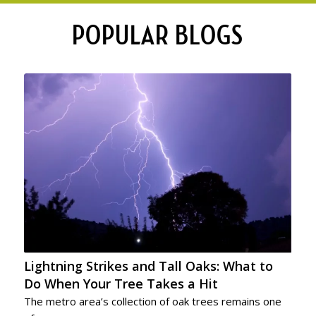
POPULAR BLOGS
Lightning Strikes and Tall Oaks: What to
Do When Your Tree Takes a Hit
The metro area’s collection of oak trees remains one