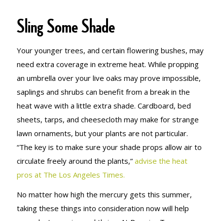
Sling Some Shade
Your younger trees, and certain flowering bushes, may
need extra coverage in extreme heat. While propping
an umbrella over your live oaks may prove impossible,
saplings and shrubs can benefit from a break in the
heat wave with a little extra shade. Cardboard, bed
sheets, tarps, and cheesecloth may make for strange
lawn ornaments, but your plants are not particular.
“The key is to make sure your shade props allow air to
circulate freely around the plants,”
advise the heat
pros at The Los Angeles Times.
No matter how high the mercury gets this summer,
taking these things into consideration now will help