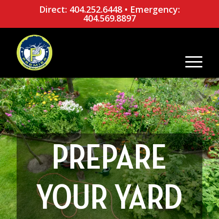
Direct: 404.252.6448
•
Emergency:
404.569.8897
PREPARE
YOUR YARD