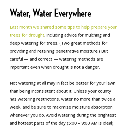
Water, Water Everywhere
Last month we shared some tips to help prepare your
trees for drought
, including advice for mulching and
deep watering for trees. (Two great methods for
providing and retaining penetrative moisture.) But
careful — and correct — watering methods are
important even when drought is not a danger.
Not watering at all may in fact be better for your lawn
than being inconsistent about it. Unless your county
has watering restrictions, water no more than twice a
week, and be sure to maximize moisture absorption
whenever you do. Avoid watering during the brightest
and hottest parts of the day (5:00 – 9:00 AM is ideal),