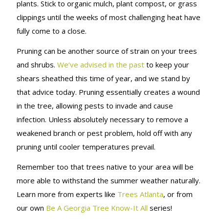
plants. Stick to organic mulch, plant compost, or grass
clippings until the weeks of most challenging heat have
fully come to a close.
Pruning can be another source of strain on your trees
and shrubs.
We’ve advised in the past
to keep your
shears sheathed this time of year, and we stand by
that advice today. Pruning essentially creates a wound
in the tree, allowing pests to invade and cause
infection. Unless absolutely necessary to remove a
weakened branch or pest problem, hold off with any
pruning until cooler temperatures prevail.
Remember too that trees native to your area will be
more able to withstand the summer weather naturally.
Learn more from experts like
Trees Atlanta
, or from
our own
Be A Georgia Tree Know-It All
series!