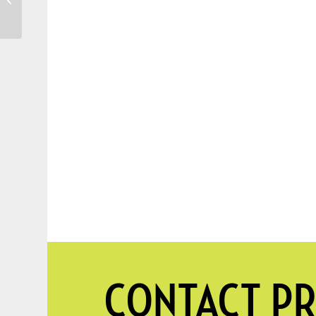
Perfect Placement
CONTACT PR