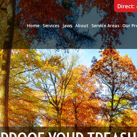
Direct:
Home
Services
Jaws
About
Service Areas
Our Pr