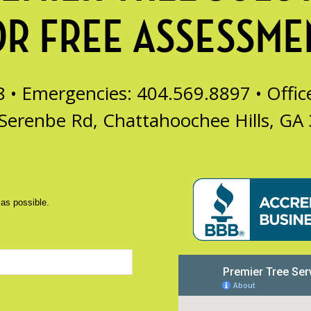
OR FREE ASSESSME
8 • Emergencies: 404.569.8897 •
Offi
Serenbe Rd, Chattahoochee Hills, GA
 as possible.