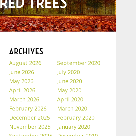
RED TREES
ARCHIVES
August 2026
September 2020
June 2026
July 2020
May 2026
June 2020
April 2026
May 2020
March 2026
April 2020
February 2026
March 2020
December 2025
February 2020
November 2025
January 2020
September 2025
December 2019