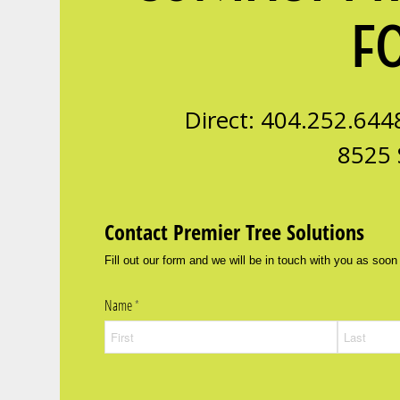
F
Direct: 404.252.644
8525 
Contact Premier Tree Solutions
Fill out our form and we will be in touch with you as soon
Name
(required)
*