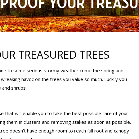
PROOF YOUR TREASU
UR TREASURED TREES
prone to some serious stormy weather come the spring and
reaking havoc on the trees you value so much. Luckily you
s and shrubs.
e that will enable you to take the best possible care of your
ting them in clusters and removing stakes as soon as possible.
tree doesn’t have enough room to reach full root and canopy