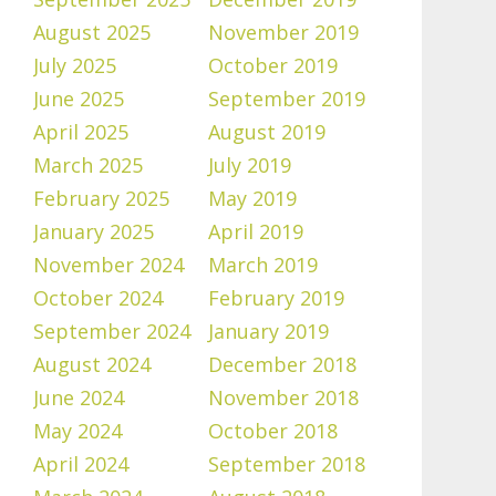
August 2025
November 2019
July 2025
October 2019
June 2025
September 2019
April 2025
August 2019
March 2025
July 2019
February 2025
May 2019
January 2025
April 2019
November 2024
March 2019
October 2024
February 2019
September 2024
January 2019
August 2024
December 2018
June 2024
November 2018
May 2024
October 2018
April 2024
September 2018