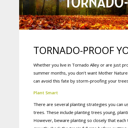
TORNADO-
TORNADO-PROOF YO
Whether you live in Tornado Alley or are just 
summer months, you don’t want Mother Nature w
can avoid this fate by storm-proofing your tree
Plant Smart
There are several planting strategies you can us
trees. These include planting trees young, plan
However, beware planting so closely that each 