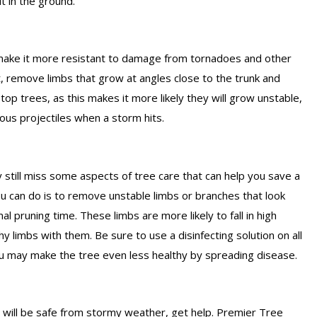
it in the ground.
l make it more resistant to damage from tornadoes and other
t, remove limbs that grow at angles close to the trunk and
p trees, as this makes it more likely they will grow unstable,
us projectiles when a storm hits.
y still miss some aspects of tree care that can help you save a
ou can do is to remove unstable limbs or branches that look
mal pruning time. These limbs are more likely to fall in high
y limbs with them. Be sure to use a disinfecting solution on all
u may make the tree even less healthy by spreading disease.
es will be safe from stormy weather, get help. Premier Tree