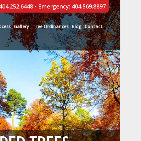
 404.252.6448
•
Emergency: 404.569.8897
ocess
Gallery
Tree Ordinances
Blog
Contact