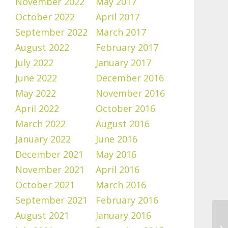
November 2022
May 2017
October 2022
April 2017
September 2022
March 2017
August 2022
February 2017
July 2022
January 2017
June 2022
December 2016
May 2022
November 2016
April 2022
October 2016
March 2022
August 2016
January 2022
June 2016
December 2021
May 2016
November 2021
April 2016
October 2021
March 2016
September 2021
February 2016
August 2021
January 2016