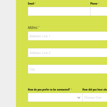
Email
Phone
(required)
*
(require
*
Address
(required)
*
How do you prefer to be ccontacted?
How did you hear abo
(required)
*