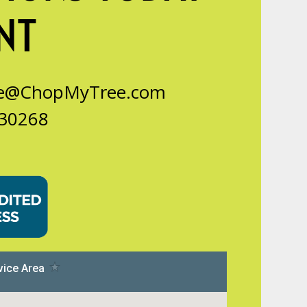
NT
ce@ChopMyTree.com
 30268