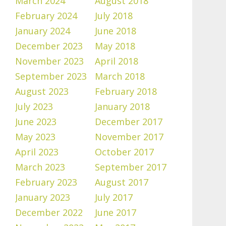
March 2024
August 2018
February 2024
July 2018
January 2024
June 2018
December 2023
May 2018
November 2023
April 2018
September 2023
March 2018
August 2023
February 2018
July 2023
January 2018
June 2023
December 2017
May 2023
November 2017
April 2023
October 2017
March 2023
September 2017
February 2023
August 2017
January 2023
July 2017
December 2022
June 2017