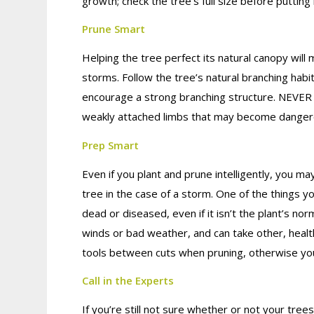
growth; check the tree’s full size before putting 
Prune Smart
Helping the tree perfect its natural canopy wil
storms. Follow the tree’s natural branching habi
encourage a strong branching structure. NEVER to
weakly attached limbs that may become dangero
Prep Smart
Even if you plant and prune intelligently, you ma
tree in the case of a storm. One of the things y
dead or diseased, even if it isn’t the plant’s nor
winds or bad weather, and can take other, health
tools between cuts when pruning, otherwise yo
Call in the Experts
If you’re still not sure whether or not your tre