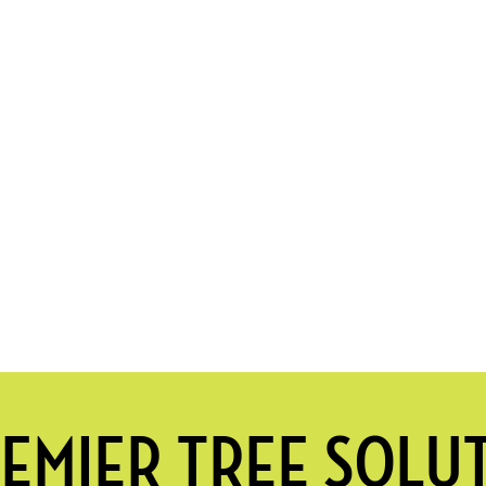
EMIER TREE SOLU