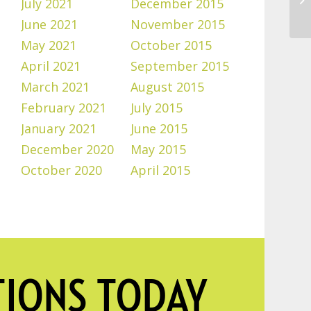
July 2021
December 2015
June 2021
November 2015
May 2021
October 2015
April 2021
September 2015
March 2021
August 2015
February 2021
July 2015
January 2021
June 2015
December 2020
May 2015
October 2020
April 2015
TIONS TODAY