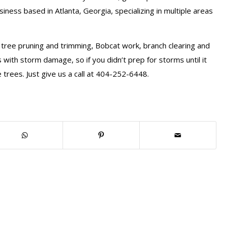
iness based in Atlanta, Georgia, specializing in multiple areas
 tree pruning and trimming, Bobcat work, branch clearing and
 with storm damage, so if you didn’t prep for storms until it
 trees. Just give us a call at 404-252-6448.