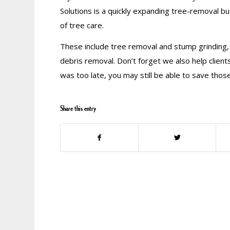
Solutions is a quickly expanding tree-removal bus
of tree care.
These include tree removal and stump grinding,
debris removal. Don’t forget we also help clients
was too late, you may still be able to save those
Share this entry