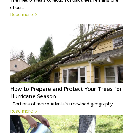
The metro area’s collection of oak trees remains one
of our…
Read more
How to Prepare and Protect Your Trees for
Hurricane Season
Portions of metro Atlanta’s tree-lined geography…
Read more