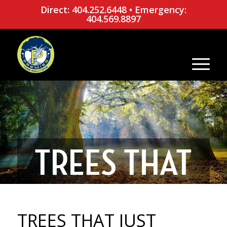
Direct: 404.252.6448
•
Emergency:
404.569.8897
TREES THAT
JUST WANT
TREES THAT JUST