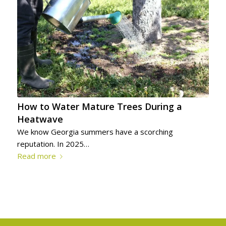
How to Water Mature Trees During a
Heatwave
We know Georgia summers have a scorching
reputation. In 2025…
Read more