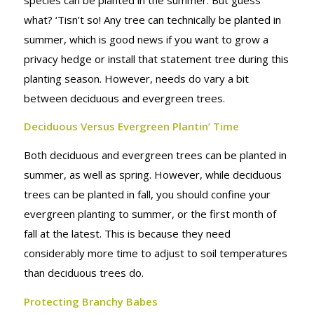
what? ‘Tisn’t so!
Any
tree can technically be planted in
summer, which is good news if you want to grow a
privacy hedge or install that statement tree during this
planting season. However, needs do vary a bit
between deciduous and evergreen trees.
Deciduous Versus Evergreen Plantin’ Time
Both deciduous and evergreen trees can be planted in
summer, as well as spring. However, while deciduous
trees can be planted in fall, you should confine your
evergreen planting to summer, or the first month of
fall at the latest. This is because they need
considerably more time to adjust to soil temperatures
than deciduous trees do.
Protecting Branchy Babes