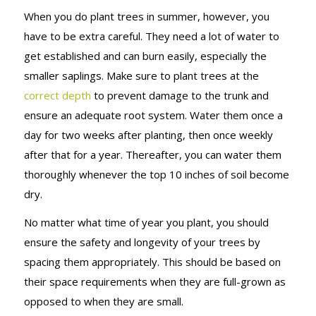
When you do plant trees in summer, however, you
have to be extra careful. They need a lot of water to
get established and can burn easily, especially the
smaller saplings. Make sure to plant trees at the
correct depth
to prevent damage to the trunk and
ensure an adequate root system. Water them once a
day for two weeks after planting, then once weekly
after that for a year. Thereafter, you can water them
thoroughly whenever the top 10 inches of soil become
dry.
No matter what time of year you plant, you should
ensure the safety and longevity of your trees by
spacing them appropriately. This should be based on
their space requirements when they are full-grown as
opposed to when they are small.