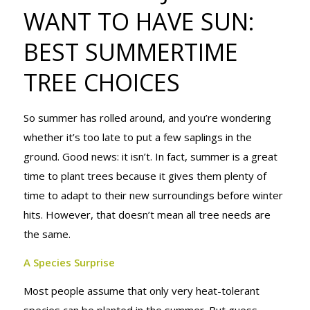
TO HAVE
WANT TO HAVE SUN:
BEST SUMMERTIME
SUN: BEST
TREE CHOICES
So summer has rolled around, and you’re wondering
SUMMERTIME
whether it’s too late to put a few saplings in the
ground. Good news: it isn’t. In fact, summer is a great
time to plant trees because it gives them plenty of
TREE
time to adapt to their new surroundings before winter
hits. However, that doesn’t mean all tree needs are
the same.
CHOICES
A Species Surprise
Most people assume that only very heat-tolerant
species can be planted in the summer. But guess