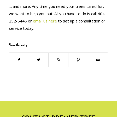
… and more. Any time you need your trees cared for,
we want to help you out. All you have to do is call 404-
252-6448 or
email us here
to set up a consultation or
service today.
Share this entry