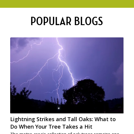
POPULAR BLOGS
Lightning Strikes and Tall Oaks: What to
Do When Your Tree Takes a Hit