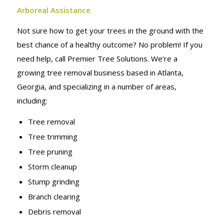
Arboreal Assistance
Not sure how to get your trees in the ground with the
best chance of a healthy outcome? No problem! If you
need help, call Premier Tree Solutions. We’re a
growing tree removal business based in Atlanta,
Georgia, and specializing in a number of areas,
including:
Tree removal
Tree trimming
Tree pruning
Storm cleanup
Stump grinding
Branch clearing
Debris removal