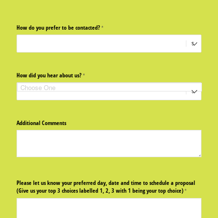
How do you prefer to be contacted?
(required)
*
How did you hear about us?
(required)
*
Additional Comments
Please let us know your preferred day, date and time to schedule a proposal
(Give us your top 3 choices labelled 1, 2, 3 with 1 being your top choice)
(required)
*