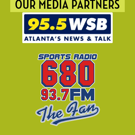
OUR MEDIA PARTNERS