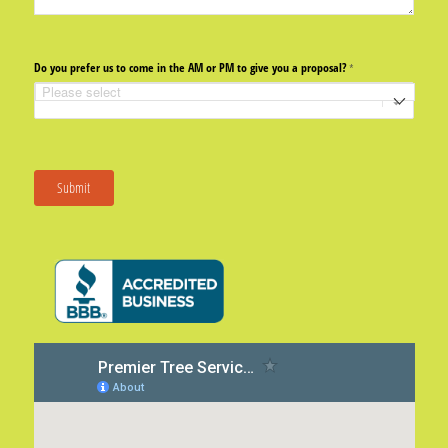
Do you prefer us to come in the AM or PM to give you a proposal?
(required)
*
Submit