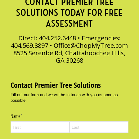
CONTACT PREMIER TREE
SOLUTIONS TODAY FOR FREE
ASSESSMENT
Direct: 404.252.6448 • Emergencies:
404.569.8897 •
Office@ChopMyTree.com
8525 Serenbe Rd, Chattahoochee Hills,
GA 30268
Contact Premier Tree Solutions
Fill out our form and we will be in touch with you as soon as
possible.
Name
(required)
*