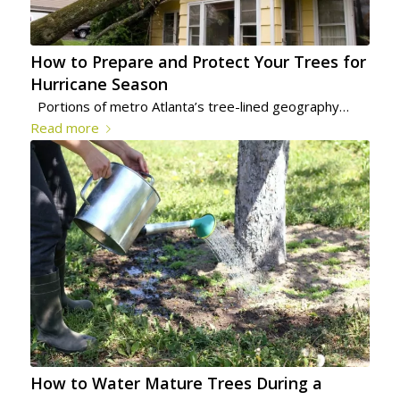
How to Prepare and Protect Your Trees for
Hurricane Season
Portions of metro Atlanta’s tree-lined geography…
Read more
How to Water Mature Trees During a