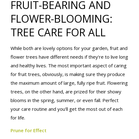
FRUIT-BEARING AND
AND
FLOWER-BLOOMING:
TREE CARE FOR ALL
FLOWER-
While both are lovely options for your garden, fruit and
BLOOMING:
flower trees have different needs if they’re to live long
and healthy lives. The most important aspect of caring
for fruit trees, obviously, is making sure they produce
TREE CARE
the maximum amount of large, fully ripe fruit. Flowering
trees, on the other hand, are prized for their showy
blooms in the spring, summer, or even fall. Perfect
FOR ALL
your care routine and you’ll get the most out of each
for life.
Prune for Effect