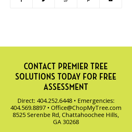
CONTACT PREMIER TREE
SOLUTIONS TODAY FOR FREE
ASSESSMENT
Direct: 404.252.6448 • Emergencies:
404.569.8897 •
Office@ChopMyTree.com
8525 Serenbe Rd, Chattahoochee Hills,
GA 30268