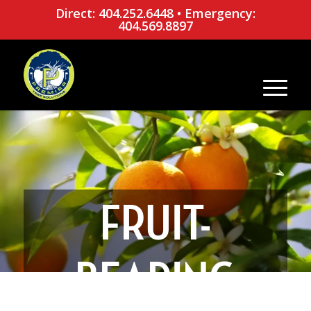
Direct: 404.252.6448
•
Emergency:
404.569.8897
FRUIT-
BEARING