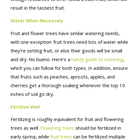
result in the tastiest fruit.
Water When Necessary
Fruit and flower trees have similar watering needs,
with one exception: fruit trees need lots of water while
they’re setting fruit, or else their goods will be small
and dry. No bueno. Here’s a
handy guide to watering
,
which you can follow for both types. In addition, ensure
that fruits such as peaches, apricots, apples, and
cherries get a thorough soaking whenever the top 10
inches of soil go dry.
Fertilize Well
Fertilizing is roughly equivalent for fruit and flowering
trees as well.
Flowering trees
should be fertilized in
early spring, while
fruit trees
can be fertilized multiple