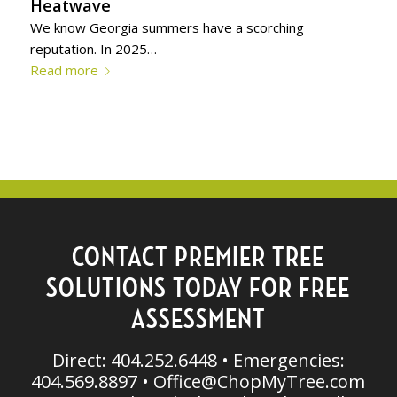
Heatwave
We know Georgia summers have a scorching
reputation. In 2025…
Read more
CONTACT PREMIER TREE
SOLUTIONS TODAY FOR FREE
ASSESSMENT
Direct: 404.252.6448 • Emergencies:
404.569.8897 •
Office@ChopMyTree.com