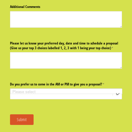
Additional Comments
Please let us know your preferred day, date and time to schedule a proposal
(Give us your top 3 choices labelled 1, 2, 3 with 1 being your top choice)
(required)
*
Do you prefer us to come in the AM or PM to give you a proposal?
(required)
*
Submit