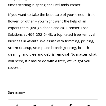
times starting in spring and until midsummer.
If you want to take the best care of your trees – fruit,
flower, or other – you might want the help of an
expert team. Just go ahead and call Premier Tree
Solutions at 404-252-6448, a top-rated tree removal
business in Atlanta. We assist with trimming, pruning,
storm cleanup, stump and branch grinding, branch
clearing, and tree and debris removal. No matter what
you need, if it has to do with a tree, we’ve got you
covered.
Share this entry