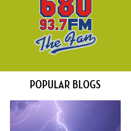
POPULAR BLOGS