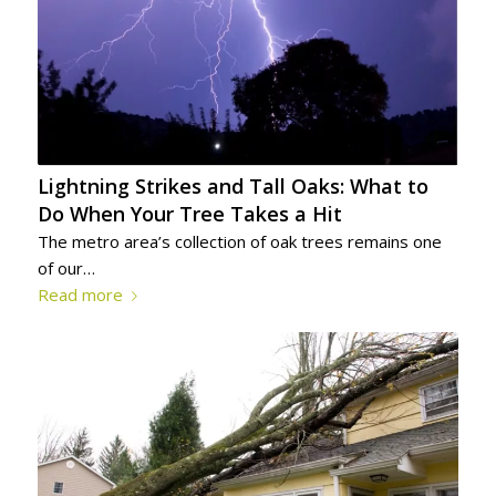
Lightning Strikes and Tall Oaks: What to
Do When Your Tree Takes a Hit
The metro area’s collection of oak trees remains one
of our…
Read more