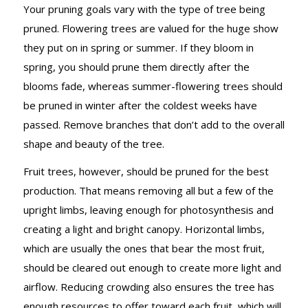
Your pruning goals vary with the type of tree being
pruned. Flowering trees are valued for the huge show
they put on in spring or summer. If they bloom in
spring, you should prune them directly after the
blooms fade, whereas summer-flowering trees should
be pruned in winter after the coldest weeks have
passed. Remove branches that don’t add to the overall
shape and beauty of the tree.
Fruit trees, however, should be pruned for the best
production. That means removing all but a few of the
upright limbs, leaving enough for photosynthesis and
creating a light and bright canopy. Horizontal limbs,
which are usually the ones that bear the most fruit,
should be cleared out enough to create more light and
airflow. Reducing crowding also ensures the tree has
enough resources to offer toward each fruit, which will