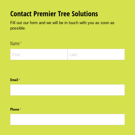
Contact Premier Tree Solutions
Fill out our form and we will be in touch with you as soon as
possible.
Name
(required)
*
Email
(required)
*
Phone
(required)
*