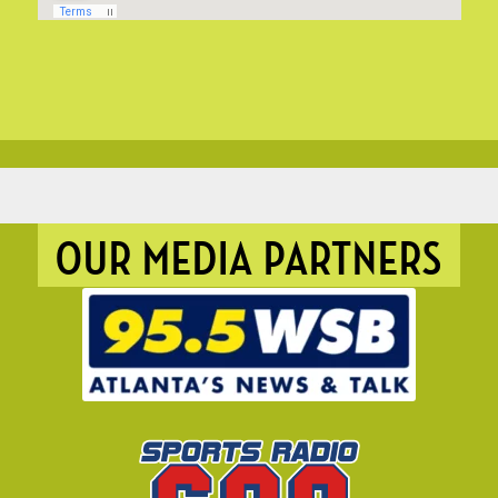
OUR MEDIA PARTNERS